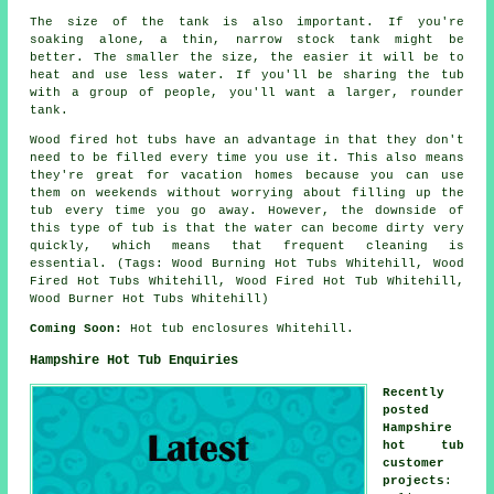
The size of the tank is also important. If you're
soaking alone, a thin, narrow stock tank might be
better. The smaller the size, the easier it will be to
heat and use less water. If you'll be sharing the tub
with a group of people, you'll want a larger, rounder
tank.
Wood fired hot tubs have an advantage in that they don't
need to be filled every time you use it. This also means
they're great for vacation homes because you can use
them on weekends without worrying about filling up the
tub every time you go away. However, the downside of
this type of tub is that the water can become dirty very
quickly, which means that frequent cleaning is
essential. (Tags: Wood Burning Hot Tubs Whitehill, Wood
Fired Hot Tubs Whitehill, Wood Fired Hot Tub Whitehill,
Wood Burner Hot Tubs Whitehill)
Coming Soon:
Hot tub enclosures Whitehill.
Hampshire Hot Tub Enquiries
Recently
posted
Hampshire
hot tub
customer
projects
: