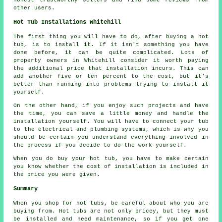
other users.
Hot Tub Installations Whitehill
The first thing you will have to do, after buying a hot
tub, is to install it. If it isn't something you have
done before, it can be quite complicated. Lots of
property owners in Whitehill consider it worth paying
the additional price that installation incurs. This can
add another five or ten percent to the cost, but it's
better than running into problems trying to install it
yourself.
On the other hand, if you enjoy such projects and have
the time, you can save a little money and handle the
installation yourself. You will have to connect your tub
to the electrical and plumbing systems, which is why you
should be certain you understand everything involved in
the process if you decide to do the work yourself.
When you do buy your hot tub, you have to make certain
you know whether the cost of installation is included in
the price you were given.
Summary
When you shop for hot tubs, be careful about who you are
buying from. Hot tubs are not only pricey, but they must
be installed and need maintenance, so if you get one