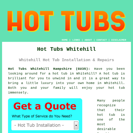
HOME
|
LINKS
|
ABOUT
|
CONTACT
|
DISCLAIMER
Hot Tubs Whitehill
Whitehill Hot Tub Installation & Repairs
Hot Tubs Whitehill Hampshire (GU35):
Have you been
looking around for a
hot tub
in Whitehill? A hot tub is
brilliant for you to unwind in and it is a great way to
bring a little luxury into your own home in Whitehill.
Both you and your family will enjoy your hot tub
immensely.
Many people
recognize
that their
hot tub is
one of the
most
desirable