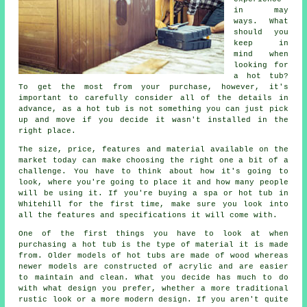
in may
ways. What
should you
keep in
mind when
looking for
a hot tub?
To get the most from your purchase, however, it's
important to carefully consider all of the details in
advance, as a hot tub is not something you can just pick
up and move if you decide it wasn't installed in the
right place.
The size, price, features and material available on the
market today can make choosing the right one a bit of a
challenge. You have to think about how it's going to
look, where you're going to place it and how many people
will be using it. If you're buying a spa or hot tub in
Whitehill for the first time, make sure you look into
all the features and specifications it will come with.
One of the first things you have to look at when
purchasing a hot tub is the type of material it is made
from. Older models of
hot tubs
are made of wood whereas
newer models are constructed of acrylic and are easier
to maintain and clean. What you decide has much to do
with what design you prefer, whether a more traditional
rustic look or a more modern design. If you aren't quite