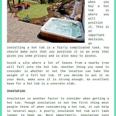
when you
buy a hot
tub is
where you
will
position
it. This is
an
important
decision,
as
installing a hot tub is a fairly complicated task. You
should make sure that you position it in an area that
gives you some privacy and is also easy to access.
Avoid a site where a lot of leaves from a nearby tree
will fall into the hot tub. Another thing you need to
consider is whether or not the location can take the
weight of a full hot tub. If you decide to put it on
your deck, make sure it is strong enough. An excellent
base for a hot tub is a concrete slab.
Insulation
Insulation is another factor to consider when getting a
hot tub. Though insulation is not the first thing most
people think of when considering a hot tub, it can help
in several ways. A poorly insulated hot tub will take
longer to heat up. More importantly, insulation cuts