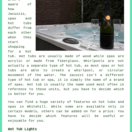
aware of
how
Jacuzzis,
spas and
hot tubs
differ from
each other
when they
start
shopping
for a hot
tub. Hot tubs are usually made of wood while spas are
acrylic or made from fiberglass. Whirlpools are not
actually a separate type of hot tub, as most spas or hot
tubs are able to create a whirlpool, or circular
movement of the water. The Jacuzzi isn't a different
type of hot tub or spa, it is simply the name of a brand
of spas. Hot tub is usually the name used most often in
reference to these units, but you have to decide which
is better for you.
You can find a huge variety of features on hot tubs and
spas in Whitehill. While some are available only in
certain models, others can be added on for a price. You
have to decide which features will be useful or
enjoyable for you.
Hot Tub Lights