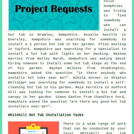
Colin
Humphries
was trying
to find
somebody
who can
install a
hot tub
in Bramley, Hampshire. Rosalie Saville in
Eversley, Hampshire was searching for somebody to
install a 2 person hot tub in her garden. Ffion Gosling
in Twyford, Hampshire was searching for a specialist to
install a hot tub with lights on her decking. Mathew
Harries from Netley Marsh, Hampshire was asking about
hiring someone to install some hot tub steps at the end
of his garden. Rayhan Wilkins from Stubbington,
Hampshire asked the question "is there anybody who
installs
hot tubs near me
?". Nikita Horner in Shipton
Bellinger was searching for somebody to install a self-
cleaning hot tub in his garden. Maia Ferreira in Ashford
Hill was looking for someone to install a hot tub and
canopy in her garden. Simon Easton from Chandlers Ford,
Hampshire asked the question "are there any good
hot tub
installers near me
?".
Whitehill Hot Tub Installation Tasks
There is a wide range of work
that can be conducted by your
local Whitehill hot tub