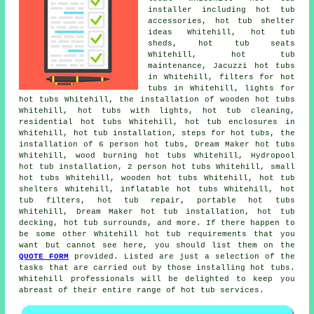
installer including hot tub
accessories, hot tub shelter
ideas Whitehill, hot tub
sheds, hot tub seats
Whitehill, hot tub
maintenance, Jacuzzi hot tubs
in Whitehill, filters for hot
tubs in Whitehill, lights for
hot tubs Whitehill, the installation of wooden hot tubs
Whitehill, hot tubs with lights, hot tub cleaning,
residential hot tubs Whitehill, hot tub enclosures in
Whitehill, hot tub installation, steps for hot tubs, the
installation of 6 person hot tubs, Dream Maker hot tubs
Whitehill, wood burning hot tubs Whitehill, Hydropool
hot tub installation, 2 person hot tubs Whitehill, small
hot tubs Whitehill, wooden hot tubs Whitehill, hot tub
shelters Whitehill, inflatable hot tubs Whitehill, hot
tub filters, hot tub repair, portable hot tubs
Whitehill, Dream Maker hot tub installation, hot tub
decking, hot tub surrounds, and more. If there happen to
be some other Whitehill hot tub requirements that you
want but cannot see here, you should list them on the
QUOTE FORM
provided. Listed are just a selection of the
tasks that are carried out by those installing hot tubs.
Whitehill professionals will be delighted to keep you
abreast of their entire range of hot tub services.