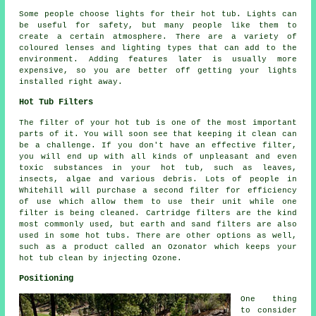
Some people choose lights for their hot tub. Lights can
be useful for safety, but many people like them to
create a certain atmosphere. There are a variety of
coloured lenses and lighting types that can add to the
environment. Adding features later is usually more
expensive, so you are better off getting your lights
installed right away.
Hot Tub Filters
The filter of your hot tub is one of the most important
parts of it. You will soon see that keeping it clean can
be a challenge. If you don't have an effective filter,
you will end up with all kinds of unpleasant and even
toxic substances in your hot tub, such as leaves,
insects, algae and various debris. Lots of people in
Whitehill will purchase a second filter for efficiency
of use which allow them to use their unit while one
filter is being cleaned. Cartridge filters are the kind
most commonly used, but earth and sand filters are also
used in some hot tubs. There are other options as well,
such as a product called an Ozonator which keeps your
hot tub clean by injecting Ozone.
Positioning
One thing
to consider