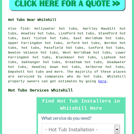
Hot Tubs Near Whitehill
Also
find
: Hollywater hot tubs, Hartley Mauditt hot
tubs, Headley hot tubs, Lindford hot tubs, Standford hot
tubs, East Tisted hot tubs, East Worldham hot tubs,
Upper Farringdon hot tubs, Arford hot tubs, Bordon hot
tubs, hot tubs, Passfield hot tubs, Conford hot tubs,
Newton Valance hot tubs, West Worldham hot tubs, Lower
Farringdon hot tubs, Blackmoor hot tubs, Liphook hot
tubs, Oakhanger hot tubs, Greatham hot tubs, Deadwater
hot tubs, Headley Down hot tubs, Selborne hot tubs,
Empshott
hot tubs
and more. The majority of these places
are serviced by companies who do hot tubs. Whitehill
property owners can get estimates by going
here
.
Hot Tubs Services Whitehill
Find Hot Tub Installers in
Whitehill Here