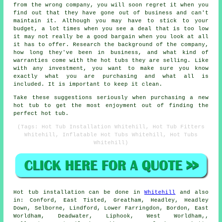
from the wrong company, you will soon regret it when you
find out that they have gone out of business and can't
maintain it. Although you may have to stick to your
budget, a lot times when you see a deal that is too low
it may not really be a good bargain when you look at all
it has to offer. Research the background of the company,
how long they've been in business, and what kind of
warranties come with the hot tubs they are selling. Like
with any investment, you want to make sure you know
exactly what you are purchasing and what all is
included. It is important to keep it clean.
Take these suggestions seriously when purchasing a new
hot tub to get the most enjoyment out of finding the
perfect hot tub.
(Tags: Hot Tub Installation Whitehill, Hot Tub Fitters
Whitehill, Inflatable Hot Tubs Whitehill, Hot Tubs
Whitehill)
Hot tub installation can be done in
Whitehill
and also
in: Conford, East Tisted, Greatham, Headley, Headley
Down, Selborne, Lindford, Lower Farringdon, Bordon, East
Worldham, Deadwater, Liphook, West Worldham,,