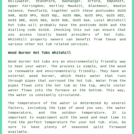
Hollywater, Standford, Oakhanger, Arford, Empshott,
Upper Farringdon, Hartley Mauditt, Blackmoor, Newton
Valance, Passfield, together with these postcodes GU35
9AR, GU35 9PX, GU35 9QL, GU35 9BH, GU35 9PU, GU35 9DZ,
GU35 9RE, GU35 9EG, GU35 9GE, GU35 9AA. Local Whitehill
hot tubs will probably have the postcode GU35 and the
dialling code 01420. Checking this out can ensure that
you access locally based providers of hot tubs.
Whitehill property owners can benefit from these and
various other hot tub related services.
Wood Burner Hot Tubs Whitehill
Wood burner hot tubs are an environmentally friendly way
to heat your water. The process is simple, and the wood
is renewable and environmentally friendly. They have an
external wood burner, which heats water that runs
through pipes that surround the hot tub. Water from the
pipes flows into the hot tub at the top, while cooler
water flows into the furnace at the bottom. This way,
the water is constantly circulated.
The temperature of the water is determined by several
factors, including the type of wood you use, the water
temperature, and the outdoor temperature. It is
important to experiment with the wood and heat time to
find the perfect temperature for your hot tub. Also, be
sure to have plenty of seasoned split firewood
available.