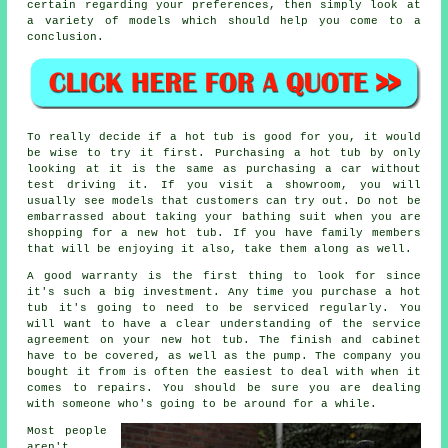
certain regarding your preferences, then simply look at
a variety of models which should help you come to a
conclusion.
To really decide if a hot tub is good for you, it would
be wise to try it first. Purchasing a hot tub by only
looking at it is the same as purchasing a car without
test driving it. If you visit a showroom, you will
usually see models that customers can try out. Do not be
embarrassed about taking your bathing suit when you are
shopping for a new hot tub. If you have family members
that will be enjoying it also, take them along as well.
A good warranty is the first thing to look for since
it's such a big investment. Any time you purchase a hot
tub it's going to need to be serviced regularly. You
will want to have a clear understanding of the service
agreement on your new hot tub. The finish and cabinet
have to be covered, as well as the pump. The company you
bought it from is often the easiest to deal with when it
comes to repairs. You should be sure you are dealing
with someone who's going to be around for a while.
Most people
aren't