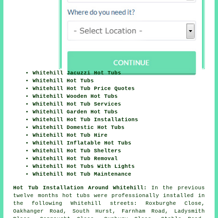
Whitehill Jacuzzi Hot Tubs
Whitehill Hot Tubs
Whitehill Hot Tub Price Quotes
Whitehill Wooden Hot Tubs
Whitehill Hot Tub Services
Whitehill Garden Hot Tubs
Whitehill Hot Tub Installations
Whitehill Domestic Hot Tubs
Whitehill Hot Tub Hire
Whitehill Inflatable Hot Tubs
Whitehill Hot Tub Shelters
Whitehill Hot Tub Removal
Whitehill Hot Tubs With Lights
Whitehill Hot Tub Maintenance
Hot Tub Installation Around Whitehill:
In the previous
twelve months hot tubs were professionally installed in
the following Whitehill streets: Roxburghe Close,
Oakhanger Road, South Hurst, Farnham Road, Ladysmith