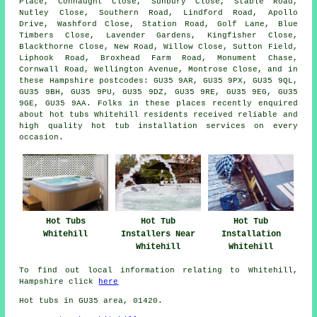
Place, Connaught Close, Sunbury Close, Stable Road,
Nutley Close, Southern Road, Lindford Road, Apollo
Drive, Washford Close, Station Road, Golf Lane, Blue
Timbers Close, Lavender Gardens, Kingfisher Close,
Blackthorne Close, New Road, Willow Close, Sutton Field,
Liphook Road, Broxhead Farm Road, Monument Chase,
Cornwall Road, Wellington Avenue, Montrose Close, and in
these Hampshire postcodes: GU35 9AR, GU35 9PX, GU35 9QL,
GU35 9BH, GU35 9PU, GU35 9DZ, GU35 9RE, GU35 9EG, GU35
9GE, GU35 9AA. Folks in these places recently enquired
about hot tubs Whitehill residents received reliable and
high quality hot tub installation services on every
occasion.
Hot Tubs
Hot Tub
Hot Tub
Whitehill
Installers Near
Installation
Whitehill
Whitehill
To find out local information relating to Whitehill,
Hampshire click
here
Hot tubs in GU35 area, 01420.