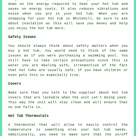
down on the energy required to heat your hot tub and
saves on energy costs. It also reduces vibrations and
noise when you are in your hot tub. When you are
shopping for your hot tub in Whitehill, be sure to ask
about insulation as this will save you money and help
you enjoy the hot tub more.
Safety Issues
You should always think about safety matters when you
buy a hot tub. You would need to think of the same
issues as if you were purchasing a swimming pool. You
still have to take certain precautions since this is
water you are dealing with, irrespective of the fact
that hot tubs are usually safe. If you have children or
even pets this is especially true.
Covers
Make sure that you talk to the supplier about hot tub
covers that are lockable when the unit isn't being used.
This way the unit will stay clean and will ensure that
no one falls in.
Hot Tub Thermostats
A thermostat that will allow to easily control the
temperature is something else your hot tub needs.
Additionally, you need to make sure that the on/off