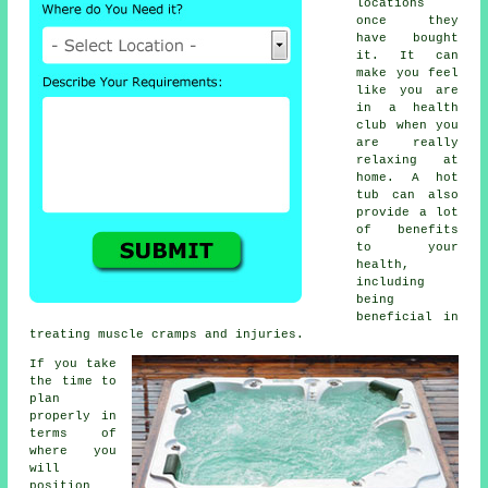
locations
once they
have bought
it. It can
make you feel
like you are
in a health
club when you
are really
relaxing at
home. A hot
tub can also
provide a lot
of benefits
to your
health,
including
being
beneficial in
treating muscle cramps and injuries.
If you take
the time to
plan
properly in
terms of
where you
will
position