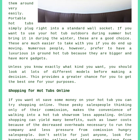
them around
very
easily.
Portable
hot tubs
simply plug right into a standard wall socket. If you
want to use your hot tub outdoors during summer but
bring it in during the winter, these are a good choice.
These are much easier to take with you if you do end up
moving. Numerous people, however, prefer to have a
luxurious in ground hot tub because they are bigger and
have more gadgets.
Unless you know exactly what kind you want, you should
look at lots of different models before making a
decision. This provides a greater chance for you to get
the best one for your purposes.
Shopping for Hot Tubs Online
If you want ot save some money on your hot tub you can
try shopping online. Those pesky salespeople thinking
only of their commission, makes the convenience of
walking into a hot tub showroom less appealing. Online
shopping can yield many benefits, such as lower costs
because of the decreased overheads necessary to run the
company and less pressure from comission hungry
salespeople. Don't settle for just anyone, look for
honest trustworthy sellers and find some reviews from