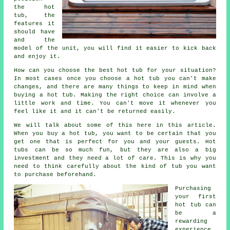
the hot
tub, the
features it
should have
and the
model of the unit, you will find it easier to kick back
and enjoy it.
How can you choose the best hot tub for your situation?
In most cases once you choose a hot tub you can't make
changes, and there are many things to keep in mind when
buying a hot tub. Making the right choice can involve a
little work and time. You can't move it whenever you
feel like it and it can't be returned easily.
We will talk about some of this here in this article.
When you buy a hot tub, you want to be certain that you
get one that is perfect for you and your guests. Hot
tubs can be so much fun, but they are also a big
investment and they need a lot of care. This is why you
need to think carefully about the kind of tub you want
to purchase beforehand.
Purchasing
your first
hot tub can
be a
rewarding
experience