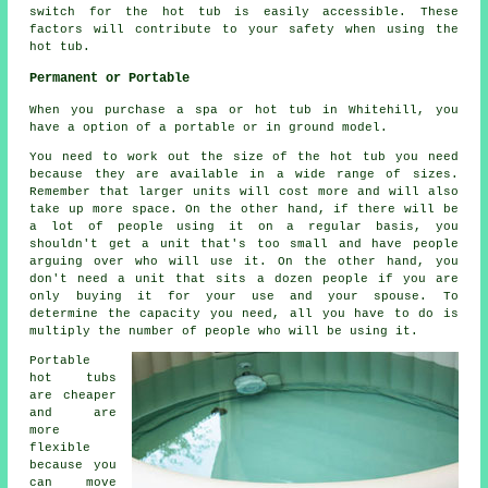
switch for the hot tub is easily accessible. These
factors will contribute to your safety when using the
hot tub.
Permanent or Portable
When you purchase a spa or hot tub in Whitehill, you
have a option of a portable or in ground model.
You need to work out the size of the hot tub you need
because they are available in a wide range of sizes.
Remember that larger units will cost more and will also
take up more space. On the other hand, if there will be
a lot of people using it on a regular basis, you
shouldn't get a unit that's too small and have people
arguing over who will use it. On the other hand, you
don't need a unit that sits a dozen people if you are
only buying it for your use and your spouse. To
determine the capacity you need, all you have to do is
multiply the number of people who will be using it.
Portable
hot tubs
are cheaper
and are
more
flexible
because you
can move