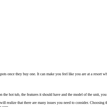
e spots once they buy one. It can make you feel like you are at a resort 
n the hot tub, the features it should have and the model of the unit, you w
ill realize that there are many issues you need to consider. Choosing t
s you.