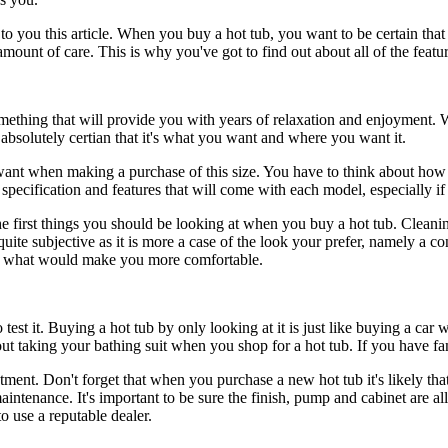
to you this article. When you buy a hot tub, you want to be certain that
n amount of care. This is why you've got to find out about all of the feat
omething that will provide you with years of relaxation and enjoyment. 
 absolutely certian that it's what you want and where you want it.
want when making a purchase of this size. You have to think about how 
specification and features that will come with each model, especially if t
f the first things you should be looking at when you buy a hot tub. Cle
ite subjective as it is more a case of the look your prefer, namely a co
ide what would make you more comfortable.
 to test it. Buying a hot tub by only looking at it is just like buying a c
ut taking your bathing suit when you shop for a hot tub. If you have fam
vestment. Don't forget that when you purchase a new hot tub it's likely t
ntenance. It's important to be sure the finish, pump and cabinet are all 
 use a reputable dealer.