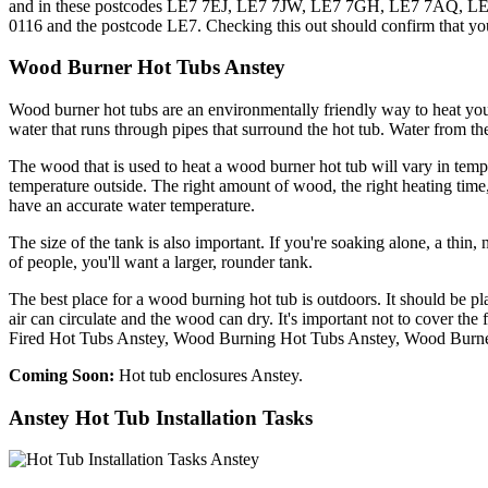
and in these postcodes LE7 7EJ, LE7 7JW, LE7 7GH, LE7 7AQ, LE7 
0116 and the postcode LE7. Checking this out should confirm that you
Wood Burner Hot Tubs Anstey
Wood burner hot tubs are an environmentally friendly way to heat you
water that runs through pipes that surround the hot tub. Water from the
The wood that is used to heat a wood burner hot tub will vary in tem
temperature outside. The right amount of wood, the right heating time
have an accurate water temperature.
The size of the tank is also important. If you're soaking alone, a thin, 
of people, you'll want a larger, rounder tank.
The best place for a wood burning hot tub is outdoors. It should be p
air can circulate and the wood can dry. It's important not to cover t
Fired Hot Tubs Anstey, Wood Burning Hot Tubs Anstey, Wood Burne
Coming Soon:
Hot tub enclosures Anstey.
Anstey Hot Tub Installation Tasks