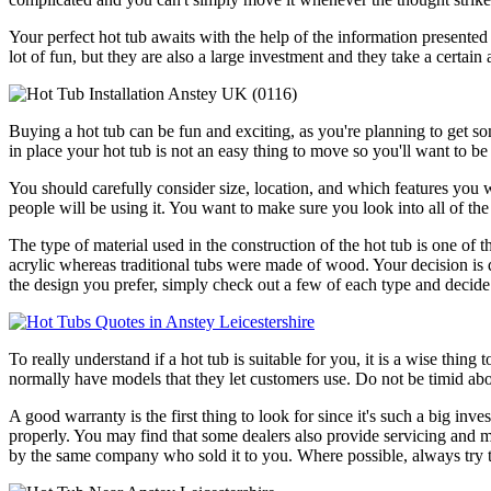
Your perfect hot tub awaits with the help of the information presented 
lot of fun, but they are also a large investment and they take a certai
Buying a hot tub can be fun and exciting, as you're planning to get s
in place your hot tub is not an easy thing to move so you'll want to be
You should carefully consider size, location, and which features you 
people will be using it. You want to make sure you look into all of the 
The type of material used in the construction of the hot tub is one o
acrylic whereas traditional tubs were made of wood. Your decision is qu
the design you prefer, simply check out a few of each type and dec
To really understand if a hot tub is suitable for you, it is a wise thing
normally have models that they let customers use. Do not be timid abo
A good warranty is the first thing to look for since it's such a big in
properly. You may find that some dealers also provide servicing and mai
by the same company who sold it to you. Where possible, always try to