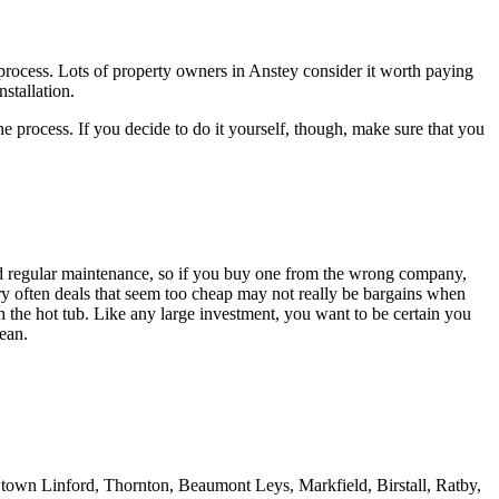
lt process. Lots of property owners in Anstey consider it worth paying
nstallation.
e process. If you decide to do it yourself, though, make sure that you
and regular maintenance, so if you buy one from the wrong company,
ery often deals that seem too cheap may not really be bargains when
h the hot tub. Like any large investment, you want to be certain you
ean.
town Linford, Thornton, Beaumont Leys, Markfield, Birstall, Ratby,