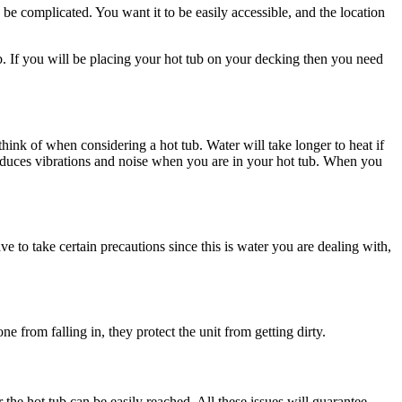
n be complicated. You want it to be easily accessible, and the location
 tub. If you will be placing your hot tub on your decking then you need
 think of when considering a hot tub. Water will take longer to heat if
so reduces vibrations and noise when you are in your hot tub. When you
 to take certain precautions since this is water you are dealing with,
 from falling in, they protect the unit from getting dirty.
the hot tub can be easily reached. All these issues will guarantee