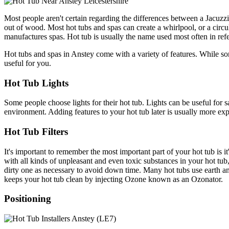
Most people aren't certain regarding the differences between a Jacuzzi
out of wood. Most hot tubs and spas can create a whirlpool, or a circu
manufactures spas. Hot tub is usually the name used most often in refe
Hot tubs and spas in Anstey come with a variety of features. While som
useful for you.
Hot Tub Lights
Some people choose lights for their hot tub. Lights can be useful for s
environment. Adding features to your hot tub later is usually more expe
Hot Tub Filters
It's important to remember the most important part of your hot tub is it'
with all kinds of unpleasant and even toxic substances in your hot tub,
dirty one as necessary to avoid down time. Many hot tubs use earth and 
keeps your hot tub clean by injecting Ozone known as an Ozonator.
Positioning