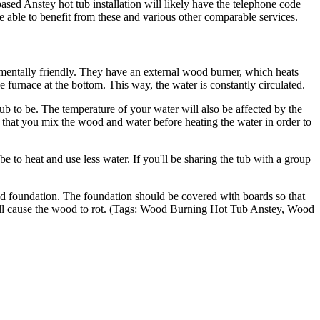
nstey hot tub installation will likely have the telephone code
 able to benefit from these and various other comparable services.
mentally friendly. They have an external wood burner, which heats
e furnace at the bottom. This way, the water is constantly circulated.
 to be. The temperature of your water will also be affected by the
 that you mix the wood and water before heating the water in order to
 be to heat and use less water. If you'll be sharing the tub with a group
ped foundation. The foundation should be covered with boards so that
d will cause the wood to rot. (Tags: Wood Burning Hot Tub Anstey, Wood