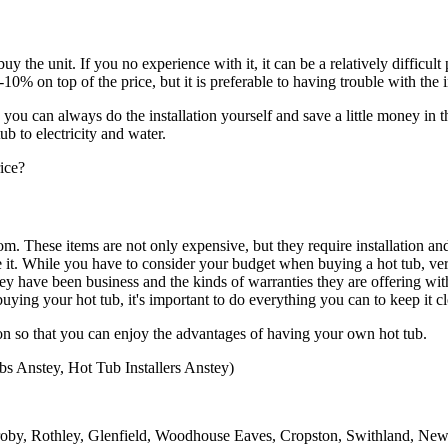
buy the unit. If you no experience with it, it can be a relatively difficu
-10% on top of the price, but it is preferable to having trouble with the i
u can always do the installation yourself and save a little money in th
ub to electricity and water.
rice?
m. These items are not only expensive, but they require installation 
ice it. While you have to consider your budget when buying a hot tub, v
ey have been business and the kinds of warranties they are offering wit
ying your hot tub, it's important to do everything you can to keep it cl
on so that you can enjoy the advantages of having your own hot tub.
bs Anstey, Hot Tub Installers Anstey)
roby, Rothley, Glenfield, Woodhouse Eaves, Cropston, Swithland, New