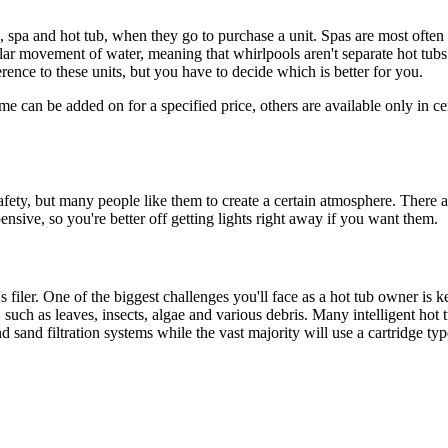
, spa and hot tub, when they go to purchase a unit. Spas are most often 
lar movement of water, meaning that whirlpools aren't separate hot tubs.
rence to these units, but you have to decide which is better for you.
e can be added on for a specified price, others are available only in c
afety, but many people like them to create a certain atmosphere. There ar
nsive, so you're better off getting lights right away if you want them.
s filer. One of the biggest challenges you'll face as a hot tub owner is ke
 such as leaves, insects, algae and various debris. Many intelligent hot 
sand filtration systems while the vast majority will use a cartridge type