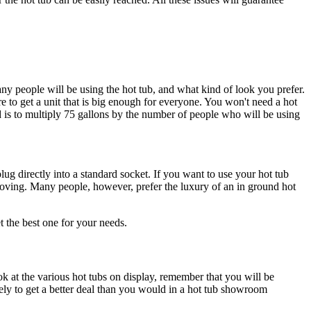
ny people will be using the hot tub, and what kind of look you prefer.
e to get a unit that is big enough for everyone. You won't need a hot
ed is to multiply 75 gallons by the number of people who will be using
lug directly into a standard socket. If you want to use your hot tub
moving. Many people, however, prefer the luxury of an in ground hot
 the best one for your needs.
 at the various hot tubs on display, remember that you will be
ly to get a better deal than you would in a hot tub showroom