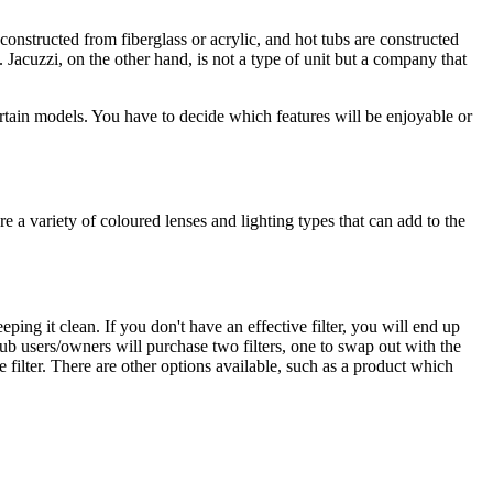
constructed from fiberglass or acrylic, and hot tubs are constructed
 Jacuzzi, on the other hand, is not a type of unit but a company that
ertain models. You have to decide which features will be enjoyable or
e a variety of coloured lenses and lighting types that can add to the
eping it clean. If you don't have an effective filter, you will end up
tub users/owners will purchase two filters, one to swap out with the
 filter. There are other options available, such as a product which