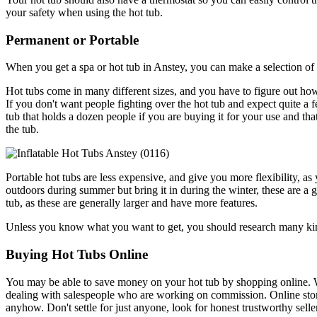
your safety when using the hot tub.
Permanent or Portable
When you get a spa or hot tub in Anstey, you can make a selection of 
Hot tubs come in many different sizes, and you have to figure out how
If you don't want people fighting over the hot tub and expect quite a 
tub that holds a dozen people if you are buying it for your use and th
the tub.
Portable hot tubs are less expensive, and give you more flexibility, as
outdoors during summer but bring it in during the winter, these are 
tub, as these are generally larger and have more features.
Unless you know what you want to get, you should research many kinds
Buying Hot Tubs Online
You may be able to save money on your hot tub by shopping online. Wh
dealing with salespeople who are working on commission. Online store
anyhow. Don't settle for just anyone, look for honest trustworthy sell