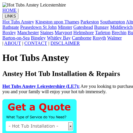
HOME
|
LINKS
Hot Tubs Anstey
Kingston upon Thames
Parkeston
Southampton
Alt
Bathgate
Peasedown St John
Minster
Gateshead
Bungay
Middlewich
Boxley
Manchester
Staines
Maryport
Helmshore
Tarleton
Brechin
Bu
Barton-on-Sea
Bingley
Whitley Bay
Camborne
Rosyth
Walmer
|
ABOUT
|
CONTACT
|
DISCLAIMER
Hot Tubs Anstey
Anstey Hot Tub Installation & Repairs
Hot Tubs Anstey Leicestershire (LE7):
Are you looking to purchas
you and your family will enjoy your hot tub immensely.