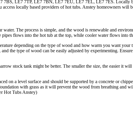
7BS, LE7 7TP, LE7 7BN, LE7 7EU, LE7 7EL, LE7 7ES. Locally based A
 access locally based providers of hot tubs. Anstey homeowners will be
r water. The process is simple, and the wood is renewable and environ
 pipes flows into the hot tub at the top, while cooler water flows into th
perature depending on the type of wood and how warm you want your tub
, and the type of wood can be easily adjusted by experimenting. Ensure
narrow stock tank might be better. The smaller the size, the easier it will
laced on a level surface and should be supported by a concrete or chip
he foundation with grass as it will prevent the wood from breathing an
r Hot Tubs Anstey)