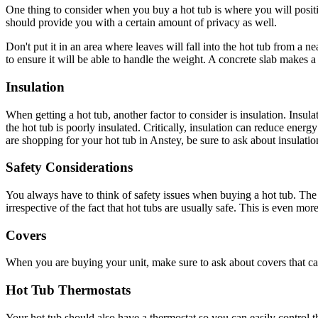
One thing to consider when you buy a hot tub is where you will position
should provide you with a certain amount of privacy as well.
Don't put it in an area where leaves will fall into the hot tub from a n
to ensure it will be able to handle the weight. A concrete slab makes a 
Insulation
When getting a hot tub, another factor to consider is insulation. Insula
the hot tub is poorly insulated. Critically, insulation can reduce ener
are shopping for your hot tub in Anstey, be sure to ask about insulati
Safety Considerations
You always have to think of safety issues when buying a hot tub. The s
irrespective of the fact that hot tubs are usually safe. This is even mor
Covers
When you are buying your unit, make sure to ask about covers that can 
Hot Tub Thermostats
Your hot tub should also have a thermostat so you can easily control t