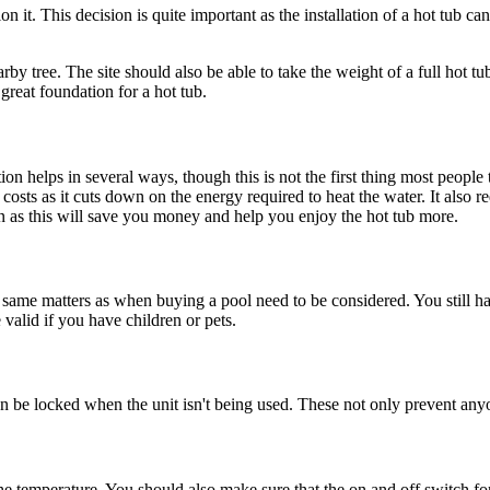
 it. This decision is quite important as the installation of a hot tub ca
earby tree. The site should also be able to take the weight of a full hot
great foundation for a hot tub.
tion helps in several ways, though this is not the first thing most people
gy costs as it cuts down on the energy required to heat the water. It al
on as this will save you money and help you enjoy the hot tub more.
ame matters as when buying a pool need to be considered. You still have
e valid if you have children or pets.
be locked when the unit isn't being used. These not only prevent anyone
he temperature. You should also make sure that the on and off switch for 