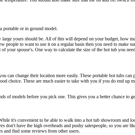
a portable or in ground model.
 large yours should be. All of this will depend on your budget, how ma
few people to want to use it on a regular basis then you need to make sur
at of your spouse's. One way to calculate the size of the hot tub you ne
 you can change their location more easily. These portable hot tubs can p
a good choice. These are much easier to take with you if you do end up 
 of models before you pick one. This gives you a better chance to get
ile it's convenient to be able to walk into a hot tub showroom and look
s don't have the high overheads and pushy salespeople, so you are like
ers and find some reviews from other users.