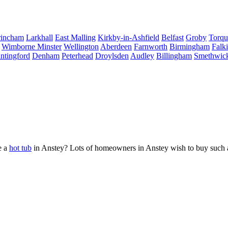
rincham
Larkhall
East Malling
Kirkby-in-Ashfield
Belfast
Groby
Torqu
Wimborne Minster
Wellington
Aberdeen
Farnworth
Birmingham
Falk
ntingford
Denham
Peterhead
Droylsden
Audley
Billingham
Smethwic
e a
hot tub
in Anstey? Lots of homeowners in Anstey wish to buy such a u