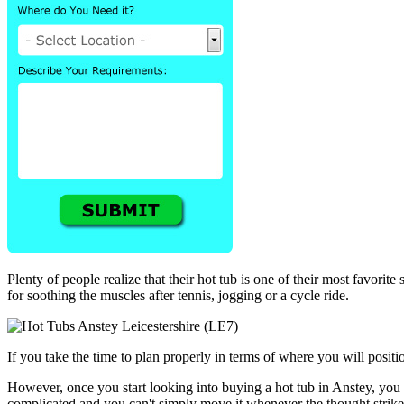
Plenty of people realize that their hot tub is one of their most favorit
for soothing the muscles after tennis, jogging or a cycle ride.
If you take the time to plan properly in terms of where you will positio
However, once you start looking into buying a hot tub in Anstey, you w
complicated and you can't simply move it whenever the thought strike