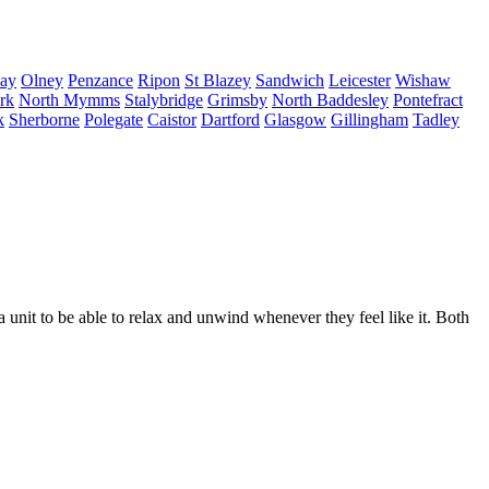
ay
Olney
Penzance
Ripon
St Blazey
Sandwich
Leicester
Wishaw
irk
North Mymms
Stalybridge
Grimsby
North Baddesley
Pontefract
k
Sherborne
Polegate
Caistor
Dartford
Glasgow
Gillingham
Tadley
nit to be able to relax and unwind whenever they feel like it. Both