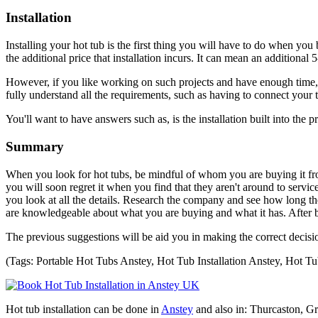
Installation
Installing your hot tub is the first thing you will have to do when you 
the additional price that installation incurs. It can mean an additional 5
However, if you like working on such projects and have enough time, yo
fully understand all the requirements, such as having to connect your t
You'll want to have answers such as, is the installation built into the p
Summary
When you look for hot tubs, be mindful of whom you are buying it fro
you will soon regret it when you find that they aren't around to serv
you look at all the details. Research the company and see how long th
are knowledgeable about what you are buying and what it has. After bu
The previous suggestions will be aid you in making the correct decisi
(Tags: Portable Hot Tubs Anstey, Hot Tub Installation Anstey, Hot Tu
Hot tub installation can be done in
Anstey
and also in: Thurcaston, G