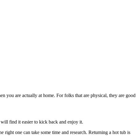
when you are actually at home. For folks that are physical, they are good
ill find it easier to kick back and enjoy it.
he right one can take some time and research. Returning a hot tub is