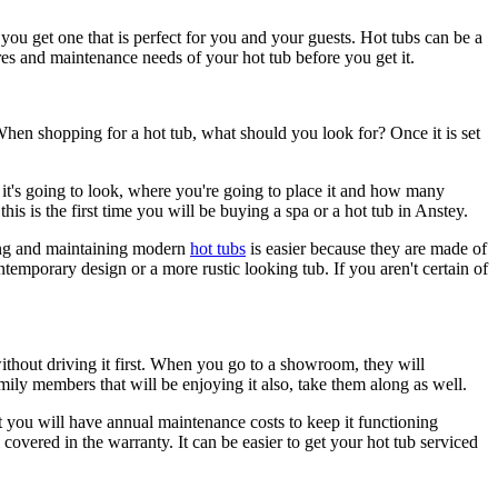
 you get one that is perfect for you and your guests. Hot tubs can be a
ures and maintenance needs of your hot tub before you get it.
When shopping for a hot tub, what should you look for? Once it is set
it's going to look, where you're going to place it and how many
his is the first time you will be buying a spa or a hot tub in Anstey.
aning and maintaining modern
hot tubs
is easier because they are made of
ntemporary design or a more rustic looking tub. If you aren't certain of
ar without driving it first. When you go to a showroom, they will
ily members that will be enjoying it also, take them along as well.
hat you will have annual maintenance costs to keep it functioning
covered in the warranty. It can be easier to get your hot tub serviced