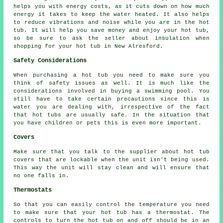
helps you with energy costs, as it cuts down on how much
energy it takes to keep the water heated. It also helps
to reduce vibrations and noise while you are in the hot
tub. It will help you save money and enjoy your hot tub,
so be sure to ask the seller about insulation when
shopping for your hot tub in New Alresford.
Safety Considerations
When purchasing a hot tub you need to make sure you
think of safety issues as well. It is much like the
considerations involved in buying a swimming pool. You
still have to take certain precautions since this is
water you are dealing with, irrespective of the fact
that hot tubs are usually safe. In the situation that
you have children or pets this is even more important.
Covers
Make sure that you talk to the supplier about hot tub
covers that are lockable when the unit isn't being used.
This way the unit will stay clean and will ensure that
no one falls in.
Thermostats
So that you can easily control the temperature you need
to make sure that your hot tub has a thermostat. The
controls to turn the hot tub on and off should be in an