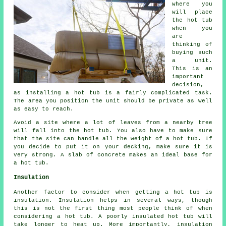
where you
will place
the hot tub
when you
are
thinking of
buying such
a unit.
This is an
important
decision,
as installing a hot tub is a fairly complicated task.
The area you position the unit should be private as well
as easy to reach.
Avoid a site where a lot of leaves from a nearby tree
will fall into the hot tub. You also have to make sure
that the site can handle all the weight of a hot tub. If
you decide to put it on your decking, make sure it is
very strong. A slab of concrete makes an ideal base for
a hot tub.
Insulation
Another factor to consider when getting a hot tub is
insulation. Insulation helps in several ways, though
this is not the first thing most people think of when
considering a hot tub. A poorly insulated hot tub will
take longer to heat up. More importantly, insulation