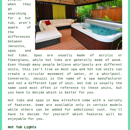
when they
go
searching
for a hot
tub, aren't
aware of
the
differences
between
Jacuzzis,
spas and
hot tubs. Spas are usually made of acrylic or
fiberglass, while hot tubs are generally made of wood.
Even though many people believe whirlpools are different
units, this isn't true as most spa and hot tub units can
create a circular movement of water, or a whirlpool.
Conversely, Jacuzzi is the name of a spa manufacturer
and not a different type of unit. Hot tub is usually the
name used most often in reference to these units, but
you have to decide which is better for you.
Hot tubs and spas in New Alresford come with a variety
of features. Some are available only in certain models
while others can be added for additional cost. You'll
have to decide for yourself which features will be
enjoyable for you.
Hot Tub Lights