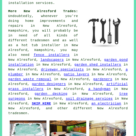
installation services.
More New Alresford Trades:
Undoubtedly, whenever you're
doing home improvements and
repairs in New Alresford,
Hampshire, you will probably be
in need of all kinds of
different tradesmen and as well
as
a hot tub installer
in New
Alresford, Hampshire, you may
also need
fence installers
in
New Alresford,
landscapers
in New Alresford,
garden pond
installation
in New Alresford,
garden shed installers
in
New Alresford,
driveway specialists
in New Alresford,
a
plumber
in New Alresford,
patio layers
in New Alresford,
garden waste removal
in New Alresford,
gardeners
in New
Alresford,
garden designers
in New Alresford,
artificial
grass installers
in New Alresford,
a handyman
in New
Alresford,
garden decking
in New Alresford,
tree
surgeons
in New Alresford,
soil drainage services
in New
Alresford,
SKIP HIRE
in New Alresford,
an electrician
in
New Alresford, and other different New Alresford
tradesmen.