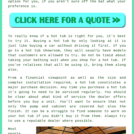
option for you, if you aren't sure off the bat what your
preference is.
To really know if a hot tub is right for you, it's best
to try it. Buying a hot tub by only looking at it is
just like buying a car without driving it first. If you
go to a hot tub showroom, they will usually have models
that customers are allowed to try. Do not be timid about
taking your bathing suit when you shop for a hot tub. If
you've relatives that will be using it, bring them along
also.
From a financial viewpoint as well as the size and
complex installation required, a hot tub constitutes a
major purchase decision. Any time you purchase a hot tub
it's going to need to be serviced regularly. You should
be clear about what kind of service the dealer offers
before you buy a unit. You'll want to ensure that not
only the pump and cabinet are covered but also the
finish. It can be a struggle to find someone to work on
your hot tub if you didn't buy it from them. Always try
to use a reputable dealer where possible.
Most
people,