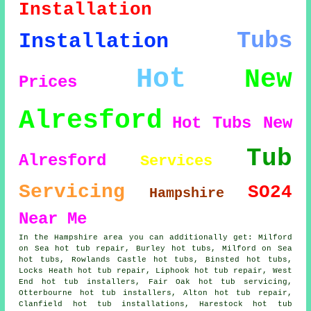
Installation
Tubs
Installation
Hot
New
Prices
Alresford
Hot Tubs New
Tub
Alresford
Services
Servicing
SO24
Hampshire
Near Me
In the Hampshire area you can additionally get: Milford
on Sea hot tub repair, Burley hot tubs, Milford on Sea
hot tubs, Rowlands Castle hot tubs, Binsted
hot tubs
,
Locks Heath hot tub repair, Liphook hot tub repair, West
End hot tub installers, Fair Oak hot tub servicing,
Otterbourne
hot tub installers
, Alton hot tub repair,
Clanfield hot tub installations, Harestock hot tub