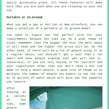
easily accessible place. All these features will make
sure that you are safe when you are relaxing in your hot
tub.
Portable or In-Ground
When you get a spa or hot tub in New Alresford, you can
make a selection of a portable or in ground model.
You need to figure out the perfect size for your
requirements because hot tubs can be a wide range of
sizes. Remember that the bigger the unit the more space
it will need and the higher the price will be. On the
other hand, if there will be a lot of people using it on
a regular basis, you shouldn't get a unit that's too
small and have people arguing over who will use it.
Conversely, if you are only buying it for yourself and
your significant other then you don't need a hot tub
made to hold a dozen people. A good rule of thumb is to
multiply the number of people you expect to use the tub
by 75 gallons of water which will give you the capacity
you require.
After
looking at
a variety
of hot
tubs, some
people