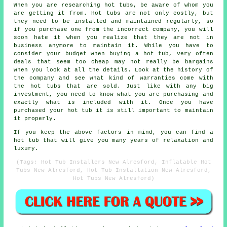
When you are researching hot tubs, be aware of whom you
are getting it from. Hot tubs are not only costly, but
they need to be installed and maintained regularly, so
if you purchase one from the incorrect company, you will
soon hate it when you realize that they are not in
business anymore to maintain it. While you have to
consider your budget when buying a hot tub, very often
deals that seem too cheap may not really be bargains
when you look at all the details. Look at the history of
the company and see what kind of warranties come with
the hot tubs that are sold. Just like with any big
investment, you need to know what you are purchasing and
exactly what is included with it. Once you have
purchased your hot tub it is still important to maintain
it properly.
If you keep the above factors in mind, you can find a
hot tub that will give you many years of relaxation and
luxury.
(Tags: Hot Tub Installers New Alresford, Inflatable Hot
Tubs New Alresford, Hot Tub Installation New Alresford,
Hot Tubs New Alresford)