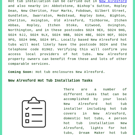
Hot tub installation can be carried out in
New Alresford
and also nearby in: Abbotstone, Bishop's Sutton, Ropley
Dean, New Cheriton, Four Marks, Fobdown, Gilbert Street,
Gundleton, Swarraton, Medstead, Ropley Soke, Bighton,
Cheriton, Avington, Old Alresford, Tichborne, Itchen
Abbas, Ropley, Itchen Stoke, Kitwood, Ovington,
Northington, and in these postcodes SO24 9EX, SO24 9HG,
SO24 9JJ, SO24 9LX, SO24 9BB, SO24 4BE, SO24 9EF, SO24
9FG, SO24 9HW, SO24 9FL. Locally based New Alresford hot
tubs will most likely have the postcode SO24 and the
telephone code 01962. Verifying this will confirm you
access local providers of hot tubs. New Alresford
property owners can benefit from these and lots of other
comparable services.
Coming Soon:
Hot tub enclosures New Alresford.
New Alresford Hot Tub Installation Tasks
There are a number of
different tasks that can be
accomplished by your local
New Alresford hot tub
installer including hot tub
covers in New Alresford,
domestic hot tubs, 4 person
hot tub installation New
Alresford, lights for hot
tubs, Dream Maker hot tub