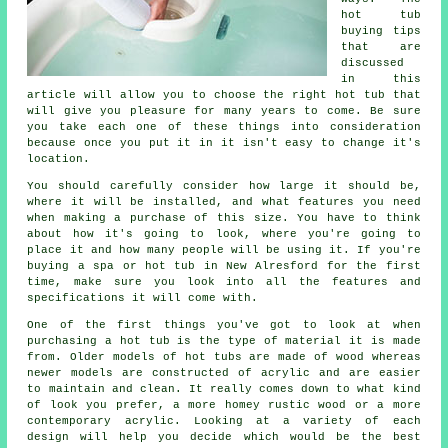
hot tub
buying tips
that are
discussed
in this
article will allow you to choose the right hot tub that
will give you pleasure for many years to come. Be sure
you take each one of these things into consideration
because once you put it in it isn't easy to change it's
location.
You should carefully consider how large it should be,
where it will be installed, and what features you need
when making a purchase of this size. You have to think
about how it's going to look, where you're going to
place it and how many people will be using it. If you're
buying a spa or hot tub in New Alresford for the first
time, make sure you look into all the features and
specifications it will come with.
One of the first things you've got to look at when
purchasing a hot tub is the type of material it is made
from. Older models of
hot tubs
are made of wood whereas
newer models are constructed of acrylic and are easier
to maintain and clean. It really comes down to what kind
of look you prefer, a more homey rustic wood or a more
contemporary acrylic. Looking at a variety of each
design will help you decide which would be the best