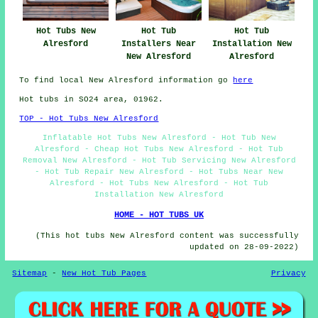
Hot Tubs New
Hot Tub
Hot Tub
Alresford
Installers Near
Installation New
New Alresford
Alresford
To find local New Alresford information go
here
Hot tubs in SO24 area, 01962.
TOP - Hot Tubs New Alresford
Inflatable Hot Tubs New Alresford - Hot Tub New
Alresford - Cheap Hot Tubs New Alresford - Hot Tub
Removal New Alresford - Hot Tub Servicing New Alresford
- Hot Tub Repair New Alresford - Hot Tubs Near New
Alresford - Hot Tubs New Alresford - Hot Tub
Installation New Alresford
HOME - HOT TUBS UK
(This hot tubs New Alresford content was successfully
updated on 28-09-2022)
Sitemap
-
New Hot Tub Pages
Privacy