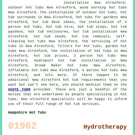
installation New Alresford,
outdoor hot tubs New Alresford, wood burning hot tubs
New Alresford, the installation of outdoor hot tubs, hot
tub surrounds in New Alresford, hot tubs for gardens New
Alresford, hot tub deck ideas, the installation of 4
person hot tubs, hot tub hire, hot tub steps, hot tub
gazebos, hot tub enclosures, hot tub installation New
Alresford, hot tub sheds, hot tub removals, self-
cleaning hot tubs New Alresford, the servicing of hot
tubs in New Alresford, filters for hot tubs, garden hot
tubs New Alresford, the installation of hot tubs in New
Alresford, hot tub prices, 2 person hot tubs New
Alresford, Hydropool hot tub installation in New
Alresford, Dream Maker hot tubs New Alresford,
inflatable hot tubs New Alresford, 6 person hot tubs New
Alresford, and lots more. If there happen to be
additional New Alresford hot tub requirements that you
want but can't see here, you should mention them on the
QUOTE FORM
provided. These are just a handful of the
duties that are undertaken by people specialising in hot
tubs. New Alresford specialists will be happy to inform
you of their full range of hot tub services.
Hampshire Hot Tubs
01962
Hydrotherapy