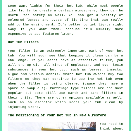
Some want lights for their hot tub. While most people
like lights to create a certain atmosphere, they can be
useful for safety as well. You can get a variety of
coloured lenses and types of lighting that can really
add to the environment. It's better to get lights right
away if you want them, because it's usually more
expensive to add features later.
Hot Tub Filters
Your filter is an extremely important part of your hot
tub. You will soon see that keeping it clean can be a
challenge. If you don't have an effective filter, you
will end up with all kinds of unpleasant and even toxic
substances in your hot tub, such as leaves, insects,
algae and various debris. Smart hot tub owners buy two
filters so they can continue to use the hot tub even
when the filter is being cleaned (cause they have a
spare to swap out). Cartridge type filters are the most
popular but some still use earth and sand filters in
their units. There are other options available as well,
such as an Ozonator which keeps your tub clean by
injecting Ozone.
The Positioning of Your Hot Tub in New Alresford
You need to
think about