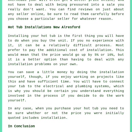
not have to deal with being pressured into a sale you
really don't want. You can find reviews on just about
any seller online, be sure to read them carefully before
you choose a particular seller for whatever reason.
Hot Tub Installations New Alresford
Installing your hot tub is the first thing you will have
to do when you buy the unit. If you no experience with
it, it can be a relatively difficult process. Most
prefer to pay the additional cost of installation. This
would mean that the price would go up by 5% or 10%, but
it is a better option than having to deal with any
installation problems on your own.
You can save a little money by doing the installation
yourself, though, if you enjoy working on projects like
this and have sufficient time. You will have to connect
your tub to the electrical and plumbing systems, which
is why you should be certain you understand everything
involved in the process if you decide to do the work
yourself.
In any case, when you purchase your hot tub you need to
be sure whether or not the price you were initially
quoted includes installation.
In Conclusion