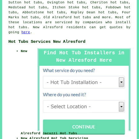
Sutton hot tubs, Ovington hot tubs, Cheriton hot tubs,
Medstead hot tubs, Itchen Stoke hot tubs, Fobdown hot
tubs, Abbotstone hot tubs, Ropley Dean hot tubs, Four
Marks hot tubs, Old Alresford
hot tubs
and more. Most of
these locations are serviced by companies who install
hot tubs. New Alresford residents can get quotes by
going
here
.
Hot Tubs Services New Alresford
New
Find Hot Tub Installers in
New Alresford Here
Alresford Jacuzzi Hot Tubs
New Alresford Hot Tub Servicing