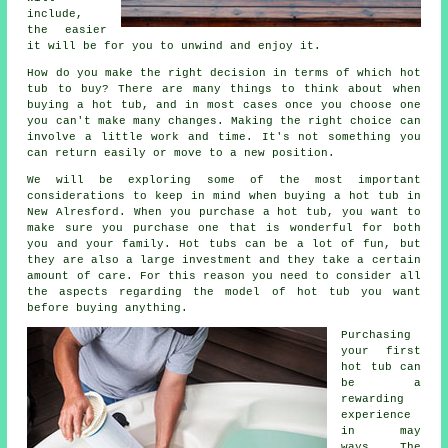
include,
the easier
it will be for you to unwind and enjoy it.
How do you make the right decision in terms of which hot
tub to buy? There are many things to think about when
buying a hot tub, and in most cases once you choose one
you can't make many changes. Making the right choice can
involve a little work and time. It's not something you
can return easily or move to a new position.
We will be exploring some of the most important
considerations to keep in mind when buying a hot tub in
New Alresford. When you purchase a hot tub, you want to
make sure you purchase one that is wonderful for both
you and your family. Hot tubs can be a lot of fun, but
they are also a large investment and they take a certain
amount of care. For this reason you need to consider all
the aspects regarding the model of hot tub you want
before buying anything.
Purchasing
your first
hot tub can
be a
rewarding
experience
in may
ways. The