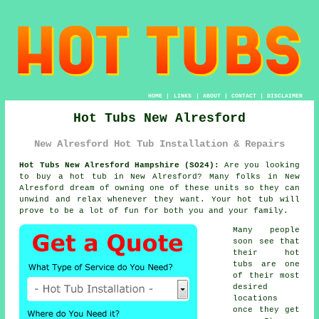
HOME
|
LINKS
|
ABOUT
|
CONTACT
|
DISCLAIMER
Hot Tubs New Alresford
New Alresford Hot Tub Installation & Repairs
Hot Tubs New Alresford Hampshire (SO24):
Are you looking
to buy a
hot tub
in New Alresford? Many folks in New
Alresford dream of owning one of these units so they can
unwind and relax whenever they want. Your hot tub will
prove to be a lot of fun for both you and your family.
Many people
soon see that
their
hot
tubs
are one
of their most
desired
locations
once they get