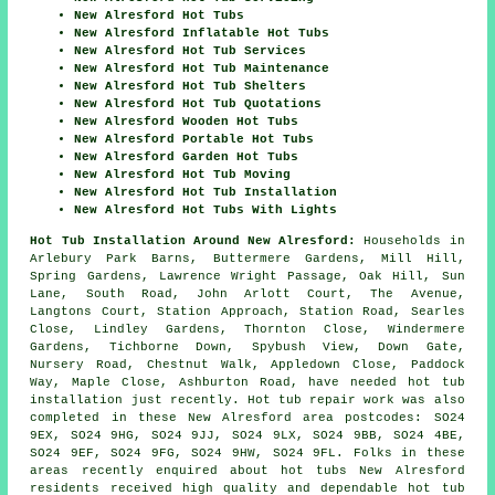
New Alresford Hot Tubs
New Alresford Inflatable Hot Tubs
New Alresford Hot Tub Services
New Alresford Hot Tub Maintenance
New Alresford Hot Tub Shelters
New Alresford Hot Tub Quotations
New Alresford Wooden Hot Tubs
New Alresford Portable Hot Tubs
New Alresford Garden Hot Tubs
New Alresford Hot Tub Moving
New Alresford Hot Tub Installation
New Alresford Hot Tubs With Lights
Hot Tub Installation Around New Alresford:
Households in
Arlebury Park Barns, Buttermere Gardens, Mill Hill,
Spring Gardens, Lawrence Wright Passage, Oak Hill, Sun
Lane, South Road, John Arlott Court, The Avenue,
Langtons Court, Station Approach, Station Road, Searles
Close, Lindley Gardens, Thornton Close, Windermere
Gardens, Tichborne Down, Spybush View, Down Gate,
Nursery Road, Chestnut Walk, Appledown Close, Paddock
Way, Maple Close, Ashburton Road, have needed hot tub
installation just recently. Hot tub repair work was also
completed in these New Alresford area postcodes: SO24
9EX, SO24 9HG, SO24 9JJ, SO24 9LX, SO24 9BB, SO24 4BE,
SO24 9EF, SO24 9FG, SO24 9HW, SO24 9FL. Folks in these
areas recently enquired about hot tubs New Alresford
residents received high quality and dependable hot tub