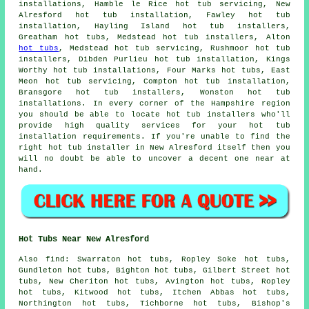
installations, Hamble le Rice hot tub servicing, New
Alresford
hot tub installation
, Fawley hot tub
installation, Hayling Island hot tub installers,
Greatham hot tubs, Medstead hot tub installers, Alton
hot tubs
, Medstead hot tub servicing, Rushmoor hot tub
installers, Dibden Purlieu hot tub installation, Kings
Worthy hot tub installations, Four Marks hot tubs, East
Meon hot tub servicing, Compton hot tub installation,
Bransgore hot tub installers, Wonston hot tub
installations. In every corner of the Hampshire region
you should be able to locate hot tub installers who'll
provide high quality services for your hot tub
installation requirements. If you're unable to find the
right hot tub installer in New Alresford itself then you
will no doubt be able to uncover a decent one near at
hand.
Hot Tubs Near New Alresford
Also
find
: Swarraton hot tubs, Ropley Soke hot tubs,
Gundleton hot tubs, Bighton hot tubs, Gilbert Street hot
tubs, New Cheriton hot tubs, Avington hot tubs, Ropley
hot tubs, Kitwood hot tubs, Itchen Abbas hot tubs,
Northington hot tubs, Tichborne hot tubs, Bishop's