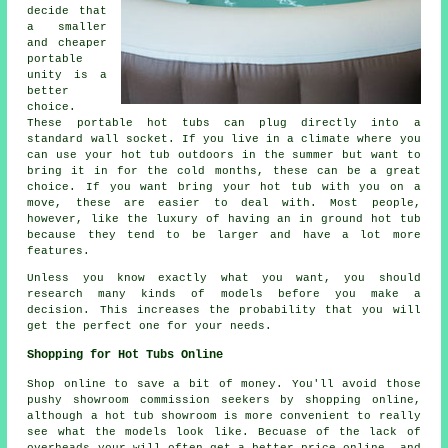
decide that
a smaller
and cheaper
portable
unity is a
better
choice.
These portable hot tubs can plug directly into a
standard wall socket. If you live in a climate where you
can use your hot tub outdoors in the summer but want to
bring it in for the cold months, these can be a great
choice. If you want bring your hot tub with you on a
move, these are easier to deal with. Most people,
however, like the luxury of having an in ground hot tub
because they tend to be larger and have a lot more
features.
Unless you know exactly what you want, you should
research many kinds of models before you make a
decision. This increases the probability that you will
get the perfect one for your needs.
Shopping for Hot Tubs Online
Shop online to save a bit of money. You'll avoid those
pushy showroom commission seekers by shopping online,
although a hot tub showroom is more convenient to really
see what the models look like. Becuase of the lack of
overheads your will often get a better price online, and