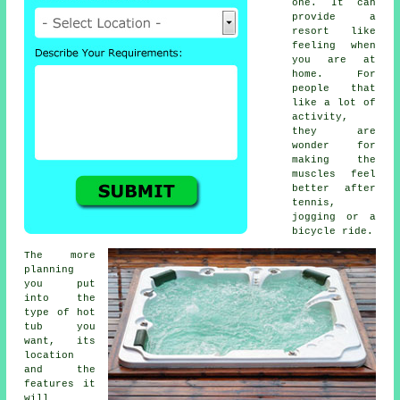
one. It can
provide a
resort like
feeling when
you are at
home. For
people that
like a lot of
activity,
they are
wonder for
making the
muscles feel
better after
tennis,
jogging or a
bicycle ride.
The more
planning
you put
into the
type of hot
tub you
want, its
location
and the
features it
will