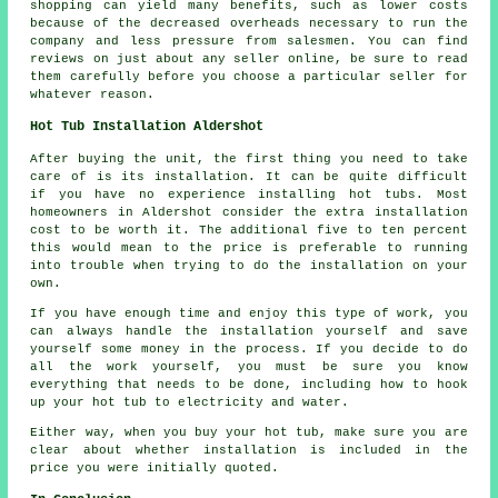
shopping can yield many benefits, such as lower costs
because of the decreased overheads necessary to run the
company and less pressure from salesmen. You can find
reviews on just about any seller online, be sure to read
them carefully before you choose a particular seller for
whatever reason.
Hot Tub Installation Aldershot
After buying the unit, the first thing you need to take
care of is its installation. It can be quite difficult
if you have no experience installing hot tubs. Most
homeowners in Aldershot consider the extra installation
cost to be worth it. The additional five to ten percent
this would mean to the price is preferable to running
into trouble when trying to do the installation on your
own.
If you have enough time and enjoy this type of work, you
can always handle the installation yourself and save
yourself some money in the process. If you decide to do
all the work yourself, you must be sure you know
everything that needs to be done, including how to hook
up your hot tub to electricity and water.
Either way, when you buy your hot tub, make sure you are
clear about whether installation is included in the
price you were initially quoted.