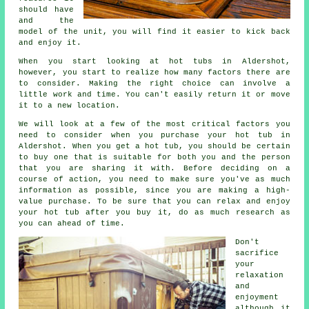
should have
and the
model of the unit, you will find it easier to kick back
and enjoy it.
When you start looking at
hot tubs
in Aldershot,
however, you start to realize how many factors there are
to consider. Making the right choice can involve a
little work and time. You can't easily return it or move
it to a new location.
We will look at a few of the most critical factors you
need to consider when you purchase your hot tub in
Aldershot. When you get a hot tub, you should be certain
to buy one that is suitable for both you and the person
that you are sharing it with. Before deciding on a
course of action, you need to make sure you've as much
information as possible, since you are making a high-
value purchase. To be sure that you can relax and enjoy
your hot tub after you buy it, do as much research as
you can ahead of time.
Don't
sacrifice
your
relaxation
and
enjoyment
although it