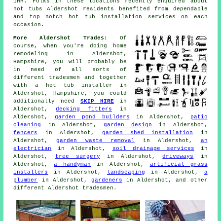
1HH. Folks in these locations recently enquired about
hot tubs Aldershot residents benefited from dependable
and top notch hot tub installation services on each
occasion.
More Aldershot Trades:
Of
course, when you're doing home
remodeling in Aldershot,
Hampshire, you will probably be
in need of all sorts of
different tradesmen and together
with
a hot tub installer
in
Aldershot, Hampshire, you could
additionally need
SKIP HIRE
in
Aldershot,
decking fitters
in
Aldershot,
garden pond builders
in Aldershot,
patio
cleaning
in Aldershot,
garden design
in Aldershot,
fencers
in Aldershot,
garden shed installation
in
Aldershot,
garden waste removal
in Aldershot,
an
electrician
in Aldershot,
soil drainage services
in
Aldershot,
tree surgery
in Aldershot,
driveways
in
Aldershot,
a handyman
in Aldershot,
artificial grass
installers
in Aldershot,
landscaping
in Aldershot,
a
plumber
in Aldershot,
gardeners
in Aldershot, and other
different Aldershot tradesmen.