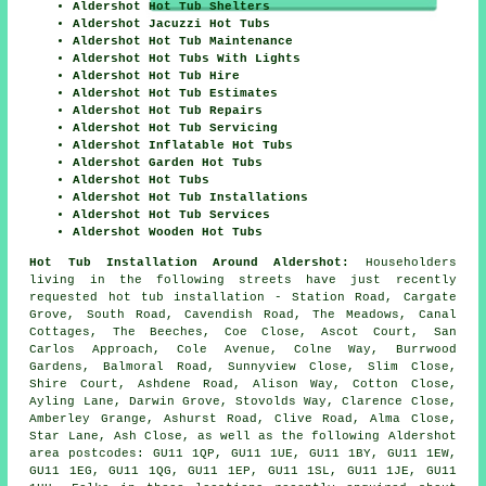
Aldershot Hot Tub Shelters
Aldershot Jacuzzi Hot Tubs
Aldershot Hot Tub Maintenance
Aldershot Hot Tubs With Lights
Aldershot Hot Tub Hire
Aldershot Hot Tub Estimates
Aldershot Hot Tub Repairs
Aldershot Hot Tub Servicing
Aldershot Inflatable Hot Tubs
Aldershot Garden Hot Tubs
Aldershot Hot Tubs
Aldershot Hot Tub Installations
Aldershot Hot Tub Services
Aldershot Wooden Hot Tubs
Hot Tub Installation Around Aldershot:
Householders
living in the following streets have just recently
requested hot tub installation - Station Road, Cargate
Grove, South Road, Cavendish Road, The Meadows, Canal
Cottages, The Beeches, Coe Close, Ascot Court, San
Carlos Approach, Cole Avenue, Colne Way, Burrwood
Gardens, Balmoral Road, Sunnyview Close, Slim Close,
Shire Court, Ashdene Road, Alison Way, Cotton Close,
Ayling Lane, Darwin Grove, Stovolds Way, Clarence Close,
Amberley Grange, Ashurst Road, Clive Road, Alma Close,
Star Lane, Ash Close, as well as the following Aldershot
area postcodes: GU11 1QP, GU11 1UE, GU11 1BY, GU11 1EW,
GU11 1EG, GU11 1QG, GU11 1EP, GU11 1SL, GU11 1JE, GU11