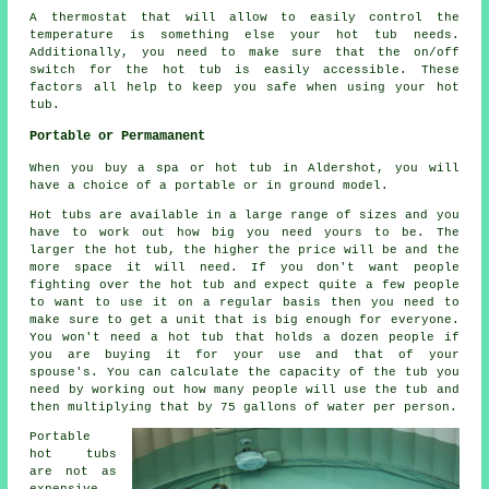
A thermostat that will allow to easily control the
temperature is something else your hot tub needs.
Additionally, you need to make sure that the on/off
switch for the hot tub is easily accessible. These
factors all help to keep you safe when using your hot
tub.
Portable or Permamanent
When you buy a spa or hot tub in Aldershot, you will
have a choice of a portable or in ground model.
Hot tubs are available in a large range of sizes and you
have to work out how big you need yours to be. The
larger the hot tub, the higher the price will be and the
more space it will need. If you don't want people
fighting over the hot tub and expect quite a few people
to want to use it on a regular basis then you need to
make sure to get a unit that is big enough for everyone.
You won't need a hot tub that holds a dozen people if
you are buying it for your use and that of your
spouse's. You can calculate the capacity of the tub you
need by working out how many people will use the tub and
then multiplying that by 75 gallons of water per person.
Portable
hot tubs
are not as
expensive