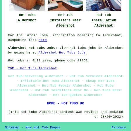
Hot Tubs
Hot Tub
Hot Tub
Aldershot
Installers Near
Installation
Aldershot
Aldershot
For the latest local information relating to Aldershot,
Hampshire look
here
Aldershot Hot Tubs Jobs:
View hot tubs jobs in Aldershot
by going here:
Aldershot Hot Tubs Jobs
Hot tubs in GU11 area, phone code 01252.
TOP - Hot Tubs Aldershot
Hot Tub Servicing Aldershot - Hot Tub Services Aldershot
- Inflatable Hot Tubs Aldershot - Cheap Hot Tubs
Aldershot - Hot Tub Repair Aldershot - Hot Tubs
Aldershot - Hot Tub Installers Near Me - Hot Tubs Near
Aldershot - Hot Tub Quotes Aldershot
HOME - HOT TUBS UK
(This hot tubs Aldershot content was revised and updated
on 28-09-2022)
Sitemap
-
New Hot Tub Pages
Privacy