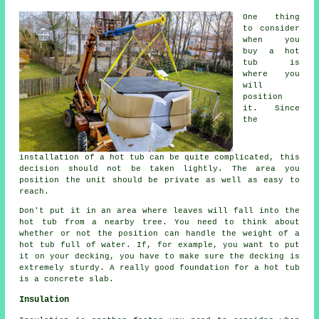
One thing
to consider
when you
buy a hot
tub is
where you
will
position
it. Since
the
installation of a hot tub can be quite complicated, this
decision should not be taken lightly. The area you
position the unit should be private as well as easy to
reach.
Don't put it in an area where leaves will fall into the
hot tub from a nearby tree. You need to think about
whether or not the position can handle the weight of a
hot tub full of water. If, for example, you want to put
it on your decking, you have to make sure the decking is
extremely sturdy. A really good foundation for a hot tub
is a concrete slab.
Insulation