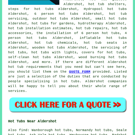
Aldershot, hot tub shelters,
steps for hot tubs Aldershot, Hydropool hot tubs
Aldershot, 6 person hot tubs Aldershot, hot tub
servicing, outdoor hot tubs Aldershot, small hot tubs
Aldershot, hot tubs for gardens, hydrotherapy Aldershot,
hot tub installation estimates, hot tub repairs, hot tub
accessories, the installation of 6 person hot tubs, 4
person hot tubs Aldershot, inflatable hot tubs
Aldershot, hot tub chemicals, hot tub seats in
Aldershot, wooden hot tubs Aldershot, the servicing of
hot tubs, hot tubs with lights, covers for hot tubs,
self-clean hot tubs Aldershot, wood burning hot tubs
Aldershot, and more. If there are different Aldershot
hot tub requirements that you need but can't see here,
you should list them on the
QUOTE FORM
provided. Listed
are just a selection of the duties that are conducted by
people specialising in hot tubs. Aldershot companies
will be happy to tell you about their whole range of
services.
Hot Tubs Near Aldershot
Also
find
: Wanborough hot tubs, Normandy hot tubs, Seale