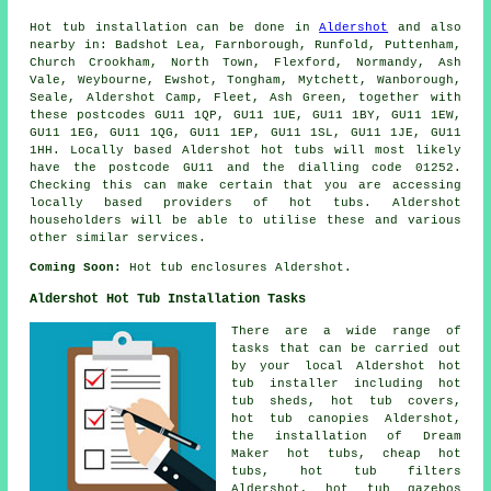
Hot tub installation can be done in
Aldershot
and also
nearby in: Badshot Lea, Farnborough, Runfold, Puttenham,
Church Crookham, North Town, Flexford, Normandy, Ash
Vale, Weybourne, Ewshot, Tongham, Mytchett, Wanborough,
Seale, Aldershot Camp, Fleet, Ash Green, together with
these postcodes GU11 1QP, GU11 1UE, GU11 1BY, GU11 1EW,
GU11 1EG, GU11 1QG, GU11 1EP, GU11 1SL, GU11 1JE, GU11
1HH. Locally based Aldershot hot tubs will most likely
have the postcode GU11 and the dialling code 01252.
Checking this can make certain that you are accessing
locally based providers of hot tubs. Aldershot
householders will be able to utilise these and various
other similar services.
Coming Soon:
Hot tub enclosures Aldershot.
Aldershot Hot Tub Installation Tasks
There are a wide range of
tasks that can be carried out
by your local Aldershot hot
tub installer including hot
tub sheds, hot tub covers,
hot tub canopies Aldershot,
the installation of Dream
Maker hot tubs, cheap hot
tubs, hot tub filters
Aldershot, hot tub gazebos