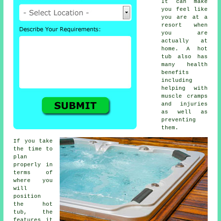
It can make
you feel like
you are at a
resort when
you are
actually at
home. A hot
tub also has
many health
benefits
including
helping with
muscle cramps
and injuries
as well as
preventing
them.
If you take
the time to
plan
properly in
terms of
where you
will
position
the hot
tub, the
features it