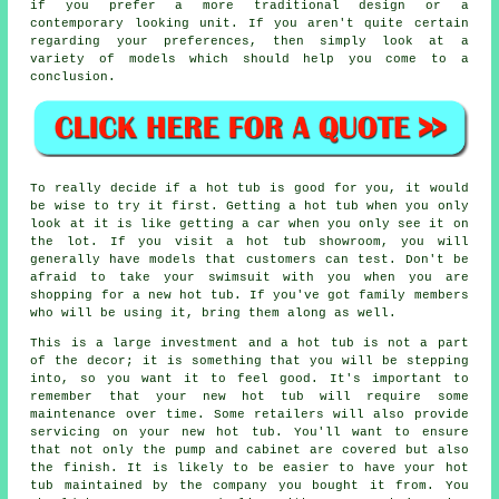
if you prefer a more traditional design or a
contemporary looking unit. If you aren't quite certain
regarding your preferences, then simply look at a
variety of models which should help you come to a
conclusion.
To really decide if a hot tub is good for you, it would
be wise to try it first. Getting a hot tub when you only
look at it is like getting a car when you only see it on
the lot. If you visit a hot tub showroom, you will
generally have models that customers can test. Don't be
afraid to take your swimsuit with you when you are
shopping for a new hot tub. If you've got family members
who will be using it, bring them along as well.
This is a large investment and a hot tub is not a part
of the decor; it is something that you will be stepping
into, so you want it to feel good. It's important to
remember that your new hot tub will require some
maintenance over time. Some retailers will also provide
servicing on your new hot tub. You'll want to ensure
that not only the pump and cabinet are covered but also
the finish. It is likely to be easier to have your hot
tub maintained by the company you bought it from. You