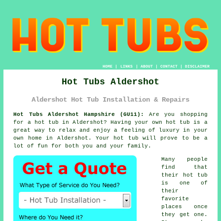
HOME
|
LINKS
|
ABOUT
|
CONTACT
|
DISCLAIMER
Hot Tubs Aldershot
Aldershot Hot Tub Installation & Repairs
Hot Tubs Aldershot Hampshire (GU11):
Are you shopping
for a
hot tub
in Aldershot? Having your own hot tub is a
great way to relax and enjoy a feeling of luxury in your
own home in Aldershot. Your hot tub will prove to be a
lot of fun for both you and your family.
Many people
find that
their hot tub
is one of
their
favorite
places once
they get one.