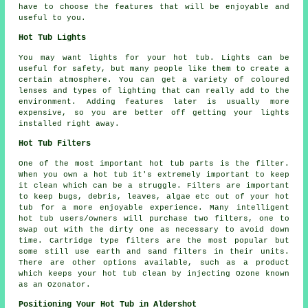
have to choose the features that will be enjoyable and
useful to you.
Hot Tub Lights
You may want lights for your hot tub. Lights can be
useful for safety, but many people like them to create a
certain atmosphere. You can get a variety of coloured
lenses and types of lighting that can really add to the
environment. Adding features later is usually more
expensive, so you are better off getting your lights
installed right away.
Hot Tub Filters
One of the most important hot tub parts is the filter.
When you own a hot tub it's extremely important to keep
it clean which can be a struggle. Filters are important
to keep bugs, debris, leaves, algae etc out of your hot
tub for a more enjoyable experience. Many intelligent
hot tub users/owners will purchase two filters, one to
swap out with the dirty one as necessary to avoid down
time. Cartridge type filters are the most popular but
some still use earth and sand filters in their units.
There are other options available, such as a product
which keeps your hot tub clean by injecting Ozone known
as an Ozonator.
Positioning Your Hot Tub in Aldershot