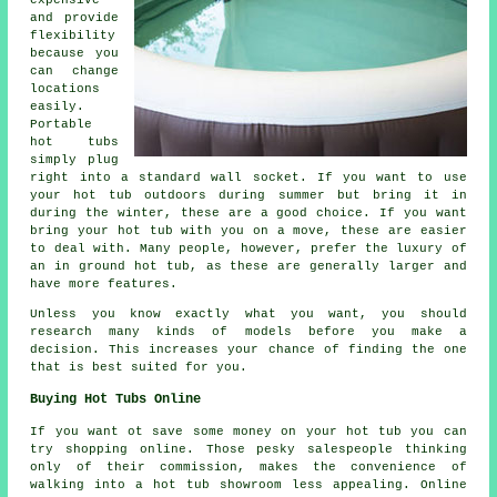
and provide
flexibility
because you
can change
locations
easily.
Portable
hot tubs
simply plug
right into a standard wall socket. If you want to use
your hot tub outdoors during summer but bring it in
during the winter, these are a good choice. If you want
bring your hot tub with you on a move, these are easier
to deal with. Many people, however, prefer the luxury of
an in ground hot tub, as these are generally larger and
have more features.
Unless you know exactly what you want, you should
research many kinds of models before you make a
decision. This increases your chance of finding the one
that is best suited for you.
Buying Hot Tubs Online
If you want ot save some money on your hot tub you can
try shopping online. Those pesky salespeople thinking
only of their commission, makes the convenience of
walking into a hot tub showroom less appealing. Online