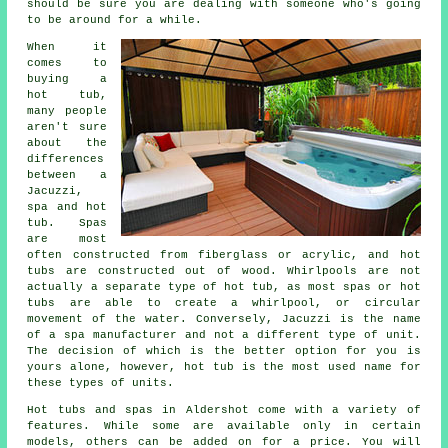
should be sure you are dealing with someone who's going
to be around for a while.
When it
comes to
buying a
hot tub,
many people
aren't sure
about the
differences
between a
Jacuzzi,
spa and hot
tub. Spas
are most
often constructed from fiberglass or acrylic, and hot
tubs are constructed out of wood. Whirlpools are not
actually a separate type of hot tub, as most spas or hot
tubs are able to create a whirlpool, or circular
movement of the water. Conversely, Jacuzzi is the name
of a spa manufacturer and not a different type of unit.
The decision of which is the better option for you is
yours alone, however, hot tub is the most used name for
these types of units.
Hot tubs and spas in Aldershot come with a variety of
features. While some are available only in certain
models, others can be added on for a price. You will