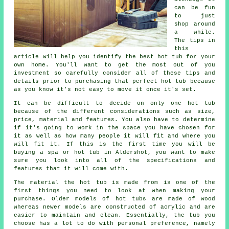
can be fun
to just
shop around
a while.
The tips in
this
article will help you identify the best hot tub for your
own home. You'll want to get the most out of you
investment so carefully consider all of these tips and
details prior to purchasing that perfect hot tub because
as you know it's not easy to move it once it's set.
It can be difficult to decide on only one hot tub
because of the different considerations such as size,
price, material and features. You also have to determine
if it's going to work in the space you have chosen for
it as well as how many people it will fit and where you
will fit it. If this is the first time you will be
buying a spa or hot tub in Aldershot, you want to make
sure you look into all of the specifications and
features that it will come with.
The material the hot tub is made from is one of the
first things you need to look at when making your
purchase. Older models of
hot tubs
are made of wood
whereas newer models are constructed of acrylic and are
easier to maintain and clean. Essentially, the tub you
choose has a lot to do with personal preference, namely