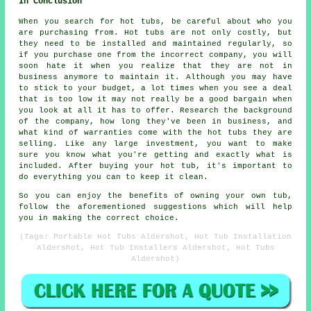
In Conclusion
When you search for hot tubs, be careful about who you
are purchasing from. Hot tubs are not only costly, but
they need to be installed and maintained regularly, so
if you purchase one from the incorrect company, you will
soon hate it when you realize that they are not in
business anymore to maintain it. Although you may have
to stick to your budget, a lot times when you see a deal
that is too low it may not really be a good bargain when
you look at all it has to offer. Research the background
of the company, how long they've been in business, and
what kind of warranties come with the hot tubs they are
selling. Like any large investment, you want to make
sure you know what you're getting and exactly what is
included. After buying your hot tub, it's important to
do everything you can to keep it clean.
So you can enjoy the benefits of owning your own tub,
follow the aforementioned suggestions which will help
you in making the correct choice.
(Tags: Portable Hot Tubs Aldershot, Hot Tub Installation
Aldershot, Hot Tub Installers Aldershot, Hot Tubs
Aldershot)