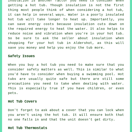
Insulation is another factor you need to consider when
getting a hot tub. Though insulation is not the first
thing most people think of when considering a hot tub,
it can help in several ways. Water in a poorly insulated
hot tub will take longer to heat up. Importantly, you
can save energy costs because insulation cuts down on
the required energy to heat the water. It also helps to
reduce noise and vibration when you're in your hot tub.
So be sure to ask the seller about insulation when
shopping for your hot tub in Aldershot, as this will
save you money and help you enjoy the tub more.
Safety Issues
When you buy a hot tub you need to make sure that you
consider safety matters as well. This is similar to what
you'd have to consider when buying a swimming pool. Hot
tubs are usually quite safe but there are still some
precautions you need to take when dealing with water.
This is especially true if you have children, or even
pets.
Hot Tub Covers
Don't forget to ask about a cover that you can lock when
you aren't using the hot tub. It will ensure both that
no one falls in and that the unit doesn't get dirty.
Hot Tub Thermostats