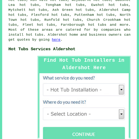
hot tubs, Ash Vale hot tubs, Weybourne hot tubs, Badshot
Lea hot tubs, Tongham hot tubs, Ewshot hot tubs,
Mytchett hot tubs, Ash Green hot tubs, Aldershot Camp
hot tubs, Flexford hot tubs, Puttenham hot tubs, North
Town hot tubs, Runfold hot tubs, Church Crookham hot
tubs, Fleet hot tubs, Farnborough
hot tubs
and more.
Most of these areas are catered for by companies who
install hot tubs. Aldershot home and business owners can
get quotes by going
here
.
Hot Tubs Services Aldershot
Find Hot Tub Installers in
Aldershot Here