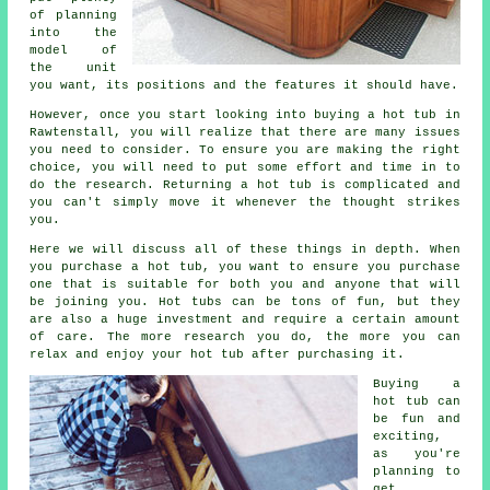
of planning
into the
model of
the unit
you want, its positions and the features it should have.
However, once you start looking into buying a hot tub in
Rawtenstall, you will realize that there are many issues
you need to consider. To ensure you are making the right
choice, you will need to put some effort and time in to
do the research. Returning a hot tub is complicated and
you can't simply move it whenever the thought strikes
you.
Here we will discuss all of these things in depth. When
you purchase a hot tub, you want to ensure you purchase
one that is suitable for both you and anyone that will
be joining you. Hot tubs can be tons of fun, but they
are also a huge investment and require a certain amount
of care. The more research you do, the more you can
relax and enjoy your hot tub after purchasing it.
Buying a
hot tub can
be fun and
exciting,
as you're
planning to
get