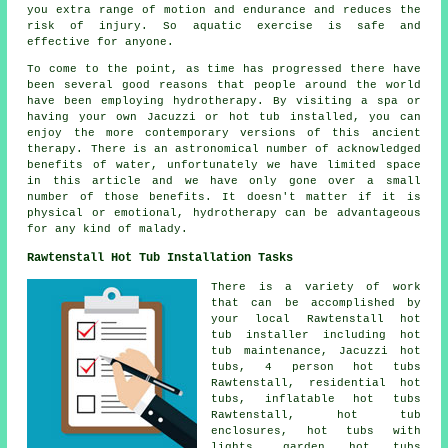
you extra range of motion and endurance and reduces the
risk of injury. So aquatic exercise is safe and
effective for anyone.
To come to the point, as time has progressed there have
been several good reasons that people around the world
have been employing hydrotherapy. By visiting a spa or
having your own Jacuzzi or hot tub installed, you can
enjoy the more contemporary versions of this ancient
therapy. There is an astronomical number of acknowledged
benefits of water, unfortunately we have limited space
in this article and we have only gone over a small
number of those benefits. It doesn't matter if it is
physical or emotional, hydrotherapy can be advantageous
for any kind of malady.
Rawtenstall Hot Tub Installation Tasks
There is a variety of work
that can be accomplished by
your local Rawtenstall hot
tub installer including hot
tub maintenance, Jacuzzi hot
tubs, 4 person hot tubs
Rawtenstall, residential hot
tubs, inflatable hot tubs
Rawtenstall, hot tub
enclosures, hot tubs with
lights, garden hot tubs