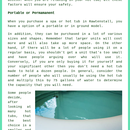
factors will ensure your safety.
Portable or Permamanent
When you purchase a spa or hot tub in Rawtenstall, you
have a option of a portable or in ground model.
In addition, they can be purchased in a lot of various
sizes and shapes. Remember that larger units will cost
more and will also take up more space. On the other
hand, if there will be a lot of people using it on a
regular basis, you shouldn't get a unit that's too small
and have people arguing over who will use it.
Conversely, if you are only buying it for yourself and
your significant other then you don't need a hot tub
made to hold a dozen people. In general, consider the
number of people who will usually be using the hot tub
and multiply this by 75 gallons of water to determine
the capacity that you will need.
Some people
decide,
after
looking at
many hot
tubs, that
the best
choice is a
smaller and