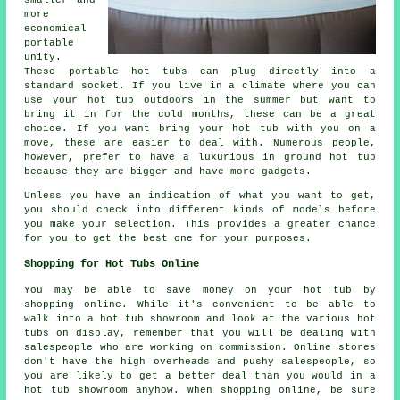
more
economical
portable
unity.
These portable hot tubs can plug directly into a
standard socket. If you live in a climate where you can
use your hot tub outdoors in the summer but want to
bring it in for the cold months, these can be a great
choice. If you want bring your hot tub with you on a
move, these are easier to deal with. Numerous people,
however, prefer to have a luxurious in ground hot tub
because they are bigger and have more gadgets.
Unless you have an indication of what you want to get,
you should check into different kinds of models before
you make your selection. This provides a greater chance
for you to get the best one for your purposes.
Shopping for Hot Tubs Online
You may be able to save money on your hot tub by
shopping online. While it's convenient to be able to
walk into a hot tub showroom and look at the various hot
tubs on display, remember that you will be dealing with
salespeople who are working on commission. Online stores
don't have the high overheads and pushy salespeople, so
you are likely to get a better deal than you would in a
hot tub showroom anyhow. When shopping online, be sure