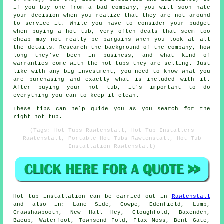
if you buy one from a bad company, you will soon hate
your decision when you realize that they are not around
to service it. While you have to consider your budget
when buying a hot tub, very often deals that seem too
cheap may not really be bargains when you look at all
the details. Research the background of the company, how
long they've been in business, and what kind of
warranties come with the hot tubs they are selling. Just
like with any big investment, you need to know what you
are purchasing and exactly what is included with it.
After buying your hot tub, it's important to do
everything you can to keep it clean.
These tips can help guide you as you search for the
right hot tub.
(Tags: Hot Tubs Rawtenstall, Hot Tub Installers
Rawtenstall, Portable Hot Tubs Rawtenstall, Hot Tub
Installation Rawtenstall)
Hot tub installation can be carried out in
Rawtenstall
and also in: Lane Side, Cowpe, Edenfield, Lumb,
Crawshawbooth, New Hall Hey, Cloughfold, Baxenden,
Bacup, Waterfoot, Townsend Fold, Flax Moss, Bent Gate,