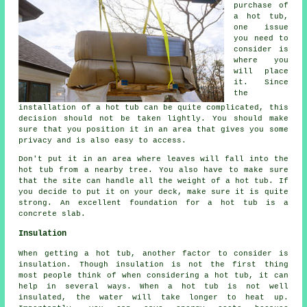
purchase of
a hot tub,
one issue
you need to
consider is
where you
will place
it. Since
the
installation of a hot tub can be quite complicated, this
decision should not be taken lightly. You should make
sure that you position it in an area that gives you some
privacy and is also easy to access.
Don't put it in an area where leaves will fall into the
hot tub from a nearby tree. You also have to make sure
that the site can handle all the weight of a hot tub. If
you decide to put it on your deck, make sure it is quite
strong. An excellent foundation for a hot tub is a
concrete slab.
Insulation
When getting a hot tub, another factor to consider is
insulation. Though insulation is not the first thing
most people think of when considering a hot tub, it can
help in several ways. When a hot tub is not well
insulated, the water will take longer to heat up.