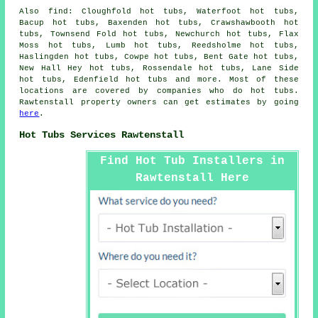
Also
find
: Cloughfold hot tubs, Waterfoot hot tubs,
Bacup hot tubs, Baxenden hot tubs, Crawshawbooth hot
tubs, Townsend Fold hot tubs, Newchurch hot tubs, Flax
Moss hot tubs, Lumb hot tubs, Reedsholme hot tubs,
Haslingden hot tubs, Cowpe hot tubs, Bent Gate hot tubs,
New Hall Hey hot tubs, Rossendale hot tubs, Lane Side
hot tubs, Edenfield
hot tubs
and more. Most of these
locations are covered by companies who do hot tubs.
Rawtenstall property owners can get estimates by going
here
.
Hot Tubs Services Rawtenstall
Find Hot Tub Installers in
Rawtenstall Here