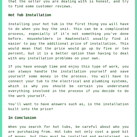
that the seller you are dealing with is honest, and try
to find some customer reviews.
Hot Tub Installation
Installing your hot tub is the first thing you will have
to do when you buy the unit. This can be a complicated
process, especially if it's not something you've done
before. Householders in Rawtenstall usually find it
easier to pay the additional price of installation. This
would mean that the price would go up by five or ten
percent, but it is a better option than having to deal
with any installation problems on your own.
If you have enough time and enjoy this type of work, you
can always handle the installation yourself and save
yourself some money in the process. You will have to
connect your tub to the electrical and plumbing systems,
which is why you should be certain you understand
everything involved in the process if you decide to do
the work yourself.
You'll want to have answers such as, is the installation
built into the price?
In Conclusion
When you search for hot tubs, be careful about who you
are purchasing from. Hot tubs not only cost a good bit
of money, but they must be installed and maintained, so