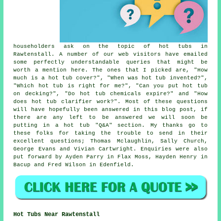
householders ask on the topic of hot tubs in
Rawtenstall. A number of our web visitors have emailed
some perfectly understandable queries that might be
worth a mention here. The ones that I picked are, "How
much is a hot tub cover?", "When was hot tub invented?",
"Which hot tub is right for me?", "Can you put hot tub
on decking?", "Do hot tub chemicals expire?" and "How
does hot tub clarifier work?". Most of these questions
will have hopefully been answered in this blog post, if
there are any left to be answered we will soon be
putting in a hot tub "Q&A" section. My thanks go to
these folks for taking the trouble to send in their
excellent questions; Thomas Mclaughlin, Sally Church,
George Evans and Vivian Cartwright. Enquiries were also
put forward by Ayden Parry in Flax Moss, Hayden Henry in
Bacup and Fred Wilson in Edenfield.
Hot Tubs Near Rawtenstall