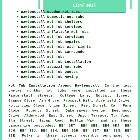
Rawtenstall Wooden Hot Tubs
Rawtenstall Domestic Hot Tubs
Rawtenstall Hot Tub Shelters
Rawtenstall Hot Tub Services
Rawtenstall Inflatable Hot Tubs
Rawtenstall Hot Tub Servicing
Rawtenstall Hot Tub Repairs
Rawtenstall Hot Tubs With Lights
Rawtenstall Hot Tub Surrounds
Rawtenstall Hot Tubs
Rawtenstall Hot Tub Installation
Rawtenstall Jacuzzi Hot Tubs
Rawtenstall Hot Tub Quotes
Rawtenstall Hot Tub Moving
Hot Tub Installation Around Rawtenstall:
In the last
twelve months hot tubs were installed in these
Rawtenstall streets: College Lane, Nuttall Street,
Grange Close, Ash Grove, Prospect Hill, Acrefield Drive,
Hollinview Close, Union Street, Peel Street, Carr Farm
Close, Roberts Street, Oakeneaves Avenue, Beechwood
Drive, Alderwood, East Street, Union Terrace, Tor View,
Elm Street, Bacup Road, Hollin Way, and in these
Lancashire postcodes: BB4 6RT, BB4 8EE, BB4 6RJ, BB4
6JH, BB4 6SJ, BB4 8SH, BB4 6SH, BB4 8ST, BB4 6SN, BB4
6SE. Folks in these streets recently purchased or