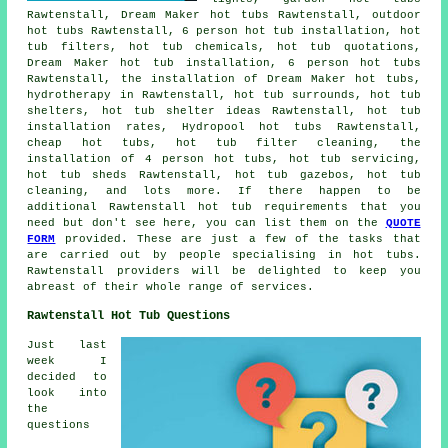
Rawtenstall, Dream Maker hot tubs Rawtenstall, outdoor
hot tubs Rawtenstall, 6 person hot tub installation, hot
tub filters, hot tub chemicals, hot tub quotations,
Dream Maker hot tub installation, 6 person hot tubs
Rawtenstall, the installation of Dream Maker hot tubs,
hydrotherapy in Rawtenstall, hot tub surrounds, hot tub
shelters, hot tub shelter ideas Rawtenstall, hot tub
installation rates, Hydropool hot tubs Rawtenstall,
cheap hot tubs, hot tub filter cleaning, the
installation of 4 person hot tubs, hot tub servicing,
hot tub sheds Rawtenstall, hot tub gazebos, hot tub
cleaning, and lots more. If there happen to be
additional Rawtenstall hot tub requirements that you
need but don't see here, you can list them on the
QUOTE
FORM
provided. These are just a few of the tasks that
are carried out by people specialising in hot tubs.
Rawtenstall providers will be delighted to keep you
abreast of their whole range of services.
Rawtenstall Hot Tub Questions
Just last
week I
decided to
look into
the
questions