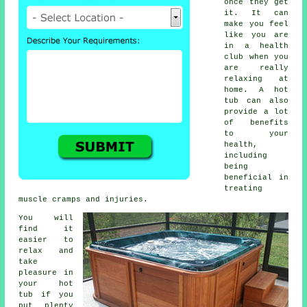
once they get
it. It can
make you feel
like you are
in a health
club when you
are really
relaxing at
home. A hot
tub can also
provide a lot
of benefits
to your
health,
including
being
beneficial in
treating
muscle cramps and injuries.
You will
find it
easier to
relax and
take
pleasure in
your hot
tub if you
put plenty