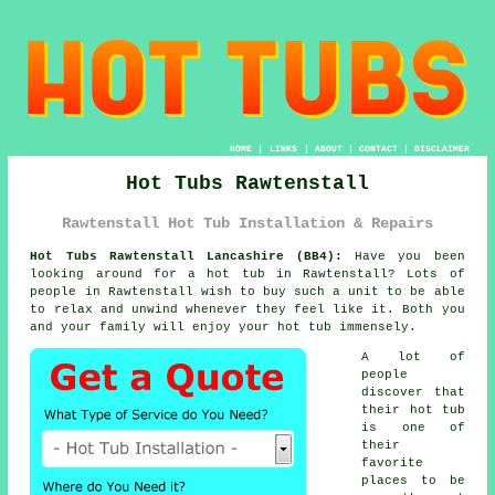
HOME
|
LINKS
|
ABOUT
|
CONTACT
|
DISCLAIMER
Hot Tubs Rawtenstall
Rawtenstall Hot Tub Installation & Repairs
Hot Tubs Rawtenstall Lancashire (BB4):
Have you been
looking around for a hot tub in Rawtenstall? Lots of
people in Rawtenstall wish to buy such a unit to be able
to relax and unwind whenever they feel like it. Both you
and your family will enjoy your hot tub immensely.
A lot of
people
discover that
their hot tub
is one of
their
favorite
places to be