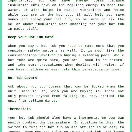
Importantly, you can save energy costs because
insulation cuts down on the required energy to heat the
water. It also helps to reduce vibrations and noise
while you are in the hot tub. It will help you save
money and enjoy your hot tub, so be sure to ask the
seller about insulation when shopping for your hot tub
in Rawtenstall.
Keep Your Hot Tub Safe
When you buy a hot tub you need to make sure that you
consider safety matters as well. It is much like the
considerations involved in buying a swimming pool. While
hot tubs are quite safe, you still need to be careful
and take some precautions when dealing with water. If
you have children or even pets this is especially true.
Hot Tub Covers
Ask about hot tub covers that can be locked when the
unit isn't in use, when you are buying it. These not
only prevent anyone from falling in, they protect the
unit from getting dirty.
Thermostats
Your hot tub should also have a thermostat so you can
easily control the temperature. In addition to this, the
switch to turn the hot tub on and off should be easy to
access. When you are relaxing in your hot tub, all these