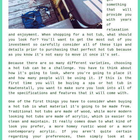
something
that will
provide you
with years
of
relaxation
and enjoyment. When shopping for a hot tub, what should
you look for? You'll want to get the most out of you
investment so carefully consider all of these tips and
details prior to purchasing that perfect hot tub because
as you know it's not easy to move it once it's set.
Because there are so many different varieties, choosing
a hot tub can be a challenge. You have to think about
how it's going to look, where you're going to place it
and how many people will be using it. If this is the
first time you will be buying a spa or hot tub in
Rawtenstall, you want to make sure you look into all of
the specifications and features that it will come with.
One of the first things you have to consider when buying
a hot tub is what material it's going to be made from.
Traditional hot tubs are made of wood, while more modern
looking hot tubs are made of acrylic, which is easier to
clean and maintain. It really comes down to what kind of
look you prefer, a more homey rustic wood or a more
contemporary acrylic. If you aren't quite certain
regarding your preferences, then simply look at a