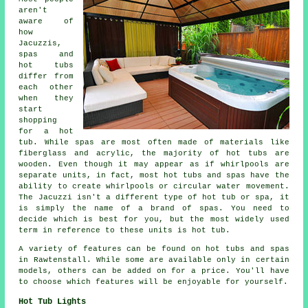
aren't
aware of
how
Jacuzzis,
spas and
hot tubs
differ from
each other
when they
start
shopping
for a hot
tub. While spas are most often made of materials like
fiberglass and acrylic, the majority of hot tubs are
wooden. Even though it may appear as if whirlpools are
separate units, in fact, most hot tubs and spas have the
ability to create whirlpools or circular water movement.
The Jacuzzi isn't a different type of hot tub or spa, it
is simply the name of a brand of spas. You need to
decide which is best for you, but the most widely used
term in reference to these units is hot tub.
A variety of features can be found on hot tubs and spas
in Rawtenstall. While some are available only in certain
models, others can be added on for a price. You'll have
to choose which features will be enjoyable for yourself.
Hot Tub Lights