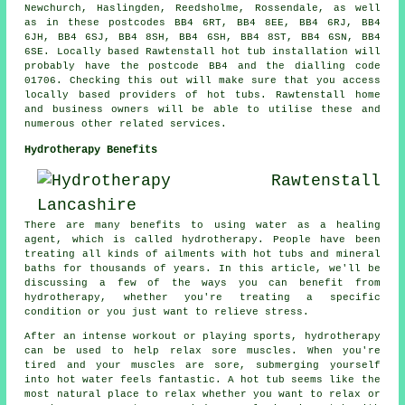
Newchurch, Haslingden, Reedsholme, Rossendale, as well
as in these postcodes BB4 6RT, BB4 8EE, BB4 6RJ, BB4
6JH, BB4 6SJ, BB4 8SH, BB4 6SH, BB4 8ST, BB4 6SN, BB4
6SE. Locally based Rawtenstall hot tub installation will
probably have the postcode BB4 and the dialling code
01706. Checking this out will make sure that you access
locally based providers of hot tubs. Rawtenstall home
and business owners will be able to utilise these and
numerous other related services.
Hydrotherapy Benefits
There are many benefits to using water as a healing
agent, which is called hydrotherapy. People have been
treating all kinds of ailments with hot tubs and mineral
baths for thousands of years. In this article, we'll be
discussing a few of the ways you can benefit from
hydrotherapy, whether you're treating a specific
condition or you just want to relieve stress.
After an intense workout or playing sports, hydrotherapy
can be used to help relax sore muscles. When you're
tired and your muscles are sore, submerging yourself
into hot water feels fantastic. A hot tub seems like the
most natural place to relax whether you want to relax or