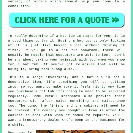
variety of models which should help you come to a
conclusion.
To really determine if a hot tub is right for you, it is
a good thing to try it. Buying a hot tub by only looking
at it is just like buying a car without driving it
first. If you go to a hot tub showroom, there will
usually be models that customers are able to test. Don't
be shy about taking your swimsuit with you when you shop
for a hot tub. If you've got relatives that will be
using it, bring them along also.
This is a large investment, and a hot tub is not a
decorative item, it's something you will be getting
into, so you want to make sure it feels right. Any time
you purchase a hot tub it's going to need to be serviced
regularly. Some retail merchants also provide their
customers with after sales servicing and maintenance
too. The pump, the finish, and the cabinet all need to
be covered. The company you bought it from is often the
easiest to deal with when it comes to repairs. You'll
want a trustworthy dealer who's been in the business for
a while.
Most people