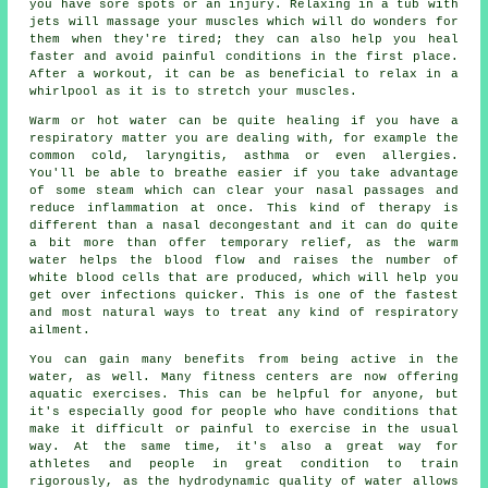
you have sore spots or an injury. Relaxing in a tub with
jets will massage your muscles which will do wonders for
them when they're tired; they can also help you heal
faster and avoid painful conditions in the first place.
After a workout, it can be as beneficial to relax in a
whirlpool as it is to stretch your muscles.
Warm or hot water can be quite healing if you have a
respiratory matter you are dealing with, for example the
common cold, laryngitis, asthma or even allergies.
You'll be able to breathe easier if you take advantage
of some steam which can clear your nasal passages and
reduce inflammation at once. This kind of therapy is
different than a nasal decongestant and it can do quite
a bit more than offer temporary relief, as the warm
water helps the blood flow and raises the number of
white blood cells that are produced, which will help you
get over infections quicker. This is one of the fastest
and most natural ways to treat any kind of respiratory
ailment.
You can gain many benefits from being active in the
water, as well. Many fitness centers are now offering
aquatic exercises. This can be helpful for anyone, but
it's especially good for people who have conditions that
make it difficult or painful to exercise in the usual
way. At the same time, it's also a great way for
athletes and people in great condition to train
rigorously, as the hydrodynamic quality of water allows