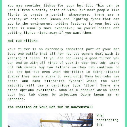
You may consider lights for your hot tub. This can be
useful from a safety point of view, but most people like
lights to create a certain atmosphere. There are a
variety of coloured lenses and lighting types that can
add to the environment. Adding features to your hot tub
later is usually more expensive, so you're better off
getting lights right away if you want them.
Hot Tub Filters
Your filter is an extremely important part of your hot
tub. One battle that all new hot tub owners deal with is
keeping it clean. If you are not using a good filter you
can end up with all kinds of yuck in your hot tub. Smart
hot tub owners buy two filters so they can continue to
use the hot tub even when the filter is being cleaned
(cause they have a spare to swap out). Many hot tubs use
earth and sand filtration systems while the vast
majority will use a cartridge type filter. There are
other options available, such as a product which keeps
your hot tub clean by injecting Ozone known as an
Ozonator.
The Position of Your Hot Tub in Rawtenstall
When
considering
the