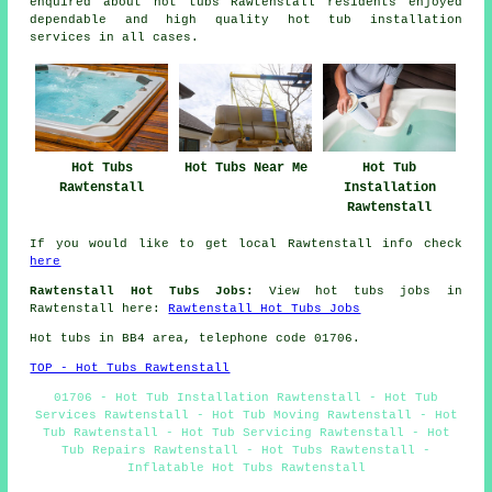
enquired about hot tubs Rawtenstall residents enjoyed
dependable and high quality hot tub installation
services in all cases.
Hot Tubs
Hot Tubs Near Me
Hot Tub
Rawtenstall
Installation
Rawtenstall
If you would like to get local Rawtenstall info check
here
Rawtenstall Hot Tubs Jobs:
View hot tubs jobs in
Rawtenstall here:
Rawtenstall Hot Tubs Jobs
Hot tubs in BB4 area, telephone code 01706.
TOP - Hot Tubs Rawtenstall
01706 - Hot Tub Installation Rawtenstall - Hot Tub
Services Rawtenstall - Hot Tub Moving Rawtenstall - Hot
Tub Rawtenstall - Hot Tub Servicing Rawtenstall - Hot
Tub Repairs Rawtenstall - Hot Tubs Rawtenstall -
Inflatable Hot Tubs Rawtenstall