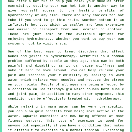
now offer a hot tub to help you relax your muscles after
exercising. Getting your own hot tub is another way to
give yourself access to the healing benefits of
hydrotherapy at any time. There are many choices for hot
tubs if you want to go this route. Another option is an
inflatable hot tub, which is smaller and less expensive
and easier to transport from one location to another.
These are just some of the available options for
enjoying hydrotherapy, whether you want to buy your own
system or opt to visit a spa.
One of the best ways to treat disorders that affect
bones and joints is hydrotherapy. Arthritis is a common
problem suffered by people as they age. This can be both
painful and disabling, as it can cause stiffness and
make it hard to move around. You can help relieve your
pain and increase your flexibility by soaking in warm
water which relaxes your muscles and reduces the stress
on your joints. People of all ages are being affected by
a condition called fibromyalgia which causes both muscle
and joint pain, in addition to many other symptoms. This
condition can be effectively treated with hydrotherapy.
While relaxing in warm water can be very therapeutic,
you can also gain benefits from being more active in the
water. Aquatic exercises are now being offered at most
fitness centers. This type of exercise is good for
anyone but especially if you have a condition that makes
it difficult to exercise in a normal fashion. Exercising