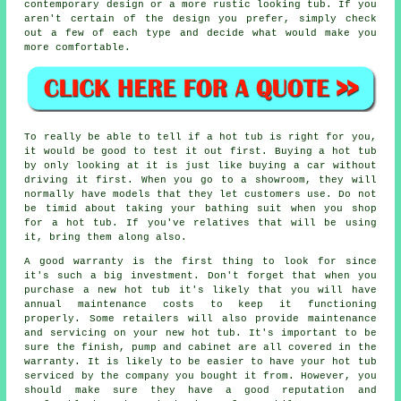
contemporary design or a more rustic looking tub. If you
aren't certain of the design you prefer, simply check
out a few of each type and decide what would make you
more comfortable.
To really be able to tell if a hot tub is right for you,
it would be good to test it out first. Buying a hot tub
by only looking at it is just like buying a car without
driving it first. When you go to a showroom, they will
normally have models that they let customers use. Do not
be timid about taking your bathing suit when you shop
for a hot tub. If you've relatives that will be using
it, bring them along also.
A good warranty is the first thing to look for since
it's such a big investment. Don't forget that when you
purchase a new hot tub it's likely that you will have
annual maintenance costs to keep it functioning
properly. Some retailers will also provide maintenance
and servicing on your new hot tub. It's important to be
sure the finish, pump and cabinet are all covered in the
warranty. It is likely to be easier to have your hot tub
serviced by the company you bought it from. However, you
should make sure they have a good reputation and