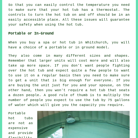
So that you can easily control the temperature you need
to make sure that your hot tub has a thermostat. The
controls to turn the hot tub on and off should be in an
easily accessible place. All these issues will guarantee
your safety when using the hot tub.
Portable or In-Ground
When you buy a spa or hot tub in Whitchurch, you will
have a choice of a portable or in ground model.
They also come in many different sizes and shapes.
Remember that larger units will cost more and will also
take up more space. If you don't want people fighting
over the hot tub and expect quite a few people to want
to use it on a regular basis then you need to make sure
to get a unit that is big enough for everyone. If you
are buying the unit just for you and your spouse, on the
other hand, then you won't require a hot tub that seats
a dozen people. A good rule of thumb is to multiply the
number of people you expect to use the tub by 75 gallons
of water which will give you the capacity you require.
Portable
hot tubs
are not as
expensive
and provide
flexibility