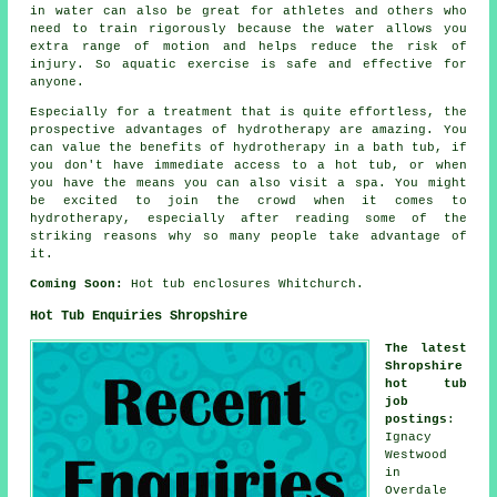
in water can also be great for athletes and others who
need to train rigorously because the water allows you
extra range of motion and helps reduce the risk of
injury. So aquatic exercise is safe and effective for
anyone.
Especially for a treatment that is quite effortless, the
prospective advantages of hydrotherapy are amazing. You
can value the benefits of hydrotherapy in a bath tub, if
you don't have immediate access to a hot tub, or when
you have the means you can also visit a spa. You might
be excited to join the crowd when it comes to
hydrotherapy, especially after reading some of the
striking reasons why so many people take advantage of
it.
Coming Soon:
Hot tub enclosures Whitchurch.
Hot Tub Enquiries Shropshire
The latest
Shropshire
hot tub
job
postings
:
Ignacy
Westwood
in
Overdale