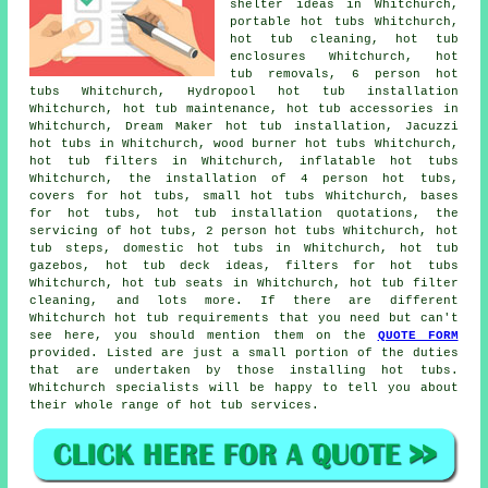
shelter ideas in Whitchurch,
portable hot tubs Whitchurch,
hot tub cleaning, hot tub
enclosures Whitchurch, hot
tub removals, 6 person hot
tubs Whitchurch, Hydropool hot tub installation
Whitchurch, hot tub maintenance, hot tub accessories in
Whitchurch, Dream Maker hot tub installation, Jacuzzi
hot tubs in Whitchurch,
wood burner hot tubs
Whitchurch,
hot tub filters in Whitchurch, inflatable hot tubs
Whitchurch, the installation of 4 person hot tubs,
covers for hot tubs, small hot tubs Whitchurch, bases
for hot tubs, hot tub installation quotations, the
servicing of hot tubs, 2 person hot tubs Whitchurch, hot
tub steps, domestic hot tubs in Whitchurch, hot tub
gazebos, hot tub deck ideas, filters for hot tubs
Whitchurch, hot tub seats in Whitchurch, hot tub filter
cleaning, and lots more. If there are different
Whitchurch hot tub requirements that you need but can't
see here, you should mention them on the
QUOTE FORM
provided. Listed are just a small portion of the duties
that are undertaken by those installing hot tubs.
Whitchurch specialists will be happy to tell you about
their whole range of hot tub services.