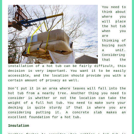
You need to
think about
where you
will place
the hot tub
when you
are
thinking of
buying such
a unit.
Considering
that the
installation of a hot tub can be fairly difficult, this
decision is very important. You want it to be easily
accessible, and the location should provide you with a
certain amount of privacy as well.
Don't put it in an area where leaves will fall into the
hot tub from a nearby tree. Another thing you need to
consider is whether or not the location can take the
weight of a full hot tub. You need to make sure your
decking is quite sturdy if that is where you are
considering putting it. A concrete slab makes an
excellent foundation for a hot tub.
Insulation