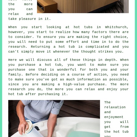
the more
you can
relax and
take pleasure in it.
When you start looking at
hot tubs
in Whitchurch,
however, you start to realize how many factors there are
to consider. To ensure you are making the right choice,
you will need to put some effort and time in to do the
research. Returning a hot tub is complicated and you
can't simply move it whenever the thought strikes you.
Here we will discuss all of these things in depth. When
you purchase a hot tub, you want to make sure you
purchase one that is wonderful for both you and your
family. Before deciding on a course of action, you need
to make sure you've got as much information as possible,
since you are making a high-value purchase. The more
research you do, the more you can relax and enjoy your
hot tub after purchasing it.
The
relaxation
and
enjoyment
you will
get from
the hot tub
you