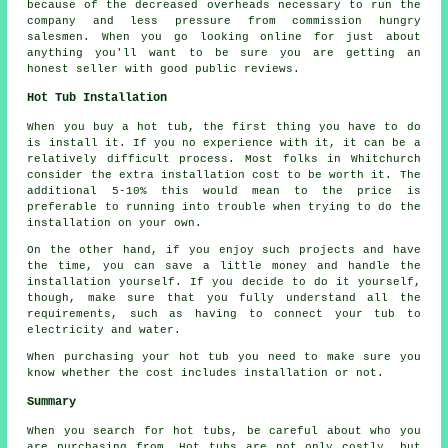
because of the decreased overheads necessary to run the
company and less pressure from commission hungry
salesmen. When you go looking online for just about
anything you'll want to be sure you are getting an
honest seller with good public reviews.
Hot Tub Installation
When you buy a hot tub, the first thing you have to do
is install it. If you no experience with it, it can be a
relatively difficult process. Most folks in Whitchurch
consider the extra installation cost to be worth it. The
additional 5-10% this would mean to the price is
preferable to running into trouble when trying to do the
installation on your own.
On the other hand, if you enjoy such projects and have
the time, you can save a little money and handle the
installation yourself. If you decide to do it yourself,
though, make sure that you fully understand all the
requirements, such as having to connect your tub to
electricity and water.
When purchasing your hot tub you need to make sure you
know whether the cost includes installation or not.
Summary
When you search for hot tubs, be careful about who you
are purchasing from. Hot tubs are not only costly, but