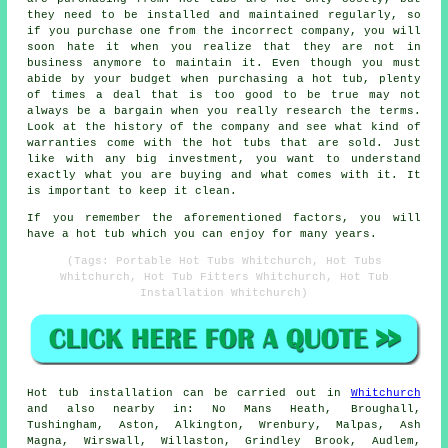
they need to be installed and maintained regularly, so
if you purchase one from the incorrect company, you will
soon hate it when you realize that they are not in
business anymore to maintain it. Even though you must
abide by your budget when purchasing a hot tub, plenty
of times a deal that is too good to be true may not
always be a bargain when you really research the terms.
Look at the history of the company and see what kind of
warranties come with the hot tubs that are sold. Just
like with any big investment, you want to understand
exactly what you are buying and what comes with it. It
is important to keep it clean.
If you remember the aforementioned factors, you will
have a hot tub which you can enjoy for many years.
(Tags: Portable Hot Tubs Whitchurch, Hot Tubs
Whitchurch, Hot Tub Fitters Whitchurch, Hot Tub
Installation Whitchurch)
Hot tub installation can be carried out in
Whitchurch
and also nearby in: No Mans Heath, Broughall,
Tushingham, Aston, Alkington, Wrenbury, Malpas, Ash
Magna, Wirswall, Willaston, Grindley Brook, Audlem,