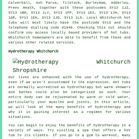
Calverhall, Ash Parva, Tilstock, Burleydam, Adderley,
Prees Heath, together with these postcodes SY13 1JZ,
SY13 1BH, SY13 1LY, SY13 1PP, SY13 1EX, SY13 1JH, SY13
1GR, SY13 1EH, SY13 1JD, SY13 1LS. Local Whitchurch hot
tubs will most likely have the postcode SY13 and the
telephone dialling code 01948. Checking this out should
confirm you access locally based providers of hot tubs.
Whitchurch homeowners are able to benefit from these and
various other related services.
Hydrotherapy Whitchurch
Our lives are enhanced with the use of hydrotherapy,
even if we aren't accustomed to the expression. Hot tubs
are normally accredited as hydrotherapy but warm showers
and bathes could also be categorized as such. Your
entire body can be rejuvenated by warm or cold water,
particularly your muscles and joints. In this article,
we will look at the many benefits of hydrotherapy and
why it is gaining interest as a regimen for various
situations.
You can begin to enjoy the benefits of hydrotherapy in a
variety of ways. Try visiting a spa that offers a hot
tub to its clients. If you go to a gym to workout, many