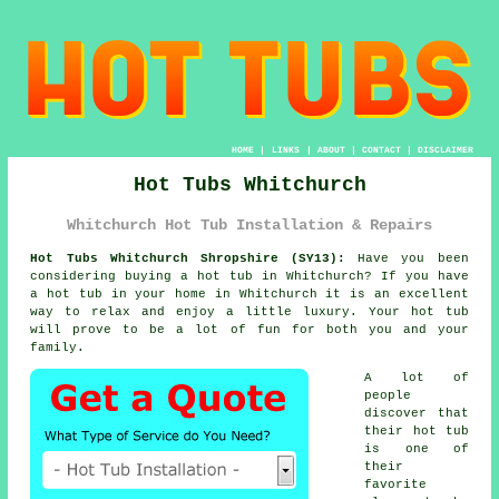
HOME
|
LINKS
|
ABOUT
|
CONTACT
|
DISCLAIMER
Hot Tubs Whitchurch
Whitchurch Hot Tub Installation & Repairs
Hot Tubs Whitchurch Shropshire (SY13):
Have you been
considering buying a
hot tub
in Whitchurch? If you have
a hot tub in your home in Whitchurch it is an excellent
way to relax and enjoy a little luxury. Your hot tub
will prove to be a lot of fun for both you and your
family.
A lot of
people
discover that
their hot tub
is one of
their
favorite