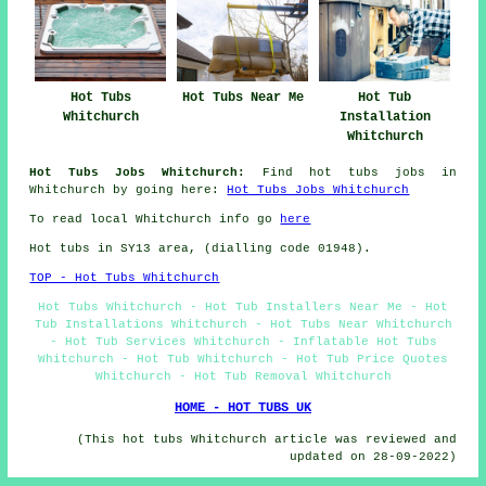
Hot Tubs
Hot Tubs Near Me
Hot Tub
Whitchurch
Installation
Whitchurch
Hot Tubs Jobs Whitchurch:
Find hot tubs jobs in
Whitchurch by going here:
Hot Tubs Jobs Whitchurch
To read local Whitchurch info go
here
Hot tubs in SY13 area, (dialling code 01948).
TOP - Hot Tubs Whitchurch
Hot Tubs Whitchurch - Hot Tub Installers Near Me - Hot
Tub Installations Whitchurch - Hot Tubs Near Whitchurch
- Hot Tub Services Whitchurch - Inflatable Hot Tubs
Whitchurch - Hot Tub Whitchurch - Hot Tub Price Quotes
Whitchurch - Hot Tub Removal Whitchurch
HOME - HOT TUBS UK
(This hot tubs Whitchurch article was reviewed and
updated on 28-09-2022)