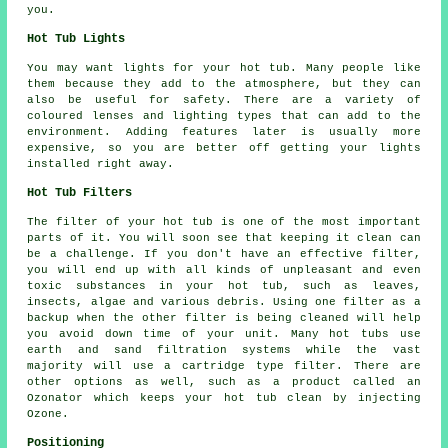
you.
Hot Tub Lights
You may want lights for your hot tub. Many people like
them because they add to the atmosphere, but they can
also be useful for safety. There are a variety of
coloured lenses and lighting types that can add to the
environment. Adding features later is usually more
expensive, so you are better off getting your lights
installed right away.
Hot Tub Filters
The filter of your hot tub is one of the most important
parts of it. You will soon see that keeping it clean can
be a challenge. If you don't have an effective filter,
you will end up with all kinds of unpleasant and even
toxic substances in your hot tub, such as leaves,
insects, algae and various debris. Using one filter as a
backup when the other filter is being cleaned will help
you avoid down time of your unit. Many hot tubs use
earth and sand filtration systems while the vast
majority will use a cartridge type filter. There are
other options as well, such as a product called an
Ozonator which keeps your hot tub clean by injecting
Ozone.
Positioning