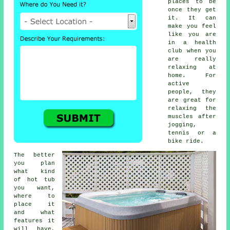
places to be
once they get
it. It can
make you feel
like you are
in a health
club when you
are really
relaxing at
home. For
active
people, they
are great for
relaxing the
muscles after
jogging,
tennis or a
bike ride.
The better
you plan
what kind
of hot tub
you want,
where to
place it
and what
features it
will have,