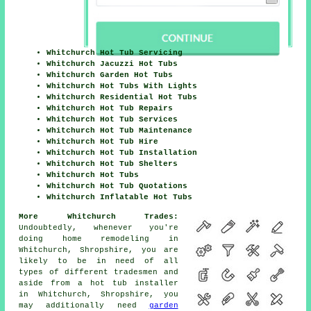
Whitchurch Hot Tub Servicing
Whitchurch Jacuzzi Hot Tubs
Whitchurch Garden Hot Tubs
Whitchurch Hot Tubs With Lights
Whitchurch Residential Hot Tubs
Whitchurch Hot Tub Repairs
Whitchurch Hot Tub Services
Whitchurch Hot Tub Maintenance
Whitchurch Hot Tub Hire
Whitchurch Hot Tub Installation
Whitchurch Hot Tub Shelters
Whitchurch Hot Tubs
Whitchurch Hot Tub Quotations
Whitchurch Inflatable Hot Tubs
More Whitchurch Trades:
Undoubtedly, whenever you're
doing home remodeling in
Whitchurch, Shropshire, you are
likely to be in need of all
types of different tradesmen and
aside from
a hot tub installer
in Whitchurch, Shropshire, you
may additionally need
garden