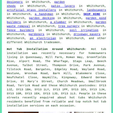
designers
in Whitchurch,
garden
sheds
in Whitchurch,
patio layers
in Whitchurch,
artificial grass installers
in Whitchurch,
landscapers
in Whitchurch,
a handyman
in Whitchurch,
SKIP HIRE
in
Whitchurch,
garden decking
in Whitchurch,
garden pond
builders
in Whitchurch,
a plumber
in Whitchurch,
garden
waste removal
in Whitchurch,
tree surgery
in Whitchurch,
fence builders
in Whitchurch,
soil irrigation
in
Whitchurch,
gardeners
in Whitchurch,
driveway pavers
in
Whitchurch,
an electrician
in Whitchurch, and other
different Whitchurch tradesmen.
Hot Tub Installation Around Whitchurch:
Hot tub
installation was recently necessary for homeowners
living in Queensway, Mill Park, Roman Way, Greenfields
Rise, Alport Road, The Wharfage, Stags Leap, Beech
Avenue, Talbot Street, Thompson Drive, Park Avenue,
Tilstock Road, Bargates, Edgeley Road, Wayland Road,
Westune, Wrexham Road, Bark Hill, Blakemere Close,
Neufchatel Close, Waymills, Kingsway, Edward German
Drive, St Mary's Street, Church Meadows, Smallbrook
Road, Terrick Road and these Whitchurch postcodes: SY13
1JZ, SY13 1BH, SY13 1LY, SY13 1PP, SY13 1EX, SY13 1JH,
SY13 1GR, SY13 1EH, SY13 1JD, SY13 1LS. People in these
streets recently enquired about hot tubs Whitchurch
residents benefited from reliable and top notch hot tub
installation services on each occasion.