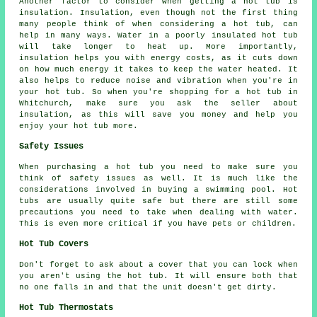
Another factor to consider when getting a hot tub is
insulation. Insulation, even though not the first thing
many people think of when considering a hot tub, can
help in many ways. Water in a poorly insulated hot tub
will take longer to heat up. More importantly,
insulation helps you with energy costs, as it cuts down
on how much energy it takes to keep the water heated. It
also helps to reduce noise and vibration when you're in
your hot tub. So when you're shopping for a hot tub in
Whitchurch, make sure you ask the seller about
insulation, as this will save you money and help you
enjoy your hot tub more.
Safety Issues
When purchasing a hot tub you need to make sure you
think of safety issues as well. It is much like the
considerations involved in buying a swimming pool. Hot
tubs are usually quite safe but there are still some
precautions you need to take when dealing with water.
This is even more critical if you have pets or children.
Hot Tub Covers
Don't forget to ask about a cover that you can lock when
you aren't using the hot tub. It will ensure both that
no one falls in and that the unit doesn't get dirty.
Hot Tub Thermostats