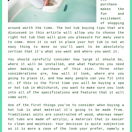
purchase
makes the
fun and
excitement
of shopping
around worth the time. The hot tub buying tips that are
discussed in this article will allow you to choose the
right hot tub that will give you pleasure for many years
to come. Once it is set in place your hot tub is not an
easy thing to move so you'll want to be absolutely
certian that it's what you want and where you want it.
You should carefully consider how large it should be,
where it will be installed, and what features you need
when making a purchase of this size. Three other
considerations are, how will it look, where are you
going to place it, and how many people can you fit into
it. If this is the first time you will be buying a spa
or hot tub in Whitchurch, you want to make sure you look
into all of the specifications and features that it will
come with.
One of the first things you've to consider when buying a
hot tub is what material it's going to be made from.
Traditional units are constructed of wood, whereas newer
hot tubs
are made of acrylic, a material that is easier
to clean and maintain. Your decision is quite subjective
as it is more a case of the look your prefer, namely a