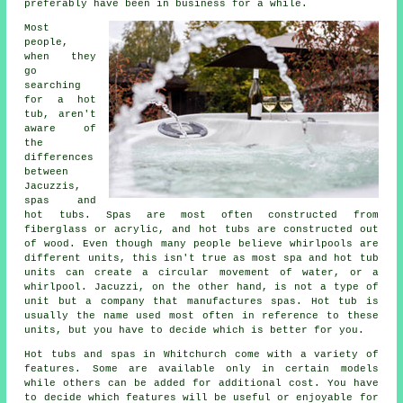
preferably have been in business for a while.
Most
people,
when they
go
searching
for a hot
tub, aren't
aware of
the
differences
between
Jacuzzis,
spas and
hot tubs. Spas are most often constructed from
fiberglass or acrylic, and hot tubs are constructed out
of wood. Even though many people believe whirlpools are
different units, this isn't true as most spa and hot tub
units can create a circular movement of water, or a
whirlpool. Jacuzzi, on the other hand, is not a type of
unit but a company that manufactures spas. Hot tub is
usually the name used most often in reference to these
units, but you have to decide which is better for you.
Hot tubs and spas in Whitchurch come with a variety of
features. Some are available only in certain models
while others can be added for additional cost. You have
to decide which features will be useful or enjoyable for