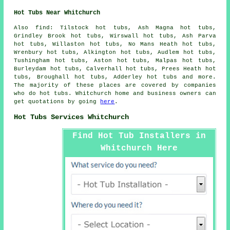
Hot Tubs Near Whitchurch
Also
find
: Tilstock hot tubs, Ash Magna hot tubs,
Grindley Brook hot tubs, Wirswall hot tubs, Ash Parva
hot tubs, Willaston hot tubs, No Mans Heath hot tubs,
Wrenbury hot tubs, Alkington hot tubs, Audlem hot tubs,
Tushingham hot tubs, Aston hot tubs, Malpas hot tubs,
Burleydam hot tubs, Calverhall hot tubs, Prees Heath hot
tubs, Broughall hot tubs, Adderley
hot tubs
and more.
The majority of these places are covered by companies
who do hot tubs. Whitchurch home and business owners can
get quotations by going
here
.
Hot Tubs Services Whitchurch
Find Hot Tub Installers in
Whitchurch Here