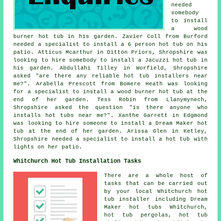
needed
somebody
to install
a wood
burner hot tub in his garden. Zavier Coll from Burford
needed a specialist to install a 6 person hot tub on his
patio. Atticus Mcarthur in Ditton Priors, Shropshire was
looking to hire somebody to install a Jacuzzi hot tub in
his garden. Abdullahi Tilley in Worfield, Shropshire
asked "are there any reliable
hot tub installers near
me
?". Arabella Prescott from Bomere Heath was looking
for a specialist to install a wood burner hot tub at the
end of her garden. Tess Robin from Llanymynech,
Shropshire asked the question "is there anyone who
installs
hot tubs near me
?". Xanthe Garrett in Edgmond
was looking to hire someone to install a Dream Maker hot
tub at the end of her garden. Arissa Glen in Ketley,
Shropshire needed a specialist to install a hot tub with
lights on her patio.
Whitchurch Hot Tub Installation Tasks
There are a whole host of
tasks that can be carried out
by your local Whitchurch hot
tub installer including Dream
Maker hot tubs Whitchurch,
hot tub pergolas, hot tub