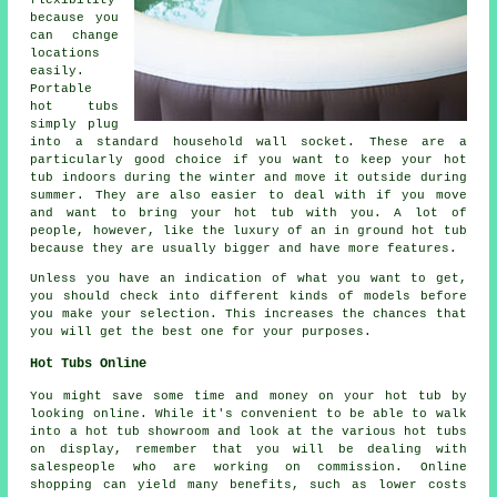
because you
can change
locations
easily.
Portable
hot tubs
simply plug
into a standard household wall socket. These are a
particularly good choice if you want to keep your hot
tub indoors during the winter and move it outside during
summer. They are also easier to deal with if you move
and want to bring your hot tub with you. A lot of
people, however, like the luxury of an in ground hot tub
because they are usually bigger and have more features.
Unless you have an indication of what you want to get,
you should check into different kinds of models before
you make your selection. This increases the chances that
you will get the best one for your purposes.
Hot Tubs Online
You might save some time and money on your hot tub by
looking online. While it's convenient to be able to walk
into a hot tub showroom and look at the various hot tubs
on display, remember that you will be dealing with
salespeople who are working on commission. Online
shopping can yield many benefits, such as lower costs