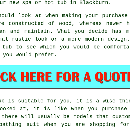
ur new spa or hot tub in Blackburn.
hould look at when making your purchase
are constructed of wood, whereas newer
h
ean and maintain. What you decide has m
nal rustic look or a more modern design
 tub to see which you would be comforta
 you would prefer.
ub is suitable for you, it is a wise thi
ooked at, it is like when you purchase
 there will usually be models that custo
 bathing suit when you are shopping fo