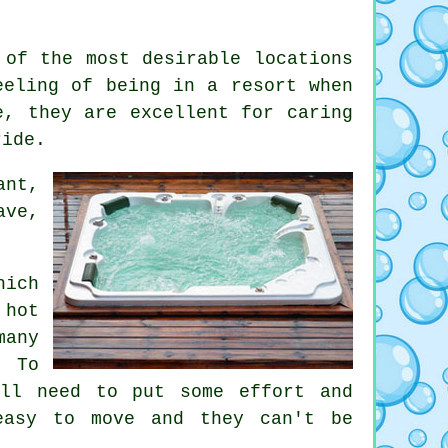
 of the most desirable locations
eeling of being in a resort when
e, they are excellent for caring
ride.
ant,
ave,
hich
 hot
many
. To
ill need to put some effort and
easy to move and they can't be