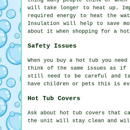
thing many people think of when
will take longer to heat up. Im
required energy to heat the wa
Insulation will help to save m
about it when shopping for a hot
Safety Issues
When you buy a hot tub you need
think of the same issues as if 
still need to be careful and t
have children or pets this is ev
Hot Tub Covers
Ask about hot tub covers that c
the unit will stay clean and wil