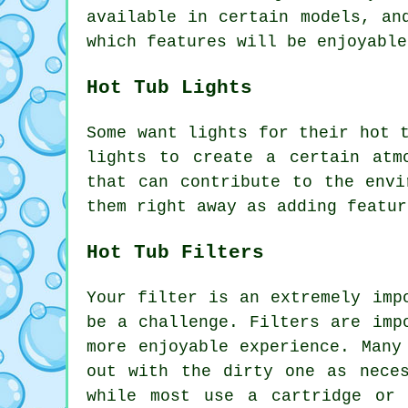
available in certain models, an
which features will be enjoyable
Hot Tub Lights
Some want lights for their hot 
lights to create a certain atm
that can contribute to the envi
them right away as adding featur
Hot Tub Filters
Your filter is an extremely imp
be a challenge. Filters are imp
more enjoyable experience. Many
out with the dirty one as nece
while most use a cartridge or 