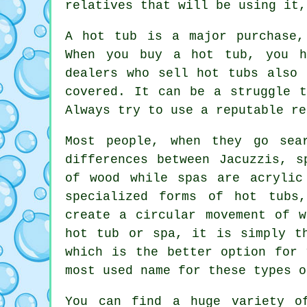
relatives that will be using it,
A hot tub is a major purchase,
When you buy a hot tub, you h
dealers who sell hot tubs also 
covered. It can be a struggle 
Always try to use a reputable re
Most people, when they go sea
differences between Jacuzzis, s
of wood while spas are acrylic
specialized forms of hot tubs
create a circular movement of w
hot tub or spa, it is simply t
which is the better option for 
most used name for these types o
You can find a huge variety o