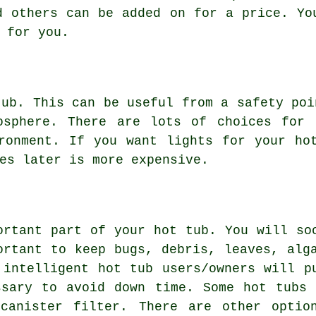
d others can be added on for a price. Yo
 for you.
tub. This can be useful from a safety poi
osphere. There are lots of choices for 
ronment. If you want lights for your ho
es later is more expensive.
ortant part of your hot tub. You will so
ortant to keep bugs, debris, leaves, alg
 intelligent hot tub users/owners will p
ssary to avoid down time. Some hot tubs 
canister filter. There are other optio