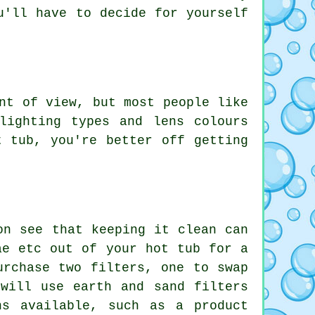
u'll have to decide for yourself
nt of view, but most people like
lighting types and lens colours
t tub, you're better off getting
on see that keeping it clean can
ae etc out of your hot tub for a
urchase two filters, one to swap
will use earth and sand filters
ns available, such as a product