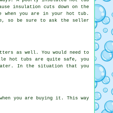
ways. A poorly insulated hot tub
ause insulation cuts down on the
e when you are in your hot tub.
e, so be sure to ask the seller
tters as well. You would need to
ile hot tubs are quite safe, you
ater. In the situation that you
when you are buying it. This way