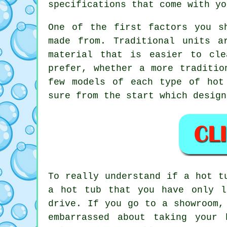
specifications that come with yo
One of the first factors you s
made from. Traditional units 
material that is easier to cl
prefer, whether a more traditio
few models of each type of hot
sure from the start which design
To really understand if a hot t
a hot tub that you have only l
drive. If you go to a showroom,
embarrassed about taking your