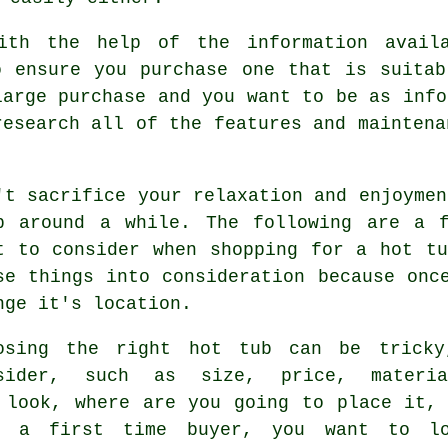
ith the help of the information avail
o ensure you purchase one that is suitab
large purchase and you want to be as info
research all of the features and maintena
't sacrifice your relaxation and enjoymen
p around a while. The following are a 
t to consider when shopping for a hot t
se things into consideration because onc
nge it's location.
osing the right hot tub can be tricky
sider, such as size, price, materi
 look, where are you going to place it,
e a first time buyer, you want to l