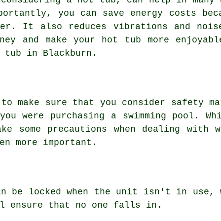
 considering a hot tub, can help in many 
portantly, you can save energy costs bec
ter. It also reduces vibrations and nois
oney and make your hot tub more enjoyabl
 tub in Blackburn.
 to make sure that you consider safety ma
you were purchasing a swimming pool. Wh
ake some precautions when dealing with w
en more important.
an be locked when the unit isn't in use, 
l ensure that no one falls in.