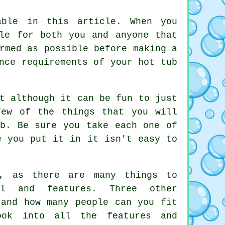
able in this article. When you
le for both you and anyone that
rmed as possible before making a
nce requirements of your hot tub
t although it can be fun to just
few of the things that you will
ub. Be sure you take each one of
e you put it in it isn't easy to
, as there are many things to
al and features. Three other
 and how many people can you fit
ook into all the features and