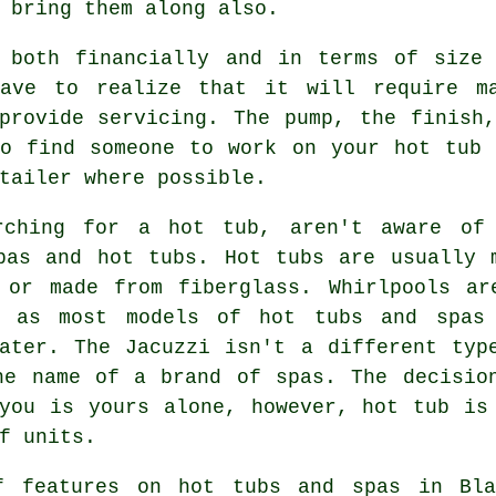
 bring them along also.
 both financially and in terms of size 
ave to realize that it will require ma
provide servicing. The pump, the finish
to find someone to work on your hot tub 
tailer where possible.
rching for a hot tub, aren't aware of
pas and hot tubs. Hot tubs are usually 
 or made from fiberglass. Whirlpools ar
, as most models of hot tubs and spas
ater. The Jacuzzi isn't a different typ
he name of a brand of spas. The decisio
you is yours alone, however, hot tub is
f units.
f features on hot tubs and spas in Bla