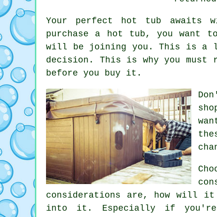
Your perfect hot tub awaits w
purchase a hot tub, you want t
will be joining you. This is a 
decision. This is why you must 
before you buy it.
Don
sho
wan
the
cha
Cho
con
considerations are, how will it
into it. Especially if you'r