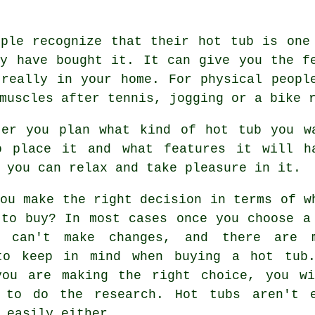
ople recognize that their hot tub is one
ey have bought it. It can give you the f
 really in your home. For physical peopl
muscles after tennis, jogging or a bike 
ter you plan what kind of hot tub you w
o place it and what features it will h
 you can relax and take pleasure in it.
ou make the right decision in terms of w
 to buy? In most cases once you choose a
 can't make changes, and there are 
to keep in mind when buying a hot tub
you are making the right choice, you w
 to do the research. Hot tubs aren't 
 easily either.