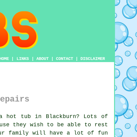
HOME
|
LINKS
|
ABOUT
|
CONTACT
|
DISCLAIMER
epairs
 a
hot tub
in Blackburn? Lots of
use they wish to be able to rest
ur family will have a lot of fun