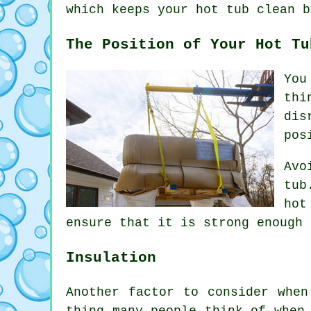
which keeps your hot tub clean b
The Position of Your Hot Tu
You
thi
dis
pos
Avo
tub
hot
ensure that it is strong enough 
Insulation
Another factor to consider when