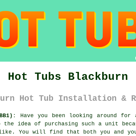
Hot Tubs Blackburn
urn Hot Tub Installation & R
BB1):
Have you been looking around for
o the idea of purchasing such a unit beca
like. You will find that both you and yo