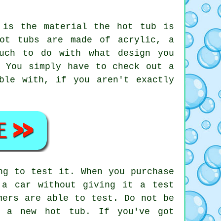
 is the material the hot tub is
ot tubs
are made of acrylic, a
uch to do with what design you
. You simply have to check out a
ble with, if you aren't exactly
ng to test it. When you purchase
 a car without giving it a test
mers are able to test. Do not be
r a new hot tub. If you've got