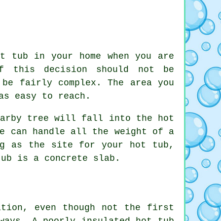
ot tub in your home when you are
f this decision should not be
 be fairly complex. The area you
as easy to reach.
arby tree will fall into the hot
e can handle all the weight of a
ng as the site for your hot tub,
tub is a concrete slab.
ation, even though not the first