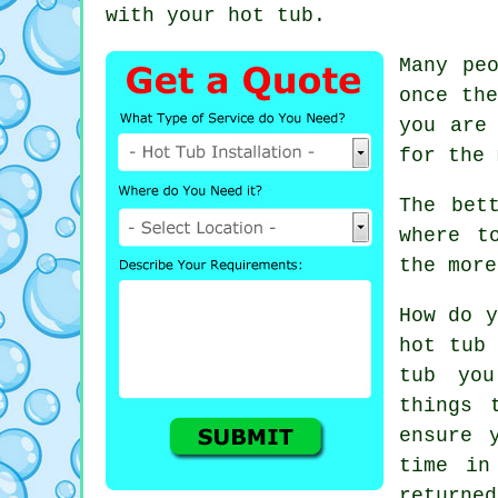
with your hot tub.
Many pe
once th
you are
for the 
The bet
where t
the more
How do y
hot tub
tub you
things 
ensure 
time in
returned