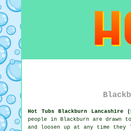
Blackb
Hot Tubs Blackburn Lancashire (
people in Blackburn are drawn t
and loosen up at any time they 