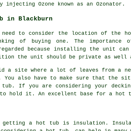
y injecting Ozone known as an Ozonator.
b in Blackburn
 need to consider the location of the h
nking of buying one. The importance o
regarded because installing the unit can
ition the unit should be private as well 
id a site where a lot of leaves from a ne
. You also have to make sure that the sit
 tub. If you are considering your decki
to hold it. An excellent base for a hot 
 getting a hot tub is insulation. Insul