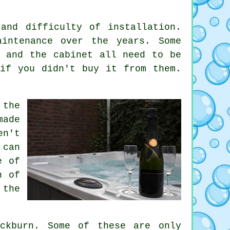
and difficulty of installation.
intenance over the years. Some
, and the cabinet all need to be
if you didn't buy it from them.
 the
made
en't
 can
e of
n of
 the
ckburn. Some of these are only