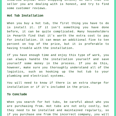
seller you are dealing with is honest, and try to find
some customer reviews.
Hot Tub Installation
When you buy a hot tub, the first thing you have to do
is install it. If it isn't something you have done
before, it can be quite complicated. Many householders
in Penarth find that it's worth the extra cost to pay
for installation. It can mean an additional five to ten
percent on top of the price, but it is preferable to
having trouble with the installation.
If you have enough time and enjoy this type of work, you
can always handle the installation yourself and save
yourself some money in the process. If you do this,
however, make sure you thoroughly understand all of the
logistics, such as hooking up the hot tub to your
plumbing and electrical systems.
You will need to know if there is an extra charge for
installation or if it's included in the price.
To Conclude
When you search for hot tubs, be careful about who you
are purchasing from. Hot tubs are not only costly, but
they need to be installed and maintained regularly, so
if you purchase one from the incorrect company, you will