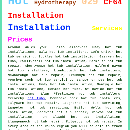
Hot
029
CF64
Hydrotherapy
Installation
Installation
Services
Prices
Around Wales you'll also discover: Undy hot tub
installations, Bala hot tub installers, Cefn Cribwr hot
tub servicing, Buckley hot tub installation, Gaerwen
hot
tubs
, Cwmllynfell hot tub installation, Barmouth hot tub
repair, Abertysswg hot tub installation, Milford Haven
hot tub installers, Llanhilleth
hot tub installers
,
Newborough hot tub repair, Treuddyn hot tub repair,
Penrhyn Coch hot tub servicing, Bangor on Dee hot tub
installations, Undy
hot tub installation
, Nantyglo hot
tub installations, Cemaes hot tubs, St Davids hot tub
installations, Llan Ffestiniog hot tub installers,
Treorchy
hot tubs
, Pembroke Dock hot tub installers,
Talysarn hot tub repair, Laugharne hot tub servicing,
Lampeter hot tub servicing, Builth Wells hot tub
installation, Caerwent hot tub repair, Wenvoe hot tub
installation, Pen Clawdd hot tub installation,
Llangennech hot tub repair, Kilgetty hot tub repair. In
every area of the Wales region you will be able to track