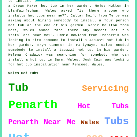
to install
a Dream Maker hot tub in her garden. Nojus Hutton in
Llanfairfechan, Wales asked "is there anyone who
installs
hot tubs near me
?". Callan Swift from Tenby was
asking about hiring somebody to install a four person
hot tub at the end of his garden. Mahir Boulton from
Deri, Wales asked "are there any decent
hot tub
installers near me
?". Emmie Rowland from Treharris was
looking to hire someone to install a Jacuzzi hot tub in
her garden. Bryn Cameron in Pantymwyn, Wales needed
somebody to install a Jacuzzi hot tub in his garden.
Helena Chadwick was searching for somebody who can
install a hot tub
in Sarn, Wales. Josh Cain was looking
for
hot tub installation near
Pencoed, Wales.
Wales Hot Tubs
Tub
Servicing
Penarth
Hot Tubs
Tubs
Penarth
Near Me
Wales