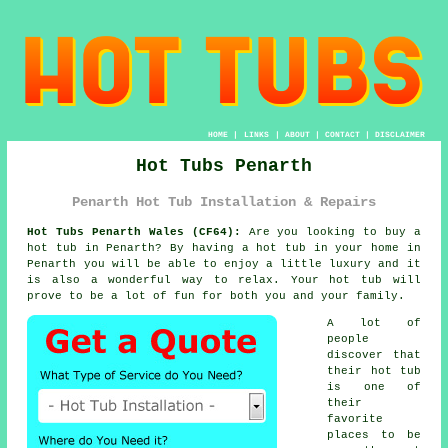
HOME
|
LINKS
|
ABOUT
|
CONTACT
|
DISCLAIMER
Hot Tubs Penarth
Penarth Hot Tub Installation & Repairs
Hot Tubs Penarth Wales (CF64):
Are you looking to buy a
hot tub
in Penarth? By having a hot tub in your home in
Penarth you will be able to enjoy a little luxury and it
is also a wonderful way to relax. Your hot tub will
prove to be a lot of fun for both you and your family.
A lot of
people
discover that
their hot tub
is one of
their
favorite
places to be