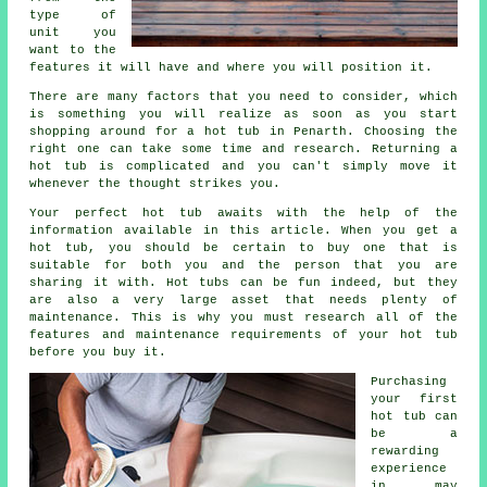
type of
unit you
want to the
features it will have and where you will position it.
There are many factors that you need to consider, which
is something you will realize as soon as you start
shopping around for a hot tub in Penarth. Choosing the
right one can take some time and research. Returning a
hot tub is complicated and you can't simply move it
whenever the thought strikes you.
Your perfect hot tub awaits with the help of the
information available in this article. When you get a
hot tub, you should be certain to buy one that is
suitable for both you and the person that you are
sharing it with. Hot tubs can be fun indeed, but they
are also a very large asset that needs plenty of
maintenance. This is why you must research all of the
features and maintenance requirements of your hot tub
before you buy it.
Purchasing
your first
hot tub can
be a
rewarding
experience
in may