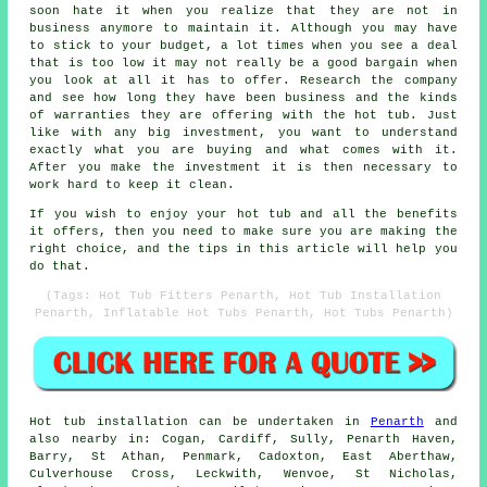
soon hate it when you realize that they are not in
business anymore to maintain it. Although you may have
to stick to your budget, a lot times when you see a deal
that is too low it may not really be a good bargain when
you look at all it has to offer. Research the company
and see how long they have been business and the kinds
of warranties they are offering with the hot tub. Just
like with any big investment, you want to understand
exactly what you are buying and what comes with it.
After you make the investment it is then necessary to
work hard to keep it clean.
If you wish to enjoy your hot tub and all the benefits
it offers, then you need to make sure you are making the
right choice, and the tips in this article will help you
do that.
(Tags: Hot Tub Fitters Penarth, Hot Tub Installation
Penarth, Inflatable Hot Tubs Penarth, Hot Tubs Penarth)
Hot tub installation can be undertaken in
Penarth
and
also nearby in: Cogan, Cardiff, Sully, Penarth Haven,
Barry, St Athan, Penmark, Cadoxton, East Aberthaw,
Culverhouse Cross, Leckwith, Wenvoe, St Nicholas,