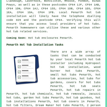
Llandough, Lavernock, Bonvilston, Rhoose, Fonmon, Dinas
Powys, as well as in these postcodes CF64 1JF, CF64 1AB,
CF64 1DN, CF64 1AJ, CF64 1SS, CF64 1DB, CF64 1EG, CF64
1EA, CF64 1DA, CF64 1FB. Local Penarth hot tub
installation will likely have the telephone dialling
code 029 and the postcode CF64. Verifying this will
ensure that you access local providers of hot tubs.
Penarth homeowners can utilise these and various other
hot tub related services.
Coming Soon:
Hot tub enclosures Penarth.
Penarth Hot Tub Installation Tasks
There are a wide array of
tasks that can be conducted
by your local Penarth hot tub
installer including Hydropool
hot tub installation,
wood
burner hot tubs
Penarth,
small hot tubs Penarth, hot
tub accessories, hot tubs for
gardens, covers for hot tubs
Penarth, hot tub seats
Penarth, hot tub repairs in
Penarth, hot tub chemicals, hot tub removals, Jacuzzi
hot tubs, garden hot tubs Penarth, hot tub gazebos, hot
tub installations Penarth, hot tub covers in Penarth,
hot tub filters, Dream Maker hot tubs Penarth, 2 person