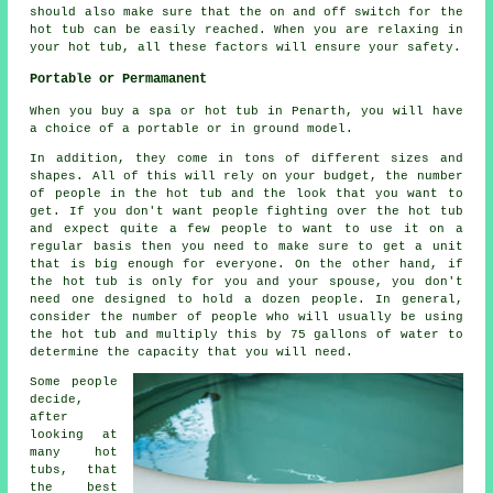
should also make sure that the on and off switch for the
hot tub can be easily reached. When you are relaxing in
your hot tub, all these factors will ensure your safety.
Portable or Permamanent
When you buy a spa or hot tub in Penarth, you will have
a choice of a portable or in ground model.
In addition, they come in tons of different sizes and
shapes. All of this will rely on your budget, the number
of people in the hot tub and the look that you want to
get. If you don't want people fighting over the hot tub
and expect quite a few people to want to use it on a
regular basis then you need to make sure to get a unit
that is big enough for everyone. On the other hand, if
the hot tub is only for you and your spouse, you don't
need one designed to hold a dozen people. In general,
consider the number of people who will usually be using
the hot tub and multiply this by 75 gallons of water to
determine the capacity that you will need.
Some people
decide,
after
looking at
many hot
tubs, that
the best