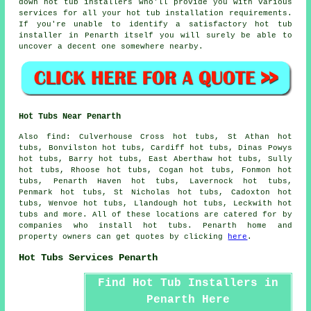
down hot tub installers who'll provide you with various
services for all your hot tub installation requirements.
If you're unable to identify a satisfactory hot tub
installer in Penarth itself you will surely be able to
uncover a decent one somewhere nearby.
Hot Tubs Near Penarth
Also
find
: Culverhouse Cross hot tubs, St Athan hot
tubs, Bonvilston hot tubs, Cardiff hot tubs, Dinas Powys
hot tubs, Barry hot tubs, East Aberthaw hot tubs, Sully
hot tubs, Rhoose hot tubs, Cogan hot tubs, Fonmon hot
tubs, Penarth Haven hot tubs, Lavernock hot tubs,
Penmark hot tubs, St Nicholas hot tubs, Cadoxton hot
tubs, Wenvoe hot tubs, Llandough hot tubs, Leckwith
hot
tubs
and more. All of these locations are catered for by
companies who install hot tubs. Penarth home and
property owners can get quotes by clicking
here
.
Hot Tubs Services Penarth
Find Hot Tub Installers in
Penarth Here