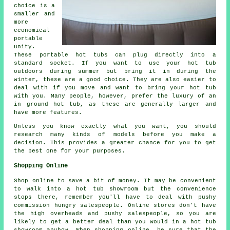
choice is a
smaller and
more
economical
portable
unity.
These portable hot tubs can plug directly into a
standard socket. If you want to use your hot tub
outdoors during summer but bring it in during the
winter, these are a good choice. They are also easier to
deal with if you move and want to bring your hot tub
with you. Many people, however, prefer the luxury of an
in ground hot tub, as these are generally larger and
have more features.
Unless you know exactly what you want, you should
research many kinds of models before you make a
decision. This provides a greater chance for you to get
the best one for your purposes.
Shopping Online
Shop online to save a bit of money. It may be convenient
to walk into a hot tub showroom but the convenience
stops there, remember you'll have to deal with pushy
commission hungry salespeople. Online stores don't have
the high overheads and pushy salespeople, so you are
likely to get a better deal than you would in a hot tub
showroom anyhow. When shopping online, be sure that the