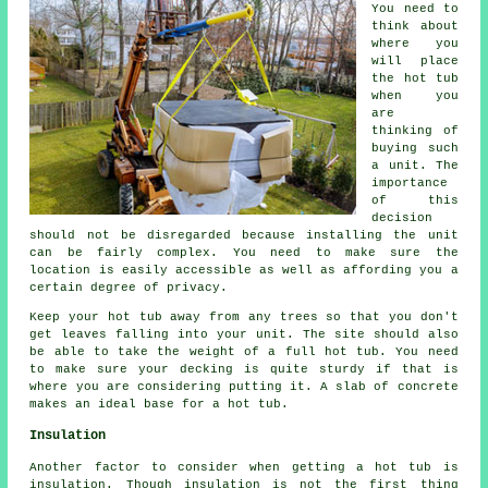
You need to
think about
where you
will place
the hot tub
when you
are
thinking of
buying such
a unit. The
importance
of this
decision
should not be disregarded because installing the unit
can be fairly complex. You need to make sure the
location is easily accessible as well as affording you a
certain degree of privacy.
Keep your hot tub away from any trees so that you don't
get leaves falling into your unit. The site should also
be able to take the weight of a full hot tub. You need
to make sure your decking is quite sturdy if that is
where you are considering putting it. A slab of concrete
makes an ideal base for a hot tub.
Insulation
Another factor to consider when getting a hot tub is
insulation. Though insulation is not the first thing