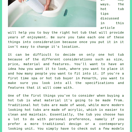
ways. The
hot tub
tips
discussed
in this
article
will help you to buy the right hot tub that will provide
years of enjoyment. Be sure you take each one of these
things into consideration because once you put it in it
isn't easy to change it's location.
It can be difficult to decide on only one hot tub
because of the different considerations such as size,
price, material and features. You'll want to have an
idea how you want it to look, where you want to place it
and how many people you want to fit into it. If you're a
first time spa or hot tub buyer in Penarth, you want to
make sure you look into all the specifications and
features that it will come with.
One of the first things you've to consider when buying a
hot tub is what material it's going to be made from.
Traditional
hot tubs
are made of wood, while more modern
looking hot tubs are made of acrylic, which is easier to
clean and maintain. Essentially, the tub you choose has
a lot to do with personal preference, namely if you
prefer a more traditional design or a contemporary
looking unit. You simply have to check out a few models