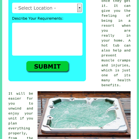
once they get
it. It can
give you the
feeling of
being in a
resort when
you are
really in
your home. A
hot tub can
also help and
prevent
muscle cramps
and injuries,
which is just
one of its
many health
benefits.
It will be
easier for
you to
unwind and
enjoy your
unit if you
plan
everything
properly,
from the