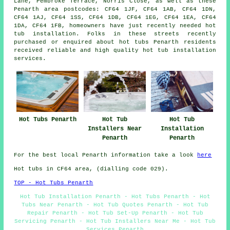
Lane, Pembroke Terrace, Norris Close, as well as these
Penarth area postcodes: CF64 1JF, CF64 1AB, CF64 1DN,
CF64 1AJ, CF64 1SS, CF64 1DB, CF64 1EG, CF64 1EA, CF64
1DA, CF64 1FB, homeowners have just recently needed hot
tub installation. Folks in these streets recently
purchased or enquired about hot tubs Penarth residents
received reliable and high quality hot tub installation
services.
Hot Tubs Penarth
Hot Tub
Hot Tub
Installers Near
Installation
Penarth
Penarth
For the best local Penarth information take a look
here
Hot tubs in CF64 area, (dialling code 029).
TOP - Hot Tubs Penarth
Hot Tub Installation Penarth - Hot Tubs Penarth - Hot
Tubs Near Penarth - Hot Tub Quotes Penarth - Hot Tub
Repair Penarth - Hot Tub Set-Up Penarth - Hot Tub
Servicing Penarth - Hot Tub Installers Near Me - Hot Tub
Services Penarth