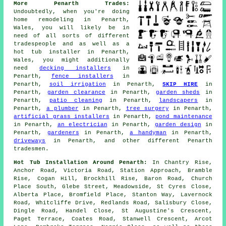
More Penarth Trades:
Undoubtedly, when you're doing
home remodeling in Penarth,
Wales, you will likely be in
need of all sorts of different
tradespeople and as well as
a
hot tub installer
in Penarth,
Wales, you might additionally
need
decking installers
in
Penarth,
fence installers
in
Penarth,
soil irrigation
in Penarth,
SKIP HIRE
in
Penarth,
garden clearance
in Penarth,
garden sheds
in
Penarth,
patio cleaning
in Penarth,
landscapers
in
Penarth,
a plumber
in Penarth,
tree surgery
in Penarth,
artificial grass installers
in Penarth,
pond maintenance
in Penarth,
an electrician
in Penarth,
garden design
in
Penarth,
gardeners
in Penarth,
a handyman
in Penarth,
driveways
in Penarth, and other different Penarth
tradesmen.
Hot Tub Installation Around Penarth:
In Chantry Rise,
Anchor Road, Victoria Road, Station Approach, Bramble
Rise, Cogan Hill, Brockhill Rise, Baron Road, Church
Place South, Glebe Street, Meadowside, St Cyres Close,
Alberta Place, Bromfield Place, Stanton Way, Lavernock
Road, Whitcliffe Drive, Redlands Road, Salisbury Close,
Dingle Road, Handel Close, St Augustine's Crescent,
Paget Terrace, Coates Road, Stanwell Crescent, Arcot