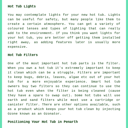
Hot Tub Lights
You may contemplate lights for your new hot tub. Lights
can be useful for safety, but many people like them to
create a certain atmosphere. You can get a variety of
coloured lenses and types of lighting that can really
add to the environment. If you think you want lights for
your hot tub, you are better off getting them installed
right away, as adding features later is usually more
expensive.
Hot Tub Filters
One of the most important hot tub parts is the filter.
When you own a hot tub it's extremely important to keep
it clean which can be a struggle. Filters are important
to keep bugs, debris, leaves, algae etc out of your hot
tub for a more enjoyable experience. Smart hot tub
owners buy two filters so they can continue to use the
hot tub even when the filter is being cleaned (cause
they have a spare to swap out). Some hot tubs will use
earth and sand filters while most use a cartridge or
canister filter. There are other options available, such
as a product which keeps your hot tub clean by injecting
Ozone known as an Ozonator.
Positioning Your Hot Tub in Penarth