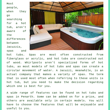
Most
people,
when they
go
searching
for a hot
tub, aren't
aware of
the
differences
between
Jacuzzis,
spas and
hot tubs. Spas are most often constructed from
fiberglass or acrylic, and hot tubs are constructed out
of wood. Whirlpools aren't specialized forms of hot
tubs, as most models of hot tubs and spas can create a
circular movement of water. A Jacuzzi, meanwhile, is an
actual company that makes a variety of spas. The term
that is used most often when referring to these units is
hot tub, but you need to make the decision regarding
which one is best for you.
A wide range of features can be found on hot tubs and
spas in Penarth. Some can be added on for a price, and
others are available only in certain models. You will
have to choose the features that will be enjoyable and
useful to you.