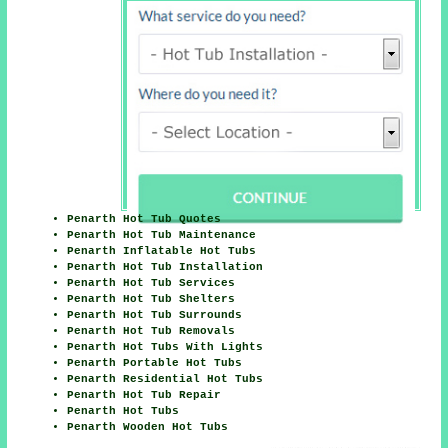
Penarth Hot Tub Quotes
Penarth Hot Tub Maintenance
Penarth Inflatable Hot Tubs
Penarth Hot Tub Installation
Penarth Hot Tub Services
Penarth Hot Tub Shelters
Penarth Hot Tub Surrounds
Penarth Hot Tub Removals
Penarth Hot Tubs With Lights
Penarth Portable Hot Tubs
Penarth Residential Hot Tubs
Penarth Hot Tub Repair
Penarth Hot Tubs
Penarth Wooden Hot Tubs