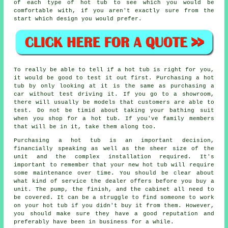
of each type of hot tub to see which you would be
comfortable with, if you aren't exactly sure from the
start which design you would prefer.
To really be able to tell if a hot tub is right for you,
it would be good to test it out first. Purchasing a hot
tub by only looking at it is the same as purchasing a
car without test driving it. If you go to a showroom,
there will usually be models that customers are able to
test. Do not be timid about taking your bathing suit
when you shop for a hot tub. If you've family members
that will be in it, take them along too.
Purchasing a hot tub is an important decision,
financially speaking as well as the sheer size of the
unit and the complex installation required. It's
important to remember that your new hot tub will require
some maintenance over time. You should be clear about
what kind of service the dealer offers before you buy a
unit. The pump, the finish, and the cabinet all need to
be covered. It can be a struggle to find someone to work
on your hot tub if you didn't buy it from them. However,
you should make sure they have a good reputation and
preferably have been in business for a while.