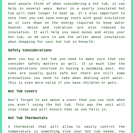
most people think of when considering a hot tub, it can
help in several ways. Water in a poorly insulated hot
tub will take longer to heat up. It's also important to
note that you can save energy costs with good insulation
as it cuts down on the energy required to keep water
heated. Noise and vibration are also reduced by
insulation. It will help you save money and enjoy your
hot tub, so be sure to ask the seller about insulation
when shopping for your hot tub in Penarth.
Safety Considerations
When you buy a hot tub you need to make sure that you
consider safety matters as well. It is much like the
considerations involved in buying a swimming pool. Hot
tubs are usually quite safe but there are still some
precautions you need to take when dealing with water.
This is even more valid if you have children or pets.
Hot Tub Covers
Don't forget to ask about a cover that you can lock when
you aren't using the hot tub. This way the unit will
stay clean and will ensure that no one falls in.
Hot Tub Thermostats
A thermostat that will allow to easily control the
temperature is something else your hot tub needs. You