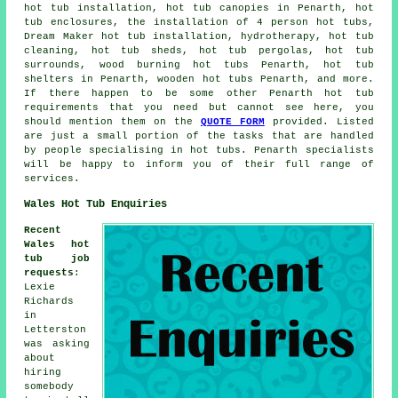
hot tub installation, hot tub canopies in Penarth, hot
tub enclosures, the installation of 4 person hot tubs,
Dream Maker hot tub installation, hydrotherapy, hot tub
cleaning, hot tub sheds, hot tub pergolas, hot tub
surrounds, wood burning hot tubs Penarth, hot tub
shelters in Penarth, wooden hot tubs Penarth, and more.
If there happen to be some other Penarth hot tub
requirements that you need but cannot see here, you
should mention them on the
QUOTE FORM
provided. Listed
are just a small portion of the tasks that are handled
by people specialising in hot tubs. Penarth specialists
will be happy to inform you of their full range of
services.
Wales Hot Tub Enquiries
Recent
Wales hot
tub job
requests
:
Lexie
Richards
in
Letterston
was asking
about
hiring
somebody