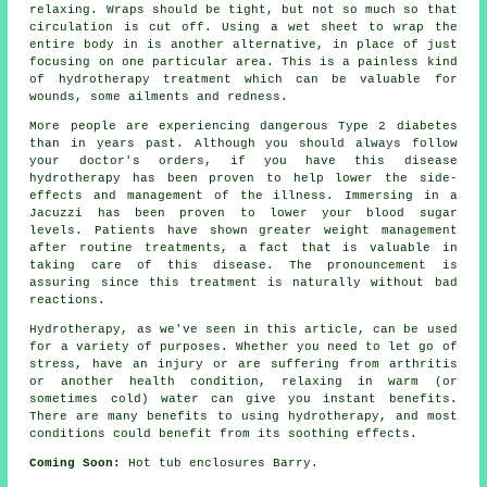
relaxing. Wraps should be tight, but not so much so that
circulation is cut off. Using a wet sheet to wrap the
entire body in is another alternative, in place of just
focusing on one particular area. This is a painless kind
of hydrotherapy treatment which can be valuable for
wounds, some ailments and redness.
More people are experiencing dangerous Type 2 diabetes
than in years past. Although you should always follow
your doctor's orders, if you have this disease
hydrotherapy has been proven to help lower the side-
effects and management of the illness. Immersing in a
Jacuzzi has been proven to lower your blood sugar
levels. Patients have shown greater weight management
after routine treatments, a fact that is valuable in
taking care of this disease. The pronouncement is
assuring since this treatment is naturally without bad
reactions.
Hydrotherapy, as we've seen in this article, can be used
for a variety of purposes. Whether you need to let go of
stress, have an injury or are suffering from arthritis
or another health condition, relaxing in warm (or
sometimes cold) water can give you instant benefits.
There are many benefits to using hydrotherapy, and most
conditions could benefit from its soothing effects.
Coming Soon:
Hot tub enclosures Barry.