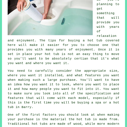
planning to
get
something
that will
provide you
with years
of
relaxation
and enjoyment. The tips for buying a hot tub covered
here will make it easier for you to choose one that
provides you with many years of enjoyment. Once it is
set in place your hot tub is not an easy thing to move
so you'll want to be absolutely certian that it's what
you want and where you want it.
You need to carefully consider the appropriate size,
where you want it installed, and what features you want
when making such a large purchase. You'll want to have
an idea how you want it to look, where you want to place
it and how many people you want to fit into it. You want
to make sure you look into all of the specification and
features that will come with each model, especially if
this is the first time you will be buying a spa or a hot
tub in Barry.
One of the first factors you should look at when making
your purchase is the material the hot tub is made from.
Traditional
hot tubs
are made of wood, while more modern