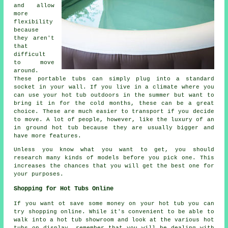
and allow
more
flexibility
because
they aren't
that
difficult
to move
around.
These portable tubs can simply plug into a standard
socket in your wall. If you live in a climate where you
can use your hot tub outdoors in the summer but want to
bring it in for the cold months, these can be a great
choice. These are much easier to transport if you decide
to move. A lot of people, however, like the luxury of an
in ground hot tub because they are usually bigger and
have more features.
Unless you know what you want to get, you should
research many kinds of models before you pick one. This
increases the chances that you will get the best one for
your purposes.
Shopping for Hot Tubs Online
If you want ot save some money on your hot tub you can
try shopping online. While it's convenient to be able to
walk into a hot tub showroom and look at the various hot
tubs on display, remember that you will be dealing with