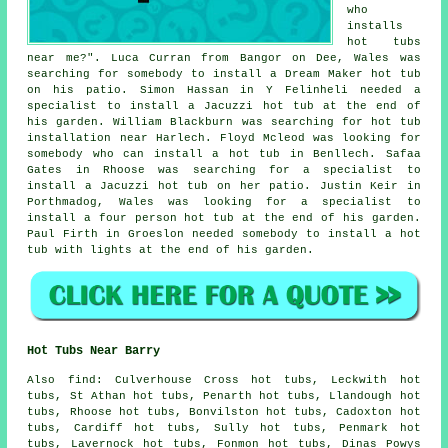
who
installs
hot tubs
near me
?". Luca Curran from Bangor on Dee, Wales was
searching for somebody to install a Dream Maker hot tub
on his patio. Simon Hassan in Y Felinheli needed a
specialist to install a Jacuzzi hot tub at the end of
his garden. William Blackburn was searching for
hot tub
installation near
Harlech. Floyd Mcleod was looking for
somebody who can
install a hot tub
in Benllech. Safaa
Gates in Rhoose was searching for a specialist to
install a Jacuzzi hot tub on her patio. Justin Keir in
Porthmadog, Wales was looking for a specialist to
install a four person hot tub at the end of his garden.
Paul Firth in Groeslon needed somebody to install a hot
tub with lights at the end of his garden.
Hot Tubs Near Barry
Also
find
: Culverhouse Cross hot tubs, Leckwith hot
tubs, St Athan hot tubs, Penarth hot tubs, Llandough hot
tubs, Rhoose hot tubs, Bonvilston hot tubs, Cadoxton hot
tubs, Cardiff hot tubs, Sully hot tubs, Penmark hot
tubs, Lavernock hot tubs, Fonmon hot tubs, Dinas Powys