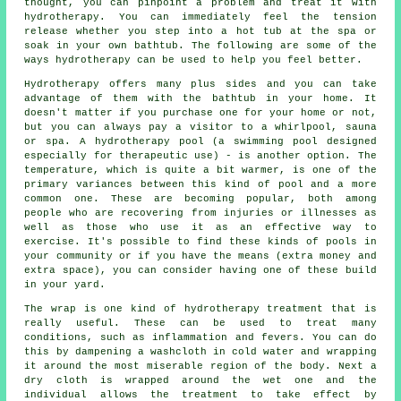
thought, you can pinpoint a problem and treat it with
hydrotherapy. You can immediately feel the tension
release whether you step into a hot tub at the spa or
soak in your own bathtub. The following are some of the
ways hydrotherapy can be used to help you feel better.
Hydrotherapy offers many plus sides and you can take
advantage of them with the bathtub in your home. It
doesn't matter if you purchase one for your home or not,
but you can always pay a visitor to a whirlpool, sauna
or spa. A hydrotherapy pool (a swimming pool designed
especially for therapeutic use) - is another option. The
temperature, which is quite a bit warmer, is one of the
primary variances between this kind of pool and a more
common one. These are becoming popular, both among
people who are recovering from injuries or illnesses as
well as those who use it as an effective way to
exercise. It's possible to find these kinds of pools in
your community or if you have the means (extra money and
extra space), you can consider having one of these build
in your yard.
The wrap is one kind of hydrotherapy treatment that is
really useful. These can be used to treat many
conditions, such as inflammation and fevers. You can do
this by dampening a washcloth in cold water and wrapping
it around the most miserable region of the body. Next a
dry cloth is wrapped around the wet one and the
individual allows the treatment to take effect by