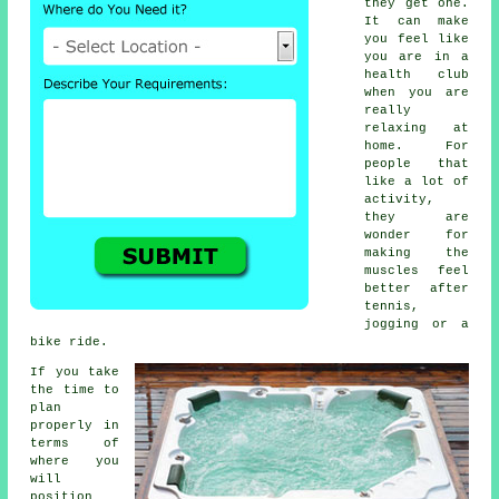
they get one.
It can make
you feel like
you are in a
health club
when you are
really
relaxing at
home. For
people that
like a lot of
activity,
they are
wonder for
making the
muscles feel
better after
tennis,
jogging or a
bike ride.
If you take
the time to
plan
properly in
terms of
where you
will
position