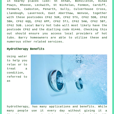
in nearby places like: St Athan, Bonvilston, Dinas
Powys, Rhoose, Leckwith, St Nicholas, Fonmon, Cardiff,
Penmark, Cadoxton, Penarth, Sully, Culverhouse Cross,
Llandough, Lavernock, East Aberthaw, Wenvoe, together
with these postcodes CF62 5UR, CF62 5TX, CF62 5DB, CF62
5BH, CF62 6QQ, CF62 6PP, CF62 5TJ, CF62 5AW, CF62 5BT,
CF62 5UB. Local Barry hot tubs will most likely have the
postcode CF62 and the dialling code 01446. Checking this
out should ensure you access local providers of hot
tubs. Barry homeowners are able to utilise these and
numerous other related services.
Hydrotherapy Benefits
Using water
to help you
relax or to
treat a
condition,
referred to
as
hydrotherapy, has many applications and benefits. While
many people use it every day without giving it a