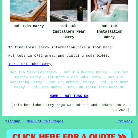
Hot Tubs Barry
Hot Tub
Hot Tub
Installers Near
Installation
Barry
Barry
To find local Barry information take a look
here
Hot tubs in CF62 area, and dialling code 01446.
TOP - Hot Tubs Barry
Hot Tub Services Barry - Hot Tub Quotes Barry - Hot Tub
Repair Barry - Inflatable Hot Tubs Barry - Hot Tub
Servicing Barry - Hot Tub Removal Barry - Hot Tubs Near
Barry - Hot Tubs Barry - Hot Tub Installers Near Me
HOME - HOT TUBS UK
(This hot tubs Barry page was edited and updated on 28-
09-2022)
Sitemap
-
New Hot Tub Pages
Privacy