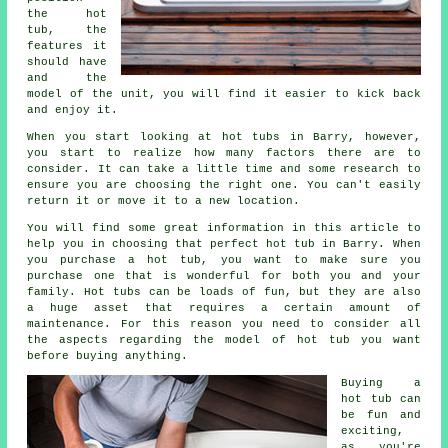
the hot
tub, the
features it
should have
and the
model of the unit, you will find it easier to kick back
and enjoy it.
When you start looking at
hot tubs
in Barry, however,
you start to realize how many factors there are to
consider. It can take a little time and some research to
ensure you are choosing the right one. You can't easily
return it or move it to a new location.
You will find some great information in this article to
help you in choosing that perfect hot tub in Barry. When
you purchase a hot tub, you want to make sure you
purchase one that is wonderful for both you and your
family. Hot tubs can be loads of fun, but they are also
a huge asset that requires a certain amount of
maintenance. For this reason you need to consider all
the aspects regarding the model of hot tub you want
before buying anything.
Buying a
hot tub can
be fun and
exciting,
as you're