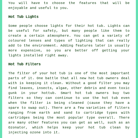
You will have to choose the features that will be
enjoyable and useful to you.
Hot Tub Lights
Some people choose lights for their hot tub. Lights can
be useful for safety, but many people like them to
create a certain atmosphere. You can get a variety of
coloured lenses and types of lighting that can really
add to the environment. Adding features later is usually
more expensive, so you are better off getting your
lights installed right away.
Hot Tub Filters
The filter of your hot tub is one of the most important
parts of it. One battle that all new hot tub owners deal
with is keeping it clean. Without a good filter you may
find leaves, insects, algae, other debris and even toxic
gunk in your hottub. Smart hot tub owners buy two
filters so they can continue to use the hot tub even
when the filter is being cleaned (cause they have a
spare to swap out). There are a few varieties of filters
ranging from earth and sand to cartridge types with
cartridges being the most popular type overall. There
are many other features you can get as well, such as an
Ozonator, which helps keep your hot tub clean by
injecting ozone into it.