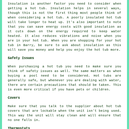
Insulation is another factor you need to consider when
getting a hot tub. Insulation helps in several ways,
though this is not the first thing most people think of
when considering a hot tub. A poorly insulated hot tub
will take longer to heat up. It's also important to note
that you can save energy costs with good insulation as
it cuts down on the energy required to keep water
heated. It also reduces vibrations and noise when you
are in your hot tub. When you are shopping for your hot
tub in Barry, be sure to ask about insulation as this
will save you money and help you enjoy the hot tub more.
Safety Issues
When purchasing a hot tub you need to make sure you
think of safety issues as well. The same matters as when
buying a pool need to be considered. Hot tubs are
generally safe, but whenever you are dealing with water,
there are certain precautions that should be taken. This
is even more critical if you have pets or children.
Covers
Make sure that you talk to the supplier about hot tub
covers that are lockable when the unit isn't being used.
This way the unit will stay clean and will ensure that
no one falls in.
Thermostats