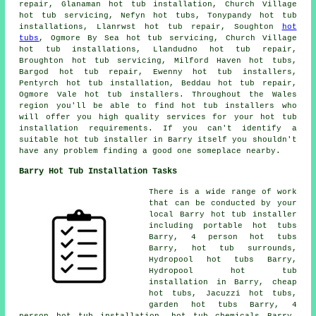
repair, Glanaman
hot tub installation
, Church Village
hot tub servicing, Nefyn hot tubs, Tonypandy hot tub
installations, Llanrwst hot tub repair, Soughton
hot
tubs
, Ogmore By Sea hot tub servicing, Church Village
hot tub installations, Llandudno hot tub repair,
Broughton hot tub servicing, Milford Haven hot tubs,
Bargod hot tub repair, Ewenny hot tub installers,
Pentyrch hot tub installation, Beddau hot tub repair,
Ogmore Vale hot tub installers. Throughout the Wales
region you'll be able to find hot tub installers who
will offer you high quality services for your hot tub
installation requirements. If you can't identify a
suitable hot tub installer in Barry itself you shouldn't
have any problem finding a good one someplace nearby.
Barry Hot Tub Installation Tasks
There is a wide range of work
that can be conducted by your
local Barry hot tub installer
including portable hot tubs
Barry, 4 person hot tubs
Barry, hot tub surrounds,
Hydropool hot tubs Barry,
Hydropool hot tub
installation in Barry, cheap
hot tubs, Jacuzzi hot tubs,
garden hot tubs Barry, 4
person hot tub installation, hot tub chemicals Barry,