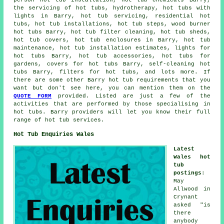
the servicing of hot tubs, hydrotherapy, hot tubs with
lights in Barry, hot tub servicing, residential hot
tubs, hot tub installations, hot tub steps,
wood burner
hot tubs
Barry, hot tub filter cleaning, hot tub sheds,
hot tub covers, hot tub enclosures in Barry, hot tub
maintenance, hot tub installation estimates, lights for
hot tubs Barry, hot tub accessories, hot tubs for
gardens, covers for hot tubs Barry, self-cleaning hot
tubs Barry, filters for hot tubs, and lots more. If
there are some other Barry hot tub requirements that you
want but don't see here, you can mention them on the
QUOTE FORM
provided. Listed are just a few of the
activities that are performed by those specialising in
hot tubs. Barry providers will let you know their full
range of hot tub services.
Hot Tub Enquiries Wales
Latest
Wales hot
tub
postings
:
May
Allwood in
Crynant
asked "is
there
anybody