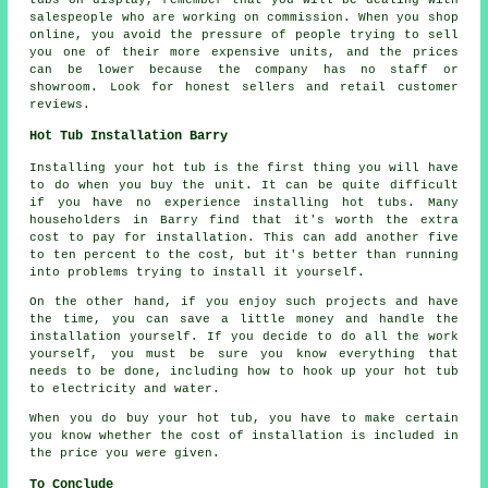
salespeople who are working on commission. When you shop
online, you avoid the pressure of people trying to sell
you one of their more expensive units, and the prices
can be lower because the company has no staff or
showroom. Look for honest sellers and retail customer
reviews.
Hot Tub Installation Barry
Installing your hot tub is the first thing you will have
to do when you buy the unit. It can be quite difficult
if you have no experience installing hot tubs. Many
householders in Barry find that it's worth the extra
cost to pay for installation. This can add another five
to ten percent to the cost, but it's better than running
into problems trying to install it yourself.
On the other hand, if you enjoy such projects and have
the time, you can save a little money and handle the
installation yourself. If you decide to do all the work
yourself, you must be sure you know everything that
needs to be done, including how to hook up your hot tub
to electricity and water.
When you do buy your hot tub, you have to make certain
you know whether the cost of installation is included in
the price you were given.
To Conclude