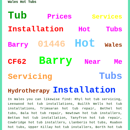
Wales Hot Tubs
Tub
Prices
Services
Installation
Hot Tubs
Hot
01446
Barry
Wales
Barry
CF62
Near Me
Tubs
Servicing
Installation
Hydrotherapy
In Wales you can likewise find: Rhyl hot tub servicing,
Leeswood hot tub installations, Builth Wells hot tub
installations, Trimsaran hot tub repair, Bethel
hot
tubs
, Bala hot tub repair, Newtown hot tub installers,
Bettws hot tub installation, Tanyfron hot tub repair,
Cowbridge
hot tub installers
, Llanberis hot tubs, Ruabon
hot tubs, Upper Killay hot tub installers, Borth hot tub