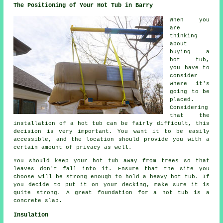
The Positioning of Your Hot Tub in Barry
When you
are
thinking
about
buying a
hot tub,
you have to
consider
where it's
going to be
placed.
Considering
that the
installation of a hot tub can be fairly difficult, this
decision is very important. You want it to be easily
accessible, and the location should provide you with a
certain amount of privacy as well.
You should keep your hot tub away from trees so that
leaves don't fall into it. Ensure that the site you
choose will be strong enough to hold a heavy hot tub. If
you decide to put it on your decking, make sure it is
quite strong. A great foundation for a hot tub is a
concrete slab.
Insulation