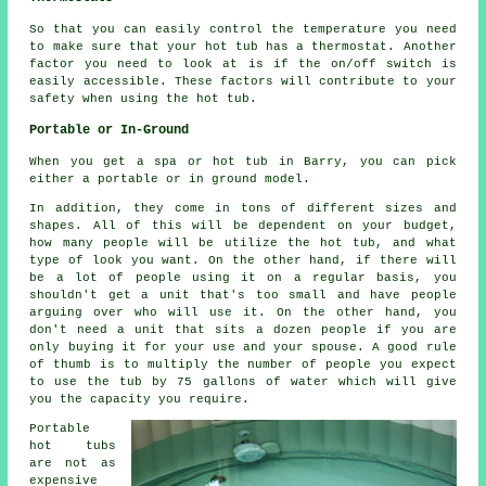
So that you can easily control the temperature you need
to make sure that your hot tub has a thermostat. Another
factor you need to look at is if the on/off switch is
easily accessible. These factors will contribute to your
safety when using the hot tub.
Portable or In-Ground
When you get a spa or hot tub in Barry, you can pick
either a portable or in ground model.
In addition, they come in tons of different sizes and
shapes. All of this will be dependent on your budget,
how many people will be utilize the hot tub, and what
type of look you want. On the other hand, if there will
be a lot of people using it on a regular basis, you
shouldn't get a unit that's too small and have people
arguing over who will use it. On the other hand, you
don't need a unit that sits a dozen people if you are
only buying it for your use and your spouse. A good rule
of thumb is to multiply the number of people you expect
to use the tub by 75 gallons of water which will give
you the capacity you require.
Portable
hot tubs
are not as
expensive