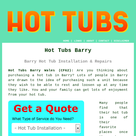
HOME
|
LINKS
|
ABOUT
|
CONTACT
|
DISCLAIMER
Hot Tubs Barry
Barry Hot Tub Installation & Repairs
Hot Tubs Barry Wales (CF62):
Are you thinking about
purchasing a
hot tub
in Barry? Lots of people in Barry
are drawn to the idea of purchasing such a unit because
they wish to be able to rest and loosen up at any time
they like. You and your family can get lots of enjoyment
from your hot tub.
Many people
find that
their hot tub
is one of
their
favorite
places once