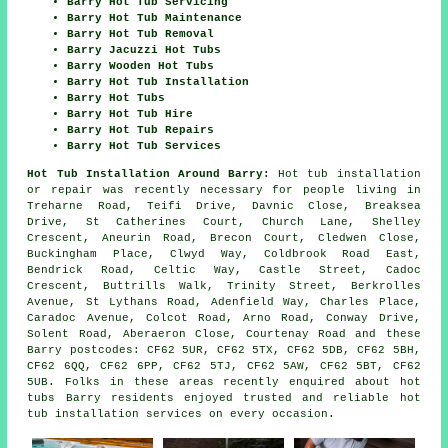
Barry Hot Tub Servicing
Barry Hot Tub Maintenance
Barry Hot Tub Removal
Barry Jacuzzi Hot Tubs
Barry Wooden Hot Tubs
Barry Hot Tub Installation
Barry Hot Tubs
Barry Hot Tub Hire
Barry Hot Tub Repairs
Barry Hot Tub Services
Hot Tub Installation Around Barry:
Hot tub installation
or repair was recently necessary for people living in
Treharne Road, Teifi Drive, Davnic Close, Breaksea
Drive, St Catherines Court, Church Lane, Shelley
Crescent, Aneurin Road, Brecon Court, Cledwen Close,
Buckingham Place, Clwyd Way, Coldbrook Road East,
Bendrick Road, Celtic Way, Castle Street, Cadoc
Crescent, Buttrills Walk, Trinity Street, Berkrolles
Avenue, St Lythans Road, Adenfield Way, Charles Place,
Caradoc Avenue, Colcot Road, Arno Road, Conway Drive,
Solent Road, Aberaeron Close, Courtenay Road and these
Barry postcodes: CF62 5UR, CF62 5TX, CF62 5DB, CF62 5BH,
CF62 6QQ, CF62 6PP, CF62 5TJ, CF62 5AW, CF62 5BT, CF62
5UB. Folks in these areas recently enquired about hot
tubs Barry residents enjoyed trusted and reliable hot
tub installation services on every occasion.