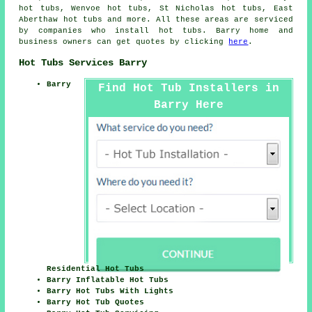
hot tubs, Wenvoe hot tubs, St Nicholas hot tubs, East
Aberthaw
hot tubs
and more. All these areas are serviced
by companies who install hot tubs. Barry home and
business owners can get quotes by clicking
here
.
Hot Tubs Services Barry
Barry
Find Hot Tub Installers in
Barry Here
Residential Hot Tubs
Barry Inflatable Hot Tubs
Barry Hot Tubs With Lights
Barry Hot Tub Quotes