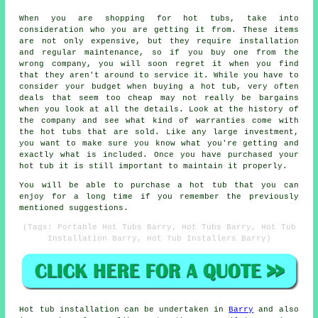
When you are shopping for hot tubs, take into
consideration who you are getting it from. These items
are not only expensive, but they require installation
and regular maintenance, so if you buy one from the
wrong company, you will soon regret it when you find
that they aren't around to service it. While you have to
consider your budget when buying a hot tub, very often
deals that seem too cheap may not really be bargains
when you look at all the details. Look at the history of
the company and see what kind of warranties come with
the hot tubs that are sold. Like any large investment,
you want to make sure you know what you're getting and
exactly what is included. Once you have purchased your
hot tub it is still important to maintain it properly.
You will be able to purchase a hot tub that you can
enjoy for a long time if you remember the previously
mentioned suggestions.
(Tags: Portable Hot Tubs Barry, Hot Tubs Barry, Hot Tub
Installation Barry, Hot Tub Installers Barry)
Hot tub installation can be undertaken in
Barry
and also