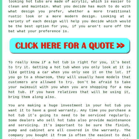
looking hot tubs are made of acrylic, which is easier to
clean and maintain. What you decide has much to do with
what design you prefer, whether a more traditional
rustic look or a more modern design. Looking at a
variety of each design will help you decide which would
be the best option for you, if you aren't sure off the
bat what your preference is.
To really know if a hot tub is right for you, it's best
to try it. Getting a hot tub when you only look at it is
like getting a car when you only see it on the lot. If
you go to a showroom, they will usually have models that
customers are allowed to try. Don't be afraid to take
your swimsuit with you when you are shopping for a new
hot tub. If you have relatives that will be using it,
bring them along also.
You are making a huge investment in your hot tub you
want it to have a good warranty. Any time you purchase a
hot tub it's going to need to be serviced regularly.
Some dealers who sell hot tubs also provide maintenance
and servicing. It's important to be sure the finish,
pump and cabinet are all covered in the warranty. The
company you bought it from is often the easiest to deal