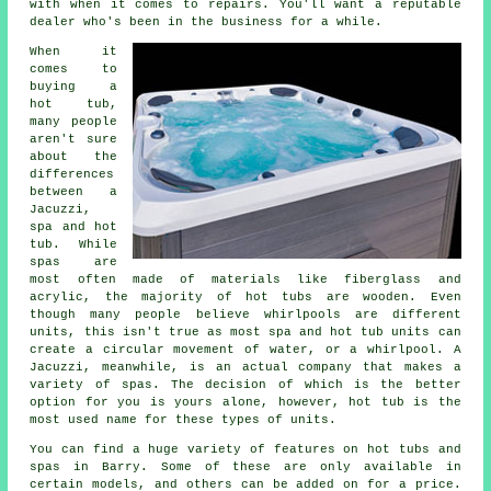
with when it comes to repairs. You'll want a reputable
dealer who's been in the business for a while.
When it
comes to
buying a
hot tub,
many people
aren't sure
about the
differences
between a
Jacuzzi,
spa and hot
tub. While
spas are
most often made of materials like fiberglass and
acrylic, the majority of hot tubs are wooden. Even
though many people believe whirlpools are different
units, this isn't true as most spa and hot tub units can
create a circular movement of water, or a whirlpool. A
Jacuzzi, meanwhile, is an actual company that makes a
variety of spas. The decision of which is the better
option for you is yours alone, however, hot tub is the
most used name for these types of units.
You can find a huge variety of features on hot tubs and
spas in Barry. Some of these are only available in
certain models, and others can be added on for a price.