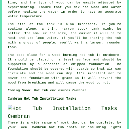
time, and the type of wood can be easily adjusted by
experimenting. Ensure that you mix the wood and water
before heating the water in order to have an accurate
water temperature.
The size of the tank is also important. If you're
soaking alone, a thin, narrow stock tank might be
better. The smaller the size, the easier it will be to
heat and use less water. If you'll be sharing the tub
with a group of people, you'll want a larger, rounder
tank.
The best place for a wood burning hot tub is outdoors.
It should be placed on a level surface and should be
supported by a concrete or chipped foundation. The
foundation should be covered with boards so that air can
circulate and the wood can dry. It's important not to
cover the foundation with grass as it will prevent the
wood from breathing and will cause the wood to rot.
Coming Soon:
Hot tub enclosures Cwmbran.
Cwmbran Hot Tub Installation Tasks
There is a wide range of work that can be completed by
your local Cwmbran hot tub installer including lights