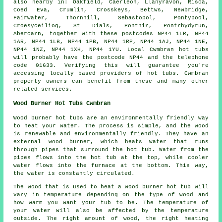
also nearby in: Oakfield, Caerleon, Llanyravon, Risca,
Coed Eva, Crumlin, Crosskeys, Bettws, Newbridge,
Fairwater, Thornhill, Sebastopol, Pontypool,
Croesyceiliog, St Dials, Ponthir, Pontrhydyrun,
Abercarn, together with these postcodes NP44 1LR, NP44
1AR, NP44 1LB, NP44 1PB, NP44 1RP, NP44 1AJ, NP44 1NE,
NP44 1NZ, NP44 1XH, NP44 1YU. Local Cwmbran hot tubs
will probably have the postcode NP44 and the telephone
code 01633. Verifying this will guarantee you're
accessing locally based providers of hot tubs. Cwmbran
property owners can benefit from these and many other
related services.
Wood Burner Hot Tubs Cwmbran
Wood burner hot tubs are an environmentally friendly way
to heat your water. The process is simple, and the wood
is renewable and environmentally friendly. They have an
external wood burner, which heats water that runs
through pipes that surround the hot tub. Water from the
pipes flows into the hot tub at the top, while cooler
water flows into the furnace at the bottom. This way,
the water is constantly circulated.
The wood that is used to heat a wood burner hot tub will
vary in temperature depending on the type of wood and
how warm you want your tub to be. The temperature of
your water will also be affected by the temperature
outside. The right amount of wood, the right heating