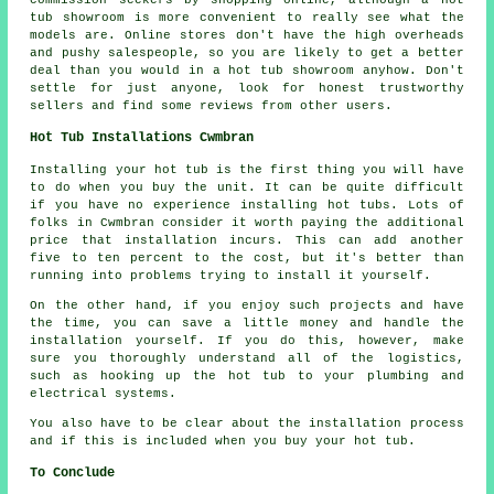
tub showroom is more convenient to really see what the
models are. Online stores don't have the high overheads
and pushy salespeople, so you are likely to get a better
deal than you would in a hot tub showroom anyhow. Don't
settle for just anyone, look for honest trustworthy
sellers and find some reviews from other users.
Hot Tub Installations Cwmbran
Installing your hot tub is the first thing you will have
to do when you buy the unit. It can be quite difficult
if you have no experience installing hot tubs. Lots of
folks in Cwmbran consider it worth paying the additional
price that installation incurs. This can add another
five to ten percent to the cost, but it's better than
running into problems trying to install it yourself.
On the other hand, if you enjoy such projects and have
the time, you can save a little money and handle the
installation yourself. If you do this, however, make
sure you thoroughly understand all of the logistics,
such as hooking up the hot tub to your plumbing and
electrical systems.
You also have to be clear about the installation process
and if this is included when you buy your hot tub.
To Conclude