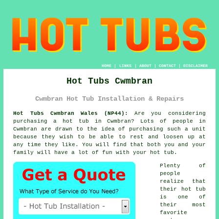
HOME
|
LINKS
|
ABOUT
|
CONTACT
|
DISCLAIMER
Hot Tubs Cwmbran
Cwmbran Hot Tub Installation & Repairs
Hot Tubs Cwmbran Wales (NP44):
Are you considering
purchasing a
hot tub
in Cwmbran? Lots of people in
Cwmbran are drawn to the idea of purchasing such a unit
because they wish to be able to rest and loosen up at
any time they like. You will find that both you and your
family will have a lot of fun with your hot tub.
Plenty of
people
realize that
their hot tub
is one of
their most
favorite