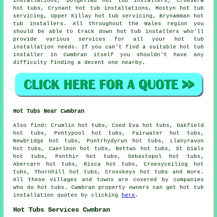
installations, Dolgellau hot tub installers, Croeserw
hot tubs, Crynant hot tub installations, Mostyn hot tub
servicing, Upper Killay hot tub servicing, Brynamman hot
tub installers. All throughout the Wales region you
should be able to track down hot tub installers who'll
provide various services for all your hot tub
installation needs. If you can't find a suitable hot tub
installer in Cwmbran itself you shouldn't have any
difficulty finding a decent one nearby.
Hot Tubs Near Cwmbran
Also
find
: Crumlin hot tubs, Coed Eva hot tubs, Oakfield
hot tubs, Pontypool hot tubs, Fairwater hot tubs,
Newbridge hot tubs, Pontrhydyrun hot tubs, Llanyravon
hot tubs, Caerleon hot tubs, Bettws hot tubs, St Dials
hot tubs, Ponthir hot tubs, Sebastopol hot tubs,
Abercarn hot tubs, Risca hot tubs, Croesyceiliog hot
tubs, Thornhill hot tubs, Crosskeys
hot tubs
and more.
All these villages and towns are covered by companies
who do hot tubs. Cwmbran property owners can get hot tub
installation quotes by clicking
here
.
Hot Tubs Services Cwmbran