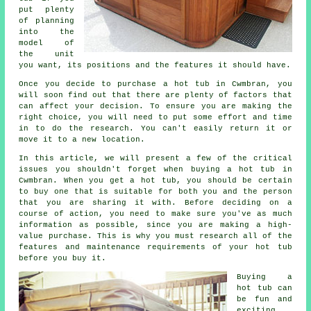
put plenty
of planning
into the
model of
the unit
you want, its positions and the features it should have.
Once you decide to purchase a hot tub in Cwmbran, you
will soon find out that there are plenty of factors that
can affect your decision. To ensure you are making the
right choice, you will need to put some effort and time
in to do the research. You can't easily return it or
move it to a new location.
In this article, we will present a few of the critical
issues you shouldn't forget when buying a hot tub in
Cwmbran. When you get a hot tub, you should be certain
to buy one that is suitable for both you and the person
that you are sharing it with. Before deciding on a
course of action, you need to make sure you've as much
information as possible, since you are making a high-
value purchase. This is why you must research all of the
features and maintenance requirements of your hot tub
before you buy it.
Buying a
hot tub can
be fun and
exciting,