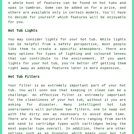
A whole host of features can be found on hot tubs and
spas in Cwmbran. Some can be added on for a price, and
others are available only in certain models. You'll have
to decide for yourself which features will be enjoyable
for you.
Hot Tub Lights
You may consider lights for your hot tub. While lights
can be helpful from a safety perspective, most people
like them to create a specific atmosphere. There are
many options for types of lighting and coloured lenses
that can contribute to the environment. If you want
lights for your hot tub, you're better off getting them
right away as adding features later is more expensive.
Hot Tub Filters
Your filter is an extremely important part of your hot
tub. You will soon see that keeping it clean can be a
challenge. An effective filter is extremely important
for the cleanliness of your hot tub, without it you are
asking for disaster. Many intelligent hot tub
users/owners will purchase two filters, one to swap out
with the dirty one as necessary to avoid down time.
There are a few varieties of filters ranging from earth
and sand to cartridge types with cartridges being the
most popular type overall. In addition, there are other
options such as an Ozonator which keeps your hot tub