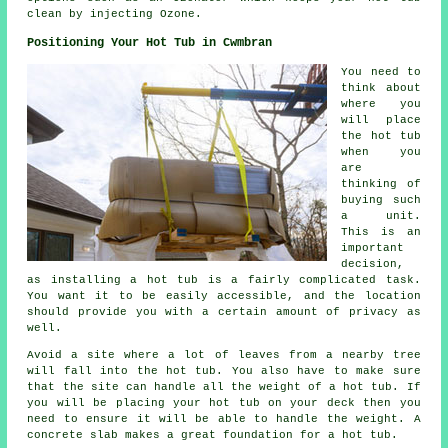
clean by injecting Ozone.
Positioning Your Hot Tub in Cwmbran
You need to
think about
where you
will place
the hot tub
when you
are
thinking of
buying such
a unit.
This is an
important
decision,
as installing a hot tub is a fairly complicated task.
You want it to be easily accessible, and the location
should provide you with a certain amount of privacy as
well.
Avoid a site where a lot of leaves from a nearby tree
will fall into the hot tub. You also have to make sure
that the site can handle all the weight of a hot tub. If
you will be placing your hot tub on your deck then you
need to ensure it will be able to handle the weight. A
concrete slab makes a great foundation for a hot tub.