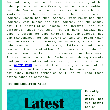
for hot tubs, hot tub filters, the servicing of hot
tubs, portable hot tubs Cwmbran, hot tub repair, outdoor
hot tubs Cwmbran, hot tub accessories, 6 person hot tub
installation, hot tub pergolas, hot tub cleaning
Cwmbran, wooden hot tubs Cwmbran, Dream Maker hot tubs
Cwmbran,
wood burner hot tubs
Cwmbran, hot tub sheds,
hot tub installation quotes in Cwmbran, hot tub
surrounds, cheap hot tubs, hot tub hire, Jacuzzi hot
tubs, 6 person hot tubs Cwmbran, hot tub gazebos, hot
tub maintenance, hot tub covers in Cwmbran, Dream Maker
hot tub installation Cwmbran, hydrotherapy, 2 person hot
tubs Cwmbran, hot tub steps, inflatable hot tubs
Cwmbran, the installation of 2 person hot tubs in
Cwmbran, wood burning hot tubs Cwmbran, and lots more.
If there happen to be other Cwmbran hot tub requirements
that you need but cannot see here, you can list them on
the
QUOTE FORM
provided. Listed are just a handful of
the activities that are carried out by those installing
hot tubs. Cwmbran companies will let you know their
entire range of services.
Hot Tub Enquiries Wales
Recently
posted
Wales hot
tub posts
:
Keziah