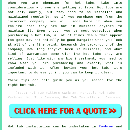
When you are shopping for hot tubs, take into
consideration who you are getting it from. Hot tubs are
not only costly, but they need to be installed and
maintained regularly, so if you purchase one from the
incorrect company, you will soon hate it when you
realize that they are not in business anymore to
maintain it. Even though you be cost conscious when
purchasing a hot tub, a lot of times deals that appear
too good may not actually be good bargains when you look
at all of the fine print. Research the background of the
company, how long they've been in business, and what
kind of warranties come with the hot tubs they are
selling. Just like with any big investment, you need to
know what you are purchasing and exactly what is
included with it. After buying your hot tub, it's
important to do everything you can to keep it clean.
These tips can help guide you as you search for the
right hot tub.
(Tags: Hot Tub Fitters Cwmbran, Portable Hot Tubs
Cwmbran, Hot Tubs Cwmbran, Hot Tub Installation Cwmbran)
Hot tub installation can be undertaken in
Cwmbran
and