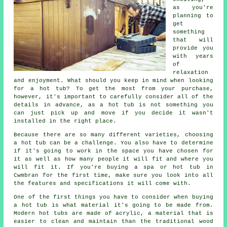
as you're
planning to
get
something
that will
provide you
with years
of
relaxation
and enjoyment. What should you keep in mind when looking
for a hot tub? To get the most from your purchase,
however, it's important to carefully consider all of the
details in advance, as a hot tub is not something you
can just pick up and move if you decide it wasn't
installed in the right place.
Because there are so many different varieties, choosing
a hot tub can be a challenge. You also have to determine
if it's going to work in the space you have chosen for
it as well as how many people it will fit and where you
will fit it. If you're buying a spa or hot tub in
Cwmbran for the first time, make sure you look into all
the features and specifications it will come with.
One of the first things you have to consider when buying
a hot tub is what material it's going to be made from.
Modern
hot tubs
are made of acrylic, a material that is
easier to clean and maintain than the traditional wood