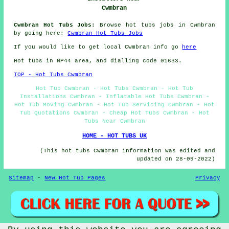
Cwmbran
Cwmbran Hot Tubs Jobs:
Browse hot tubs jobs in Cwmbran
by going here:
Cwmbran Hot Tubs Jobs
If you would like to get local Cwmbran info go
here
Hot tubs in NP44 area, and dialling code 01633.
TOP - Hot Tubs Cwmbran
Hot Tub Cwmbran - Hot Tubs Cwmbran - Hot Tub
Installations Cwmbran - Inflatable Hot Tubs Cwmbran -
Hot Tub Moving Cwmbran - Hot Tub Servicing Cwmbran - Hot
Tub Quotations Cwmbran - Cheap Hot Tubs Cwmbran - Hot
Tubs Near Cwmbran
HOME - HOT TUBS UK
(This hot tubs Cwmbran information was edited and
updated on 28-09-2022)
Sitemap
-
New Hot Tub Pages
Privacy