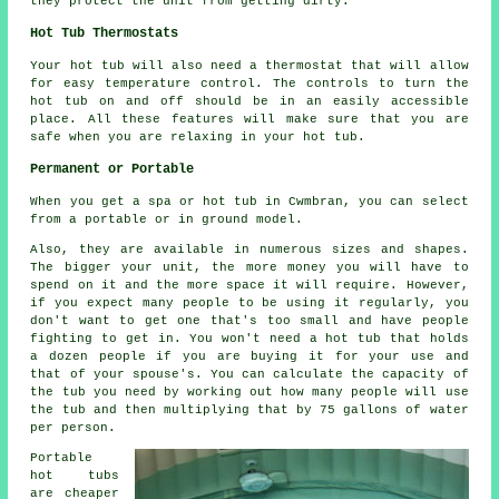
they protect the unit from getting dirty.
Hot Tub Thermostats
Your hot tub will also need a thermostat that will allow
for easy temperature control. The controls to turn the
hot tub on and off should be in an easily accessible
place. All these features will make sure that you are
safe when you are relaxing in your hot tub.
Permanent or Portable
When you get a spa or hot tub in Cwmbran, you can select
from a portable or in ground model.
Also, they are available in numerous sizes and shapes.
The bigger your unit, the more money you will have to
spend on it and the more space it will require. However,
if you expect many people to be using it regularly, you
don't want to get one that's too small and have people
fighting to get in. You won't need a hot tub that holds
a dozen people if you are buying it for your use and
that of your spouse's. You can calculate the capacity of
the tub you need by working out how many people will use
the tub and then multiplying that by 75 gallons of water
per person.
Portable
hot tubs
are cheaper