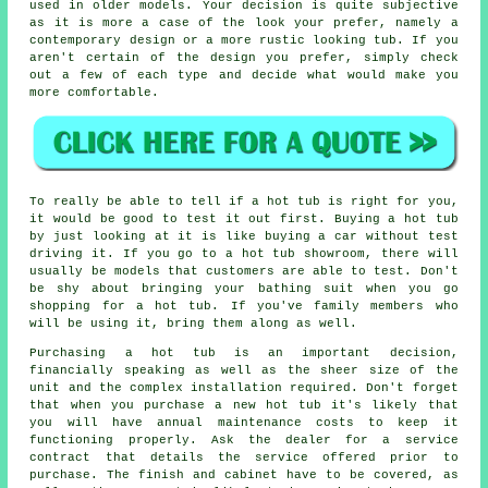
used in older models. Your decision is quite subjective
as it is more a case of the look your prefer, namely a
contemporary design or a more rustic looking tub. If you
aren't certain of the design you prefer, simply check
out a few of each type and decide what would make you
more comfortable.
To really be able to tell if a hot tub is right for you,
it would be good to test it out first. Buying a hot tub
by just looking at it is like buying a car without test
driving it. If you go to a hot tub showroom, there will
usually be models that customers are able to test. Don't
be shy about bringing your bathing suit when you go
shopping for a hot tub. If you've family members who
will be using it, bring them along as well.
Purchasing a hot tub is an important decision,
financially speaking as well as the sheer size of the
unit and the complex installation required. Don't forget
that when you purchase a new hot tub it's likely that
you will have annual maintenance costs to keep it
functioning properly. Ask the dealer for a service
contract that details the service offered prior to
purchase. The finish and cabinet have to be covered, as