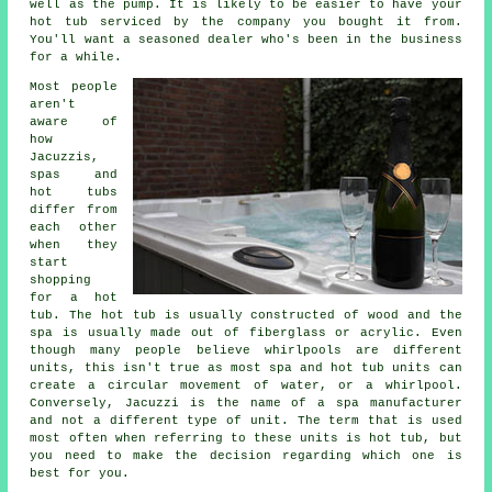
well as the pump. It is likely to be easier to have your
hot tub serviced by the company you bought it from.
You'll want a seasoned dealer who's been in the business
for a while.
Most people
aren't
aware of
how
Jacuzzis,
spas and
hot tubs
differ from
each other
when they
start
shopping
for a hot
tub. The hot tub is usually constructed of wood and the
spa is usually made out of fiberglass or acrylic. Even
though many people believe whirlpools are different
units, this isn't true as most spa and hot tub units can
create a circular movement of water, or a whirlpool.
Conversely, Jacuzzi is the name of a spa manufacturer
and not a different type of unit. The term that is used
most often when referring to these units is hot tub, but
you need to make the decision regarding which one is
best for you.