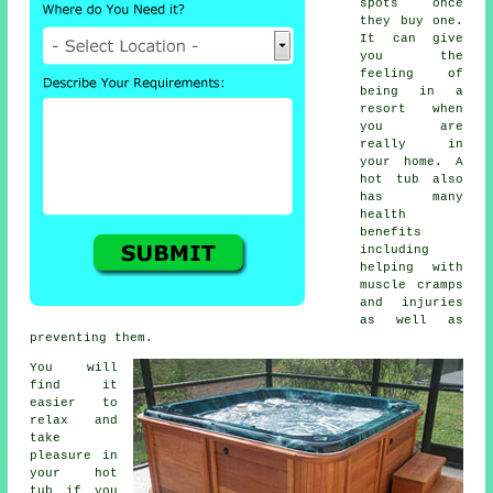
spots once
they buy one.
It can give
you the
feeling of
being in a
resort when
you are
really in
your home. A
hot tub also
has many
health
benefits
including
helping with
muscle cramps
and injuries
as well as
preventing them.
You will
find it
easier to
relax and
take
pleasure in
your hot
tub if you