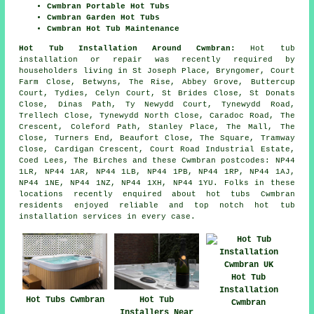
Cwmbran Portable Hot Tubs
Cwmbran Garden Hot Tubs
Cwmbran Hot Tub Maintenance
Hot Tub Installation Around Cwmbran:
Hot tub
installation or repair was recently required by
householders living in St Joseph Place, Bryngomer, Court
Farm Close, Betwyns, The Rise, Abbey Grove, Buttercup
Court, Tydies, Celyn Court, St Brides Close, St Donats
Close, Dinas Path, Ty Newydd Court, Tynewydd Road,
Trellech Close, Tynewydd North Close, Caradoc Road, The
Crescent, Coleford Path, Stanley Place, The Mall, The
Close, Turners End, Beaufort Close, The Square, Tramway
Close, Cardigan Crescent, Court Road Industrial Estate,
Coed Lees, The Birches and these Cwmbran postcodes: NP44
1LR, NP44 1AR, NP44 1LB, NP44 1PB, NP44 1RP, NP44 1AJ,
NP44 1NE, NP44 1NZ, NP44 1XH, NP44 1YU. Folks in these
locations recently enquired about hot tubs Cwmbran
residents enjoyed reliable and top notch hot tub
installation services in every case.
Hot Tub
Installation
Hot Tubs Cwmbran
Hot Tub
Cwmbran
Installers Near