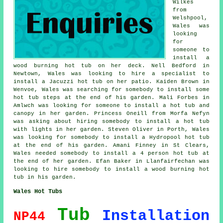
Wilkes
from
Welshpool,
Wales was
looking
for
someone to
install a
wood burning hot tub on her deck. Nell Bedford in
Newtown, Wales was looking to hire a specialist to
install a Jacuzzi hot tub on her patio. Kaiden Brown in
Wenvoe, Wales was searching for somebody to install some
hot tub steps at the end of his garden. Mali Forbes in
Amlwch was looking for someone to install a hot tub and
canopy in her garden. Princess Oneill from Morfa Nefyn
was asking about hiring somebody to install a hot tub
with lights in her garden. Steven Oliver in Porth, Wales
was looking for somebody to install a Hydropool hot tub
at the end of his garden. Amani Finney in St Clears,
Wales needed somebody to install a 4 person hot tub at
the end of her garden. Efan Baker in Llanfairfechan was
looking to hire somebody to install a wood burning hot
tub in his garden.
Wales Hot Tubs
Tub
Installation
NP44