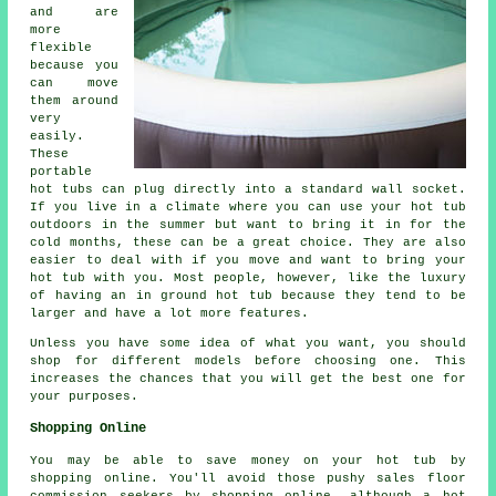
and are
more
flexible
because you
can move
them around
very
easily.
These
portable
hot tubs can plug directly into a standard wall socket.
If you live in a climate where you can use your hot tub
outdoors in the summer but want to bring it in for the
cold months, these can be a great choice. They are also
easier to deal with if you move and want to bring your
hot tub with you. Most people, however, like the luxury
of having an in ground hot tub because they tend to be
larger and have a lot more features.
Unless you have some idea of what you want, you should
shop for different models before choosing one. This
increases the chances that you will get the best one for
your purposes.
Shopping Online
You may be able to save money on your hot tub by
shopping online. You'll avoid those pushy sales floor
commission seekers by shopping online, although a hot