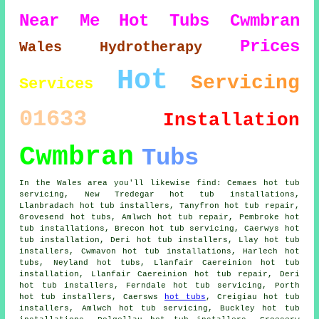
Near Me
Hot Tubs Cwmbran
Prices
Wales
Hydrotherapy
Hot
Servicing
Services
01633
Installation
Cwmbran
Tubs
In the Wales area you'll likewise find: Cemaes hot tub
servicing, New Tredegar hot tub installations,
Llanbradach hot tub installers, Tanyfron hot tub repair,
Grovesend
hot tubs
, Amlwch hot tub repair, Pembroke hot
tub installations, Brecon hot tub servicing, Caerwys hot
tub installation, Deri
hot tub installers
, Llay hot tub
installers, Cwmavon hot tub installations, Harlech hot
tubs, Neyland hot tubs, Llanfair Caereinion
hot tub
installation
, Llanfair Caereinion hot tub repair, Deri
hot tub installers, Ferndale hot tub servicing, Porth
hot tub installers, Caersws
hot tubs
, Creigiau hot tub
installers, Amlwch hot tub servicing, Buckley hot tub