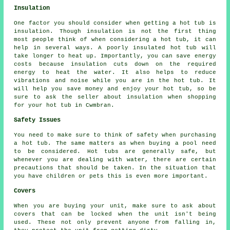
Insulation
One factor you should consider when getting a hot tub is
insulation. Though insulation is not the first thing
most people think of when considering a hot tub, it can
help in several ways. A poorly insulated hot tub will
take longer to heat up. Importantly, you can save energy
costs because insulation cuts down on the required
energy to heat the water. It also helps to reduce
vibrations and noise while you are in the hot tub. It
will help you save money and enjoy your hot tub, so be
sure to ask the seller about insulation when shopping
for your hot tub in Cwmbran.
Safety Issues
You need to make sure to think of safety when purchasing
a hot tub. The same matters as when buying a pool need
to be considered. Hot tubs are generally safe, but
whenever you are dealing with water, there are certain
precautions that should be taken. In the situation that
you have children or pets this is even more important.
Covers
When you are buying your unit, make sure to ask about
covers that can be locked when the unit isn't being
used. These not only prevent anyone from falling in,