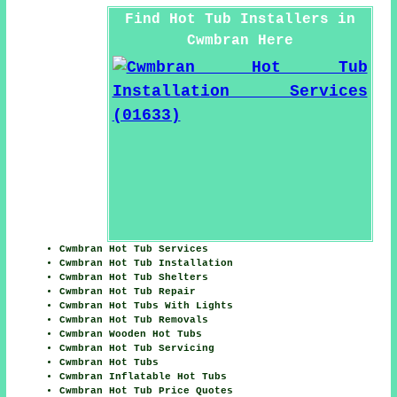
Find Hot Tub Installers in
Cwmbran Here
Cwmbran Hot Tub Services
Cwmbran Hot Tub Installation
Cwmbran Hot Tub Shelters
Cwmbran Hot Tub Repair
Cwmbran Hot Tubs With Lights
Cwmbran Hot Tub Removals
Cwmbran Wooden Hot Tubs
Cwmbran Hot Tub Servicing
Cwmbran Hot Tubs
Cwmbran Inflatable Hot Tubs
Cwmbran Hot Tub Price Quotes