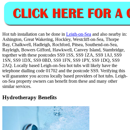
Hot tub installation can be done in
Leigh-on-Sea
and also nearby in:
Ashington, Great Wakering, Hockley, Westcliff-on-Sea, Thorpe
Bay, Chalkwell, Hadleigh, Rochford, Pitsea, Southend-on-Sea,
Rayleigh, Bowers Gifford, Hawkwell, Canvey Island, Stambridge,
together with these postcodes SS9 1SS, SS9 1ZA, SS9 1AJ, SS9
1SN, SS9 1DX, SS9 0BD, SS9 1FN, SS9 1PY, SS9 1DQ, SS9
2AQ. Locally based Leigh-on-Sea hot tubs will likely have the
telephone dialling code 01702 and the postcode SS9. Verifying this
will guarantee you access locally based providers of hot tubs. Leigh-
on-Sea property owners can benefit from these and many other
similar services.
Hydrotherapy Benefits