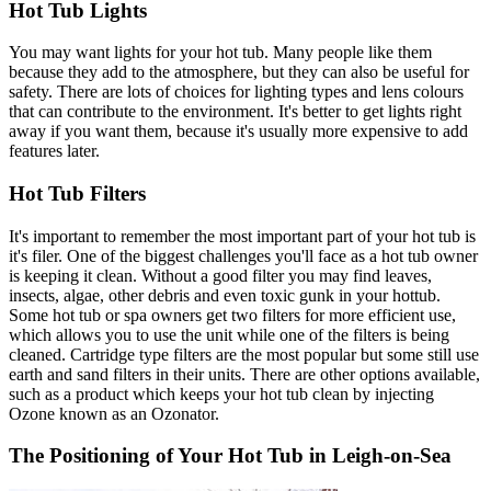
Hot Tub Lights
You may want lights for your hot tub. Many people like them
because they add to the atmosphere, but they can also be useful for
safety. There are lots of choices for lighting types and lens colours
that can contribute to the environment. It's better to get lights right
away if you want them, because it's usually more expensive to add
features later.
Hot Tub Filters
It's important to remember the most important part of your hot tub is
it's filer. One of the biggest challenges you'll face as a hot tub owner
is keeping it clean. Without a good filter you may find leaves,
insects, algae, other debris and even toxic gunk in your hottub.
Some hot tub or spa owners get two filters for more efficient use,
which allows you to use the unit while one of the filters is being
cleaned. Cartridge type filters are the most popular but some still use
earth and sand filters in their units. There are other options available,
such as a product which keeps your hot tub clean by injecting
Ozone known as an Ozonator.
The Positioning of Your Hot Tub in Leigh-on-Sea