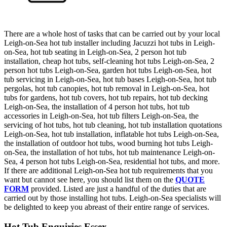
There are a whole host of tasks that can be carried out by your local
Leigh-on-Sea hot tub installer including Jacuzzi hot tubs in Leigh-
on-Sea, hot tub seating in Leigh-on-Sea, 2 person hot tub
installation, cheap hot tubs, self-cleaning hot tubs Leigh-on-Sea, 2
person hot tubs Leigh-on-Sea, garden hot tubs Leigh-on-Sea, hot
tub servicing in Leigh-on-Sea, hot tub bases Leigh-on-Sea, hot tub
pergolas, hot tub canopies, hot tub removal in Leigh-on-Sea, hot
tubs for gardens, hot tub covers, hot tub repairs, hot tub decking
Leigh-on-Sea, the installation of 4 person hot tubs, hot tub
accessories in Leigh-on-Sea, hot tub filters Leigh-on-Sea, the
servicing of hot tubs, hot tub cleaning, hot tub installation quotations
Leigh-on-Sea, hot tub installation, inflatable hot tubs Leigh-on-Sea,
the installation of outdoor hot tubs, wood burning hot tubs Leigh-
on-Sea, the installation of hot tubs, hot tub maintenance Leigh-on-
Sea, 4 person hot tubs Leigh-on-Sea, residential hot tubs, and more.
If there are additional Leigh-on-Sea hot tub requirements that you
want but cannot see here, you should list them on the
QUOTE
FORM
provided. Listed are just a handful of the duties that are
carried out by those installing hot tubs. Leigh-on-Sea specialists will
be delighted to keep you abreast of their entire range of services.
Hot Tub Enquiries Essex