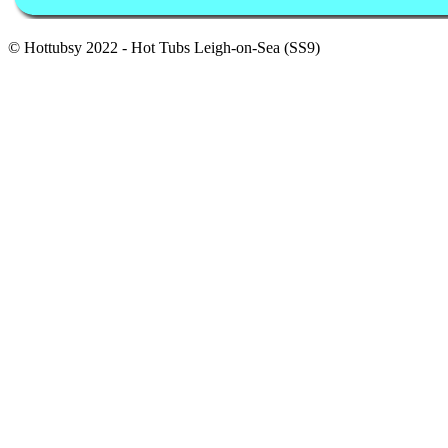
© Hottubsy 2022 - Hot Tubs Leigh-on-Sea (SS9)