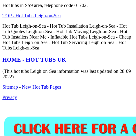
Hot tubs in SS9 area, telephone code 01702.
TOP - Hot Tubs Leigh-on-Sea
Hot Tub Leigh-on-Sea - Hot Tub Installation Leigh-on-Sea - Hot
Tub Quotes Leigh-on-Sea - Hot Tub Moving Leigh-on-Sea - Hot
Tub Installers Near Me - Inflatable Hot Tubs Leigh-on-Sea - Cheap
Hot Tubs Leigh-on-Sea - Hot Tub Servicing Leigh-on-Sea - Hot
Tubs Leigh-on-Sea
HOME - HOT TUBS UK
(This hot tubs Leigh-on-Sea information was last updated on 28-09-
2022)
Sitemap
-
New Hot Tub Pages
Privacy