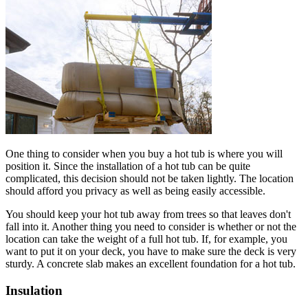
One thing to consider when you buy a hot tub is where you will
position it. Since the installation of a hot tub can be quite
complicated, this decision should not be taken lightly. The location
should afford you privacy as well as being easily accessible.
You should keep your hot tub away from trees so that leaves don't
fall into it. Another thing you need to consider is whether or not the
location can take the weight of a full hot tub. If, for example, you
want to put it on your deck, you have to make sure the deck is very
sturdy. A concrete slab makes an excellent foundation for a hot tub.
Insulation