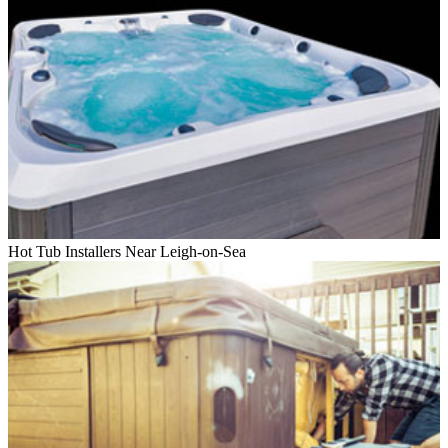
Hot Tub Installers Near Leigh-on-Sea