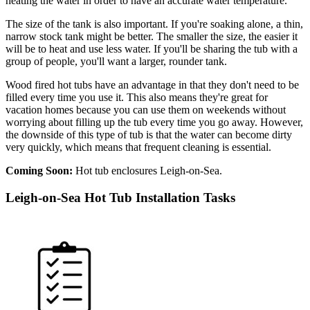
heating the water in order to have an accurate water temperature.
The size of the tank is also important. If you're soaking alone, a thin,
narrow stock tank might be better. The smaller the size, the easier it
will be to heat and use less water. If you'll be sharing the tub with a
group of people, you'll want a larger, rounder tank.
Wood fired hot tubs have an advantage in that they don't need to be
filled every time you use it. This also means they're great for
vacation homes because you can use them on weekends without
worrying about filling up the tub every time you go away. However,
the downside of this type of tub is that the water can become dirty
very quickly, which means that frequent cleaning is essential.
Coming Soon:
Hot tub enclosures Leigh-on-Sea.
Leigh-on-Sea Hot Tub Installation Tasks