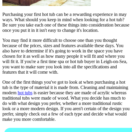
Purchasing your first hot tub can be a rewarding experience in may
ways. What should you keep in mind when looking for a hot tub?
Be sure you take each one of these things into consideration because
once you put it in it isn't easy to change it's location.
You may find it more difficult to choose one than you thought
because of the prices, sizes and features available these days. You
also have to determine if it's going to work in the space you have
chosen for it as well as how many people it will fit and where you
will fit it. If you're a first time spa or hot tub buyer in Leigh-on-Sea,
you want to make sure you look into all the specifications and
features that it will come with.
One of the first things you've got to look at when purchasing a hot
tub is the type of material it is made from. Cleaning and maintaining
modern
hot tubs
is easier because they are made of acrylic whereas
traditional tubs were made of wood. What you decide has much to
do with what design you prefer, whether a more traditional rustic
look or a more modern design. If you aren't certain of the design you
prefer, simply check out a few of each type and decide what would
make you more comfortable.