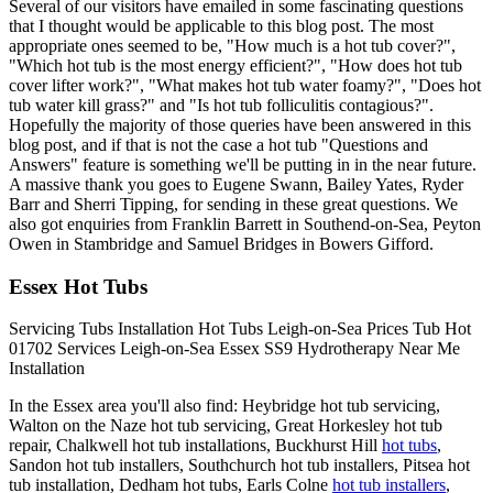
Several of our visitors have emailed in some fascinating questions
that I thought would be applicable to this blog post. The most
appropriate ones seemed to be, "How much is a hot tub cover?",
"Which hot tub is the most energy efficient?", "How does hot tub
cover lifter work?", "What makes hot tub water foamy?", "Does hot
tub water kill grass?" and "Is hot tub folliculitis contagious?".
Hopefully the majority of those queries have been answered in this
blog post, and if that is not the case a hot tub "Questions and
Answers" feature is something we'll be putting in in the near future.
A massive thank you goes to Eugene Swann, Bailey Yates, Ryder
Barr and Sherri Tipping, for sending in these great questions. We
also got enquiries from Franklin Barrett in Southend-on-Sea, Peyton
Owen in Stambridge and Samuel Bridges in Bowers Gifford.
Essex Hot Tubs
Servicing
Tubs
Installation
Hot Tubs Leigh-on-Sea
Prices
Tub
Hot
01702
Services
Leigh-on-Sea
Essex
SS9
Hydrotherapy
Near Me
Installation
In the Essex area you'll also find: Heybridge hot tub servicing,
Walton on the Naze hot tub servicing, Great Horkesley hot tub
repair, Chalkwell hot tub installations, Buckhurst Hill
hot tubs
,
Sandon hot tub installers, Southchurch hot tub installers, Pitsea hot
tub installation, Dedham hot tubs, Earls Colne
hot tub installers
,