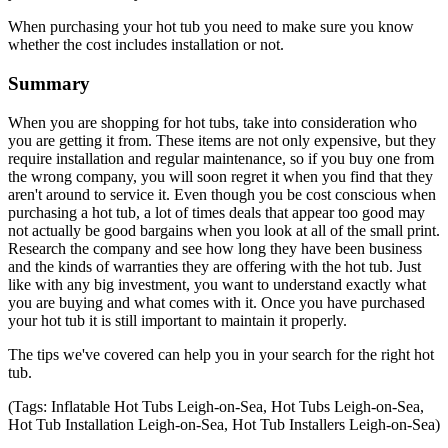
When purchasing your hot tub you need to make sure you know
whether the cost includes installation or not.
Summary
When you are shopping for hot tubs, take into consideration who
you are getting it from. These items are not only expensive, but they
require installation and regular maintenance, so if you buy one from
the wrong company, you will soon regret it when you find that they
aren't around to service it. Even though you be cost conscious when
purchasing a hot tub, a lot of times deals that appear too good may
not actually be good bargains when you look at all of the small print.
Research the company and see how long they have been business
and the kinds of warranties they are offering with the hot tub. Just
like with any big investment, you want to understand exactly what
you are buying and what comes with it. Once you have purchased
your hot tub it is still important to maintain it properly.
The tips we've covered can help you in your search for the right hot
tub.
(Tags: Inflatable Hot Tubs Leigh-on-Sea, Hot Tubs Leigh-on-Sea,
Hot Tub Installation Leigh-on-Sea, Hot Tub Installers Leigh-on-Sea)