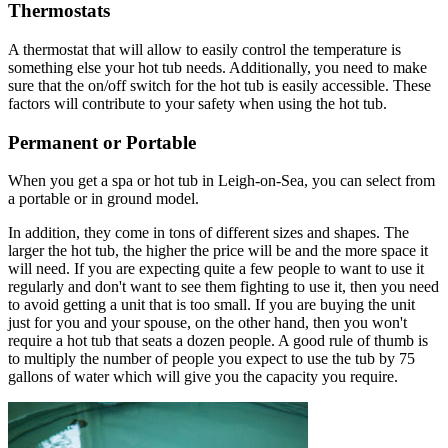
Thermostats
A thermostat that will allow to easily control the temperature is
something else your hot tub needs. Additionally, you need to make
sure that the on/off switch for the hot tub is easily accessible. These
factors will contribute to your safety when using the hot tub.
Permanent or Portable
When you get a spa or hot tub in Leigh-on-Sea, you can select from
a portable or in ground model.
In addition, they come in tons of different sizes and shapes. The
larger the hot tub, the higher the price will be and the more space it
will need. If you are expecting quite a few people to want to use it
regularly and don't want to see them fighting to use it, then you need
to avoid getting a unit that is too small. If you are buying the unit
just for you and your spouse, on the other hand, then you won't
require a hot tub that seats a dozen people. A good rule of thumb is
to multiply the number of people you expect to use the tub by 75
gallons of water which will give you the capacity you require.