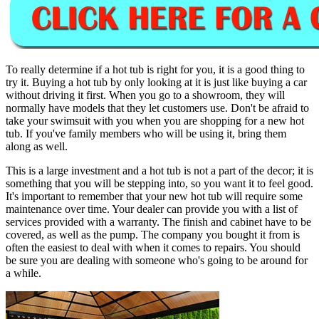
To really determine if a hot tub is right for you, it is a good thing to
try it. Buying a hot tub by only looking at it is just like buying a car
without driving it first. When you go to a showroom, they will
normally have models that they let customers use. Don't be afraid to
take your swimsuit with you when you are shopping for a new hot
tub. If you've family members who will be using it, bring them
along as well.
This is a large investment and a hot tub is not a part of the decor; it is
something that you will be stepping into, so you want it to feel good.
It's important to remember that your new hot tub will require some
maintenance over time. Your dealer can provide you with a list of
services provided with a warranty. The finish and cabinet have to be
covered, as well as the pump. The company you bought it from is
often the easiest to deal with when it comes to repairs. You should
be sure you are dealing with someone who's going to be around for
a while.