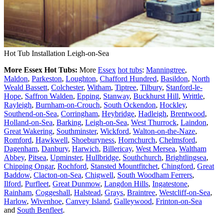
Hot Tub Installation Leigh-on-Sea
More Essex Hot Tubs:
More
Essex
hot tubs
:
Manningtree
,
Maldon
,
Parkeston
,
Loughton
,
Chafford Hundred
,
Basildon
,
North
Weald Bassett
,
Colchester
,
Witham
,
Tiptree
,
Tilbury
,
Stanford-le-
Hope
,
Saffron Walden
,
Epping
,
Stanway
,
Buckhurst Hill
,
Writtle
,
Rayleigh
,
Burnham-on-Crouch
,
South Ockendon
,
Hockley
,
Southend-on-Sea
,
Corringham
,
Heybridge
,
Hadleigh
,
Brentwood
,
Holland-on-Sea
,
Barking
,
Leigh-on-Sea
,
West Thurrock
,
Laindon
,
Great Wakering
,
Southminster
,
Wickford
,
Walton-on-the-Naze
,
Romford
,
Hawkwell
,
Shoeburyness
,
Hornchurch
,
Chelmsford
,
Dagenham
,
Danbury
,
Harwich
,
Billericay
,
West Mersea
,
Waltham
Abbey
,
Pitsea
,
Upminster
,
Hullbridge
,
Southchurch
,
Brightlingsea
,
Chipping Ongar
,
Rochford
,
Stansted Mountfitchet
,
Chingford
,
Great
Baddow
,
Clacton-on-Sea
,
Chigwell
,
South Woodham Ferrers
,
Ilford
,
Purfleet
,
Great Dunmow
,
Langdon Hills
,
Ingatestone
,
Rainham
,
Coggeshall
,
Halstead
,
Grays
,
Braintree
,
Westcliff-on-Sea
,
Harlow
,
Wivenhoe
,
Canvey Island
,
Galleywood
,
Frinton-on-Sea
and
South Benfleet
.