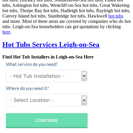
tubs, Ashington hot tubs, Westcliff-on-Sea hot tubs, Great Wakering
hot tubs, Thorpe Bay hot tubs, Hadleigh hot tubs, Rayleigh hot tubs,
Canvey Island hot tubs, Stambridge hot tubs, Hawkwell
hot tubs
and more. Most of these areas are covered by companies who do hot
tubs. Leigh-on-Sea householders can get quotations by clicking
here
.
Hot Tubs Services Leigh-on-Sea
Find Hot Tub Installers in Leigh-on-Sea Here