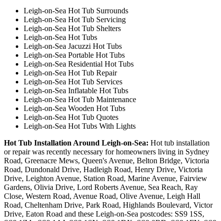
Leigh-on-Sea Hot Tub Surrounds
Leigh-on-Sea Hot Tub Servicing
Leigh-on-Sea Hot Tub Shelters
Leigh-on-Sea Hot Tubs
Leigh-on-Sea Jacuzzi Hot Tubs
Leigh-on-Sea Portable Hot Tubs
Leigh-on-Sea Residential Hot Tubs
Leigh-on-Sea Hot Tub Repair
Leigh-on-Sea Hot Tub Services
Leigh-on-Sea Inflatable Hot Tubs
Leigh-on-Sea Hot Tub Maintenance
Leigh-on-Sea Wooden Hot Tubs
Leigh-on-Sea Hot Tub Quotes
Leigh-on-Sea Hot Tubs With Lights
Hot Tub Installation Around Leigh-on-Sea:
Hot tub installation
or repair was recently necessary for homeowners living in Sydney
Road, Greenacre Mews, Queen's Avenue, Belton Bridge, Victoria
Road, Dundonald Drive, Hadleigh Road, Henry Drive, Victoria
Drive, Leighton Avenue, Station Road, Marine Avenue, Fairview
Gardens, Olivia Drive, Lord Roberts Avenue, Sea Reach, Ray
Close, Western Road, Avenue Road, Olive Avenue, Leigh Hall
Road, Cheltenham Drive, Park Road, Highlands Boulevard, Victor
Drive, Eaton Road and these Leigh-on-Sea postcodes: SS9 1SS,