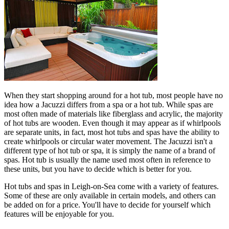
When they start shopping around for a hot tub, most people have no
idea how a Jacuzzi differs from a spa or a hot tub. While spas are
most often made of materials like fiberglass and acrylic, the majority
of hot tubs are wooden. Even though it may appear as if whirlpools
are separate units, in fact, most hot tubs and spas have the ability to
create whirlpools or circular water movement. The Jacuzzi isn't a
different type of hot tub or spa, it is simply the name of a brand of
spas. Hot tub is usually the name used most often in reference to
these units, but you have to decide which is better for you.
Hot tubs and spas in Leigh-on-Sea come with a variety of features.
Some of these are only available in certain models, and others can
be added on for a price. You'll have to decide for yourself which
features will be enjoyable for you.