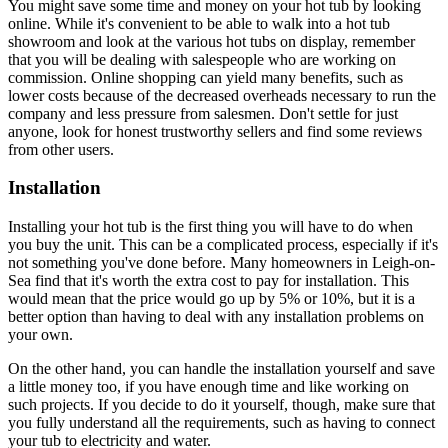
You might save some time and money on your hot tub by looking
online. While it's convenient to be able to walk into a hot tub
showroom and look at the various hot tubs on display, remember
that you will be dealing with salespeople who are working on
commission. Online shopping can yield many benefits, such as
lower costs because of the decreased overheads necessary to run the
company and less pressure from salesmen. Don't settle for just
anyone, look for honest trustworthy sellers and find some reviews
from other users.
Installation
Installing your hot tub is the first thing you will have to do when
you buy the unit. This can be a complicated process, especially if it's
not something you've done before. Many homeowners in Leigh-on-
Sea find that it's worth the extra cost to pay for installation. This
would mean that the price would go up by 5% or 10%, but it is a
better option than having to deal with any installation problems on
your own.
On the other hand, you can handle the installation yourself and save
a little money too, if you have enough time and like working on
such projects. If you decide to do it yourself, though, make sure that
you fully understand all the requirements, such as having to connect
your tub to electricity and water.