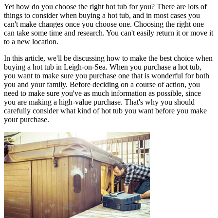
Yet how do you choose the right hot tub for you? There are lots of
things to consider when buying a hot tub, and in most cases you
can't make changes once you choose one. Choosing the right one
can take some time and research. You can't easily return it or move it
to a new location.
In this article, we'll be discussing how to make the best choice when
buying a hot tub in Leigh-on-Sea. When you purchase a hot tub,
you want to make sure you purchase one that is wonderful for both
you and your family. Before deciding on a course of action, you
need to make sure you've as much information as possible, since
you are making a high-value purchase. That's why you should
carefully consider what kind of hot tub you want before you make
your purchase.