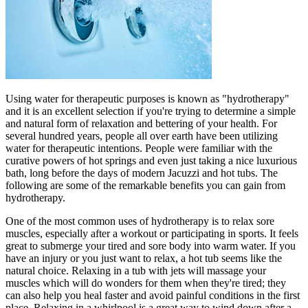
Using water for therapeutic purposes is known as "hydrotherapy"
and it is an excellent selection if you're trying to determine a simple
and natural form of relaxation and bettering of your health. For
several hundred years, people all over earth have been utilizing
water for therapeutic intentions. People were familiar with the
curative powers of hot springs and even just taking a nice luxurious
bath, long before the days of modern Jacuzzi and hot tubs. The
following are some of the remarkable benefits you can gain from
hydrotherapy.
One of the most common uses of hydrotherapy is to relax sore
muscles, especially after a workout or participating in sports. It feels
great to submerge your tired and sore body into warm water. If you
have an injury or you just want to relax, a hot tub seems like the
natural choice. Relaxing in a tub with jets will massage your
muscles which will do wonders for them when they're tired; they
can also help you heal faster and avoid painful conditions in the first
place. Relaxing in a whirlpool is a great way to wind down after a