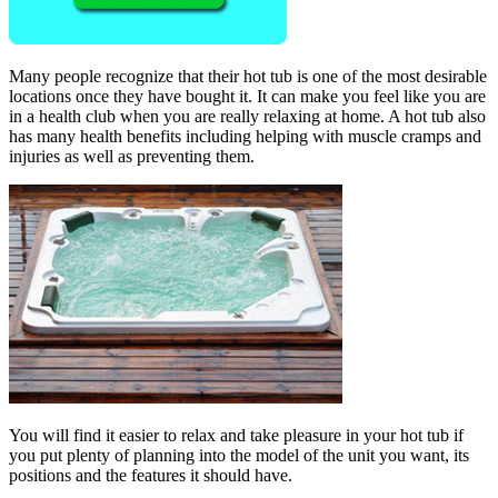
Many people recognize that their hot tub is one of the most desirable
locations once they have bought it. It can make you feel like you are
in a health club when you are really relaxing at home. A hot tub also
has many health benefits including helping with muscle cramps and
injuries as well as preventing them.
You will find it easier to relax and take pleasure in your hot tub if
you put plenty of planning into the model of the unit you want, its
positions and the features it should have.