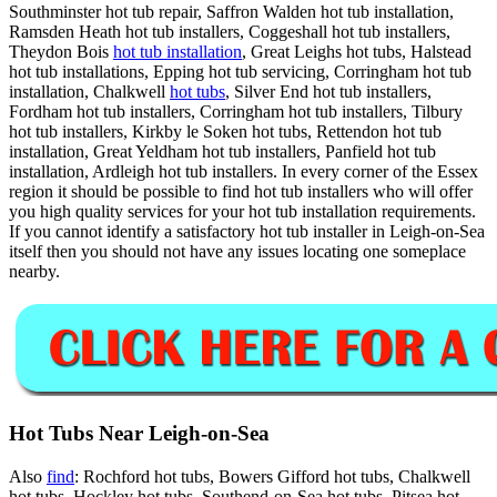
Southminster hot tub repair, Saffron Walden hot tub installation,
Ramsden Heath hot tub installers, Coggeshall hot tub installers,
Theydon Bois
hot tub installation
, Great Leighs hot tubs, Halstead
hot tub installations, Epping hot tub servicing, Corringham hot tub
installation, Chalkwell
hot tubs
, Silver End hot tub installers,
Fordham hot tub installers, Corringham hot tub installers, Tilbury
hot tub installers, Kirkby le Soken hot tubs, Rettendon hot tub
installation, Great Yeldham hot tub installers, Panfield hot tub
installation, Ardleigh hot tub installers. In every corner of the Essex
region it should be possible to find hot tub installers who will offer
you high quality services for your hot tub installation requirements.
If you cannot identify a satisfactory hot tub installer in Leigh-on-Sea
itself then you should not have any issues locating one someplace
nearby.
Hot Tubs Near Leigh-on-Sea
Also
find
: Rochford hot tubs, Bowers Gifford hot tubs, Chalkwell
hot tubs, Hockley hot tubs, Southend-on-Sea hot tubs, Pitsea hot