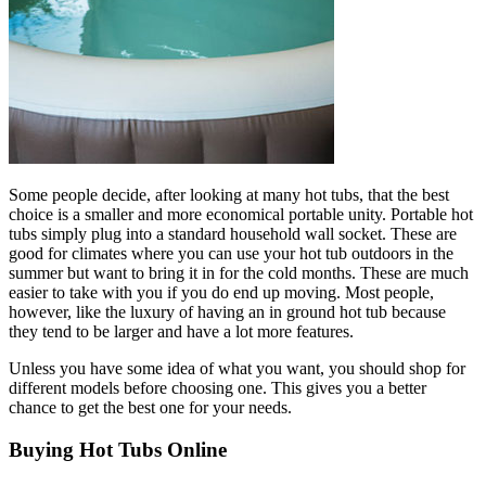
Some people decide, after looking at many hot tubs, that the best
choice is a smaller and more economical portable unity. Portable hot
tubs simply plug into a standard household wall socket. These are
good for climates where you can use your hot tub outdoors in the
summer but want to bring it in for the cold months. These are much
easier to take with you if you do end up moving. Most people,
however, like the luxury of having an in ground hot tub because
they tend to be larger and have a lot more features.
Unless you have some idea of what you want, you should shop for
different models before choosing one. This gives you a better
chance to get the best one for your needs.
Buying Hot Tubs Online