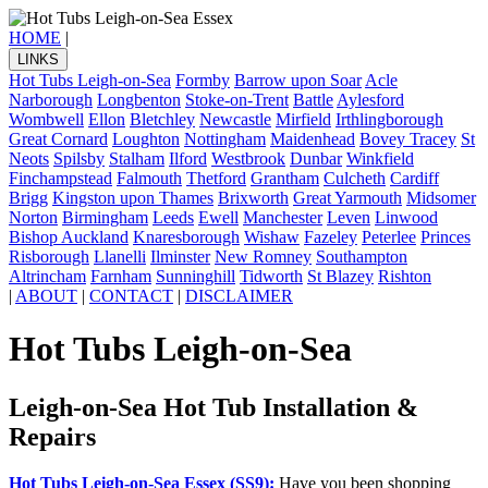
HOME
|
LINKS
Hot Tubs Leigh-on-Sea
Formby
Barrow upon Soar
Acle
Narborough
Longbenton
Stoke-on-Trent
Battle
Aylesford
Wombwell
Ellon
Bletchley
Newcastle
Mirfield
Irthlingborough
Great Cornard
Loughton
Nottingham
Maidenhead
Bovey Tracey
St
Neots
Spilsby
Stalham
Ilford
Westbrook
Dunbar
Winkfield
Finchampstead
Falmouth
Thetford
Grantham
Culcheth
Cardiff
Brigg
Kingston upon Thames
Brixworth
Great Yarmouth
Midsomer
Norton
Birmingham
Leeds
Ewell
Manchester
Leven
Linwood
Bishop Auckland
Knaresborough
Wishaw
Fazeley
Peterlee
Princes
Risborough
Llanelli
Ilminster
New Romney
Southampton
Altrincham
Farnham
Sunninghill
Tidworth
St Blazey
Rishton
|
ABOUT
|
CONTACT
|
DISCLAIMER
Hot Tubs Leigh-on-Sea
Leigh-on-Sea Hot Tub Installation &
Repairs
Hot Tubs Leigh-on-Sea Essex (SS9):
Have you been shopping