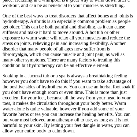
workout, and can be as beneficial to your muscles as stretching.
One of the best ways to treat disorders that affect bones and joints is
hydrotherapy. Arthritis is an especially common problem as people
get older. This can be both painful and disabling, as it can cause
stiffness and make it hard to move around. A hot tub or other
exposure to warm water will relax all your muscles and reduce the
stress on joints, relieving pain and increasing flexibility. Another
disorder that many people of all ages now suffer from is
fibromyalgia, which can cause muscle and joint pain, as well as
many other symptoms. There are many factors to treating this
condition but hydrotherapy can be an effective element.
Soaking in a Jacuzzi tub or a spa is always a breathtaking feeling
however you don't have to do this if you want to take advantage of
the positive sides of hydrotherapy. You can use an herbal foot soak if
you don't have enough room or even time. This is more than just
excellent for your feet, because all the way from your head to your
toes, it makes the circulation throughout your body better. Warm
water alone is quite valuable, however if you add some of your
favorite herbs or tea you can increase the healing benefits. You can
put your most beloved aromatherapy oil to use, as long as it is not
harmful to your skin. By letting your feet dangle in water, you can
allow your entire body to calm down.