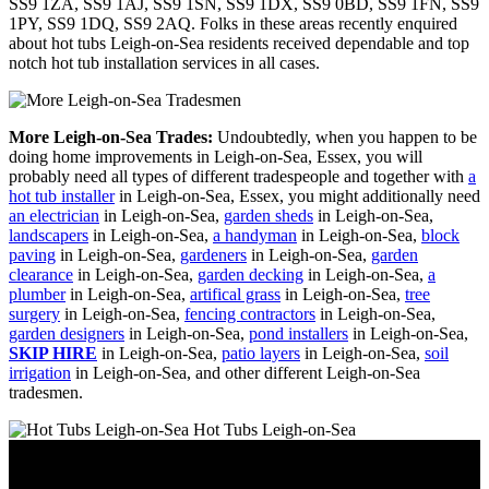
SS9 1ZA, SS9 1AJ, SS9 1SN, SS9 1DX, SS9 0BD, SS9 1FN, SS9
1PY, SS9 1DQ, SS9 2AQ. Folks in these areas recently enquired
about hot tubs Leigh-on-Sea residents received dependable and top
notch hot tub installation services in all cases.
More Leigh-on-Sea Trades:
Undoubtedly, when you happen to be
doing home improvements in Leigh-on-Sea, Essex, you will
probably need all types of different tradespeople and together with
a
hot tub installer
in Leigh-on-Sea, Essex, you might additionally need
an electrician
in Leigh-on-Sea,
garden sheds
in Leigh-on-Sea,
landscapers
in Leigh-on-Sea,
a handyman
in Leigh-on-Sea,
block
paving
in Leigh-on-Sea,
gardeners
in Leigh-on-Sea,
garden
clearance
in Leigh-on-Sea,
garden decking
in Leigh-on-Sea,
a
plumber
in Leigh-on-Sea,
artifical grass
in Leigh-on-Sea,
tree
surgery
in Leigh-on-Sea,
fencing contractors
in Leigh-on-Sea,
garden designers
in Leigh-on-Sea,
pond installers
in Leigh-on-Sea,
SKIP HIRE
in Leigh-on-Sea,
patio layers
in Leigh-on-Sea,
soil
irrigation
in Leigh-on-Sea, and other different Leigh-on-Sea
tradesmen.
Hot Tubs Leigh-on-Sea