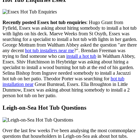
Recently posted Essex hot tub enquiries
: Hugo Grant from
Fyfield, Essex was asking about hiring somebody to install a hot tub
with lights on his deck. Maeve Weeks from St Osyth, Essex was
searching for a specialist to install a hot tub with lights in her garden.
George Mottram from Waltham Abbey asked the question "are there
any decent
hot tub installers near me
?". Brendan Freeman was
trying to find someone who can
install a hot tub
in Waltham Abbey,
Essex. Shiv Hutchinson in Heybridge was asking about hiring a
specialist to install a wood burning hot tub at the end of his garden.
Selina Bishop from Ingrave needed somebody to install a Jacuzzi
hot tub on her patio. Theodor Porter was searching for
hot tub
installation near
Great Burstead, Essex. Elia Broughton in Little
Dunmow, Essex was asking about hiring somebody to install a 2
person hot tub on her patio.
Leigh-on-Sea Hot Tub Questions
Over the last few weeks I've been analysing the most commonplace
questions that householders in Leigh-on-Sea ask about hot tubs.