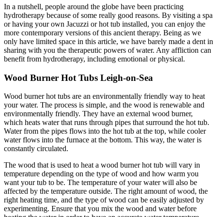
In a nutshell, people around the globe have been practicing
hydrotherapy because of some really good reasons. By visiting a spa
or having your own Jacuzzi or hot tub installed, you can enjoy the
more contemporary versions of this ancient therapy. Being as we
only have limited space in this article, we have barely made a dent in
sharing with you the therapeutic powers of water. Any affliction can
benefit from hydrotherapy, including emotional or physical.
Wood Burner Hot Tubs Leigh-on-Sea
Wood burner hot tubs are an environmentally friendly way to heat
your water. The process is simple, and the wood is renewable and
environmentally friendly. They have an external wood burner,
which heats water that runs through pipes that surround the hot tub.
Water from the pipes flows into the hot tub at the top, while cooler
water flows into the furnace at the bottom. This way, the water is
constantly circulated.
The wood that is used to heat a wood burner hot tub will vary in
temperature depending on the type of wood and how warm you
want your tub to be. The temperature of your water will also be
affected by the temperature outside. The right amount of wood, the
right heating time, and the type of wood can be easily adjusted by
experimenting. Ensure that you mix the wood and water before