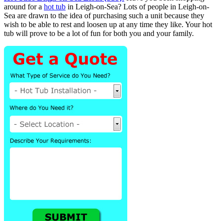
around for a
hot tub
in Leigh-on-Sea? Lots of people in Leigh-on-
Sea are drawn to the idea of purchasing such a unit because they
wish to be able to rest and loosen up at any time they like. Your hot
tub will prove to be a lot of fun for both you and your family.