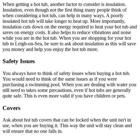
When getting a hot tub, another factor to consider is insulation.
Insulation, even though not the first thing many people think of
when considering a hot tub, can help in many ways. A poorly
insulated hot tub will take longer to heat up. More importantly,
insulation cuts down on the energy required to heat your hot tub and
saves on energy costs. It also helps to reduce vibrations and noise
while you are in the hot tub. When you are shopping for your hot
tub in Leigh-on-Sea, be sure to ask about insulation as this will save
you money and help you enjoy the hot tub more.
Safety Issues
You always have to think of safety issues when buying a hot tub.
You would need to think of the same issues as if you were
purchasing a swimming pool. When you are dealing with water you
still need to takes some precautions, even if hot tubs are generally
quite safe. This is even more valid if you have children or pets.
Covers
Ask about hot tub covers that can be locked when the unit isn't in
use, when you are buying it. This way the unit will stay clean and
will ensure that no one falls in.