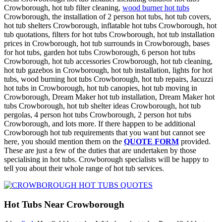
Crowborough, hot tub filter cleaning,
wood burner hot tubs
Crowborough, the installation of 2 person hot tubs, hot tub covers,
hot tub shelters Crowborough, inflatable hot tubs Crowborough, hot
tub quotations, filters for hot tubs Crowborough, hot tub installation
prices in Crowborough, hot tub surrounds in Crowborough, bases
for hot tubs, garden hot tubs Crowborough, 6 person hot tubs
Crowborough, hot tub accessories Crowborough, hot tub cleaning,
hot tub gazebos in Crowborough, hot tub installation, lights for hot
tubs, wood burning hot tubs Crowborough, hot tub repairs, Jacuzzi
hot tubs in Crowborough, hot tub canopies, hot tub moving in
Crowborough, Dream Maker hot tub installation, Dream Maker hot
tubs Crowborough, hot tub shelter ideas Crowborough, hot tub
pergolas, 4 person hot tubs Crowborough, 2 person hot tubs
Crowborough, and lots more. If there happen to be additional
Crowborough hot tub requirements that you want but cannot see
here, you should mention them on the
QUOTE FORM
provided.
These are just a few of the duties that are undertaken by those
specialising in hot tubs. Crowborough specialists will be happy to
tell you about their whole range of hot tub services.
Hot Tubs Near Crowborough