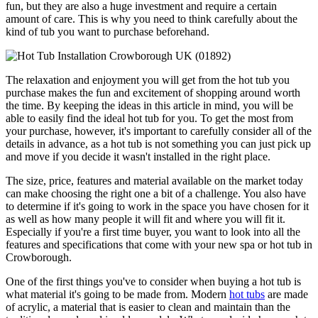
fun, but they are also a huge investment and require a certain
amount of care. This is why you need to think carefully about the
kind of tub you want to purchase beforehand.
The relaxation and enjoyment you will get from the hot tub you
purchase makes the fun and excitement of shopping around worth
the time. By keeping the ideas in this article in mind, you will be
able to easily find the ideal hot tub for you. To get the most from
your purchase, however, it's important to carefully consider all of the
details in advance, as a hot tub is not something you can just pick up
and move if you decide it wasn't installed in the right place.
The size, price, features and material available on the market today
can make choosing the right one a bit of a challenge. You also have
to determine if it's going to work in the space you have chosen for it
as well as how many people it will fit and where you will fit it.
Especially if you're a first time buyer, you want to look into all the
features and specifications that come with your new spa or hot tub in
Crowborough.
One of the first things you've to consider when buying a hot tub is
what material it's going to be made from. Modern
hot tubs
are made
of acrylic, a material that is easier to clean and maintain than the