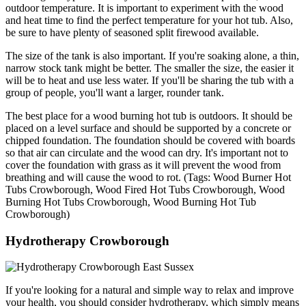
outdoor temperature. It is important to experiment with the wood
and heat time to find the perfect temperature for your hot tub. Also,
be sure to have plenty of seasoned split firewood available.
The size of the tank is also important. If you're soaking alone, a thin,
narrow stock tank might be better. The smaller the size, the easier it
will be to heat and use less water. If you'll be sharing the tub with a
group of people, you'll want a larger, rounder tank.
The best place for a wood burning hot tub is outdoors. It should be
placed on a level surface and should be supported by a concrete or
chipped foundation. The foundation should be covered with boards
so that air can circulate and the wood can dry. It's important not to
cover the foundation with grass as it will prevent the wood from
breathing and will cause the wood to rot. (Tags: Wood Burner Hot
Tubs Crowborough, Wood Fired Hot Tubs Crowborough, Wood
Burning Hot Tubs Crowborough, Wood Burning Hot Tub
Crowborough)
Hydrotherapy Crowborough
If you're looking for a natural and simple way to relax and improve
your health, you should consider hydrotherapy, which simply means