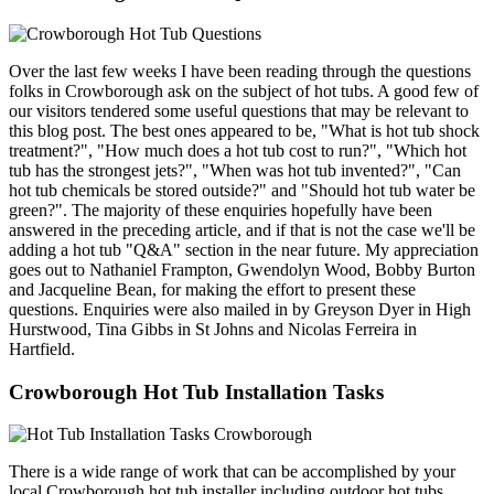
Over the last few weeks I have been reading through the questions
folks in Crowborough ask on the subject of hot tubs. A good few of
our visitors tendered some useful questions that may be relevant to
this blog post. The best ones appeared to be, "What is hot tub shock
treatment?", "How much does a hot tub cost to run?", "Which hot
tub has the strongest jets?", "When was hot tub invented?", "Can
hot tub chemicals be stored outside?" and "Should hot tub water be
green?". The majority of these enquiries hopefully have been
answered in the preceding article, and if that is not the case we'll be
adding a hot tub "Q&A" section in the near future. My appreciation
goes out to Nathaniel Frampton, Gwendolyn Wood, Bobby Burton
and Jacqueline Bean, for making the effort to present these
questions. Enquiries were also mailed in by Greyson Dyer in High
Hurstwood, Tina Gibbs in St Johns and Nicolas Ferreira in
Hartfield.
Crowborough Hot Tub Installation Tasks
There is a wide range of work that can be accomplished by your
local Crowborough hot tub installer including outdoor hot tubs