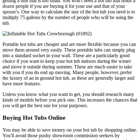
getting a unit that is too small. You won't need a hot tub that holds a
dozen people if you are buying it for your use and that of your
spouse's. One way to calculate the size of the hot tub you need is to
multiply 75 gallons by the number of people who will be using the
tub.
Portable hot tubs are cheaper and are more flexible because you can
move them around very easily. These portable tubs can simply plug
into a standard socket in your wall. These are a particularly good
choice if you want to keep your hot tub indoors during the winter
and move it outside during summer. These are much easier to take
with you if you do end up moving. Many people, however, prefer
the luxury of an in ground hot tub, as these are generally larger and
have more features.
Unless you know what you want to get, you should research many
kinds of models before you pick one. This increases the chances that
you will get the best one for your purposes.
Buying Hot Tubs Online
You may be able to save money on your hot tub by shopping online.
You'll avoid those pushy showroom commission seekers by