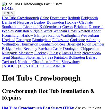
HOME
|
LINKS
Hot Tubs Crowborough
Calne
Dorchester
Redruth
Bridgnorth
Barrhead
Newcastle
Bushey
Bovingdon
Hockley
Claygate
Southampton
Liverpool
Kidderminster
Cowes
Brighton
Denmead
Peebles
Willaston
Virginia Water
Waltham Cross
Newton Abbot
Hornchurch
Harlow
Blantyre
Raunds
Warlingham
Weaverham
Hoyland
Farington
Birmingham
Folkestone
Godstone
Axbridge
Wellington
Thurmaston
Burnham-on-Sea
Brierfield
Ryton
Bamber
Bridge
Irvine
Beverley
Fareham
Castle Donington
Chippenham
Milngavie
Measham
Fleckney
Pudsey
Locks Heath
Newark-on-
Trent
Shanklin
Shoreham-by-Sea
Paignton
Bollington
Belfast
Tavistock
Northam
Chapel-en-le-Frith
Shrewsbury
|
ABOUT
|
CONTACT
|
DISCLAIMER
Hot Tubs Crowborough
Crowborough Hot Tub Installation &
Repairs
Hot Tubs Crowborough East Sussex (TN6):
Are you thinking