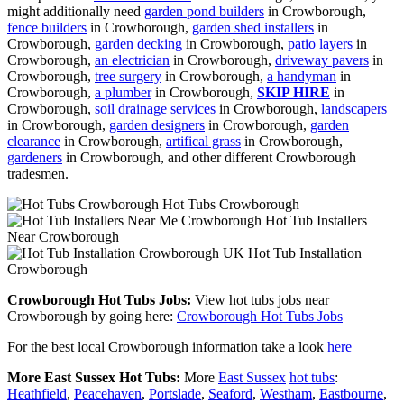
might additionally need
garden pond builders
in Crowborough,
fence builders
in Crowborough,
garden shed installers
in
Crowborough,
garden decking
in Crowborough,
patio layers
in
Crowborough,
an electrician
in Crowborough,
driveway pavers
in
Crowborough,
tree surgery
in Crowborough,
a handyman
in
Crowborough,
a plumber
in Crowborough,
SKIP HIRE
in
Crowborough,
soil drainage services
in Crowborough,
landscapers
in Crowborough,
garden designers
in Crowborough,
garden
clearance
in Crowborough,
artifical grass
in Crowborough,
gardeners
in Crowborough, and other different Crowborough
tradesmen.
Hot Tubs Crowborough
Hot Tub Installers
Near Crowborough
Hot Tub Installation
Crowborough
Crowborough Hot Tubs Jobs:
View hot tubs jobs near
Crowborough by going here:
Crowborough Hot Tubs Jobs
For the best local Crowborough information take a look
here
More East Sussex Hot Tubs:
More
East Sussex
hot tubs
:
Heathfield
,
Peacehaven
,
Portslade
,
Seaford
,
Westham
,
Eastbourne
,