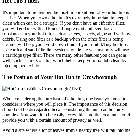
Hot Tub Filters
It's important to remember the most important part of your hot tub is
it's filer. When you own a hot tub it's extremely important to keep it
clean which can be a struggle. If you don't have an effective filter,
you will end up with all kinds of unpleasant and even toxic
substances in your hot tub, such as leaves, insects, algae and various
debris. Using one filter as a backup when the other filter is being
cleaned will help you avoid down time of your unit. Many hot tubs
use earth and sand filtration systems while the vast majority will use
a cartridge type filter. There are many other features you can get as
well, such as an Ozonator, which helps keep your hot tub clean by
injecting ozone into it.
The Position of Your Hot Tub in Crowborough
When considering the purchase of a hot tub, one issue you need to
consider is where you will place it. The importance of this decision
should not be disregarded because installing the unit can be fairly
complex. You want it to be easily accessible, and the location should
provide you with a certain amount of privacy as well.
Avoid a site where a lot of leaves from a nearby tree will fall into the