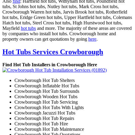
Also
find
: Hartfield hot tubs, Withyham hot tubs, Poundfield hot
tubs, St Johns hot tubs, Nutley hot tubs, Mark Cross hot tubs,
Crowborough Warren hot tubs, Jarvis Brook hot tubs, Rotherfield
hot tubs, Eridge Green hot tubs, Upper Hartfield hot tubs, Colemans
Hatch hot tubs, Steel Cross hot tubs, High Hurstwood hot tubs,
Mayfield
hot tubs
and more. The majority of these areas are covered
by companies who install hot tubs. Crowborough home and
property owners can get quotations by going
here
.
Hot Tubs Services Crowborough
Find Hot Tub Installers in Crowborough Here
Crowborough Hot Tub Shelters
Crowborough Inflatable Hot Tubs
Crowborough Hot Tub Surrounds
Crowborough Wooden Hot Tubs
Crowborough Hot Tub Servicing
Crowborough Hot Tubs With Lights
Crowborough Jacuzzi Hot Tubs
Crowborough Hot Tub Repairs
Crowborough Hot Tub Hire
Crowborough Hot Tub Maintenance
Crowborough Hot Tub Quotations