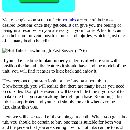
Many people soon see that their
hot tubs
are one of their most
desired locations once they get one. It can give you the feeling of
being in a resort when you are really in your home. A hot tub can
also help and prevent muscle cramps and injuries, which is just one
of its many health benefits.
If you take the time to plan properly in terms of where you will
position the hot tub, the features it should have and the model of the
unit, you will find it easier to kick back and enjoy it.
However, once you start looking into buying a hot tub in
Crowborough, you will realize that there are many issues you need
to consider. Doing the research will take a little time if you want to
make sure that you are making the right purchase. Returning a hot
tub is complicated and you can't simply move it whenever the
thought strikes you.
Here we will discuss all of these things in depth. When you get a hot
tub, you should be certain to buy one that is suitable for both you
and the person that you are sharing it with. Hot tubs can be tons of