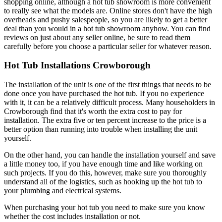
shopping online, although a hot tub showroom is more convenient
to really see what the models are. Online stores don't have the high
overheads and pushy salespeople, so you are likely to get a better
deal than you would in a hot tub showroom anyhow. You can find
reviews on just about any seller online, be sure to read them
carefully before you choose a particular seller for whatever reason.
Hot Tub Installations Crowborough
The installation of the unit is one of the first things that needs to be
done once you have purchased the hot tub. If you no experience
with it, it can be a relatively difficult process. Many householders in
Crowborough find that it's worth the extra cost to pay for
installation. The extra five or ten percent increase to the price is a
better option than running into trouble when installing the unit
yourself.
On the other hand, you can handle the installation yourself and save
a little money too, if you have enough time and like working on
such projects. If you do this, however, make sure you thoroughly
understand all of the logistics, such as hooking up the hot tub to
your plumbing and electrical systems.
When purchasing your hot tub you need to make sure you know
whether the cost includes installation or not.