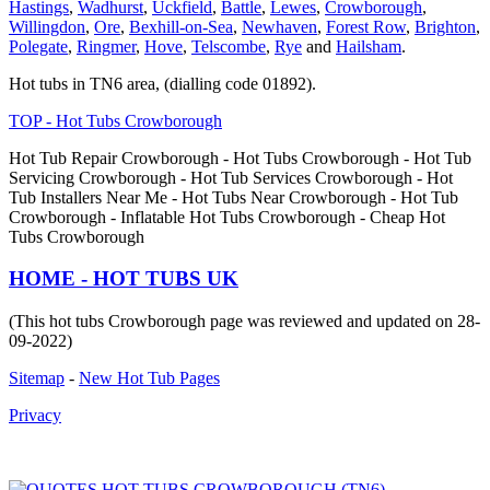
Hastings
,
Wadhurst
,
Uckfield
,
Battle
,
Lewes
,
Crowborough
,
Willingdon
,
Ore
,
Bexhill-on-Sea
,
Newhaven
,
Forest Row
,
Brighton
,
Polegate
,
Ringmer
,
Hove
,
Telscombe
,
Rye
and
Hailsham
.
Hot tubs in TN6 area, (dialling code 01892).
TOP - Hot Tubs Crowborough
Hot Tub Repair Crowborough - Hot Tubs Crowborough - Hot Tub
Servicing Crowborough - Hot Tub Services Crowborough - Hot
Tub Installers Near Me - Hot Tubs Near Crowborough - Hot Tub
Crowborough - Inflatable Hot Tubs Crowborough - Cheap Hot
Tubs Crowborough
HOME - HOT TUBS UK
(This hot tubs Crowborough page was reviewed and updated on 28-
09-2022)
Sitemap
-
New Hot Tub Pages
Privacy