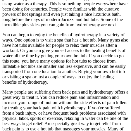
using water as a therapy. This is something people everywhere have
been doing for centuries. People were familiar with the curative
powers of hot springs and even just taking a nice luxurious bath,
long before the days of modern Jacuzzi and hot tubs. Some of the
incredible plus sides you can gain from hydrotherapy are next.
You can begin to enjoy the benefits of hydrotherapy in a variety of
ways. One option is to visit a spa that has a hot tub. Many gyms also
have hot tubs available for people to relax their muscles after a
workout. Or you can give yourself access to the healing benefits of
water all the time by getting your own hot tub. If you decide to go
this route, you have many options for hot tubs to choose from.
Inflatable hot tubs are smaller and less expensive, and can be easily
transported from one location to another. Buying your own hot tub
or visiting a spa or just a couple of ways to enjoy the healing
benefits of hydrotherapy.
Many people are suffering from back pain and hydrotherapy offers a
great way to treat it. You can reduce pain and inflammation and
increase your range of motion without the side effects of pain killers
by treating your back pain with hydrotherapy. If you've suffered
from a back injury, or have frequent back problems associated with
physical labor, sports or exercise, relaxing in water can be one of the
best ways to get relief. An especially great way to get relief from
back pain is to use a hot tub that massages your muscles. Many of