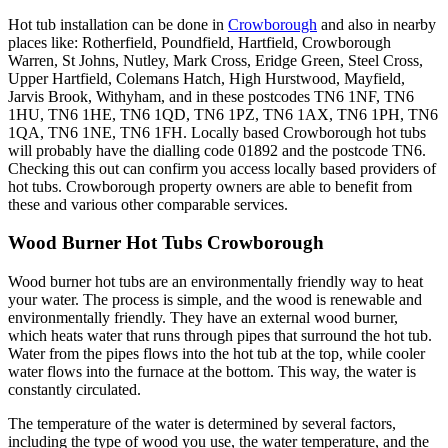
Hot tub installation can be done in
Crowborough
and also in nearby
places like: Rotherfield, Poundfield, Hartfield, Crowborough
Warren, St Johns, Nutley, Mark Cross, Eridge Green, Steel Cross,
Upper Hartfield, Colemans Hatch, High Hurstwood, Mayfield,
Jarvis Brook, Withyham, and in these postcodes TN6 1NF, TN6
1HU, TN6 1HE, TN6 1QD, TN6 1PZ, TN6 1AX, TN6 1PH, TN6
1QA, TN6 1NE, TN6 1FH. Locally based Crowborough hot tubs
will probably have the dialling code 01892 and the postcode TN6.
Checking this out can confirm you access locally based providers of
hot tubs. Crowborough property owners are able to benefit from
these and various other comparable services.
Wood Burner Hot Tubs Crowborough
Wood burner hot tubs are an environmentally friendly way to heat
your water. The process is simple, and the wood is renewable and
environmentally friendly. They have an external wood burner,
which heats water that runs through pipes that surround the hot tub.
Water from the pipes flows into the hot tub at the top, while cooler
water flows into the furnace at the bottom. This way, the water is
constantly circulated.
The temperature of the water is determined by several factors,
including the type of wood you use, the water temperature, and the