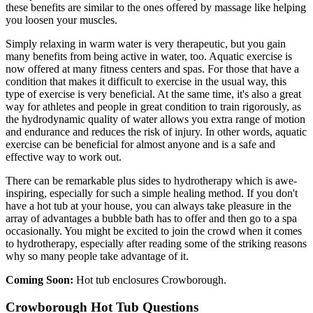
these benefits are similar to the ones offered by massage like helping
you loosen your muscles.
Simply relaxing in warm water is very therapeutic, but you gain
many benefits from being active in water, too. Aquatic exercise is
now offered at many fitness centers and spas. For those that have a
condition that makes it difficult to exercise in the usual way, this
type of exercise is very beneficial. At the same time, it's also a great
way for athletes and people in great condition to train rigorously, as
the hydrodynamic quality of water allows you extra range of motion
and endurance and reduces the risk of injury. In other words, aquatic
exercise can be beneficial for almost anyone and is a safe and
effective way to work out.
There can be remarkable plus sides to hydrotherapy which is awe-
inspiring, especially for such a simple healing method. If you don't
have a hot tub at your house, you can always take pleasure in the
array of advantages a bubble bath has to offer and then go to a spa
occasionally. You might be excited to join the crowd when it comes
to hydrotherapy, especially after reading some of the striking reasons
why so many people take advantage of it.
Coming Soon:
Hot tub enclosures Crowborough.
Crowborough Hot Tub Questions