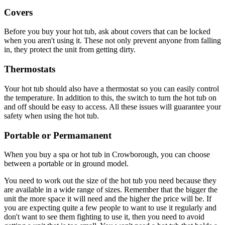
Covers
Before you buy your hot tub, ask about covers that can be locked
when you aren't using it. These not only prevent anyone from falling
in, they protect the unit from getting dirty.
Thermostats
Your hot tub should also have a thermostat so you can easily control
the temperature. In addition to this, the switch to turn the hot tub on
and off should be easy to access. All these issues will guarantee your
safety when using the hot tub.
Portable or Permamanent
When you buy a spa or hot tub in Crowborough, you can choose
between a portable or in ground model.
You need to work out the size of the hot tub you need because they
are available in a wide range of sizes. Remember that the bigger the
unit the more space it will need and the higher the price will be. If
you are expecting quite a few people to want to use it regularly and
don't want to see them fighting to use it, then you need to avoid