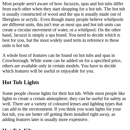
Most people aren't aware of how Jacuzzis, spas and hot tubs differ
from each other when they start shopping for a hot tub. The hot tub
is usually constructed of wood and the spa is usually made out of
fiberglass or acrylic. Even though many people believe whirlpools
are different units, this isn't true as most spa and hot tub units can
create a circular movement of water, or a whirlpool. On the other
hand, Jacuzzi is simply a spa brand. You need to decide which is
best for you, but the most widely used term in reference to these
units is hot tub.
A whole host of features can be found on hot tubs and spas in
Crowborough. While some can be added on for a specified price,
others are available only in certain models. You have to decide
which features will be useful or enjoyable for you.
Hot Tub Lights
Some people choose lights for their hot tub. While most people like
lights to create a certain atmosphere, they can be useful for safety as
well. There are a variety of coloured lenses and lighting types that
can add to the environment. If you think you want lights for your
hot tub, you are better off getting them installed right away, as
adding features later is usually more expensive.