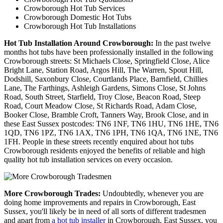
Crowborough Hot Tub Services
Crowborough Domestic Hot Tubs
Crowborough Hot Tub Installations
Hot Tub Installation Around Crowborough:
In the past twelve
months hot tubs have been professionally installed in the following
Crowborough streets: St Michaels Close, Springfield Close, Alice
Bright Lane, Station Road, Argos Hill, The Warren, Spout Hill,
Dodshill, Saxonbury Close, Courtlands Place, Barnfield, Chillies
Lane, The Farthings, Ashleigh Gardens, Simons Close, St Johns
Road, South Street, Starfield, Troy Close, Beacon Road, Steep
Road, Court Meadow Close, St Richards Road, Adam Close,
Booker Close, Bramble Croft, Tanners Way, Brook Close, and in
these East Sussex postcodes: TN6 1NF, TN6 1HU, TN6 1HE, TN6
1QD, TN6 1PZ, TN6 1AX, TN6 1PH, TN6 1QA, TN6 1NE, TN6
1FH. People in these streets recently enquired about hot tubs
Crowborough residents enjoyed the benefits of reliable and high
quality hot tub installation services on every occasion.
More Crowborough Trades:
Undoubtedly, whenever you are
doing home improvements and repairs in Crowborough, East
Sussex, you'll likely be in need of all sorts of different tradesmen
and apart from
a hot tub installer
in Crowborough, East Sussex, you