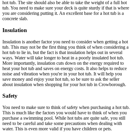
hot tub. The site should also be able to take the weight of a full hot
tub. You need to make sure your deck is quite sturdy if that is where
you are considering putting it. An excellent base for a hot tub is a
concrete slab.
Insulation
Insulation is another factor you need to consider when getting a hot
tub. This may not be the first thing you think of when considering a
hot tub to lie in, but the fact is that insulation helps out in several
ways. Water will take longer to heat in a poorly insulated hot tub.
More importantly, insulation cuts down on the energy required to
heat your hot tub and saves on energy costs. It also helps to reduce
noise and vibration when you're in your hot tub. It will help you
save money and enjoy your hot tub, so be sure to ask the seller
about insulation when shopping for your hot tub in Crowborough.
Safety
You need to make sure to think of safety when purchasing a hot tub.
This is much like the factors you would have to think of when you
purchase a swimming pool. While hot tubs are quite safe, you still
need to be careful and take some precautions when dealing with
water. This is even more valid if you have children or pets.