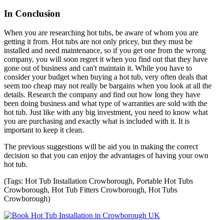
In Conclusion
When you are researching hot tubs, be aware of whom you are
getting it from. Hot tubs are not only pricey, but they must be
installed and need maintenance, so if you get one from the wrong
company, you will soon regret it when you find out that they have
gone out of business and can't maintain it. While you have to
consider your budget when buying a hot tub, very often deals that
seem too cheap may not really be bargains when you look at all the
details. Research the company and find out how long they have
been doing business and what type of warranties are sold with the
hot tub. Just like with any big investment, you need to know what
you are purchasing and exactly what is included with it. It is
important to keep it clean.
The previous suggestions will be aid you in making the correct
decision so that you can enjoy the advantages of having your own
hot tub.
(Tags: Hot Tub Installation Crowborough, Portable Hot Tubs
Crowborough, Hot Tub Fitters Crowborough, Hot Tubs
Crowborough)