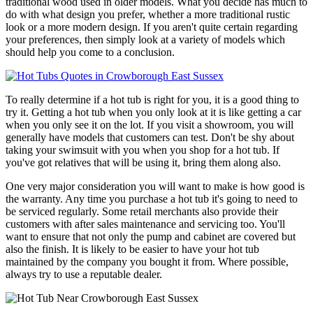
traditional wood used in older models. What you decide has much to
do with what design you prefer, whether a more traditional rustic
look or a more modern design. If you aren't quite certain regarding
your preferences, then simply look at a variety of models which
should help you come to a conclusion.
To really determine if a hot tub is right for you, it is a good thing to
try it. Getting a hot tub when you only look at it is like getting a car
when you only see it on the lot. If you visit a showroom, you will
generally have models that customers can test. Don't be shy about
taking your swimsuit with you when you shop for a hot tub. If
you've got relatives that will be using it, bring them along also.
One very major consideration you will want to make is how good is
the warranty. Any time you purchase a hot tub it's going to need to
be serviced regularly. Some retail merchants also provide their
customers with after sales maintenance and servicing too. You'll
want to ensure that not only the pump and cabinet are covered but
also the finish. It is likely to be easier to have your hot tub
maintained by the company you bought it from. Where possible,
always try to use a reputable dealer.