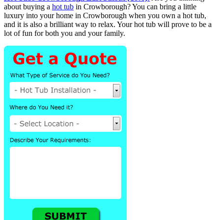
about buying a
hot tub
in Crowborough? You can bring a little
luxury into your home in Crowborough when you own a hot tub,
and it is also a brilliant way to relax. Your hot tub will prove to be a
lot of fun for both you and your family.