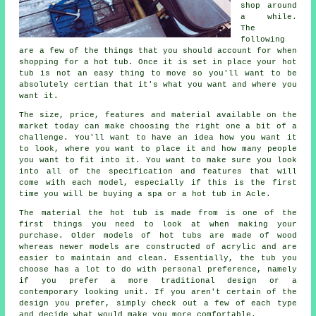
shop around
a while.
The
following
are a few of the things that you should account for when
shopping for a hot tub. Once it is set in place your hot
tub is not an easy thing to move so you'll want to be
absolutely certian that it's what you want and where you
want it.
The size, price, features and material available on the
market today can make choosing the right one a bit of a
challenge. You'll want to have an idea how you want it
to look, where you want to place it and how many people
you want to fit into it. You want to make sure you look
into all of the specification and features that will
come with each model, especially if this is the first
time you will be buying a spa or a hot tub in Acle.
The material the hot tub is made from is one of the
first things you need to look at when making your
purchase. Older models of
hot tubs
are made of wood
whereas newer models are constructed of acrylic and are
easier to maintain and clean. Essentially, the tub you
choose has a lot to do with personal preference, namely
if you prefer a more traditional design or a
contemporary looking unit. If you aren't certain of the
design you prefer, simply check out a few of each type
and decide what would make you more comfortable.