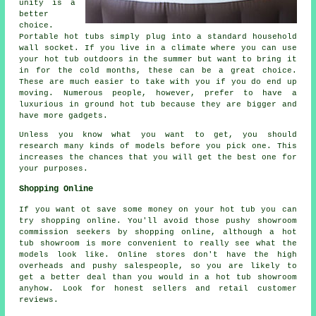
unity is a
better
choice.
Portable hot tubs simply plug into a standard household
wall socket. If you live in a climate where you can use
your hot tub outdoors in the summer but want to bring it
in for the cold months, these can be a great choice.
These are much easier to take with you if you do end up
moving. Numerous people, however, prefer to have a
luxurious in ground hot tub because they are bigger and
have more gadgets.
Unless you know what you want to get, you should
research many kinds of models before you pick one. This
increases the chances that you will get the best one for
your purposes.
Shopping Online
If you want ot save some money on your hot tub you can
try shopping online. You'll avoid those pushy showroom
commission seekers by shopping online, although a hot
tub showroom is more convenient to really see what the
models look like. Online stores don't have the high
overheads and pushy salespeople, so you are likely to
get a better deal than you would in a hot tub showroom
anyhow. Look for honest sellers and retail customer
reviews.