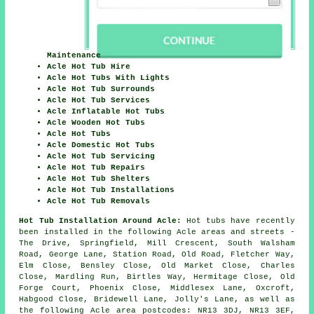
Maintenance
Acle Hot Tub Hire
Acle Hot Tubs With Lights
Acle Hot Tub Surrounds
Acle Hot Tub Services
Acle Inflatable Hot Tubs
Acle Wooden Hot Tubs
Acle Hot Tubs
Acle Domestic Hot Tubs
Acle Hot Tub Servicing
Acle Hot Tub Repairs
Acle Hot Tub Shelters
Acle Hot Tub Installations
Acle Hot Tub Removals
Hot Tub Installation Around Acle:
Hot tubs have recently
been installed in the following Acle areas and streets -
The Drive, Springfield, Mill Crescent, South Walsham
Road, George Lane, Station Road, Old Road, Fletcher Way,
Elm Close, Bensley Close, Old Market Close, Charles
Close, Mardling Run, Birtles Way, Hermitage Close, Old
Forge Court, Phoenix Close, Middlesex Lane, Oxcroft,
Habgood Close, Bridewell Lane, Jolly's Lane, as well as
the following Acle area postcodes: NR13 3DJ, NR13 3EF,