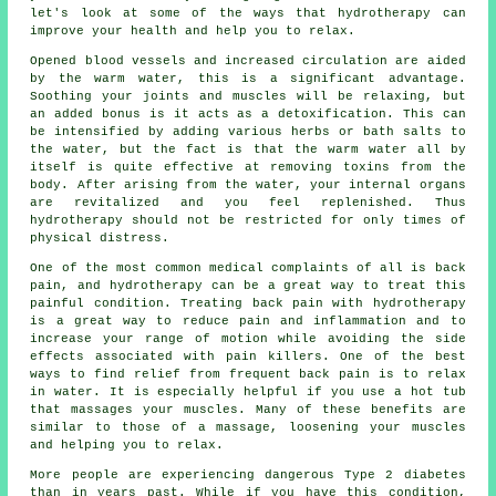
let's look at some of the ways that hydrotherapy can
improve your health and help you to relax.
Opened blood vessels and increased circulation are aided
by the warm water, this is a significant advantage.
Soothing your joints and muscles will be relaxing, but
an added bonus is it acts as a detoxification. This can
be intensified by adding various herbs or bath salts to
the water, but the fact is that the warm water all by
itself is quite effective at removing toxins from the
body. After arising from the water, your internal organs
are revitalized and you feel replenished. Thus
hydrotherapy should not be restricted for only times of
physical distress.
One of the most common medical complaints of all is back
pain, and hydrotherapy can be a great way to treat this
painful condition. Treating back pain with hydrotherapy
is a great way to reduce pain and inflammation and to
increase your range of motion while avoiding the side
effects associated with pain killers. One of the best
ways to find relief from frequent back pain is to relax
in water. It is especially helpful if you use a hot tub
that massages your muscles. Many of these benefits are
similar to those of a massage, loosening your muscles
and helping you to relax.
More people are experiencing dangerous Type 2 diabetes
than in years past. While if you have this condition,