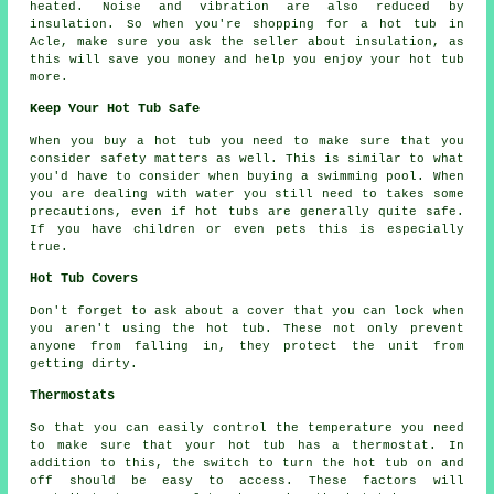
heated. Noise and vibration are also reduced by
insulation. So when you're shopping for a hot tub in
Acle, make sure you ask the seller about insulation, as
this will save you money and help you enjoy your hot tub
more.
Keep Your Hot Tub Safe
When you buy a hot tub you need to make sure that you
consider safety matters as well. This is similar to what
you'd have to consider when buying a swimming pool. When
you are dealing with water you still need to takes some
precautions, even if hot tubs are generally quite safe.
If you have children or even pets this is especially
true.
Hot Tub Covers
Don't forget to ask about a cover that you can lock when
you aren't using the hot tub. These not only prevent
anyone from falling in, they protect the unit from
getting dirty.
Thermostats
So that you can easily control the temperature you need
to make sure that your hot tub has a thermostat. In
addition to this, the switch to turn the hot tub on and
off should be easy to access. These factors will