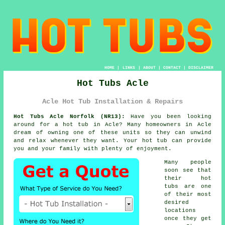
HOME
|
LINKS
|
ABOUT
|
CONTACT
|
DISCLAIMER
Hot Tubs Acle
Acle Hot Tub Installation & Repairs
Hot Tubs Acle Norfolk (NR13):
Have you been looking
around for a
hot tub
in Acle? Many homeowners in Acle
dream of owning one of these units so they can unwind
and relax whenever they want. Your hot tub can provide
you and your family with plenty of enjoyment.
Many people
soon see that
their
hot
tubs
are one
of their most
desired
locations
once they get