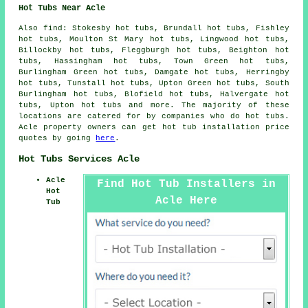
Hot Tubs Near Acle
Also
find
: Stokesby hot tubs, Brundall hot tubs, Fishley
hot tubs, Moulton St Mary hot tubs, Lingwood hot tubs,
Billockby hot tubs, Fleggburgh hot tubs, Beighton hot
tubs, Hassingham hot tubs, Town Green hot tubs,
Burlingham Green hot tubs, Damgate hot tubs, Herringby
hot tubs, Tunstall hot tubs, Upton Green hot tubs, South
Burlingham hot tubs, Blofield hot tubs, Halvergate hot
tubs, Upton
hot tubs
and more. The majority of these
locations are catered for by companies who do hot tubs.
Acle property owners can get hot tub installation price
quotes by going
here
.
Hot Tubs Services Acle
Acle
Find Hot Tub Installers in
Hot
Acle Here
Tub