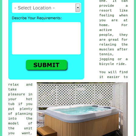
one. It can
provide a
resort like
feeling when
you are at
home. For
active
people, they
are great for
relaxing the
muscles after
tennis,
jogging or a
bicycle ride.
You will find
it easier to
relax and
take
pleasure in
your hot
tub if you
put plenty
of planning
into the
model of
the unit
you want,