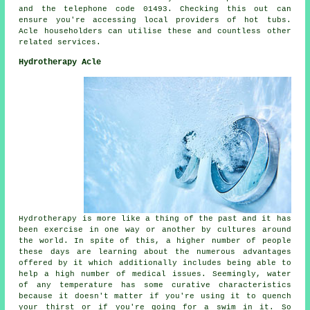
and the telephone code 01493. Checking this out can
ensure you're accessing local providers of hot tubs.
Acle householders can utilise these and countless other
related services.
Hydrotherapy Acle
Hydrotherapy is more like a thing of the past and it has
been exercise in one way or another by cultures around
the world. In spite of this, a higher number of people
these days are learning about the numerous advantages
offered by it which additionally includes being able to
help a high number of medical issues. Seemingly, water
of any temperature has some curative characteristics
because it doesn't matter if you're using it to quench
your thirst or if you're going for a swim in it. So