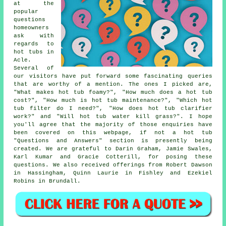
at the
popular
questions
homeowners
ask with
regards to
hot tubs in
Acle.
Several of
our visitors have put forward some fascinating queries
that are worthy of a mention. The ones I picked are,
"What makes hot tub foamy?", "How much does a hot tub
cost?", "How much is hot tub maintenance?", "Which hot
tub filter do I need?", "How does hot tub clarifier
work?" and "Will hot tub water kill grass?". I hope
you'll agree that the majority of those enquiries have
been covered on this webpage, if not a hot tub
"Questions and Answers" section is presently being
created. We are grateful to Darin Graham, Jamie Swales,
Karl Kumar and Gracie Cotterill, for posing these
questions. We also received offerings from Robert Dawson
in Hassingham, Quinn Laurie in Fishley and Ezekiel
Robins in Brundall.