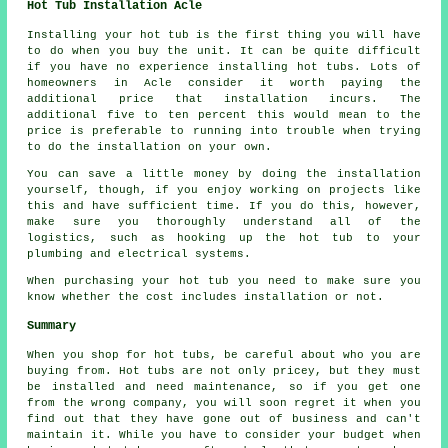
Hot Tub Installation Acle
Installing your hot tub is the first thing you will have
to do when you buy the unit. It can be quite difficult
if you have no experience installing hot tubs. Lots of
homeowners in Acle consider it worth paying the
additional price that installation incurs. The
additional five to ten percent this would mean to the
price is preferable to running into trouble when trying
to do the installation on your own.
You can save a little money by doing the installation
yourself, though, if you enjoy working on projects like
this and have sufficient time. If you do this, however,
make sure you thoroughly understand all of the
logistics, such as hooking up the hot tub to your
plumbing and electrical systems.
When purchasing your hot tub you need to make sure you
know whether the cost includes installation or not.
Summary
When you shop for hot tubs, be careful about who you are
buying from. Hot tubs are not only pricey, but they must
be installed and need maintenance, so if you get one
from the wrong company, you will soon regret it when you
find out that they have gone out of business and can't
maintain it. While you have to consider your budget when