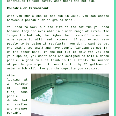
contribute to your safety when using the hot tub.
Portable or Permamanent
When you buy a spa or hot tub in Acle, you can choose
between a portable or in ground model.
You need to work out the size of the hot tub you need
because they are available in a wide range of sizes. The
larger the hot tub, the higher the price will be and the
more space it will need. However, if you expect many
people to be using it regularly, you don't want to get
one that's too small and have people fighting to get in.
On the other hand, if the hot tub is only for you and
your spouse, you don't need one designed to hold a dozen
people. A good rule of thumb is to multiply the number
of people you expect to use the tub by 75 gallons of
water which will give you the capacity you require.
After
looking at
a variety
of hot
tubs, some
people
decide that
a smaller
and cheaper
portable