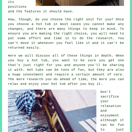
its
positions
and the features it should have.
How, though, do you choose the right unit for you? Once
you choose a hot tub in most cases you cannot make any
changes, and there are many things to keep in mind. To
ensure you are making the right choice, you will need to
put some effort and time in to do the research. You
can't move it whenever you feel like it and it can't be
returned easily.
Here we will discuss all of these things in depth. When
you buy a hot tub, you want to be sure you get one
that's just right for you and anyone you'll be sharing
it with. Hot tubs can be tons of fun, but they are also
a huge investment and require a certain amount of care.
The more research you do ahead of time, the more you can
relax and enjoy your hot tub after you buy it.
Don't
sacrifice
your
relaxation
and
enjoyment
although it
can be fun
to just