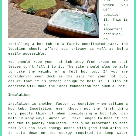
tub is
where you
will
position
it. This is
an
important
decision,
as
installing a hot tub is a fairly complicated task. The
location should afford you privacy as well as being
easily accessible.
You should keep your hot tub away from trees so that
leaves don't fall into it. The site should also be able
to take the weight of a full hot tub. If you are
considering your deck as the site for your hot tub,
ensure that it is strong enough to hold it. A slab of
concrete will make the ideal foundation for such a unit.
Insulation
Insulation is another factor to consider when getting a
hot tub. Insulation, even though not the first thing
many people think of when considering a hot tub, can
help in many ways. Water will take longer to heat if the
hot tub is poorly insulated. It's also important to note
that you can save energy costs with good insulation as
it cuts down on the energy required to keep water