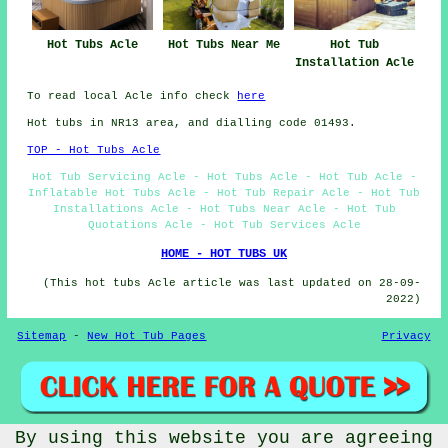
Hot Tubs Acle
Hot Tubs Near Me
Hot Tub
Installation Acle
To read local Acle info check
here
Hot tubs in NR13 area, and dialling code 01493.
TOP - Hot Tubs Acle
Hot Tub Servicing Acle - Hot Tubs Acle - Hot Tub Acle -
Inflatable Hot Tubs Acle - Hot Tub Repair Acle - Hot Tub
Installations Acle - Hot Tubs Near Acle - Hot Tub
Quotations Acle - Hot Tub Services Acle
HOME - HOT TUBS UK
(This hot tubs Acle article was last updated on 28-09-
2022)
Sitemap
-
New Hot Tub Pages
Privacy
By using this website you are agreeing