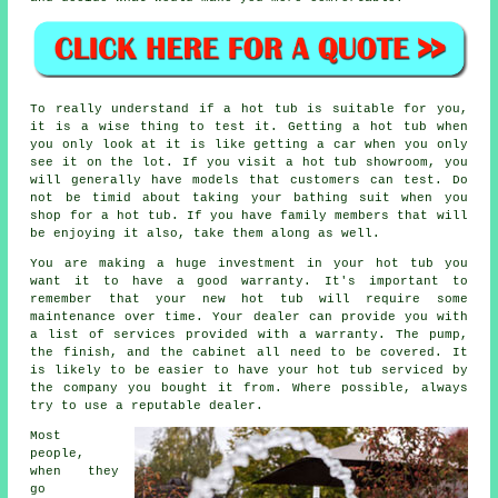
To really understand if a hot tub is suitable for you,
it is a wise thing to test it. Getting a hot tub when
you only look at it is like getting a car when you only
see it on the lot. If you visit a hot tub showroom, you
will generally have models that customers can test. Do
not be timid about taking your bathing suit when you
shop for a hot tub. If you have family members that will
be enjoying it also, take them along as well.
You are making a huge investment in your hot tub you
want it to have a good warranty. It's important to
remember that your new hot tub will require some
maintenance over time. Your dealer can provide you with
a list of services provided with a warranty. The pump,
the finish, and the cabinet all need to be covered. It
is likely to be easier to have your hot tub serviced by
the company you bought it from. Where possible, always
try to use a reputable dealer.
Most
people,
when they
go