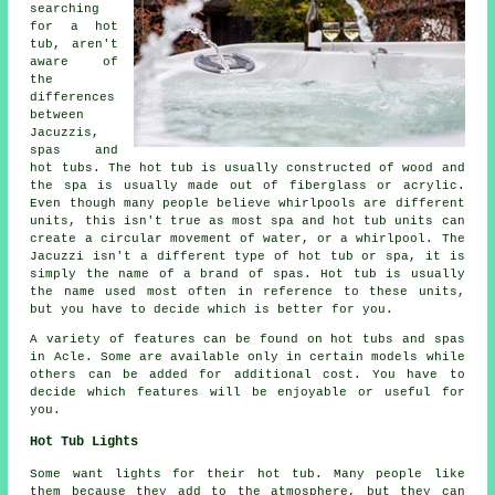
searching
for a hot
tub, aren't
aware of
the
differences
between
Jacuzzis,
spas and
hot tubs. The hot tub is usually constructed of wood and
the spa is usually made out of fiberglass or acrylic.
Even though many people believe whirlpools are different
units, this isn't true as most spa and hot tub units can
create a circular movement of water, or a whirlpool. The
Jacuzzi isn't a different type of hot tub or spa, it is
simply the name of a brand of spas. Hot tub is usually
the name used most often in reference to these units,
but you have to decide which is better for you.
A variety of features can be found on hot tubs and spas
in Acle. Some are available only in certain models while
others can be added for additional cost. You have to
decide which features will be enjoyable or useful for
you.
Hot Tub Lights
Some want lights for their hot tub. Many people like
them because they add to the atmosphere, but they can