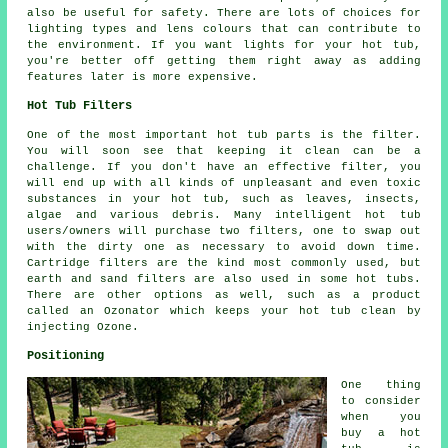
also be useful for safety. There are lots of choices for
lighting types and lens colours that can contribute to
the environment. If you want lights for your hot tub,
you're better off getting them right away as adding
features later is more expensive.
Hot Tub Filters
One of the most important hot tub parts is the filter.
You will soon see that keeping it clean can be a
challenge. If you don't have an effective filter, you
will end up with all kinds of unpleasant and even toxic
substances in your hot tub, such as leaves, insects,
algae and various debris. Many intelligent hot tub
users/owners will purchase two filters, one to swap out
with the dirty one as necessary to avoid down time.
Cartridge filters are the kind most commonly used, but
earth and sand filters are also used in some hot tubs.
There are other options as well, such as a product
called an Ozonator which keeps your hot tub clean by
injecting Ozone.
Positioning
One thing
to consider
when you
buy a hot