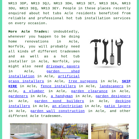
NR13 3DP, NR13 3QJ, NR13 3DH, NR13 3ET, NR13 3EA, NR13
3DU, NR13 3EQ, NR13 3EY. People in these places recently
enquired about hot tubs Acle residents benefited from
reliable and professional hot tub installation services
on every occasion.
More Acle Trades:
Undoubtedly,
whenever you happen to be doing
home renovations in Acle,
Norfolk, you will probably need
all kinds of different tradesmen
and as well as
a hot tub
installer
in Acle, Norfolk, you
might also need
driveway pavers
in Acle,
garden shed
installation
in Acle,
artificial
grass installers
in Acle,
tree surgeons
in Acle,
SKIP
HIRE
in Acle,
fence installers
in Acle,
landscapers
in
Acle,
a plumber
in Acle,
garden clearance
in Acle,
gardeners
in Acle,
a handyman
in Acle,
garden designers
in Acle,
garden pond builders
in Acle,
decking
installers
in Acle,
an electrician
in Acle,
patio layers
in Acle,
garden wall construction
in Acle, and other
different Acle tradesmen.