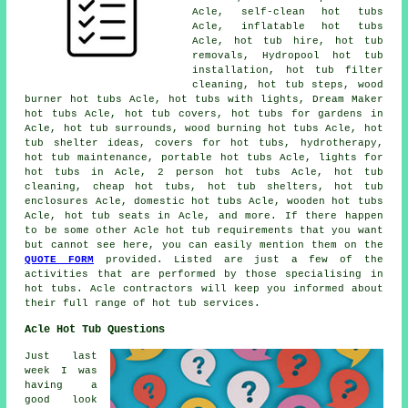
Acle, self-clean hot tubs
Acle, inflatable hot tubs
Acle, hot tub hire, hot tub
removals, Hydropool hot tub
installation, hot tub filter
cleaning, hot tub steps,
wood
burner hot tubs
Acle, hot tubs with lights, Dream Maker
hot tubs Acle, hot tub covers, hot tubs for gardens in
Acle, hot tub surrounds, wood burning hot tubs Acle, hot
tub shelter ideas, covers for hot tubs, hydrotherapy,
hot tub maintenance, portable hot tubs Acle, lights for
hot tubs in Acle, 2 person hot tubs Acle, hot tub
cleaning, cheap hot tubs, hot tub shelters, hot tub
enclosures Acle, domestic hot tubs Acle, wooden hot tubs
Acle, hot tub seats in Acle, and more. If there happen
to be some other Acle hot tub requirements that you want
but cannot see here, you can easily mention them on the
QUOTE FORM
provided. Listed are just a few of the
activities that are performed by those specialising in
hot tubs. Acle contractors will keep you informed about
their full range of hot tub services.
Acle Hot Tub Questions
Just last
week I was
having a
good look