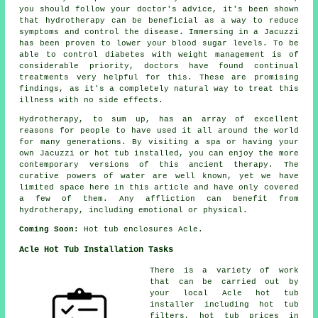
you should follow your doctor's advice, it's been shown
that hydrotherapy can be beneficial as a way to reduce
symptoms and control the disease. Immersing in a Jacuzzi
has been proven to lower your blood sugar levels. To be
able to control diabetes with weight management is of
considerable priority, doctors have found continual
treatments very helpful for this. These are promising
findings, as it's a completely natural way to treat this
illness with no side effects.
Hydrotherapy, to sum up, has an array of excellent
reasons for people to have used it all around the world
for many generations. By visiting a spa or having your
own Jacuzzi or hot tub installed, you can enjoy the more
contemporary versions of this ancient therapy. The
curative powers of water are well known, yet we have
limited space here in this article and have only covered
a few of them. Any affliction can benefit from
hydrotherapy, including emotional or physical.
Coming Soon:
Hot tub enclosures Acle.
Acle Hot Tub Installation Tasks
There is a variety of work
that can be carried out by
your local Acle hot tub
installer including hot tub
filters, hot tub prices in