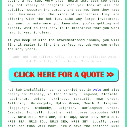
buying a hot tub, very often deals that seem too cheap
may not really be bargains when you look at all the
details. Research the company and see how long they have
been business and the kinds of warranties they are
offering with the hot tub. Like any large investment,
you want to make sure you know what you're getting and
exactly what is included. It is imperative that you work
hard to keep it clean.
If you keep in mind the aforementioned issues, you will
find it easier to find the perfect hot tub you can enjoy
for many years.
(Tags: Hot Tub Fitters Acle, Hot Tub Installation Acle,
Hot Tubs Acle, Portable Hot Tubs Acle)
Hot tub installation can be carried out in
Acle
and also
nearby in: Fishley, Moulton St Mary, Lingwood, Blofield,
Hassingham, Upton, Herringby, Tunstall, Town Green,
Billockby, Halvergate, Upton Green, South Burlingham,
Fleggburgh, Stokesby, Beighton, Burlingham Green,
Damgate, Brundall, together with these postcodes NR13
3DJ, NR13 3EF, NR13 3DP, NR13 3QJ, NR13 3DH, NR13 3ET,
NR13 3EA, NR13 3DU, NR13 3EQ, NR13 3EY. Locally based
Acle hot tubs will most likely have the postcode NR13