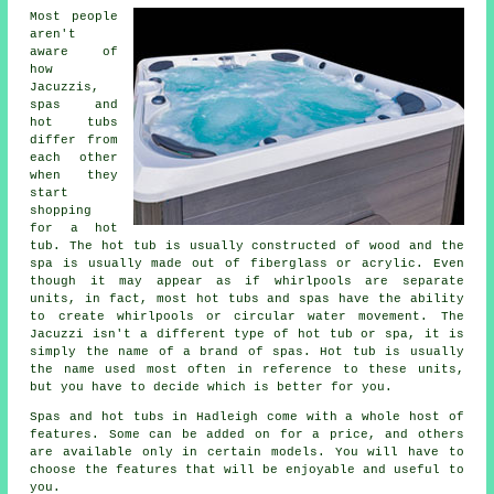
Most people
aren't
aware of
how
Jacuzzis,
spas and
hot tubs
differ from
each other
when they
start
shopping
for a hot
tub. The hot tub is usually constructed of wood and the
spa is usually made out of fiberglass or acrylic. Even
though it may appear as if whirlpools are separate
units, in fact, most hot tubs and spas have the ability
to create whirlpools or circular water movement. The
Jacuzzi isn't a different type of hot tub or spa, it is
simply the name of a brand of spas. Hot tub is usually
the name used most often in reference to these units,
but you have to decide which is better for you.
Spas and hot tubs in Hadleigh come with a whole host of
features. Some can be added on for a price, and others
are available only in certain models. You will have to
choose the features that will be enjoyable and useful to
you.