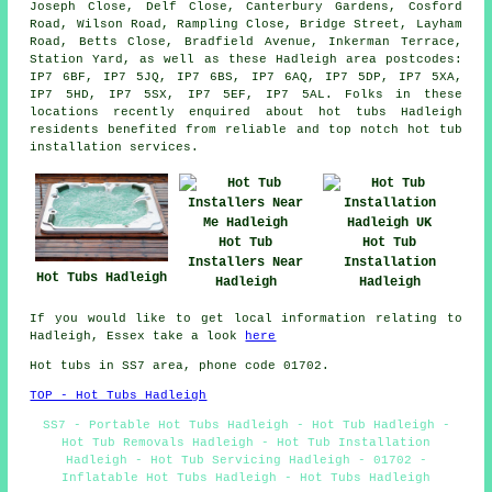
Joseph Close, Delf Close, Canterbury Gardens, Cosford
Road, Wilson Road, Rampling Close, Bridge Street, Layham
Road, Betts Close, Bradfield Avenue, Inkerman Terrace,
Station Yard, as well as these Hadleigh area postcodes:
IP7 6BF, IP7 5JQ, IP7 6BS, IP7 6AQ, IP7 5DP, IP7 5XA,
IP7 5HD, IP7 5SX, IP7 5EF, IP7 5AL. Folks in these
locations recently enquired about hot tubs Hadleigh
residents benefited from reliable and top notch hot tub
installation services.
Hot Tub
Hot Tub
Installers Near
Installation
Hot Tubs Hadleigh
Hadleigh
Hadleigh
If you would like to get local information relating to
Hadleigh, Essex take a look
here
Hot tubs in SS7 area, phone code 01702.
TOP - Hot Tubs Hadleigh
SS7 - Portable Hot Tubs Hadleigh - Hot Tub Hadleigh -
Hot Tub Removals Hadleigh - Hot Tub Installation
Hadleigh - Hot Tub Servicing Hadleigh - 01702 -
Inflatable Hot Tubs Hadleigh - Hot Tubs Hadleigh