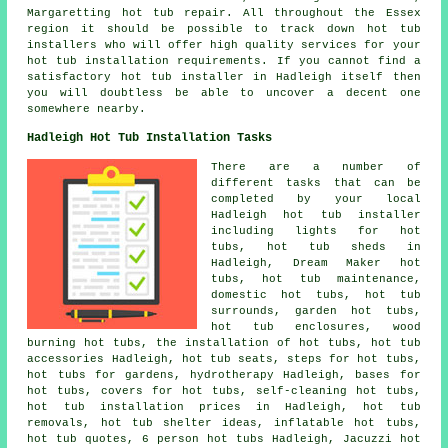
Margaretting hot tub repair. All throughout the Essex
region it should be possible to track down hot tub
installers who will offer high quality services for your
hot tub installation requirements. If you cannot find a
satisfactory hot tub installer in Hadleigh itself then
you will doubtless be able to uncover a decent one
somewhere nearby.
Hadleigh Hot Tub Installation Tasks
There are a number of
different tasks that can be
completed by your local
Hadleigh hot tub installer
including lights for hot
tubs, hot tub sheds in
Hadleigh, Dream Maker hot
tubs, hot tub maintenance,
domestic hot tubs, hot tub
surrounds, garden hot tubs,
hot tub enclosures, wood
burning hot tubs, the installation of hot tubs, hot tub
accessories Hadleigh, hot tub seats, steps for hot tubs,
hot tubs for gardens, hydrotherapy Hadleigh, bases for
hot tubs, covers for hot tubs, self-cleaning hot tubs,
hot tub installation prices in Hadleigh, hot tub
removals, hot tub shelter ideas, inflatable hot tubs,
hot tub quotes, 6 person hot tubs Hadleigh, Jacuzzi hot