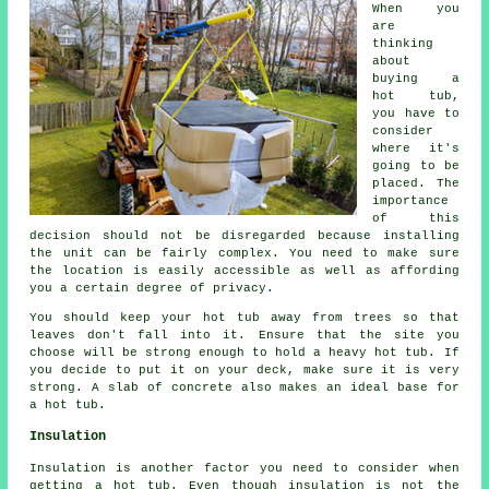
When you
are
thinking
about
buying a
hot tub,
you have to
consider
where it's
going to be
placed. The
importance
of this
decision should not be disregarded because installing
the unit can be fairly complex. You need to make sure
the location is easily accessible as well as affording
you a certain degree of privacy.
You should keep your hot tub away from trees so that
leaves don't fall into it. Ensure that the site you
choose will be strong enough to hold a heavy hot tub. If
you decide to put it on your deck, make sure it is very
strong. A slab of concrete also makes an ideal base for
a hot tub.
Insulation
Insulation is another factor you need to consider when
getting a hot tub. Even though insulation is not the