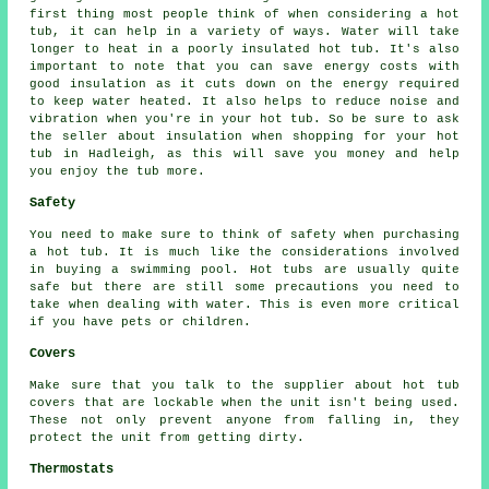
first thing most people think of when considering a hot
tub, it can help in a variety of ways. Water will take
longer to heat in a poorly insulated hot tub. It's also
important to note that you can save energy costs with
good insulation as it cuts down on the energy required
to keep water heated. It also helps to reduce noise and
vibration when you're in your hot tub. So be sure to ask
the seller about insulation when shopping for your hot
tub in Hadleigh, as this will save you money and help
you enjoy the tub more.
Safety
You need to make sure to think of safety when purchasing
a hot tub. It is much like the considerations involved
in buying a swimming pool. Hot tubs are usually quite
safe but there are still some precautions you need to
take when dealing with water. This is even more critical
if you have pets or children.
Covers
Make sure that you talk to the supplier about hot tub
covers that are lockable when the unit isn't being used.
These not only prevent anyone from falling in, they
protect the unit from getting dirty.
Thermostats