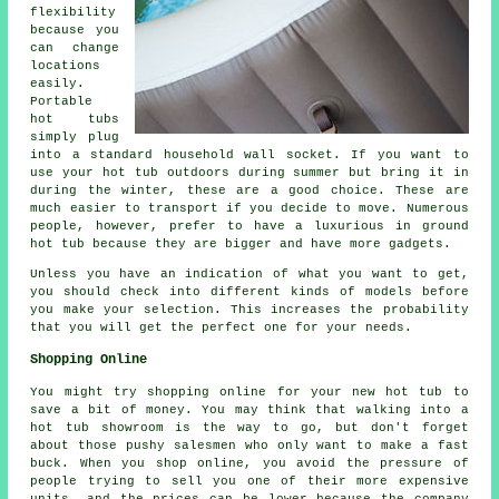
flexibility
because you
can change
locations
easily.
Portable
hot tubs
simply plug
into a standard household wall socket. If you want to
use your hot tub outdoors during summer but bring it in
during the winter, these are a good choice. These are
much easier to transport if you decide to move. Numerous
people, however, prefer to have a luxurious in ground
hot tub because they are bigger and have more gadgets.
Unless you have an indication of what you want to get,
you should check into different kinds of models before
you make your selection. This increases the probability
that you will get the perfect one for your needs.
Shopping Online
You might try shopping online for your new hot tub to
save a bit of money. You may think that walking into a
hot tub showroom is the way to go, but don't forget
about those pushy salesmen who only want to make a fast
buck. When you shop online, you avoid the pressure of
people trying to sell you one of their more expensive
units, and the prices can be lower because the company