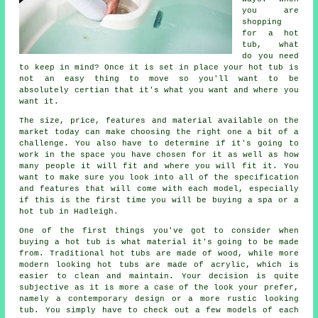
you are
shopping
for a hot
tub, what
do you need
to keep in mind? Once it is set in place your hot tub is
not an easy thing to move so you'll want to be
absolutely certian that it's what you want and where you
want it.
The size, price, features and material available on the
market today can make choosing the right one a bit of a
challenge. You also have to determine if it's going to
work in the space you have chosen for it as well as how
many people it will fit and where you will fit it. You
want to make sure you look into all of the specification
and features that will come with each model, especially
if this is the first time you will be buying a spa or a
hot tub in Hadleigh.
One of the first things you've got to consider when
buying a hot tub is what material it's going to be made
from. Traditional hot tubs are made of wood, while more
modern looking hot tubs are made of acrylic, which is
easier to clean and maintain. Your decision is quite
subjective as it is more a case of the look your prefer,
namely a contemporary design or a more rustic looking
tub. You simply have to check out a few models of each