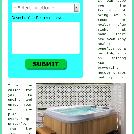
It can give
you the
feeling of
being at a
resort or
health club
right at
home. There
are even many
health
benefits to a
hot tub, such
as helping
and
preventing
muscle cramps
and injuries.
It will be
easier for
you to
unwind and
enjoy your
unit if you
plan
everything
properly,
from the
type of