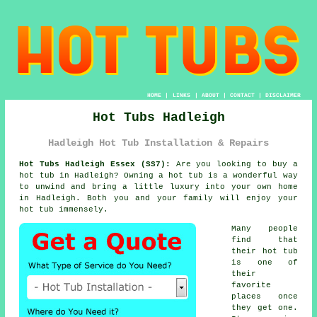
HOME
|
LINKS
|
ABOUT
|
CONTACT
|
DISCLAIMER
Hot Tubs Hadleigh
Hadleigh Hot Tub Installation & Repairs
Hot Tubs Hadleigh Essex (SS7):
Are you looking to buy a
hot tub in Hadleigh? Owning a hot tub is a wonderful way
to unwind and bring a little luxury into your own home
in Hadleigh. Both you and your family will enjoy your
hot tub immensely.
Many people
find that
their hot tub
is one of
their
favorite
places once
they get one.