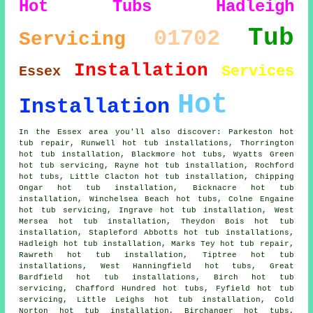
Hot Tubs Hadleigh
Tub
01702
Servicing
Installation
Services
Essex
Hot
Installation
In the Essex area you'll also discover: Parkeston hot
tub repair, Runwell hot tub installations, Thorrington
hot tub installation, Blackmore hot tubs, Wyatts Green
hot tub servicing, Rayne hot tub installation, Rochford
hot tubs, Little Clacton hot tub installation, Chipping
Ongar hot tub installation, Bicknacre hot tub
installation, Winchelsea Beach hot tubs, Colne Engaine
hot tub servicing, Ingrave hot tub installation, West
Mersea hot tub installation, Theydon Bois hot tub
installation, Stapleford Abbotts hot tub installations,
Hadleigh hot tub installation, Marks Tey hot tub repair,
Rawreth hot tub installation, Tiptree hot tub
installations, West Hanningfield hot tubs, Great
Bardfield hot tub installations, Birch hot tub
servicing, Chafford Hundred hot tubs, Fyfield hot tub
servicing, Little Leighs hot tub installation, Cold
Norton hot tub installation, Birchanger hot tubs,