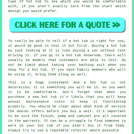
type of hot tub to see which you would be comfortable
with, if you aren't exactly sure from the start which
design you would prefer.
To really be able to tell if a hot tub is right for you,
it would be good to test it out first. Buying a hot tub
by just looking at it is like buying a car without test
driving it. If you go to a hot tub showroom, there will
usually be models that customers are able to test. Do
not be timid about taking your bathing suit when you
shop for a hot tub. If you have family members who will
be using it, bring them along as well.
This is a huge investment and a hot tub is not
decoration; it is something you will be in, so you want
it to be comfortable. Don't forget that when you
purchase a new hot tub it's likely that you will have
annual maintenance costs to keep it functioning
properly. You should be clear about what kind of service
the dealer offers before you buy a unit. It's important
to be sure the finish, pump and cabinet are all covered
in the warranty. It can be a struggle to find someone to
work on your hot tub if you didn't buy it from them.
Always try to use a reputable retailer where possible.