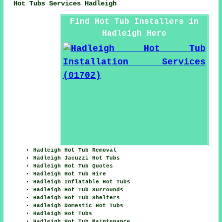
Hot Tubs Services Hadleigh
Find Hot Tub Installers in
Hadleigh Here
Hadleigh Hot Tub Removal
Hadleigh Jacuzzi Hot Tubs
Hadleigh Hot Tub Quotes
Hadleigh Hot Tub Hire
Hadleigh Inflatable Hot Tubs
Hadleigh Hot Tub Surrounds
Hadleigh Hot Tub Shelters
Hadleigh Domestic Hot Tubs
Hadleigh Hot Tubs
Hadleigh Hot Tub Maintenance