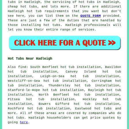
tubs in Hadleigh, the servicing of hot tubs in Hadleigh,
cheap hot tubs, and lots more. If there are additional
Hadleigh hot tub requirements that you want but don't
see here, you can list them on the
QUOTE FORM
provided.
These are just a few of the duties that are handled by
those installing hot tubs. Hadleigh professionals will
let you know their entire range of services.
Hot Tubs Near Hadleigh
Also
find
: South Benfleet hot tub installation, Basildon
hot tub installation, Canvey Island hot tub
installation, Leigh-on-Sea hot tub installation,
Westcliff-on-Sea hot tub installation, Corringham hot
tub installation, Thundersley hot tub installation,
Stanford-le-Hope hot tub installation, Rayleigh hot tub
installation, North Benfleet hot tub installation,
Pitsea hot tub installation, Hockley hot tub
installation, Bowers Gifford hot tub installation,
Rochford hot tub installation, Eastwood
hot tubs
and
more. All of these areas are covered by companies who do
hot tubs. Hadleigh householders can get price quotes by
going
here
.