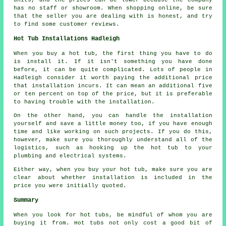
has no staff or showroom. When shopping online, be sure
that the seller you are dealing with is honest, and try
to find some customer reviews.
Hot Tub Installations Hadleigh
When you buy a hot tub, the first thing you have to do
is install it. If it isn't something you have done
before, it can be quite complicated. Lots of people in
Hadleigh consider it worth paying the additional price
that installation incurs. It can mean an additional five
or ten percent on top of the price, but it is preferable
to having trouble with the installation.
On the other hand, you can handle the installation
yourself and save a little money too, if you have enough
time and like working on such projects. If you do this,
however, make sure you thoroughly understand all of the
logistics, such as hooking up the hot tub to your
plumbing and electrical systems.
Either way, when you buy your hot tub, make sure you are
clear about whether installation is included in the
price you were initially quoted.
Summary
When you look for hot tubs, be mindful of whom you are
buying it from. Hot tubs not only cost a good bit of