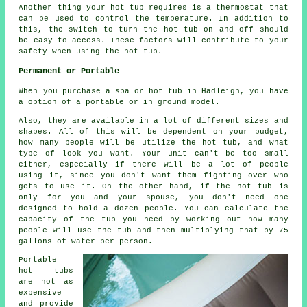
Another thing your hot tub requires is a thermostat that
can be used to control the temperature. In addition to
this, the switch to turn the hot tub on and off should
be easy to access. These factors will contribute to your
safety when using the hot tub.
Permanent or Portable
When you purchase a spa or hot tub in Hadleigh, you have
a option of a portable or in ground model.
Also, they are available in a lot of different sizes and
shapes. All of this will be dependent on your budget,
how many people will be utilize the hot tub, and what
type of look you want. Your unit can't be too small
either, especially if there will be a lot of people
using it, since you don't want them fighting over who
gets to use it. On the other hand, if the hot tub is
only for you and your spouse, you don't need one
designed to hold a dozen people. You can calculate the
capacity of the tub you need by working out how many
people will use the tub and then multiplying that by 75
gallons of water per person.
Portable
hot tubs
are not as
expensive
and provide