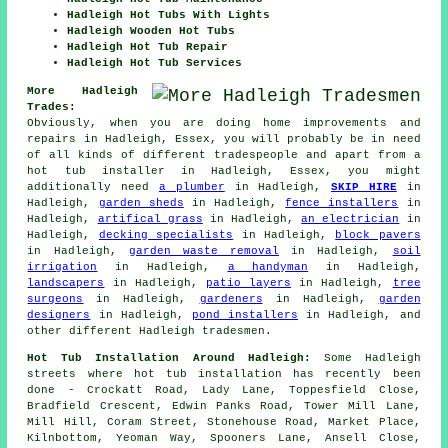
Hadleigh Hot Tubs With Lights
Hadleigh Wooden Hot Tubs
Hadleigh Hot Tub Repair
Hadleigh Hot Tub Services
More Hadleigh
Trades:
Obviously, when you are doing home improvements and
repairs in Hadleigh, Essex, you will probably be in need
of all kinds of different tradespeople and apart from
a
hot tub installer
in Hadleigh, Essex, you might
additionally need
a plumber
in Hadleigh,
SKIP HIRE
in
Hadleigh,
garden sheds
in Hadleigh,
fence installers
in
Hadleigh,
artifical grass
in Hadleigh,
an electrician
in
Hadleigh,
decking specialists
in Hadleigh,
block pavers
in Hadleigh,
garden waste removal
in Hadleigh,
soil
irrigation
in Hadleigh,
a handyman
in Hadleigh,
landscapers
in Hadleigh,
patio layers
in Hadleigh,
tree
surgeons
in Hadleigh,
gardeners
in Hadleigh,
garden
designers
in Hadleigh,
pond installers
in Hadleigh, and
other different Hadleigh tradesmen.
Hot Tub Installation Around Hadleigh:
Some Hadleigh
streets where hot tub installation has recently been
done - Crockatt Road, Lady Lane, Toppesfield Close,
Bradfield Crescent, Edwin Panks Road, Tower Mill Lane,
Mill Hill, Coram Street, Stonehouse Road, Market Place,
Kilnbottom, Yeoman Way, Spooners Lane, Ansell Close,