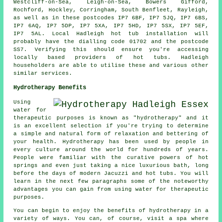
Westcliff-on-Sea, Leigh-on-Sea, Bowers Gifford,
Rochford, Hockley, Corringham, South Benfleet, Rayleigh,
as well as in these postcodes IP7 6BF, IP7 5JQ, IP7 6BS,
IP7 6AQ, IP7 5DP, IP7 5XA, IP7 5HD, IP7 5SX, IP7 5EF,
IP7 5AL. Local Hadleigh hot tub installation will
probably have the dialling code 01702 and the postcode
SS7. Verifying this should ensure you're accessing
locally based providers of hot tubs. Hadleigh
householders are able to utilise these and various other
similar services.
Hydrotherapy Benefits
Using
water for
therapeutic purposes is known as "hydrotherapy" and it
is an excellent selection if you're trying to determine
a simple and natural form of relaxation and bettering of
your health. Hydrotherapy has been used by people in
every culture around the world for hundreds of years.
People were familiar with the curative powers of hot
springs and even just taking a nice luxurious bath, long
before the days of modern Jacuzzi and hot tubs. You will
learn in the next few paragraphs some of the noteworthy
advantages you can gain from using water for therapeutic
purposes.
You can begin to enjoy the benefits of hydrotherapy in a
variety of ways. You can, of course, visit a spa where