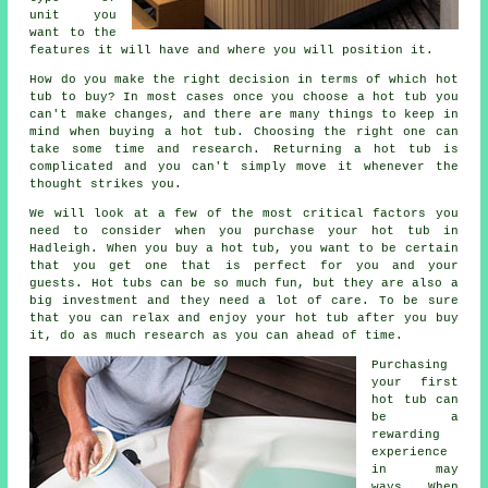
unit you
want to the
features it will have and where you will position it.
How do you make the right decision in terms of which hot
tub to buy? In most cases once you choose a hot tub you
can't make changes, and there are many things to keep in
mind when buying a hot tub. Choosing the right one can
take some time and research. Returning a hot tub is
complicated and you can't simply move it whenever the
thought strikes you.
We will look at a few of the most critical factors you
need to consider when you purchase your hot tub in
Hadleigh. When you buy a hot tub, you want to be certain
that you get one that is perfect for you and your
guests. Hot tubs can be so much fun, but they are also a
big investment and they need a lot of care. To be sure
that you can relax and enjoy your hot tub after you buy
it, do as much research as you can ahead of time.
Purchasing
your first
hot tub can
be a
rewarding
experience
in may
ways. When