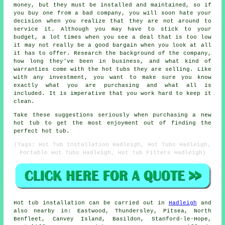
money, but they must be installed and maintained, so if
you buy one from a bad company, you will soon hate your
decision when you realize that they are not around to
service it. Although you may have to stick to your
budget, a lot times when you see a deal that is too low
it may not really be a good bargain when you look at all
it has to offer. Research the background of the company,
how long they've been in business, and what kind of
warranties come with the hot tubs they are selling. Like
with any investment, you want to make sure you know
exactly what you are purchasing and what all is
included. It is imperative that you work hard to keep it
clean.
Take these suggestions seriously when purchasing a new
hot tub to get the most enjoyment out of finding the
perfect hot tub.
(Tags: Hot Tub Installation Hadleigh, Hot Tubs Hadleigh,
Portable Hot Tubs Hadleigh, Hot Tub Fitters Hadleigh)
Hot tub installation can be carried out in
Hadleigh
and
also nearby in: Eastwood, Thundersley, Pitsea, North
Benfleet, Canvey Island, Basildon, Stanford-le-Hope,