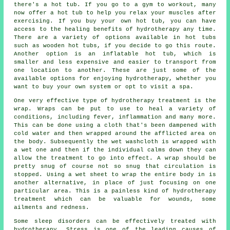
there's a hot tub. If you go to a gym to workout, many
now offer a hot tub to help you relax your muscles after
exercising. If you buy your own hot tub, you can have
access to the healing benefits of hydrotherapy any time.
There are a variety of options available in hot tubs
such as wooden hot tubs, if you decide to go this route.
Another option is an inflatable hot tub, which is
smaller and less expensive and easier to transport from
one location to another. These are just some of the
available options for enjoying hydrotherapy, whether you
want to buy your own system or opt to visit a spa.
One very effective type of hydrotherapy treatment is the
wrap. Wraps can be put to use to heal a variety of
conditions, including fever, inflammation and many more.
This can be done using a cloth that's been dampened with
cold water and then wrapped around the afflicted area on
the body. Subsequently the wet washcloth is wrapped with
a wet one and then if the individual calms down they can
allow the treatment to go into effect. A wrap should be
pretty snug of course not so snug that circulation is
stopped. Using a wet sheet to wrap the entire body in is
another alternative, in place of just focusing on one
particular area. This is a painless kind of hydrotherapy
treatment which can be valuable for wounds, some
ailments and redness.
Some sleep disorders can be effectively treated with
hydrotherapy. Stress is one of the leading causes of