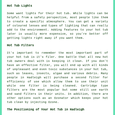
Hot Tub Lights
Some want lights for their hot tub. While lights can be
helpful from a safety perspective, most people like them
to create a specific atmosphere. You can get a variety
of coloured lenses and types of lighting that can really
add to the environment. Adding features to your hot tub
later is usually more expensive, so you're better off
getting lights right away if you want them.
Hot Tub Filters
It's important to remember the most important part of
your hot tub is it's filer. One battle that all new hot
tub owners deal with is keeping it clean. If you don't
have an effective filter, you will end up with all kinds
of unpleasant and even toxic substances in your hot tub,
such as leaves, insects, algae and various debris. Many
people in Hadleigh will purchase a second filter for
efficiency of use which allow them to use their unit
while one filter is being cleaned. Cartridge type
filters are the most popular but some still use earth
and sand filters in their units. In addition, there are
other options such as an Ozonator which keeps your hot
tub clean by injecting Ozone.
The Positioning of Your Hot Tub in Hadleigh