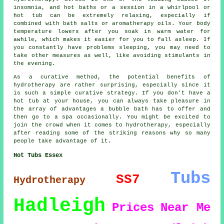
insomnia, and hot baths or a session in a whirlpool or
hot tub can be extremely relaxing, especially if
combined with bath salts or aromatherapy oils. Your body
temperature lowers after you soak in warm water for
awhile, which makes it easier for you to fall asleep. If
you constantly have problems sleeping, you may need to
take other measures as well, like avoiding stimulants in
the evening.
As a curative method, the potential benefits of
hydrotherapy are rather surprising, especially since it
is such a simple curative strategy. If you don't have a
hot tub at your house, you can always take pleasure in
the array of advantages a bubble bath has to offer and
then go to a spa occasionally. You might be excited to
join the crowd when it comes to hydrotherapy, especially
after reading some of the striking reasons why so many
people take advantage of it.
Hot Tubs Essex
Tubs
SS7
Hydrotherapy
Hadleigh
Prices
Near Me