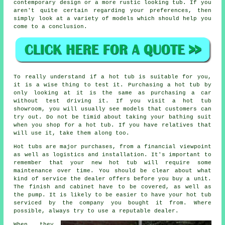
contemporary design or a more rustic looking tub. If you
aren't quite certain regarding your preferences, then
simply look at a variety of models which should help you
come to a conclusion.
To really understand if a hot tub is suitable for you,
it is a wise thing to test it. Purchasing a hot tub by
only looking at it is the same as purchasing a car
without test driving it. If you visit a hot tub
showroom, you will usually see models that customers can
try out. Do not be timid about taking your bathing suit
when you shop for a hot tub. If you have relatives that
will use it, take them along too.
Hot tubs are major purchases, from a financial viewpoint
as well as logistics and installation. It's important to
remember that your new hot tub will require some
maintenance over time. You should be clear about what
kind of service the dealer offers before you buy a unit.
The finish and cabinet have to be covered, as well as
the pump. It is likely to be easier to have your hot tub
serviced by the company you bought it from. Where
possible, always try to use a reputable dealer.
When they