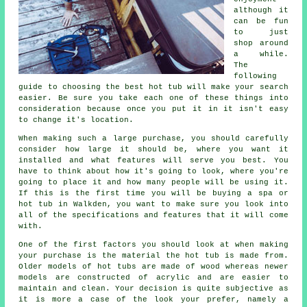
although it
can be fun
to just
shop around
a while.
The
following
guide to choosing the best hot tub will make your search
easier. Be sure you take each one of these things into
consideration because once you put it in it isn't easy
to change it's location.
When making such a large purchase, you should carefully
consider how large it should be, where you want it
installed and what features will serve you best. You
have to think about how it's going to look, where you're
going to place it and how many people will be using it.
If this is the first time you will be buying a spa or
hot tub in Walkden, you want to make sure you look into
all of the specifications and features that it will come
with.
One of the first factors you should look at when making
your purchase is the material the hot tub is made from.
Older models of hot tubs are made of wood whereas newer
models are constructed of acrylic and are easier to
maintain and clean. Your decision is quite subjective as
it is more a case of the look your prefer, namely a