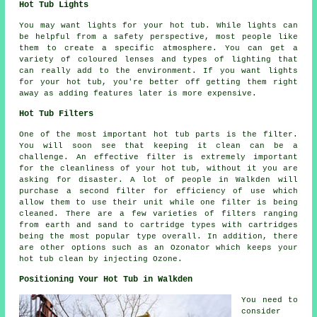
Hot Tub Lights
You may want lights for your hot tub. While lights can
be helpful from a safety perspective, most people like
them to create a specific atmosphere. You can get a
variety of coloured lenses and types of lighting that
can really add to the environment. If you want lights
for your hot tub, you're better off getting them right
away as adding features later is more expensive.
Hot Tub Filters
One of the most important hot tub parts is the filter.
You will soon see that keeping it clean can be a
challenge. An effective filter is extremely important
for the cleanliness of your hot tub, without it you are
asking for disaster. A lot of people in Walkden will
purchase a second filter for efficiency of use which
allow them to use their unit while one filter is being
cleaned. There are a few varieties of filters ranging
from earth and sand to cartridge types with cartridges
being the most popular type overall. In addition, there
are other options such as an Ozonator which keeps your
hot tub clean by injecting Ozone.
Positioning Your Hot Tub in Walkden
You need to
consider