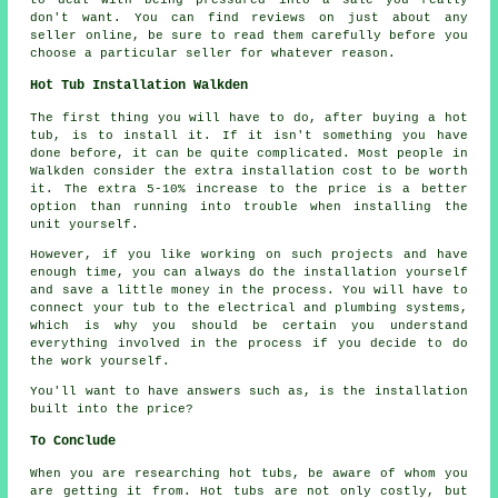
don't want. You can find reviews on just about any
seller online, be sure to read them carefully before you
choose a particular seller for whatever reason.
Hot Tub Installation Walkden
The first thing you will have to do, after buying a hot
tub, is to install it. If it isn't something you have
done before, it can be quite complicated. Most people in
Walkden consider the extra installation cost to be worth
it. The extra 5-10% increase to the price is a better
option than running into trouble when installing the
unit yourself.
However, if you like working on such projects and have
enough time, you can always do the installation yourself
and save a little money in the process. You will have to
connect your tub to the electrical and plumbing systems,
which is why you should be certain you understand
everything involved in the process if you decide to do
the work yourself.
You'll want to have answers such as, is the installation
built into the price?
To Conclude
When you are researching hot tubs, be aware of whom you
are getting it from. Hot tubs are not only costly, but