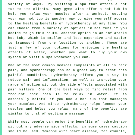
variety of ways. Try visiting a spa that offers a hot
tub to its clients. Many gyms also offer a hot tub to
help you relax your muscles after a workout. Getting
your own hot tub is another way to give yourself access
to the healing benefits of hydrotherapy at any time. You
can choose from a variety of options in hot tubs if you
decide to go this route. Another option is an inflatable
hot tub, which is smaller and less expensive and easier
to transport from one location to another. These are
just a few of your options for enjoying the healing
effects of water, whether you want to buy your own
system or visit a spa whenever you can.
One of the most common medical complaints of all is back
pain, and hydrotherapy can be a great way to treat this
painful condition. Hydrotherapy offers you a way to
reduce pain and inflammation, as well as improving your
range of motion without the side effects associated with
pain killers. One of the best ways to find relief from
frequent back pain is to relax in water. It is
especially helpful if you use a hot tub that massages
your muscles. And since hydrotherapy helps loosen your
muscles and helps you relax, many of the benefits are
similar to that of getting a massage.
While most people can enjoy the benefits of hydrotherapy
without any adverse side effects, in some cases caution
should be used. Someone with heart disease, for example,