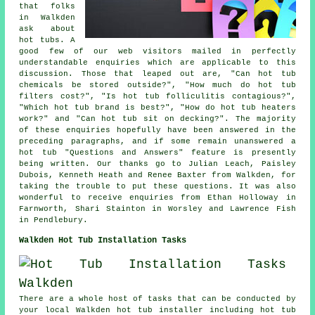
that folks
in Walkden
ask about
hot tubs. A
good few of our web visitors mailed in perfectly
understandable enquiries which are applicable to this
discussion. Those that leaped out are, "Can hot tub
chemicals be stored outside?", "How much do hot tub
filters cost?", "Is hot tub folliculitis contagious?",
"Which hot tub brand is best?", "How do hot tub heaters
work?" and "Can hot tub sit on decking?". The majority
of these enquiries hopefully have been answered in the
preceding paragraphs, and if some remain unanswered a
hot tub "Questions and Answers" feature is presently
being written. Our thanks go to Julian Leach, Paisley
Dubois, Kenneth Heath and Renee Baxter from Walkden, for
taking the trouble to put these questions. It was also
wonderful to receive enquiries from Ethan Holloway in
Farnworth, Shari Stainton in Worsley and Lawrence Fish
in Pendlebury.
Walkden Hot Tub Installation Tasks
There are a whole host of tasks that can be conducted by
your local Walkden hot tub installer including hot tub