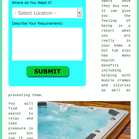
spots once
they buy one.
It can give
you the
feeling of
being in a
resort when
you are
really in
your home. A
hot tub also
has many
health
benefits
including
helping with
muscle cramps
and injuries
as well as
preventing them.
You will
find it
easier to
relax and
take
pleasure in
your hot
tub if you