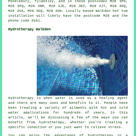
Pendlebury, Tyldesley, and in these postcodes M28 3PD,
M28 3PQ, M28 3NR, M28 3JE, M28 3EZ, M28 3JT, M28 3DQ,
M28 3SA, M28 3EQ, M28 3SN. Locally based Walkden hot tub
installation will likely have the postcode M28 and the
phone code 0161.
Hydrotherapy Walkden
Hydrotherapy is when water is used as a healing agent
and there are many uses and benefits to it. People have
been treating a variety of ailments with hot and cold
water applications for hundreds of years. In this
article, we'll be discussing a few of the ways you can
benefit from hydrotherapy, whether you're treating a
specific condition or you just want to relieve stress.
You can enjoy the advantages of hydrotherapy in a