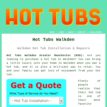
HOME
|
LINKS
|
ABOUT
|
CONTACT
|
DISCLAIMER
Hot Tubs Walkden
Walkden Hot Tub Installation & Repairs
Hot Tubs Walkden Greater Manchester (M28):
Are you
looking to purchase a hot tub in Walkden? You can bring
a little luxury into your home in Walkden when you own a
hot tub, and it is also a brilliant way to relax. You
and your family can get lots of enjoyment from your hot
tub.
Plenty of
people
realize that
their hot tub
is one of
their most
favorite