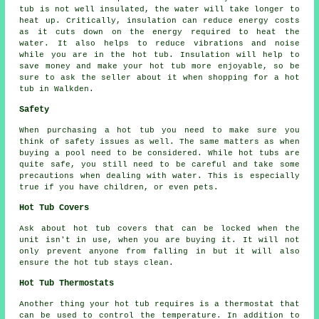
tub is not well insulated, the water will take longer to
heat up. Critically, insulation can reduce energy costs
as it cuts down on the energy required to heat the
water. It also helps to reduce vibrations and noise
while you are in the hot tub. Insulation will help to
save money and make your hot tub more enjoyable, so be
sure to ask the seller about it when shopping for a hot
tub in Walkden.
Safety
When purchasing a hot tub you need to make sure you
think of safety issues as well. The same matters as when
buying a pool need to be considered. While hot tubs are
quite safe, you still need to be careful and take some
precautions when dealing with water. This is especially
true if you have children, or even pets.
Hot Tub Covers
Ask about hot tub covers that can be locked when the
unit isn't in use, when you are buying it. It will not
only prevent anyone from falling in but it will also
ensure the hot tub stays clean.
Hot Tub Thermostats
Another thing your hot tub requires is a thermostat that
can be used to control the temperature. In addition to