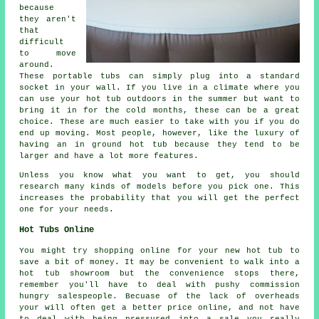
because
they aren't
that
difficult
to move
around.
These portable tubs can simply plug into a standard
socket in your wall. If you live in a climate where you
can use your hot tub outdoors in the summer but want to
bring it in for the cold months, these can be a great
choice. These are much easier to take with you if you do
end up moving. Most people, however, like the luxury of
having an in ground hot tub because they tend to be
larger and have a lot more features.
Unless you know what you want to get, you should
research many kinds of models before you pick one. This
increases the probability that you will get the perfect
one for your needs.
Hot Tubs Online
You might try shopping online for your new hot tub to
save a bit of money. It may be convenient to walk into a
hot tub showroom but the convenience stops there,
remember you'll have to deal with pushy commission
hungry salespeople. Becuase of the lack of overheads
your will often get a better price online, and not have
to deal with being pressured into a sale you really