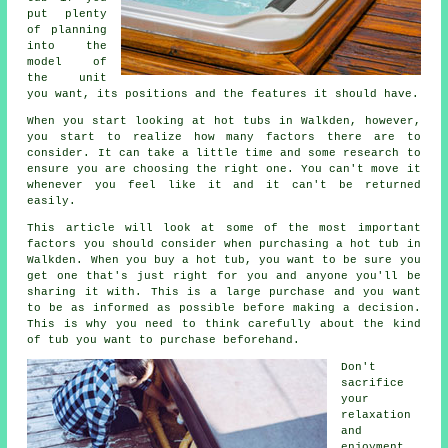
put plenty
of planning
into the
model of
the unit
you want, its positions and the features it should have.
When you start looking at hot tubs in Walkden, however,
you start to realize how many factors there are to
consider. It can take a little time and some research to
ensure you are choosing the right one. You can't move it
whenever you feel like it and it can't be returned
easily.
This article will look at some of the most important
factors you should consider when purchasing a hot tub in
Walkden. When you buy a hot tub, you want to be sure you
get one that's just right for you and anyone you'll be
sharing it with. This is a large purchase and you want
to be as informed as possible before making a decision.
This is why you need to think carefully about the kind
of tub you want to purchase beforehand.
Don't
sacrifice
your
relaxation
and
enjoyment