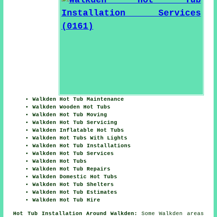
Walkden Hot Tub Maintenance
Walkden Wooden Hot Tubs
Walkden Hot Tub Moving
Walkden Hot Tub Servicing
Walkden Inflatable Hot Tubs
Walkden Hot Tubs With Lights
Walkden Hot Tub Installations
Walkden Hot Tub Services
Walkden Hot Tubs
Walkden Hot Tub Repairs
Walkden Domestic Hot Tubs
Walkden Hot Tub Shelters
Walkden Hot Tub Estimates
Walkden Hot Tub Hire
Hot Tub Installation Around Walkden:
Some Walkden areas