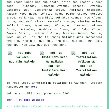
and roads where hot tub installation has recently been
done - Kingsway, Oakwood Avenue, Harebell Avenue,
Campbell Way, Bickershaw Drive, Aspinall Crescent,
Madams Wood Road, Longley Road, Dales Grove, Worsley
Grove, Park Road, Averhill, Nuthatch Avenue, How Clough
Drive, Aspinall Close, Herevale Grange, Kinsley Drive,
Bellpit Close, Queensway, Elvington Crescent, Athens
Drive, Arkholme, Gambleside Close, Old Oake Close,
Bowker Street, Harbourne Close, Redstart Grove, Bunting
Mews, as well as the following Walkden area postcodes:
M28 3PD, M28 3PQ, M28 3NR, M28 3JE, M28 3EZ, M28 3JT,
M28 3DQ, M28 3SA, M28 3EQ, M28 3SN.
Hot Tubs Walkden
Hot Tub
Hot Tub
Installers Near
Installation
Walkden
Walkden
To read local information relating to Walkden, Greater
Manchester go
here
Hot tubs in M28 area, phone code 0161.
TOP - Hot Tubs Walkden
Hot Tubs Near Walkden - Hot Tub Removals Walkden - M28 -