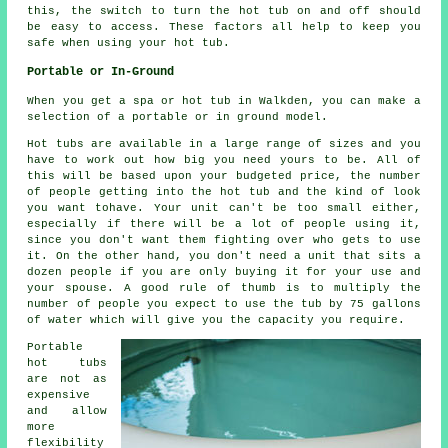
this, the switch to turn the hot tub on and off should
be easy to access. These factors all help to keep you
safe when using your hot tub.
Portable or In-Ground
When you get a spa or hot tub in Walkden, you can make a
selection of a portable or in ground model.
Hot tubs are available in a large range of sizes and you
have to work out how big you need yours to be. All of
this will be based upon your budgeted price, the number
of people getting into the hot tub and the kind of look
you want tohave. Your unit can't be too small either,
especially if there will be a lot of people using it,
since you don't want them fighting over who gets to use
it. On the other hand, you don't need a unit that sits a
dozen people if you are only buying it for your use and
your spouse. A good rule of thumb is to multiply the
number of people you expect to use the tub by 75 gallons
of water which will give you the capacity you require.
Portable
hot tubs
are not as
expensive
and allow
more
flexibility