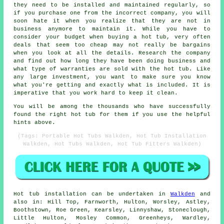
they need to be installed and maintained regularly, so
if you purchase one from the incorrect company, you will
soon hate it when you realize that they are not in
business anymore to maintain it. While you have to
consider your budget when buying a hot tub, very often
deals that seem too cheap may not really be bargains
when you look at all the details. Research the company
and find out how long they have been doing business and
what type of warranties are sold with the hot tub. Like
any large investment, you want to make sure you know
what you're getting and exactly what is included. It is
imperative that you work hard to keep it clean.
You will be among the thousands who have successfully
found the right hot tub for them if you use the helpful
hints above.
(Tags: Portable Hot Tubs Walkden, Hot Tub Installation
Walkden, Hot Tubs Walkden, Hot Tub Fitters Walkden)
Hot tub installation can be undertaken in
Walkden
and
also in: Hill Top, Farnworth, Hulton, Worsley, Astley,
Boothstown, Roe Green, Kearsley, Linnyshaw, Stoneclough,
Little Hulton, Mosley Common, Greenheys, Wardley,