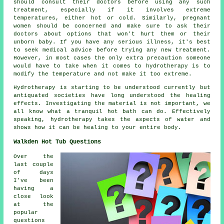
should consult their doctors before using any such
treatment, especially if it involves extreme
temperatures, either hot or cold. Similarly, pregnant
women should be concerned and make sure to ask their
doctors about options that won't hurt them or their
unborn baby. If you have any serious illness, it's best
to seek medical advice before trying any new treatment.
However, in most cases the only extra precaution someone
would have to take when it comes to hydrotherapy is to
modify the temperature and not make it too extreme.
Hydrotherapy is starting to be understood currently but
antiquated societies have long understood the healing
effects. Investigating the material is not important, we
all know what a tranquil hot bath can do. Effectively
speaking, hydrotherapy takes the aspects of water and
shows how it can be healing to your entire body.
Walkden Hot Tub Questions
Over the
last couple
of days
I've been
having a
close look
at the
popular
questions