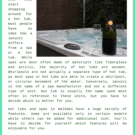
start
shopping
around for
a hot tub,
most people
have no
idea how a
Jacuzzi
differs
from a spa
or a hot
tub. While
spas are most often made of materials like fiberglass
and acrylic, the majority of hot tubs are wooden.
Whirlpools are not actually a separate type of hot tub,
as most spas or hot tubs are able to create a whirlpool,
or circular movement of the water. Conversely, Jacuzzi
is the name of a spa manufacturer and not a different
type of unit. Hot tub is usually the name used most
often in reference to these units, but you have to
decide which is better for you.
Hot tubs and spas in Walkden have a huge variety of
features. Some are available only in certain models
while others can be added for additional cost. You'll
have to decide for yourself which features will be
enjoyable for you.