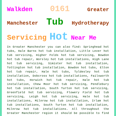
0161
Walkden
Greater
Tub
Manchester
Hydrotherapy
Hot
Servicing
Near Me
In Greater Manchester you can also find: Springhead hot
tubs, Hale Barns hot tub installation, Little Lever hot
tub servicing, Higher Folds hot tub servicing, Bowdon
hot tub repair, Worsley hot tub installations, High Lane
hot tub servicing, Simister hot tub installation,
Tottington hot tub installation, Bowdon hot tubs, Elton
hot tub repair, Hale hot tubs, Tyldesley hot tub
installation, Dobcross hot tub installations, Failsworth
hot tubs, Horwich hot tub repair, Hale hot tub
installation, Chew Moor hot tub servicing, Pendlebury
hot tub installation, South Turton hot tub servicing,
Greenfield hot tub servicing, Flowery Field hot tub
servicing, Leigh hot tub servicing, Hale hot tub
installations, Milnrow hot tub installation, Irlam hot
tub installations, South Turton hot tub installation,
Milnrow hot tub installations. All throughout the
Greater Manchester region it should be possible to find