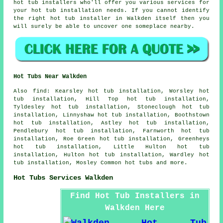
hot tub installers who'll offer you various services for
your hot tub installation needs. If you cannot identify
the right hot tub installer in Walkden itself then you
will surely be able to uncover one someplace nearby.
Hot Tubs Near Walkden
Also
find
: Kearsley hot tub installation, Worsley hot
tub installation, Hill Top hot tub installation,
Tyldesley hot tub installation, Stoneclough hot tub
installation, Linnyshaw hot tub installation, Boothstown
hot tub installation, Astley hot tub installation,
Pendlebury hot tub installation, Farnworth hot tub
installation, Roe Green hot tub installation, Greenheys
hot tub installation, Little Hulton hot tub
installation, Hulton hot tub installation, Wardley hot
tub installation, Mosley Common
hot tubs
and more.
Hot Tubs Services Walkden
Find Hot Tub Installers in
Walkden Here