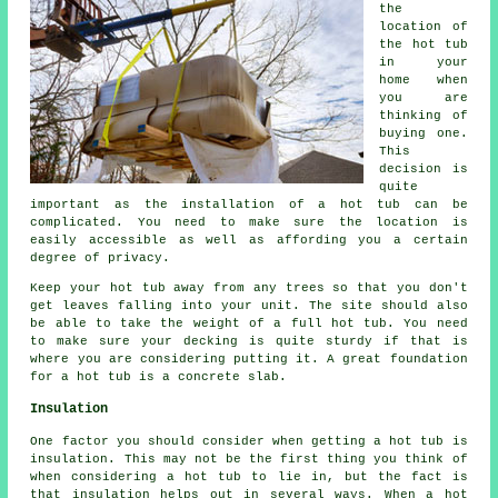
the
location of
the hot tub
in your
home when
you are
thinking of
buying one.
This
decision is
quite
important as the installation of a hot tub can be
complicated. You need to make sure the location is
easily accessible as well as affording you a certain
degree of privacy.
Keep your hot tub away from any trees so that you don't
get leaves falling into your unit. The site should also
be able to take the weight of a full hot tub. You need
to make sure your decking is quite sturdy if that is
where you are considering putting it. A great foundation
for a hot tub is a concrete slab.
Insulation
One factor you should consider when getting a hot tub is
insulation. This may not be the first thing you think of
when considering a hot tub to lie in, but the fact is
that insulation helps out in several ways. When a hot