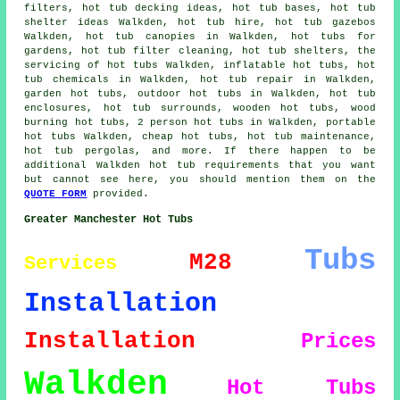
filters, hot tub decking ideas, hot tub bases, hot tub
shelter ideas Walkden, hot tub hire, hot tub gazebos
Walkden, hot tub canopies in Walkden, hot tubs for
gardens, hot tub filter cleaning, hot tub shelters, the
servicing of hot tubs Walkden, inflatable hot tubs, hot
tub chemicals in Walkden, hot tub repair in Walkden,
garden hot tubs, outdoor hot tubs in Walkden, hot tub
enclosures, hot tub surrounds, wooden hot tubs, wood
burning hot tubs, 2 person hot tubs in Walkden, portable
hot tubs Walkden, cheap hot tubs, hot tub maintenance,
hot tub pergolas, and more. If there happen to be
additional Walkden hot tub requirements that you want
but cannot see here, you should mention them on the
QUOTE FORM
provided.
Greater Manchester Hot Tubs
Tubs
M28
Services
Installation
Installation
Prices
Walkden
Hot Tubs