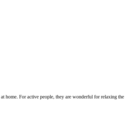
re at home. For active people, they are wonderful for relaxing the