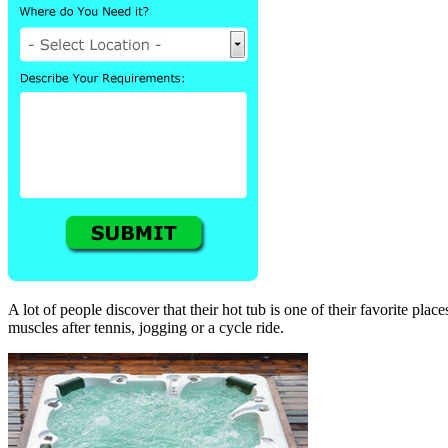
A lot of people discover that their hot tub is one of their favorite pla
muscles after tennis, jogging or a cycle ride.