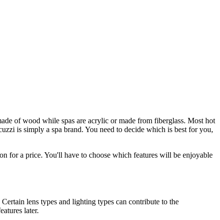
 made of wood while spas are acrylic or made from fiberglass. Most hot
cuzzi is simply a spa brand. You need to decide which is best for you,
on for a price. You'll have to choose which features will be enjoyable
 Certain lens types and lighting types can contribute to the
atures later.