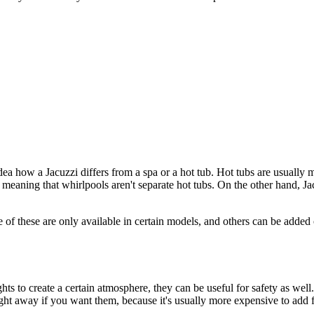
ea how a Jacuzzi differs from a spa or a hot tub. Hot tubs are usually
 meaning that whirlpools aren't separate hot tubs. On the other hand, Ja
 of these are only available in certain models, and others can be added 
ts to create a certain atmosphere, they can be useful for safety as well.
right away if you want them, because it's usually more expensive to add fe