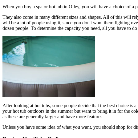
When you buy a spa or hot tub in Otley, you will have a choice of a p
They also come in many different sizes and shapes. All of this will rely
will be a lot of people using it, since you don't want them fighting ov
dozen people. To determine the capacity you need, all you have to do 
After looking at hot tubs, some people decide that the best choice is a
your hot tub outdoors in the summer but want to bring it in for the c
as these are generally larger and have more features.
Unless you have some idea of what you want, you should shop for diffe