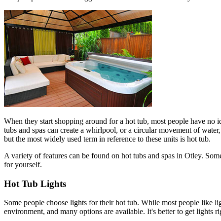
When they start shopping around for a hot tub, most people have no id
tubs and spas can create a whirlpool, or a circular movement of water,
but the most widely used term in reference to these units is hot tub.
A variety of features can be found on hot tubs and spas in Otley. Some
for yourself.
Hot Tub Lights
Some people choose lights for their hot tub. While most people like ligh
environment, and many options are available. It's better to get lights 