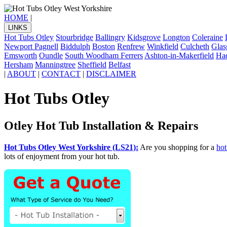
HOME
|
LINKS
Hot Tubs Otley
Stourbridge
Ballingry
Kidsgrove
Longton
Coleraine
Newport Pagnell
Biddulph
Boston
Renfrew
Winkfield
Culcheth
Gla
Emsworth
Oundle
South Woodham Ferrers
Ashton-in-Makerfield
Had
Hersham
Manningtree
Sheffield
Belfast
|
ABOUT
|
CONTACT
|
DISCLAIMER
Hot Tubs Otley
Otley Hot Tub Installation & Repairs
Hot Tubs Otley West Yorkshire (LS21):
Are you shopping for a
hot
lots of enjoyment from your hot tub.