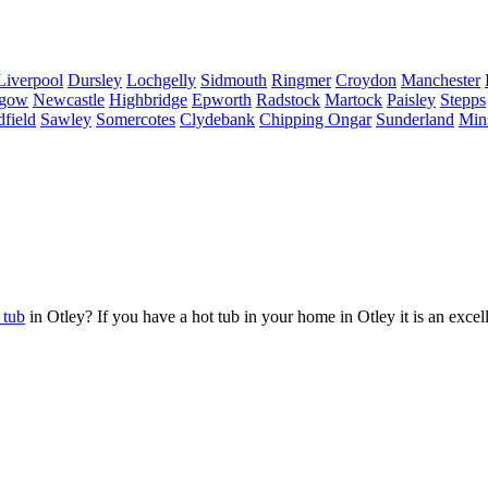
Liverpool
Dursley
Lochgelly
Sidmouth
Ringmer
Croydon
Manchester
sgow
Newcastle
Highbridge
Epworth
Radstock
Martock
Paisley
Stepps
field
Sawley
Somercotes
Clydebank
Chipping Ongar
Sunderland
Min
 tub
in Otley? If you have a hot tub in your home in Otley it is an excel