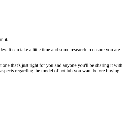
n it.
ey. It can take a little time and some research to ensure you are
one that's just right for you and anyone you'll be sharing it with.
e aspects regarding the model of hot tub you want before buying