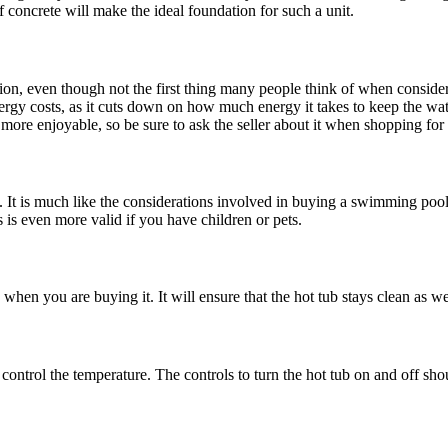
 of concrete will make the ideal foundation for such a unit.
ation, even though not the first thing many people think of when conside
ergy costs, as it cuts down on how much energy it takes to keep the wate
more enjoyable, so be sure to ask the seller about it when shopping for 
t is much like the considerations involved in buying a swimming pool. Y
is is even more valid if you have children or pets.
 when you are buying it. It will ensure that the hot tub stays clean as w
control the temperature. The controls to turn the hot tub on and off shou