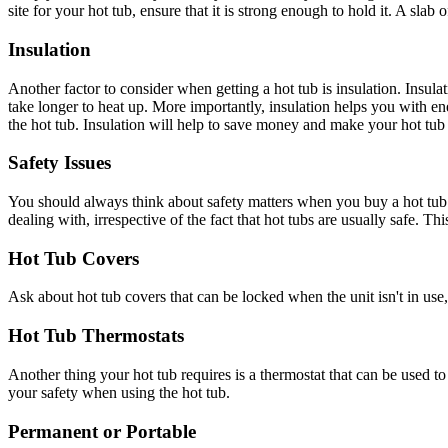
site for your hot tub, ensure that it is strong enough to hold it. A slab
Insulation
Another factor to consider when getting a hot tub is insulation. Insul
take longer to heat up. More importantly, insulation helps you with en
the hot tub. Insulation will help to save money and make your hot tub 
Safety Issues
You should always think about safety matters when you buy a hot tub. I
dealing with, irrespective of the fact that hot tubs are usually safe. Th
Hot Tub Covers
Ask about hot tub covers that can be locked when the unit isn't in use,
Hot Tub Thermostats
Another thing your hot tub requires is a thermostat that can be used to 
your safety when using the hot tub.
Permanent or Portable