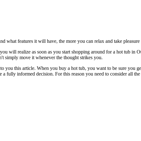
d what features it will have, the more you can relax and take pleasure i
u will realize as soon as you start shopping around for a hot tub in Otl
n't simply move it whenever the thought strikes you.
to you this article. When you buy a hot tub, you want to be sure you get 
e a fully informed decision. For this reason you need to consider all th