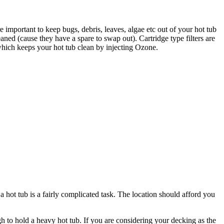
are important to keep bugs, debris, leaves, algae etc out of your hot tub
aned (cause they have a spare to swap out). Cartridge type filters are
r which keeps your hot tub clean by injecting Ozone.
a hot tub is a fairly complicated task. The location should afford you
gh to hold a heavy hot tub. If you are considering your decking as the