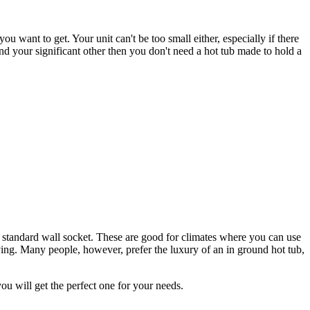
u want to get. Your unit can't be too small either, especially if there
 and your significant other then you don't need a hot tub made to hold a
o a standard wall socket. These are good for climates where you can use
ving. Many people, however, prefer the luxury of an in ground hot tub,
u will get the perfect one for your needs.