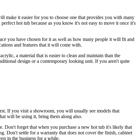
will make it easier for you to choose one that provides you with many
t perfect hot tub because as you know it's not easy to move it once it's
pace you have chosen for it as well as how many people it will fit and
cations and features that it will come with.
crylic, a material that is easier to clean and maintain than the
aditional design or a contemporary looking unit. If you aren't quite
 first. If you visit a showroom, you will usually see models that
at will be using it, bring them along also.
le. Don't forget that when you purchase a new hot tub it's likely that
 Don't settle for a warranty that does not cover the finish, cabinet
en in the business for a while.