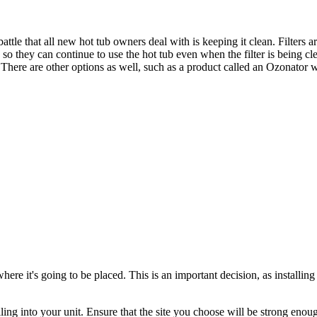
battle that all new hot tub owners deal with is keeping it clean. Filters 
o they can continue to use the hot tub even when the filter is being cle
ts. There are other options as well, such as a product called an Ozonato
e it's going to be placed. This is an important decision, as installing 
ling into your unit. Ensure that the site you choose will be strong enou