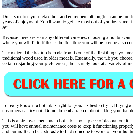
Don't sacrifice your relaxation and enjoyment although it can be fun t
years of enjoyment. You'll want to get the most out of you investment so
set.
Because there are so many different varieties, choosing a hot tub can b
where you will fit it. If this is the first time you will be buying a spa
The material the hot tub is made from is one of the first things you
traditional wood used in older models. Essentially, the tub you choose 
certain regarding your preferences, then simply look at a variety of 
To really know if a hot tub is right for you, it's best to try it. Buying 
customers can try out. Do not be embarrassed about taking your bathing
This is a big investment and a hot tub is not a piece of decoration; it 
you will have annual maintenance costs to keep it functioning properly
and pump. It can be a struggle to find someone to work on your hot tub