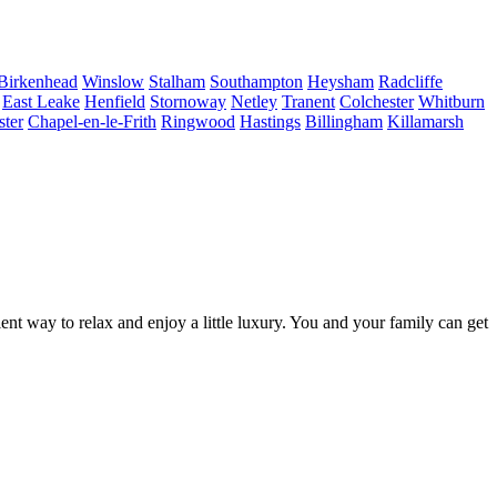
Birkenhead
Winslow
Stalham
Southampton
Heysham
Radcliffe
East Leake
Henfield
Stornoway
Netley
Tranent
Colchester
Whitburn
ster
Chapel-en-le-Frith
Ringwood
Hastings
Billingham
Killamarsh
lent way to relax and enjoy a little luxury. You and your family can get