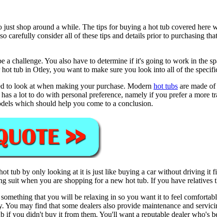
o just shop around a while. The tips for buying a hot tub covered here 
 carefully consider all of these tips and details prior to purchasing tha
e a challenge. You also have to determine if it's going to work in the s
 or hot tub in Otley, you want to make sure you look into all of the specifi
 need to look at when making your purchase. Modern
hot tubs
are made of a
has a lot to do with personal preference, namely if you prefer a more tr
models which should help you come to a conclusion.
a hot tub by only looking at it is just like buying a car without driving it
 suit when you are shopping for a new hot tub. If you have relatives th
is something that you will be relaxing in so you want it to feel comfortab
. You may find that some dealers also provide maintenance and servicing.
 if you didn't buy it from them. You'll want a reputable dealer who's be