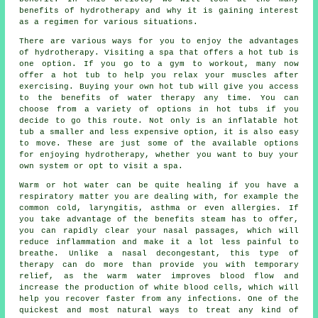
benefits of hydrotherapy and why it is gaining interest
as a regimen for various situations.
There are various ways for you to enjoy the advantages
of hydrotherapy. Visiting a spa that offers a hot tub is
one option. If you go to a gym to workout, many now
offer a hot tub to help you relax your muscles after
exercising. Buying your own hot tub will give you access
to the benefits of water therapy any time. You can
choose from a variety of options in hot tubs if you
decide to go this route. Not only is an inflatable hot
tub a smaller and less expensive option, it is also easy
to move. These are just some of the available options
for enjoying hydrotherapy, whether you want to buy your
own system or opt to visit a spa.
Warm or hot water can be quite healing if you have a
respiratory matter you are dealing with, for example the
common cold, laryngitis, asthma or even allergies. If
you take advantage of the benefits steam has to offer,
you can rapidly clear your nasal passages, which will
reduce inflammation and make it a lot less painful to
breathe. Unlike a nasal decongestant, this type of
therapy can do more than provide you with temporary
relief, as the warm water improves blood flow and
increase the production of white blood cells, which will
help you recover faster from any infections. One of the
quickest and most natural ways to treat any kind of