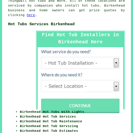
Thingwall
hot tubs
and more. All of these locations are
serviced by companies who install hot tubs. Birkenhead
business and home owners can get price quotes by
clicking
here
.
Hot Tubs Services Birkenhead
Find Hot Tub Installers in
Birkenhead Here
Birkenhead Hot Tubs With Lights
Birkenhead Hot Tub Services
Birkenhead Hot Tub Maintenance
Birkenhead Hot Tub Servicing
Birkenhead Hot Tub Estimates