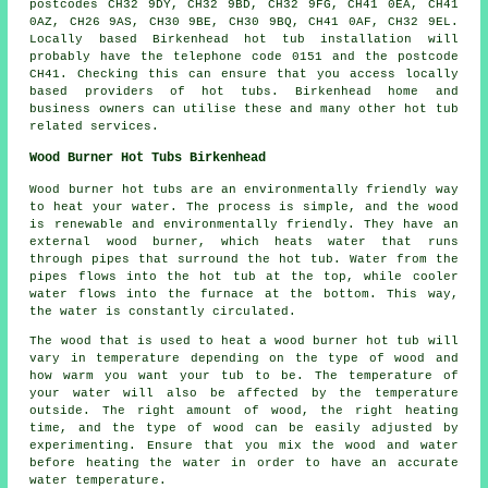
postcodes CH32 9DY, CH32 9BD, CH32 9FG, CH41 0EA, CH41
0AZ, CH26 9AS, CH30 9BE, CH30 9BQ, CH41 0AF, CH32 9EL.
Locally based Birkenhead hot tub installation will
probably have the telephone code 0151 and the postcode
CH41. Checking this can ensure that you access locally
based providers of hot tubs. Birkenhead home and
business owners can utilise these and many other hot tub
related services.
Wood Burner Hot Tubs Birkenhead
Wood burner hot tubs are an environmentally friendly way
to heat your water. The process is simple, and the wood
is renewable and environmentally friendly. They have an
external wood burner, which heats water that runs
through pipes that surround the hot tub. Water from the
pipes flows into the hot tub at the top, while cooler
water flows into the furnace at the bottom. This way,
the water is constantly circulated.
The wood that is used to heat a wood burner hot tub will
vary in temperature depending on the type of wood and
how warm you want your tub to be. The temperature of
your water will also be affected by the temperature
outside. The right amount of wood, the right heating
time, and the type of wood can be easily adjusted by
experimenting. Ensure that you mix the wood and water
before heating the water in order to have an accurate
water temperature.