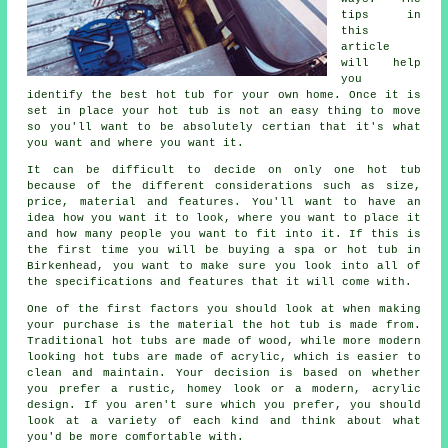
tips in
this
article
will help
you
identify the best hot tub for your own home. Once it is
set in place your hot tub is not an easy thing to move
so you'll want to be absolutely certian that it's what
you want and where you want it.
It can be difficult to decide on only one hot tub
because of the different considerations such as size,
price, material and features. You'll want to have an
idea how you want it to look, where you want to place it
and how many people you want to fit into it. If this is
the first time you will be buying a spa or hot tub in
Birkenhead, you want to make sure you look into all of
the specifications and features that it will come with.
One of the first factors you should look at when making
your purchase is the material the hot tub is made from.
Traditional
hot tubs
are made of wood, while more modern
looking hot tubs are made of acrylic, which is easier to
clean and maintain. Your decision is based on whether
you prefer a rustic, homey look or a modern, acrylic
design. If you aren't sure which you prefer, you should
look at a variety of each kind and think about what
you'd be more comfortable with.