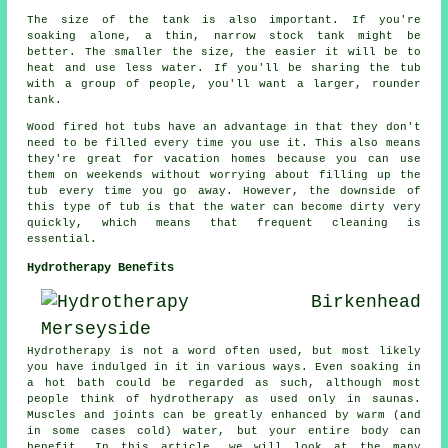
The size of the tank is also important. If you're
soaking alone, a thin, narrow stock tank might be
better. The smaller the size, the easier it will be to
heat and use less water. If you'll be sharing the tub
with a group of people, you'll want a larger, rounder
tank.
Wood fired hot tubs have an advantage in that they don't
need to be filled every time you use it. This also means
they're great for vacation homes because you can use
them on weekends without worrying about filling up the
tub every time you go away. However, the downside of
this type of tub is that the water can become dirty very
quickly, which means that frequent cleaning is
essential.
Hydrotherapy Benefits
Hydrotherapy is not a word often used, but most likely
you have indulged in it in various ways. Even soaking in
a hot bath could be regarded as such, although most
people think of hydrotherapy as used only in saunas.
Muscles and joints can be greatly enhanced by warm (and
in some cases cold) water, but your entire body can
benefit. In this article, we will look at the many