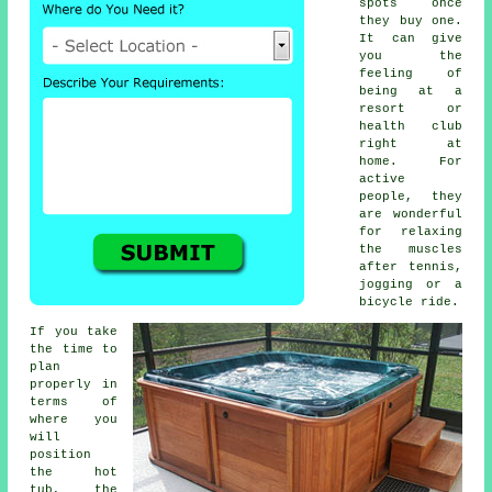
spots once
they buy one.
It can give
you the
feeling of
being at a
resort or
health club
right at
home. For
active
people, they
are wonderful
for relaxing
the muscles
after tennis,
jogging or a
bicycle ride.
If you take
the time to
plan
properly in
terms of
where you
will
position
the hot
tub, the