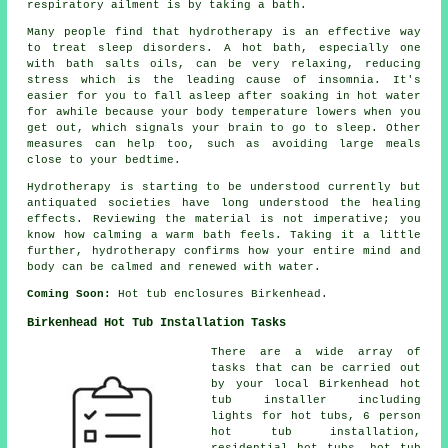
respiratory ailment is by taking a bath.
Many people find that hydrotherapy is an effective way
to treat sleep disorders. A hot bath, especially one
with bath salts oils, can be very relaxing, reducing
stress which is the leading cause of insomnia. It's
easier for you to fall asleep after soaking in hot water
for awhile because your body temperature lowers when you
get out, which signals your brain to go to sleep. Other
measures can help too, such as avoiding large meals
close to your bedtime.
Hydrotherapy is starting to be understood currently but
antiquated societies have long understood the healing
effects. Reviewing the material is not imperative; you
know how calming a warm bath feels. Taking it a little
further, hydrotherapy confirms how your entire mind and
body can be calmed and renewed with water.
Coming Soon:
Hot tub enclosures Birkenhead.
Birkenhead Hot Tub Installation Tasks
There are a wide array of
tasks that can be carried out
by your local Birkenhead hot
tub installer including
lights for hot tubs, 6 person
hot tub installation,
residential hot tubs, hot tub