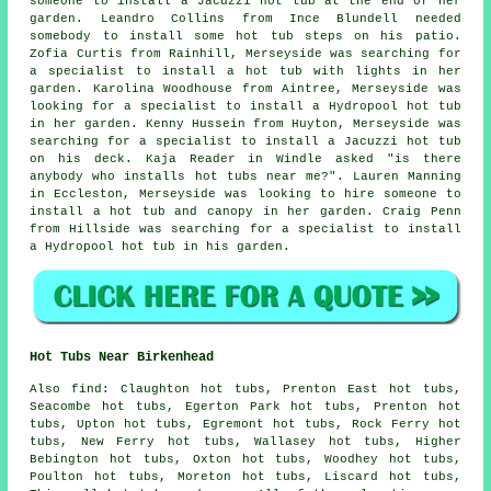
someone to install a Jacuzzi hot tub at the end of her
garden. Leandro Collins from Ince Blundell needed
somebody to install some hot tub steps on his patio.
Zofia Curtis from Rainhill, Merseyside was searching for
a specialist to install a hot tub with lights in her
garden. Karolina Woodhouse from Aintree, Merseyside was
looking for a specialist to install a Hydropool hot tub
in her garden. Kenny Hussein from Huyton, Merseyside was
searching for a specialist to install a Jacuzzi hot tub
on his deck. Kaja Reader in Windle asked "is there
anybody who installs
hot tubs near me
?". Lauren Manning
in Eccleston, Merseyside was looking to hire someone to
install a hot tub and canopy in her garden. Craig Penn
from Hillside was searching for a specialist to install
a Hydropool hot tub in his garden.
Hot Tubs Near Birkenhead
Also
find
: Claughton hot tubs, Prenton East hot tubs,
Seacombe hot tubs, Egerton Park hot tubs, Prenton hot
tubs, Upton hot tubs, Egremont hot tubs, Rock Ferry hot
tubs, New Ferry hot tubs, Wallasey hot tubs, Higher
Bebington hot tubs, Oxton hot tubs, Woodhey hot tubs,
Poulton hot tubs, Moreton hot tubs, Liscard hot tubs,