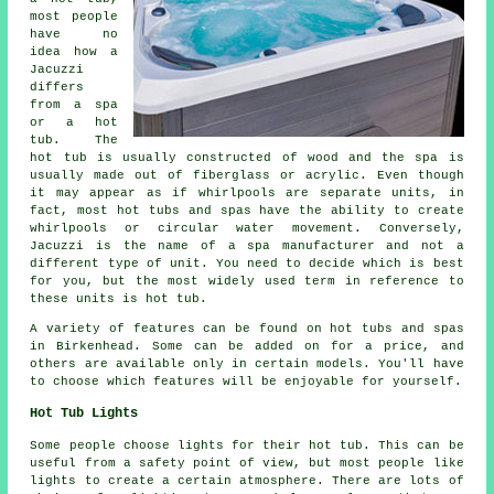
most people
have no
idea how a
Jacuzzi
differs
from a spa
or a hot
tub. The
hot tub is usually constructed of wood and the spa is
usually made out of fiberglass or acrylic. Even though
it may appear as if whirlpools are separate units, in
fact, most hot tubs and spas have the ability to create
whirlpools or circular water movement. Conversely,
Jacuzzi is the name of a spa manufacturer and not a
different type of unit. You need to decide which is best
for you, but the most widely used term in reference to
these units is hot tub.
A variety of features can be found on hot tubs and spas
in Birkenhead. Some can be added on for a price, and
others are available only in certain models. You'll have
to choose which features will be enjoyable for yourself.
Hot Tub Lights
Some people choose lights for their hot tub. This can be
useful from a safety point of view, but most people like
lights to create a certain atmosphere. There are lots of