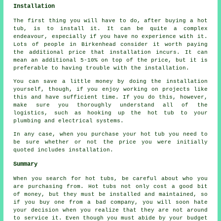
Installation
The first thing you will have to do, after buying a hot
tub, is to install it. It can be quite a complex
endeavour, especially if you have no experience with it.
Lots of people in Birkenhead consider it worth paying
the additional price that installation incurs. It can
mean an additional 5-10% on top of the price, but it is
preferable to having trouble with the installation.
You can save a little money by doing the installation
yourself, though, if you enjoy working on projects like
this and have sufficient time. If you do this, however,
make sure you thoroughly understand all of the
logistics, such as hooking up the hot tub to your
plumbing and electrical systems.
In any case, when you purchase your hot tub you need to
be sure whether or not the price you were initially
quoted includes installation.
Summary
When you search for hot tubs, be careful about who you
are purchasing from. Hot tubs not only cost a good bit
of money, but they must be installed and maintained, so
if you buy one from a bad company, you will soon hate
your decision when you realize that they are not around
to service it. Even though you must abide by your budget