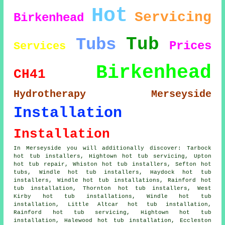
Hot
Servicing
Birkenhead
Tub
Tubs
Prices
Services
Birkenhead
CH41
Hydrotherapy
Merseyside
Installation
Installation
In Merseyside you will additionally discover: Tarbock
hot tub installers, Hightown hot tub servicing, Upton
hot tub repair, Whiston hot tub installers, Sefton
hot
tubs
, Windle hot tub installers, Haydock hot tub
installers, Windle hot tub installations, Rainford hot
tub installation, Thornton
hot tub installers
, West
Kirby hot tub installations, Windle hot tub
installation, Little Altcar hot tub installation,
Rainford hot tub servicing, Hightown
hot tub
installation
, Halewood hot tub installation, Eccleston