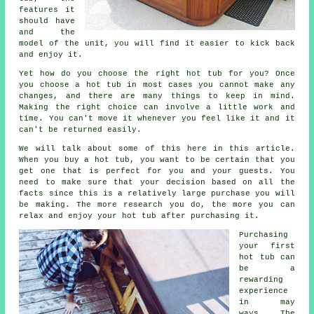
features it
should have
and the
model of the unit, you will find it easier to kick back
and enjoy it.
Yet how do you choose the right hot tub for you? Once
you choose a hot tub in most cases you cannot make any
changes, and there are many things to keep in mind.
Making the right choice can involve a little work and
time. You can't move it whenever you feel like it and it
can't be returned easily.
We will talk about some of this here in this article.
When you buy a hot tub, you want to be certain that you
get one that is perfect for you and your guests. You
need to make sure that your decision based on all the
facts since this is a relatively large purchase you will
be making. The more research you do, the more you can
relax and enjoy your hot tub after purchasing it.
Purchasing
your first
hot tub can
be a
rewarding
experience
in may
ways. The