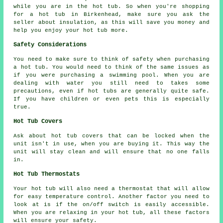
while you are in the hot tub. So when you're shopping
for a hot tub in Birkenhead, make sure you ask the
seller about insulation, as this will save you money and
help you enjoy your hot tub more.
Safety Considerations
You need to make sure to think of safety when purchasing
a hot tub. You would need to think of the same issues as
if you were purchasing a swimming pool. When you are
dealing with water you still need to takes some
precautions, even if hot tubs are generally quite safe.
If you have children or even pets this is especially
true.
Hot Tub Covers
Ask about hot tub covers that can be locked when the
unit isn't in use, when you are buying it. This way the
unit will stay clean and will ensure that no one falls
in.
Hot Tub Thermostats
Your hot tub will also need a thermostat that will allow
for easy temperature control. Another factor you need to
look at is if the on/off switch is easily accessible.
When you are relaxing in your hot tub, all these factors
will ensure your safety.