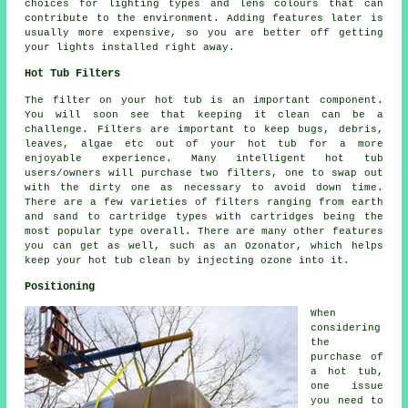
choices for lighting types and lens colours that can
contribute to the environment. Adding features later is
usually more expensive, so you are better off getting
your lights installed right away.
Hot Tub Filters
The filter on your hot tub is an important component.
You will soon see that keeping it clean can be a
challenge. Filters are important to keep bugs, debris,
leaves, algae etc out of your hot tub for a more
enjoyable experience. Many intelligent hot tub
users/owners will purchase two filters, one to swap out
with the dirty one as necessary to avoid down time.
There are a few varieties of filters ranging from earth
and sand to cartridge types with cartridges being the
most popular type overall. There are many other features
you can get as well, such as an Ozonator, which helps
keep your hot tub clean by injecting ozone into it.
Positioning
When
considering
the
purchase of
a hot tub,
one issue
you need to