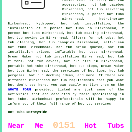
accessories, hot tub gazebos
Birkenhead, hot tub servicing
Birkenhead, 4 person hot tubs
Birkenhead, hydrotherapy
Birkenhead, Hydropool hot tub installation, the
installation of 2 person hot tubs in Birkenhead, 2
person hot tubs Birkenhead, hot tub seating Birkenhead,
hot tub moving in Birkenhead, filters for hot tubs, hot
tub cleaning, hot tub canopies Birkenhead, self-clean
hot tubs Birkenhead, hot tub price quotes, hot tub
installation prices, inflatable hot tubs Birkenhead,
Dream Maker hot tub installation Birkenhead, hot tub
filters, hot tub covers, hot tub hire in Birkenhead,
portable hot tubs Birkenhead, hot tub steps, Dream Maker
hot tubs Birkenhead, the servicing of hot tubs, hot tub
pergolas, hot tub decking ideas, and more. If there are
different Birkenhead hot tub requirements that you want
but don't see here, you can easily mention them on the
QUOTE FORM
provided. Listed are just some of the
activities that are conducted by those specialising in
hot tubs. Birkenhead professionals will be happy to
inform you of their full range of hot tub services.
Hot Tubs Merseyside
0151
Near Me
Hot Tubs