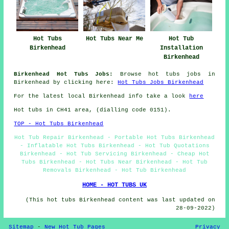
Hot Tubs
Hot Tubs Near Me
Hot Tub
Birkenhead
Installation
Birkenhead
Birkenhead Hot Tubs Jobs:
Browse hot tubs jobs in
Birkenhead by clicking here:
Hot Tubs Jobs Birkenhead
For the latest local Birkenhead info take a look
here
Hot tubs in CH41 area, (dialling code 0151).
TOP - Hot Tubs Birkenhead
Hot Tub Repair Birkenhead - Portable Hot Tubs Birkenhead
- Inflatable Hot Tubs Birkenhead - Hot Tub Quotations
Birkenhead - Hot Tub Servicing Birkenhead - Cheap Hot
Tubs Birkenhead - Hot Tubs Near Birkenhead - Hot Tub
Removals Birkenhead - Hot Tub Birkenhead
HOME - HOT TUBS UK
(This hot tubs Birkenhead content was last updated on
28-09-2022)
Sitemap
-
New Hot Tub Pages
Privacy