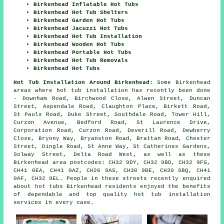
Birkenhead Inflatable Hot Tubs
Birkenhead Hot Tub Shelters
Birkenhead Garden Hot Tubs
Birkenhead Jacuzzi Hot Tubs
Birkenhead Hot Tub Installation
Birkenhead Wooden Hot Tubs
Birkenhead Portable Hot Tubs
Birkenhead Hot Tub Removals
Birkenhead Hot Tubs
Hot Tub Installation Around Birkenhead:
Some Birkenhead
areas where hot tub installation has recently been done
- Downham Road, Birchwood Close, Alwen Street, Duncan
Street, Aspendale Road, Claughton Place, Birkett Road,
St Pauls Road, Duke Street, Southdale Road, Tower Hill,
Curzon Avenue, Bedford Road, St Laurence Drive,
Corporation Road, Curzon Road, Deverill Road, Dewberry
Close, Bryony Way, Bryanston Road, Brattan Road, Chester
Street, Dingle Road, St Anne Way, St Catherines Gardens,
Solway Street, Delta Road West, as well as these
Birkenhead area postcodes: CH32 9DY, CH32 9BD, CH32 9FG,
CH41 0EA, CH41 0AZ, CH26 9AS, CH30 9BE, CH30 9BQ, CH41
0AF, CH32 9EL. People in these streets recently enquired
about hot tubs Birkenhead residents enjoyed the benefits
of dependable and top quality hot tub installation
services in every case.