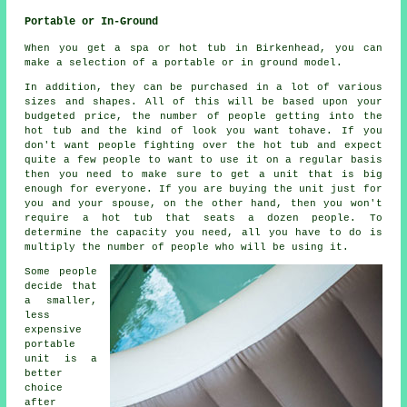
Portable or In-Ground
When you get a spa or hot tub in Birkenhead, you can
make a selection of a portable or in ground model.
In addition, they can be purchased in a lot of various
sizes and shapes. All of this will be based upon your
budgeted price, the number of people getting into the
hot tub and the kind of look you want tohave. If you
don't want people fighting over the hot tub and expect
quite a few people to want to use it on a regular basis
then you need to make sure to get a unit that is big
enough for everyone. If you are buying the unit just for
you and your spouse, on the other hand, then you won't
require a hot tub that seats a dozen people. To
determine the capacity you need, all you have to do is
multiply the number of people who will be using it.
Some people
decide that
a smaller,
less
expensive
portable
unit is a
better
choice
after