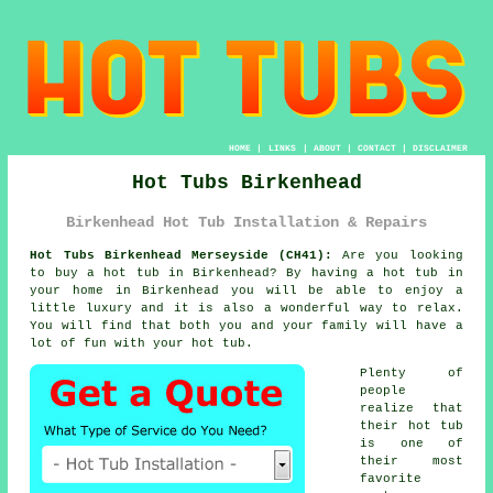
HOME
|
LINKS
|
ABOUT
|
CONTACT
|
DISCLAIMER
Hot Tubs Birkenhead
Birkenhead Hot Tub Installation & Repairs
Hot Tubs Birkenhead Merseyside (CH41):
Are you looking
to buy a
hot tub
in Birkenhead? By having a hot tub in
your home in Birkenhead you will be able to enjoy a
little luxury and it is also a wonderful way to relax.
You will find that both you and your family will have a
lot of fun with your hot tub.
Plenty of
people
realize that
their hot tub
is one of
their most
favorite