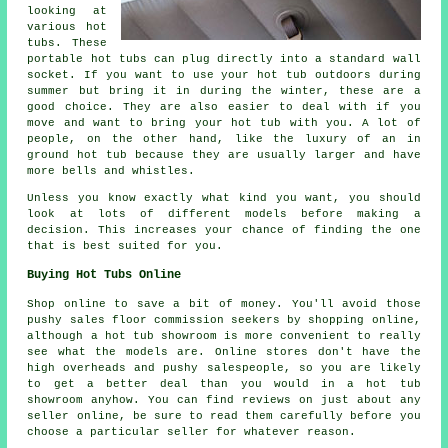
looking at
various hot
tubs. These
portable hot tubs can plug directly into a standard wall
socket. If you want to use your hot tub outdoors during
summer but bring it in during the winter, these are a
good choice. They are also easier to deal with if you
move and want to bring your hot tub with you. A lot of
people, on the other hand, like the luxury of an in
ground hot tub because they are usually larger and have
more bells and whistles.
Unless you know exactly what kind you want, you should
look at lots of different models before making a
decision. This increases your chance of finding the one
that is best suited for you.
Buying Hot Tubs Online
Shop online to save a bit of money. You'll avoid those
pushy sales floor commission seekers by shopping online,
although a hot tub showroom is more convenient to really
see what the models are. Online stores don't have the
high overheads and pushy salespeople, so you are likely
to get a better deal than you would in a hot tub
showroom anyhow. You can find reviews on just about any
seller online, be sure to read them carefully before you
choose a particular seller for whatever reason.