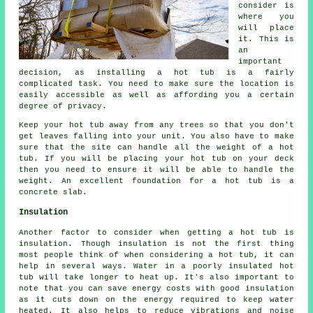
consider is
where you
will place
it. This is
an
important
decision, as installing a hot tub is a fairly
complicated task. You need to make sure the location is
easily accessible as well as affording you a certain
degree of privacy.
Keep your hot tub away from any trees so that you don't
get leaves falling into your unit. You also have to make
sure that the site can handle all the weight of a hot
tub. If you will be placing your hot tub on your deck
then you need to ensure it will be able to handle the
weight. An excellent foundation for a hot tub is a
concrete slab.
Insulation
Another factor to consider when getting a hot tub is
insulation. Though insulation is not the first thing
most people think of when considering a hot tub, it can
help in several ways. Water in a poorly insulated hot
tub will take longer to heat up. It's also important to
note that you can save energy costs with good insulation
as it cuts down on the energy required to keep water
heated. It also helps to reduce vibrations and noise