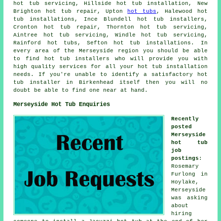
hot tub servicing, Hillside hot tub installation, New
Brighton hot tub repair, Upton
hot tubs
, Halewood hot
tub installations, Ince Blundell hot tub installers,
Cronton hot tub repair, Thornton hot tub servicing,
Aintree hot tub servicing, Windle hot tub servicing,
Rainford hot tubs, Sefton hot tub installations. In
every area of the Merseyside region you should be able
to find hot tub installers who will provide you with
high quality services for all your hot tub installation
needs. If you're unable to identify a satisfactory hot
tub installer in Birkenhead itself then you will no
doubt be able to find one near at hand.
Merseyside Hot Tub Enquiries
Recently
posted
Merseyside
hot tub
job
postings
:
Rosemary
Furlong in
Hoylake,
Merseyside
was asking
about
hiring