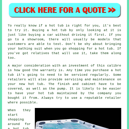
To really know if a hot tub is right for you, it's best
to try it. Buying a hot tub by only looking at it is
just like buying a car without driving it first. If you
go to a showroom, there will usually be models that
customers are able to test. Don't be shy about bringing
your bathing suit when you go shopping for a hot tub. If
you've got relatives that will use it, take them along
too.
A major consideration with an investment of this calibre
is how good the warranty is. Any time you purchase a hot
tub it's going to need to be serviced regularly. Some
retailers will also provide servicing and maintenance on
your new hot tub. The finish and cabinet have to be
covered, as well as the pump. It is likely to be easier
to have your hot tub maintained by the company you
bought it from. Always try to use a reputable retailer
where possible.
When they
start
shopping
around for
a hot tub,