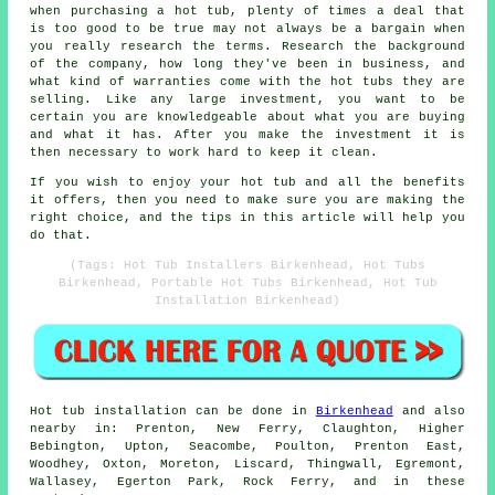
when purchasing a hot tub, plenty of times a deal that
is too good to be true may not always be a bargain when
you really research the terms. Research the background
of the company, how long they've been in business, and
what kind of warranties come with the hot tubs they are
selling. Like any large investment, you want to be
certain you are knowledgeable about what you are buying
and what it has. After you make the investment it is
then necessary to work hard to keep it clean.
If you wish to enjoy your hot tub and all the benefits
it offers, then you need to make sure you are making the
right choice, and the tips in this article will help you
do that.
(Tags: Hot Tub Installers Birkenhead, Hot Tubs
Birkenhead, Portable Hot Tubs Birkenhead, Hot Tub
Installation Birkenhead)
Hot tub installation can be done in
Birkenhead
and also
nearby in: Prenton, New Ferry, Claughton, Higher
Bebington, Upton, Seacombe, Poulton, Prenton East,
Woodhey, Oxton, Moreton, Liscard, Thingwall, Egremont,
Wallasey, Egerton Park, Rock Ferry, and in these