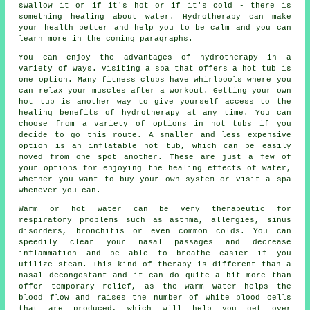
swallow it or if it's hot or if it's cold - there is
something healing about water. Hydrotherapy can make
your health better and help you to be calm and you can
learn more in the coming paragraphs.
You can enjoy the advantages of hydrotherapy in a
variety of ways. Visiting a spa that offers a hot tub is
one option. Many fitness clubs have whirlpools where you
can relax your muscles after a workout. Getting your own
hot tub is another way to give yourself access to the
healing benefits of hydrotherapy at any time. You can
choose from a variety of options in hot tubs if you
decide to go this route. A smaller and less expensive
option is an inflatable hot tub, which can be easily
moved from one spot another. These are just a few of
your options for enjoying the healing effects of water,
whether you want to buy your own system or visit a spa
whenever you can.
Warm or hot water can be very therapeutic for
respiratory problems such as asthma, allergies, sinus
disorders, bronchitis or even common colds. You can
speedily clear your nasal passages and decrease
inflammation and be able to breathe easier if you
utilize steam. This kind of therapy is different than a
nasal decongestant and it can do quite a bit more than
offer temporary relief, as the warm water helps the
blood flow and raises the number of white blood cells
that are produced, which will help you get over