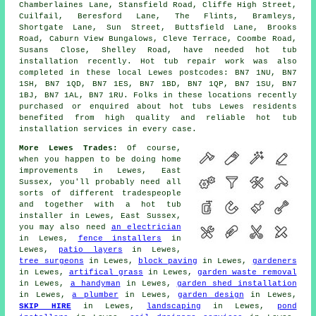
Chamberlaines Lane, Stansfield Road, Cliffe High Street,
Cuilfail, Beresford Lane, The Flints, Bramleys,
Shortgate Lane, Sun Street, Buttsfield Lane, Brooks
Road, Caburn View Bungalows, Cleve Terrace, Coombe Road,
Susans Close, Shelley Road, have needed hot tub
installation recently. Hot tub repair work was also
completed in these local Lewes postcodes: BN7 1NU, BN7
1SH, BN7 1QD, BN7 1ES, BN7 1BD, BN7 1QP, BN7 1SU, BN7
1BJ, BN7 1AL, BN7 1RU. Folks in these locations recently
purchased or enquired about hot tubs Lewes residents
benefited from high quality and reliable hot tub
installation services in every case.
More Lewes Trades:
Of course,
when you happen to be doing home
improvements in Lewes, East
Sussex, you'll probably need all
sorts of different tradespeople
and together with
a hot tub
installer
in Lewes, East Sussex,
you may also need
an electrician
in Lewes,
fence installers
in
Lewes,
patio layers
in Lewes,
tree surgeons
in Lewes,
block paving
in Lewes,
gardeners
in Lewes,
artifical grass
in Lewes,
garden waste removal
in Lewes,
a handyman
in Lewes,
garden shed installation
in Lewes,
a plumber
in Lewes,
garden design
in Lewes,
SKIP HIRE
in Lewes,
landscaping
in Lewes,
pond