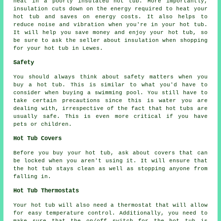
heat in a poorly insulated hot tub. More importantly,
insulation cuts down on the energy required to heat your
hot tub and saves on energy costs. It also helps to
reduce noise and vibration when you're in your hot tub.
It will help you save money and enjoy your hot tub, so
be sure to ask the seller about insulation when shopping
for your hot tub in Lewes.
Safety
You should always think about safety matters when you
buy a hot tub. This is similar to what you'd have to
consider when buying a swimming pool. You still have to
take certain precautions since this is water you are
dealing with, irrespective of the fact that hot tubs are
usually safe. This is even more critical if you have
pets or children.
Hot Tub Covers
Before you buy your hot tub, ask about covers that can
be locked when you aren't using it. It will ensure that
the hot tub stays clean as well as stopping anyone from
falling in.
Hot Tub Thermostats
Your hot tub will also need a thermostat that will allow
for easy temperature control. Additionally, you need to
make sure that the on/off switch for the hot tub is