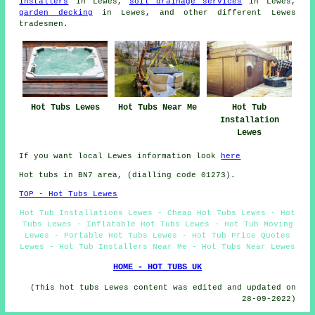
installers
in Lewes,
soil drainage services
in Lewes,
garden decking
in Lewes, and other different Lewes
tradesmen.
Hot Tubs Lewes
Hot Tubs Near Me
Hot Tub
Installation
Lewes
If you want local Lewes information look
here
Hot tubs in BN7 area, (dialling code 01273).
TOP - Hot Tubs Lewes
Hot Tub Installations Lewes - Cheap Hot Tubs Lewes - Hot
Tubs Lewes - Inflatable Hot Tubs Lewes - Hot Tub Moving
Lewes - Portable Hot Tubs Lewes - Hot Tub Price Quotes
Lewes - Hot Tub Installers Near Me - Hot Tubs Near Lewes
HOME - HOT TUBS UK
(This hot tubs Lewes content was edited and updated on
28-09-2022)