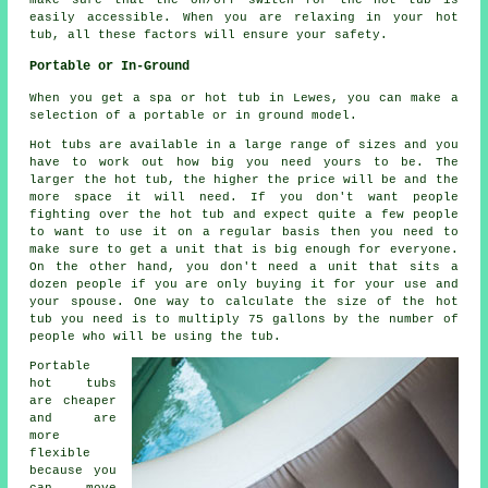
easily accessible. When you are relaxing in your hot
tub, all these factors will ensure your safety.
Portable or In-Ground
When you get a spa or hot tub in Lewes, you can make a
selection of a portable or in ground model.
Hot tubs are available in a large range of sizes and you
have to work out how big you need yours to be. The
larger the hot tub, the higher the price will be and the
more space it will need. If you don't want people
fighting over the hot tub and expect quite a few people
to want to use it on a regular basis then you need to
make sure to get a unit that is big enough for everyone.
On the other hand, you don't need a unit that sits a
dozen people if you are only buying it for your use and
your spouse. One way to calculate the size of the hot
tub you need is to multiply 75 gallons by the number of
people who will be using the tub.
Portable
hot tubs
are cheaper
and are
more
flexible
because you
can move