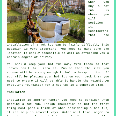
when you
buy a hot
tub is
where you
will
position
it.
Considering
that the
installation of a hot tub can be fairly difficult, this
decision is very important. You need to make sure the
location is easily accessible as well as affording you a
certain degree of privacy.
You should keep your hot tub away from trees so that
leaves don't fall into it. Ensure that the site you
choose will be strong enough to hold a heavy hot tub. If
you will be placing your hot tub on your deck then you
need to ensure it will be able to handle the weight. An
excellent foundation for a hot tub is a concrete slab.
Insulation
Insulation is another factor you need to consider when
getting a hot tub. Though insulation is not the first
thing most people think of when considering a hot tub,
it can help in several ways. Water will take longer to