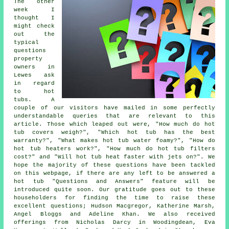
The other
week I
thought I
might check
out the
typical
questions
property
owners in
Lewes ask
in regard
to hot
tubs. A
couple of our visitors have mailed in some perfectly
understandable queries that are relevant to this
article. Those which leaped out were, "How much do hot
tub covers weigh?", "Which hot tub has the best
warranty?", "What makes hot tub water foamy?", "How do
hot tub heaters work?", "How much do hot tub filters
cost?" and "Will hot tub heat faster with jets on?". We
hope the majority of these questions have been tackled
on this webpage, if there are any left to be answered a
hot tub "Questions and Answers" feature will be
introduced quite soon. Our gratitude goes out to these
householders for finding the time to raise these
excellent questions; Hudson Macgregor, Katherine Marsh,
Angel Bloggs and Adeline Khan. We also received
offerings from Nicholas Darcy in Woodingdean, Eva