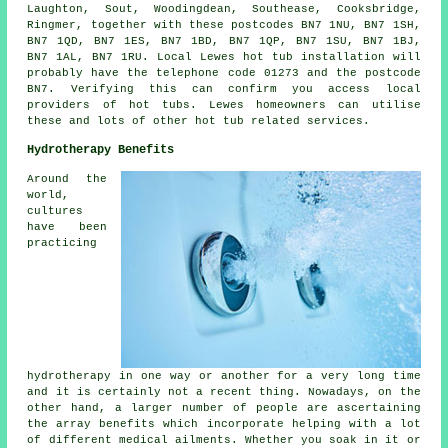
Laughton, Sout, Woodingdean, Southease, Cooksbridge,
Ringmer, together with these postcodes BN7 1NU, BN7 1SH,
BN7 1QD, BN7 1ES, BN7 1BD, BN7 1QP, BN7 1SU, BN7 1BJ,
BN7 1AL, BN7 1RU. Local Lewes hot tub installation will
probably have the telephone code 01273 and the postcode
BN7. Verifying this can confirm you access local
providers of hot tubs. Lewes homeowners can utilise
these and lots of other hot tub related services.
Hydrotherapy Benefits
Around the
world,
cultures
have been
practicing
hydrotherapy in one way or another for a very long time
and it is certainly not a recent thing. Nowadays, on the
other hand, a larger number of people are ascertaining
the array benefits which incorporate helping with a lot
of different medical ailments. Whether you soak in it or