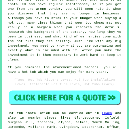
installed and have regular maintenance, so if you get
one from the wrong vendor, you will soon hate it when
you discover that they are no longer in business.
Although you have to stick to your budget when buying a
hot tub, many times things that seem too cheap may not
really be a bargain when you research the details.
Research the background of the company, how long they've
been in business, and what kind of warranties come with
the hot tubs they are selling. Just like with any big
investment, you need to know what you are purchasing and
exactly what is included with it. After you make the
investment it is then necessary to work hard to keep it
clean.
If you remember the aforementioned factors, you will
have a hot tub which you can enjoy for many years.
(Tags: Hot Tub Fitters Lewes, Hot Tub Installation
Lewes, Inflatable Hot Tubs Lewes, Hot Tubs Lewes)
Hot tub installation can be carried out in
Lewes
and
also in nearby places like: Glyndebourne, Isfield,
Burgess Hill, Stoneham, Glynde, Falmer, South Malling,
Barcombe, Wallands Park, Ovingdean, Southerham, Offham,