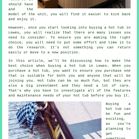
should have
and the
model of the unit, you will find it easier to kick back
and enjoy it.
However, once you start looking into buying a hot tub in
Lewes, you will realize that there are many issues you
need to consider. To ensure you are making the right
choice, you will need to put some effort and time in to
do the research. It's not something you can return
easily or move to a new position.
In this article, we'll be discussing how to make the
best choice when buying a hot tub in Lewes. When you
purchase a hot tub, you want to ensure you purchase one
that is suitable for both you and anyone that will be
joining you. Hot tubs can be so much fun, but they are
also a big investment and they need a lot of care.
That's why you have to investigate all of the features
and maintenance needs of your hot tub before you buy it.
Buying a
hot tub can
be fun and
exciting,
as you're
planning to
get
something