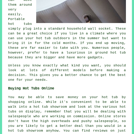
them around
very
easily.
Portable
hot tubs
simply plug into a standard household wall socket. These
can be a great choice if you live in a climate where you
can use your hot tub outdoors in the summer but want to
bring it in for the cold months. If you end up moving,
these are far easier to take with you. Numerous people,
however, prefer to have a luxurious in ground hot tub
because they are bigger and have more gadgets.
Unless you know exactly what kind you want, you should
look at lots of different models before making a
decision. This gives you a better chance to get the best
one for your needs.
Buying Hot Tubs Online
You may be able to save money on your hot tub by
shopping online. While it's convenient to be able to
walk into a hot tub showroom and look at the various hot
tubs on display, remember that you will be dealing with
salespeople who are working on commission. Online stores
don't have the high overheads and pushy salespeople, so
you are likely to get a better deal than you would in a
hot tub showroom anyhow. You can find reviews on just