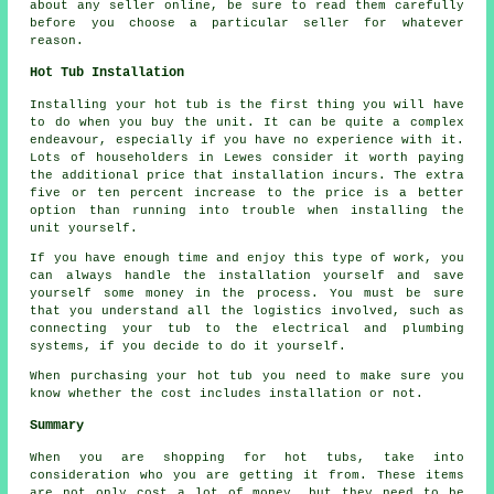
about any seller online, be sure to read them carefully
before you choose a particular seller for whatever
reason.
Hot Tub Installation
Installing your hot tub is the first thing you will have
to do when you buy the unit. It can be quite a complex
endeavour, especially if you have no experience with it.
Lots of householders in Lewes consider it worth paying
the additional price that installation incurs. The extra
five or ten percent increase to the price is a better
option than running into trouble when installing the
unit yourself.
If you have enough time and enjoy this type of work, you
can always handle the installation yourself and save
yourself some money in the process. You must be sure
that you understand all the logistics involved, such as
connecting your tub to the electrical and plumbing
systems, if you decide to do it yourself.
When purchasing your hot tub you need to make sure you
know whether the cost includes installation or not.
Summary
When you are shopping for hot tubs, take into
consideration who you are getting it from. These items
are not only cost a lot of money, but they need to be