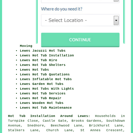
Moving
Lewes Jacuzzi Hot Tubs
Lewes Hot Tub Installation
Lewes Hot Tub Hire
Lewes Hot Tub Shelters
Lewes Hot Tubs
Lewes Hot Tub Quotations
Lewes Inflatable Hot Tubs
Lewes Garden Hot Tubs
Lewes Hot Tubs With Lights
Lewes Hot Tub Services
Lewes Hot Tub Repair
Lewes Wooden Hot Tubs
Lewes Hot Tub Maintenance
Hot Tub Installation Around Lewes:
Households in
Turnpike Close, Castle Gate, Brooks Gardens, Southdown
Avenue, Snednore, Beechwood Lane, Brickhurst Lane,
Stalkers Lane, Church Lane, St Annes Crescent,