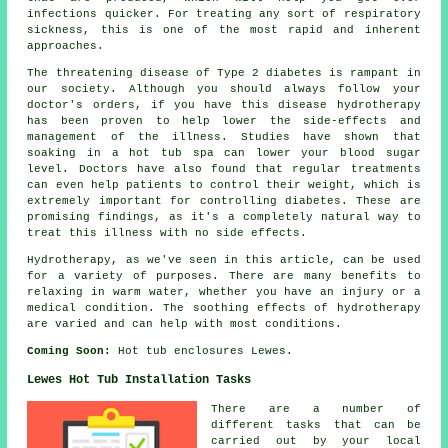
infections quicker. For treating any sort of respiratory
sickness, this is one of the most rapid and inherent
approaches.
The threatening disease of Type 2 diabetes is rampant in
our society. Although you should always follow your
doctor's orders, if you have this disease hydrotherapy
has been proven to help lower the side-effects and
management of the illness. Studies have shown that
soaking in a hot tub spa can lower your blood sugar
level. Doctors have also found that regular treatments
can even help patients to control their weight, which is
extremely important for controlling diabetes. These are
promising findings, as it's a completely natural way to
treat this illness with no side effects.
Hydrotherapy, as we've seen in this article, can be used
for a variety of purposes. There are many benefits to
relaxing in warm water, whether you have an injury or a
medical condition. The soothing effects of hydrotherapy
are varied and can help with most conditions.
Coming Soon:
Hot tub enclosures Lewes.
Lewes Hot Tub Installation Tasks
There are a number of
different tasks that can be
carried out by your local