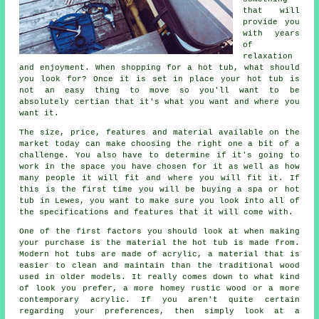
that will
provide you
with years
of
relaxation
and enjoyment. When shopping for a hot tub, what should
you look for? Once it is set in place your hot tub is
not an easy thing to move so you'll want to be
absolutely certian that it's what you want and where you
want it.
The size, price, features and material available on the
market today can make choosing the right one a bit of a
challenge. You also have to determine if it's going to
work in the space you have chosen for it as well as how
many people it will fit and where you will fit it. If
this is the first time you will be buying a spa or hot
tub in Lewes, you want to make sure you look into all of
the specifications and features that it will come with.
One of the first factors you should look at when making
your purchase is the material the hot tub is made from.
Modern
hot tubs
are made of acrylic, a material that is
easier to clean and maintain than the traditional wood
used in older models. It really comes down to what kind
of look you prefer, a more homey rustic wood or a more
contemporary acrylic. If you aren't quite certain
regarding your preferences, then simply look at a