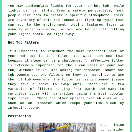
You may contemplate lights for your new hot tub. While
lights can be helpful from a safety perspective, most
people like them to create a specific atmosphere. There
are a variety of coloured lenses and lighting types that
can add to the environment. Adding features later is
usually more expensive, so you are better off getting
your lights installed right away.
Hot Tub Filters
It's important to remember the most important part of
your hot tub is it's filer. You will soon see that
keeping it clean can be a challenge. An effective filter
is extremely important for the cleanliness of your hot
tub, without it you are asking for disaster. Smart hot
tub owners buy two filters so they can continue to use
the hot tub even when the filter is being cleaned (cause
they have a spare to swap out). There are a few
varieties of filters ranging from earth and sand to
cartridge types with cartridges being the most popular
type overall. There are other options available as well,
such as an Ozonator which keeps your tub clean by
injecting Ozone.
Positioning
One thing
to consider