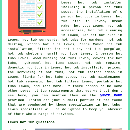
Lewes hot tub installer
including 6 person hot tubs
Lewes, the installation of 6
person hot tubs in Lewes, hot
tub hire in Lewes, Dream
Maker hot tubs Lewes, hot tub
accessories, hot tub cleaning
in Lewes, Jacuzzi hot tubs in
Lewes, hot tub surrounds, hot tubs for gardens, hot tub
decking, wooden hot tubs Lewes, Dream Maker hot tub
installation, filters for hot tubs, hot tub pergolas,
hot tub shelters, small hot tubs Lewes, 2 person hot
tubs Lewes, wood burning hot tubs Lewes, covers for hot
tubs, Hydropool hot tubs Lewes, hot tub repairs,
domestic hot tubs in Lewes, hot tub installation prices,
the servicing of hot tubs, hot tub shelter ideas in
Lewes, lights for hot tubs Lewes, hot tub maintenance,
hot tub removals, hot tub filters Lewes, portable hot
tubs Lewes, and lots more. If there happen to be some
other Lewes hot tub requirements that you want but don't
see here, you can mention them on the
QUOTE FORM
provided. Listed are just a small portion of the tasks
that are conducted by those specialising in hot tubs.
Lewes specialists will be delighted to keep you abreast
of their whole range of services.
Lewes Hot Tub Questions