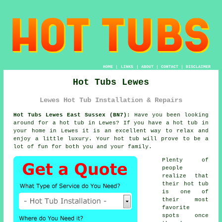
HOME
|
LINKS
|
ABOUT
|
CONTACT
|
DISCLAIMER
Hot Tubs Lewes
Lewes Hot Tub Installation & Repairs
Hot Tubs Lewes East Sussex (BN7):
Have you been looking
around for a
hot tub
in Lewes? If you have a hot tub in
your home in Lewes it is an excellent way to relax and
enjoy a little luxury. Your hot tub will prove to be a
lot of fun for both you and your family.
Plenty of
people
realize that
their hot tub
is one of
their most
favorite
spots once