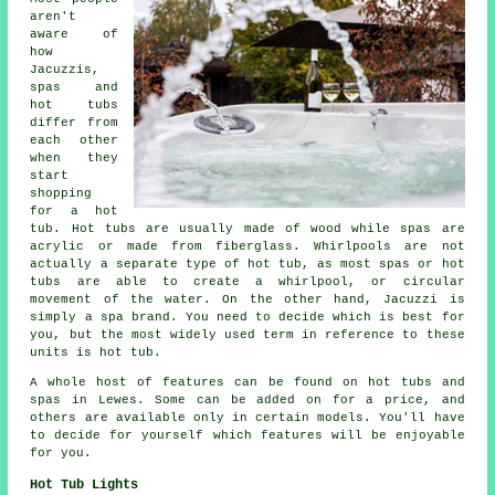
aren't
aware of
how
Jacuzzis,
spas and
hot tubs
differ from
each other
when they
start
shopping
for a hot
tub. Hot tubs are usually made of wood while spas are
acrylic or made from fiberglass. Whirlpools are not
actually a separate type of hot tub, as most spas or hot
tubs are able to create a whirlpool, or circular
movement of the water. On the other hand, Jacuzzi is
simply a spa brand. You need to decide which is best for
you, but the most widely used term in reference to these
units is hot tub.
A whole host of features can be found on hot tubs and
spas in Lewes. Some can be added on for a price, and
others are available only in certain models. You'll have
to decide for yourself which features will be enjoyable
for you.
Hot Tub Lights