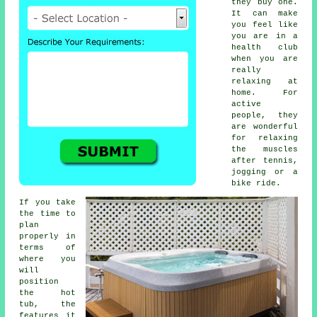
they buy one.
It can make
you feel like
you are in a
health club
when you are
really
relaxing at
home. For
active
people, they
are wonderful
for relaxing
the muscles
after tennis,
jogging or a
bike ride.
If you take
the time to
plan
properly in
terms of
where you
will
position
the hot
tub, the
features it