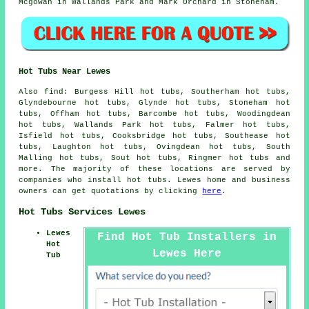
Mcgowan in Wallands Park and Mark Orchard in Stoneham.
Hot Tubs Near Lewes
Also
find
: Burgess Hill hot tubs, Southerham hot tubs,
Glyndebourne hot tubs, Glynde hot tubs, Stoneham hot
tubs, Offham hot tubs, Barcombe hot tubs, Woodingdean
hot tubs, Wallands Park hot tubs, Falmer hot tubs,
Isfield hot tubs, Cooksbridge hot tubs, Southease hot
tubs, Laughton hot tubs, Ovingdean hot tubs, South
Malling hot tubs, Sout hot tubs, Ringmer
hot tubs
and
more. The majority of these locations are served by
companies who install hot tubs. Lewes home and business
owners can get quotations by clicking
here
.
Hot Tubs Services Lewes
Lewes
Find Hot Tub Installers in
Hot
Lewes Here
Tub