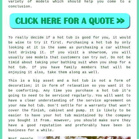
variety of models which should help you come to a
conclusion.
To really decide if a hot tub is good for you, it would
be wise to try it first. Purchasing a hot tub by only
looking at it is the same as purchasing a car without
test driving it. If you visit a showroom, you will
usually see models that customers can try out. Do not be
timid about taking your bathing suit when you shop for a
hot tub. If you have family members that will be
enjoying it also, take them along as well.
This is a big asset and a hot tub is not a form of
decoration; it is form of relaxation so you want it to
be comforting. Any time you purchase a hot tub it's
going to need to be serviced regularly. You will want to
have a clear understanding of the service agreement on
your new hot tub. Don't settle for a warranty that won't
cover the finish, cabinet and pump. It is likely to be
easier to have your hot tub maintained by the company
you bought it from. However, you should make sure they
have a good reputation and preferably have been in
business for a while.
Most people