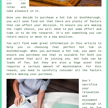
you can
relax and
take pleasure in it.
Once you decide to purchase a hot tub in Southborough,
you will soon find out that there are plenty of factors
that can affect your decision. To ensure you are making
the right choice, you will need to put some effort and
time in to do the research. It's not something you can
return easily or move to a new position.
You will find some great information in this article to
help you in choosing that perfect hot tub in
Southborough. When you purchase a hot tub, you want to
ensure you purchase one that is suitable for both you
and anyone that will be joining you. Hot tubs can be
loads of fun, but they are also a huge asset that
requires a certain amount of maintenance. For this
reason, you need to carefully consider all the factors
before making your purchase.
Don't
sacrifice
your
relaxation
and
enjoyment
although it
can be fun