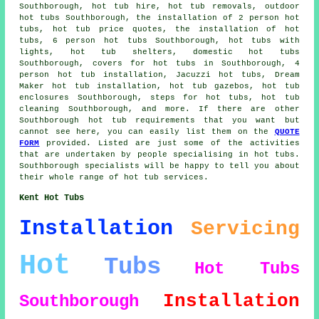
Southborough, hot tub hire, hot tub removals, outdoor
hot tubs Southborough, the installation of 2 person hot
tubs, hot tub price quotes, the installation of hot
tubs, 6 person hot tubs Southborough, hot tubs with
lights, hot tub shelters, domestic hot tubs
Southborough, covers for hot tubs in Southborough, 4
person hot tub installation, Jacuzzi hot tubs, Dream
Maker hot tub installation, hot tub gazebos, hot tub
enclosures Southborough, steps for hot tubs, hot tub
cleaning Southborough, and more. If there are other
Southborough hot tub requirements that you want but
cannot see here, you can easily list them on the
QUOTE
FORM
provided. Listed are just some of the activities
that are undertaken by people specialising in hot tubs.
Southborough specialists will be happy to tell you about
their whole range of hot tub services.
Kent Hot Tubs
Installation
Servicing
Hot
Tubs
Hot Tubs
Installation
Southborough