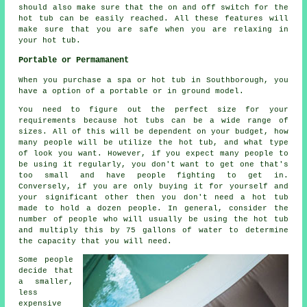
should also make sure that the on and off switch for the
hot tub can be easily reached. All these features will
make sure that you are safe when you are relaxing in
your hot tub.
Portable or Permamanent
When you purchase a spa or hot tub in Southborough, you
have a option of a portable or in ground model.
You need to figure out the perfect size for your
requirements because hot tubs can be a wide range of
sizes. All of this will be dependent on your budget, how
many people will be utilize the hot tub, and what type
of look you want. However, if you expect many people to
be using it regularly, you don't want to get one that's
too small and have people fighting to get in.
Conversely, if you are only buying it for yourself and
your significant other then you don't need a hot tub
made to hold a dozen people. In general, consider the
number of people who will usually be using the hot tub
and multiply this by 75 gallons of water to determine
the capacity that you will need.
Some people
decide that
a smaller,
less
expensive