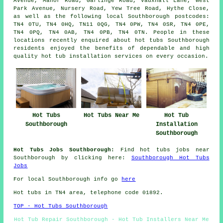
Avenue, Manor Road, Garlinge Road, Vauxhall Lane, West
Park Avenue, Nursery Road, Yew Tree Road, Hythe Close,
as well as the following local Southborough postcodes:
TN4 0TU, TN4 0HQ, TN11 0QG, TN4 0PW, TN4 0SR, TN4 0PE,
TN4 0PQ, TN4 0AB, TN4 0PB, TN4 0TN. People in these
locations recently enquired about hot tubs Southborough
residents enjoyed the benefits of dependable and high
quality hot tub installation services on every occasion.
Hot Tubs
Hot Tubs Near Me
Hot Tub
Southborough
Installation
Southborough
Hot Tubs Jobs Southborough:
Find hot tubs jobs near
Southborough by clicking here:
Southborough Hot Tubs
Jobs
For local Southborough info go
here
Hot tubs in TN4 area, telephone code 01892.
TOP - Hot Tubs Southborough
Hot Tub Repair Southborough - Hot Tub Installers Near Me