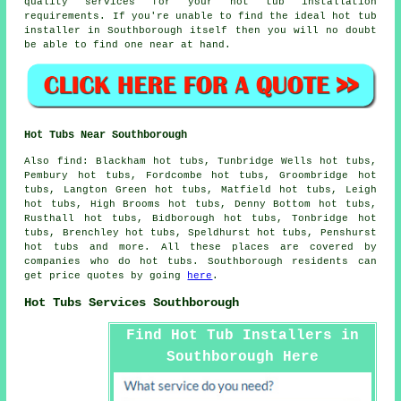
quality services for your hot tub installation
requirements. If you're unable to find the ideal hot tub
installer in Southborough itself then you will no doubt
be able to find one near at hand.
Hot Tubs Near Southborough
Also
find
: Blackham hot tubs, Tunbridge Wells hot tubs,
Pembury hot tubs, Fordcombe hot tubs, Groombridge hot
tubs, Langton Green hot tubs, Matfield hot tubs, Leigh
hot tubs, High Brooms hot tubs, Denny Bottom hot tubs,
Rusthall hot tubs, Bidborough hot tubs, Tonbridge hot
tubs, Brenchley hot tubs, Speldhurst hot tubs, Penshurst
hot tubs
and more. All these places are covered by
companies who do hot tubs. Southborough residents can
get price quotes by going
here
.
Hot Tubs Services Southborough
Find Hot Tub Installers in
Southborough Here