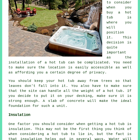
to consider
when you
buy a hot
tub is
where you
will
position
it. This
decision is
quite
important
as the
installation of a hot tub can be complicated. You need
to make sure the location is easily accessible as well
as affording you a certain degree of privacy.
You should keep your hot tub away from trees so that
leaves don't fall into it. You also have to make sure
that the site can handle all the weight of a hot tub. If
you decide to put it on your decking, make sure it is
strong enough. A slab of concrete will make the ideal
foundation for such a unit.
Insulation
One factor you should consider when getting a hot tub is
insulation. This may not be the first thing you think of
when considering a hot tub to lie in, but the fact is
that insulation helps out in several ways. Water will