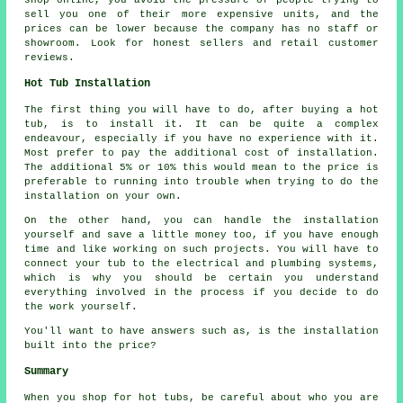
sell you one of their more expensive units, and the
prices can be lower because the company has no staff or
showroom. Look for honest sellers and retail customer
reviews.
Hot Tub Installation
The first thing you will have to do, after buying a hot
tub, is to install it. It can be quite a complex
endeavour, especially if you have no experience with it.
Most prefer to pay the additional cost of installation.
The additional 5% or 10% this would mean to the price is
preferable to running into trouble when trying to do the
installation on your own.
On the other hand, you can handle the installation
yourself and save a little money too, if you have enough
time and like working on such projects. You will have to
connect your tub to the electrical and plumbing systems,
which is why you should be certain you understand
everything involved in the process if you decide to do
the work yourself.
You'll want to have answers such as, is the installation
built into the price?
Summary
When you shop for hot tubs, be careful about who you are