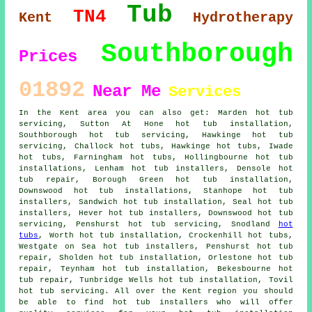
Tub
TN4
Kent
Hydrotherapy
Southborough
Prices
01892
Near Me
Services
In the Kent area you can also get: Marden hot tub
servicing, Sutton At Hone hot tub installation,
Southborough hot tub servicing, Hawkinge hot tub
servicing, Challock
hot tubs
, Hawkinge hot tubs, Iwade
hot tubs, Farningham hot tubs, Hollingbourne hot tub
installations, Lenham
hot tub installers
, Densole hot
tub repair, Borough Green hot tub installation,
Downswood hot tub installations, Stanhope hot tub
installers, Sandwich
hot tub installation
, Seal hot tub
installers, Hever hot tub installers, Downswood hot tub
servicing, Penshurst hot tub servicing, Snodland
hot
tubs
, Worth hot tub installation, Crockenhill hot tubs,
Westgate on Sea hot tub installers, Penshurst hot tub
repair, Sholden hot tub installation, Orlestone hot tub
repair, Teynham hot tub installation, Bekesbourne hot
tub repair, Tunbridge Wells hot tub installation, Tovil
hot tub servicing. All over the Kent region you should
be able to find hot tub installers who will offer