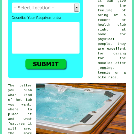
It can give
you the
feeling of
being at a
resort or
health club
right at
home. For
physical
people, they
are excellent
for caring
for the
muscles after
jogging,
tennis or a
bike ride.
The better
you plan
what kind
of hot tub
you want,
where to
place it
and what
features it
will have,
the more