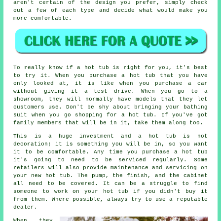
aren't certain of the design you prefer, simply check
out a few of each type and decide what would make you
more comfortable.
To really know if a hot tub is right for you, it's best
to try it. When you purchase a hot tub that you have
only looked at, it is like when you purchase a car
without giving it a test drive. When you go to a
showroom, they will normally have models that they let
customers use. Don't be shy about bringing your bathing
suit when you go shopping for a hot tub. If you've got
family members that will be in it, take them along too.
This is a huge investment and a hot tub is not
decoration; it is something you will be in, so you want
it to be comfortable. Any time you purchase a hot tub
it's going to need to be serviced regularly. Some
retailers will also provide maintenance and servicing on
your new hot tub. The pump, the finish, and the cabinet
all need to be covered. It can be a struggle to find
someone to work on your hot tub if you didn't buy it
from them. Where possible, always try to use a reputable
dealer.
When they