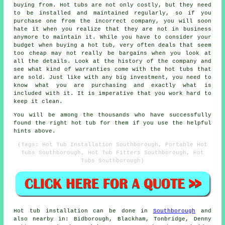
buying from. Hot tubs are not only costly, but they need
to be installed and maintained regularly, so if you
purchase one from the incorrect company, you will soon
hate it when you realize that they are not in business
anymore to maintain it. While you have to consider your
budget when buying a hot tub, very often deals that seem
too cheap may not really be bargains when you look at
all the details. Look at the history of the company and
see what kind of warranties come with the hot tubs that
are sold. Just like with any big investment, you need to
know what you are purchasing and exactly what is
included with it. It is imperative that you work hard to
keep it clean.
You will be among the thousands who have successfully
found the right hot tub for them if you use the helpful
hints above.
(Tags: Hot Tub Installation Southborough, Portable Hot
Tubs Southborough, Hot Tub Fitters Southborough, Hot
Tubs Southborough)
Hot tub installation can be done in
Southborough
and
also nearby in: Bidborough, Blackham, Tonbridge, Denny