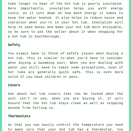
take longer to heat if the hot tub is poorly insulated.
More importantly, insulation helps you with energy
costs, as it cuts down on how much energy it takes to
keep the water heated. It also helps to reduce noise and
vibration when you're in your hot tub. Insulation will
help to save money and make your hot tub more enjoyable,
so be sure to ask the seller about it when shopping for
a hot tub in Southborough.
Safety
You always have to think of safety issues when buying a
hot tub. This is similar to what you'd have to consider
when buying a swimming pool. When you are dealing with
water you still need to takes some precautions, even if
hot tubs are generally quite safe. This is even more
valid if you have children or pets.
Covers
Ask about hot tub covers that can be locked when the
unit isn't in use, when you are buying it. It will
ensure that the hot tub stays clean as well as stopping
anyone from falling in.
Thermostats
So that you can easily control the temperature you need
to make sure that your hot tub has a thermostat. You