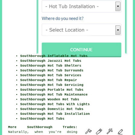
Southborough Inflatable Hot Tubs
Southborough Jacuzzi Hot Tubs
Southborough Hot Tub Shelters
Southborough Hot Tub Surrounds
Southborough Hot Tub Services
Southborough Hot Tub Repair
Southborough Hot Tub Servicing
Southborough Portable Hot Tubs
Southborough Hot Tub Maintenance
Southborough Wooden Hot Tubs
Southborough Hot Tubs With Lights
Southborough Domestic Hot Tubs
Southborough Hot Tub Installation
Southborough Hot Tubs
More Southborough Trades:
Naturally, when you're doing