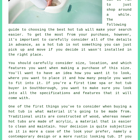
to just
shop around
a while.
The
following
guide to choosing the best hot tub will make your search
easier. To get the most from your purchase, however,
it's important to carefully consider all of the details
in advance, as a hot tub is not something you can just
pick up and move if you decide it wasn't installed in
the right place.
You should carefully consider size, location, and which
features you want when making a purchase of this size.
You'll want to have an idea how you want it to look,
where you want to place it and how many people you want
to fit into it. If you're a first time spa or hot tub
buyer in Southborough, you want to make sure you look
into all the specifications and features that it will
come with.
One of the first things you've to consider when buying a
hot tub is what material it's going to be made from.
Traditional units are constructed of wood, whereas newer
hot tubs
are made of acrylic, a material that is easier
to clean and maintain. Your decision is quite subjective
as it is more a case of the look your prefer, namely a
contemporary design or a more rustic looking tub. If you