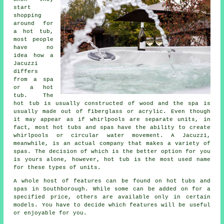
start
shopping
around for
a hot tub,
most people
have no
idea how a
Jacuzzi
differs
from a spa
or a hot
tub. The
hot tub is usually constructed of wood and the spa is
usually made out of fiberglass or acrylic. Even though
it may appear as if whirlpools are separate units, in
fact, most hot tubs and spas have the ability to create
whirlpools or circular water movement. A Jacuzzi,
meanwhile, is an actual company that makes a variety of
spas. The decision of which is the better option for you
is yours alone, however, hot tub is the most used name
for these types of units.
A whole host of features can be found on hot tubs and
spas in Southborough. While some can be added on for a
specified price, others are available only in certain
models. You have to decide which features will be useful
or enjoyable for you.