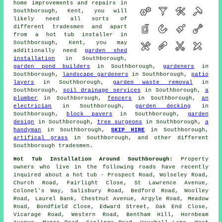
home improvements and repairs in
Southborough, Kent, you will
likely need all sorts of
different tradesmen and apart
from
a hot tub installer
in
Southborough, Kent, you may
additionally need
garden shed
installation
in Southborough,
garden pond builders
in Southborough,
gardeners
in
Southborough,
landscape gardeners
in Southborough,
patio
layers
in Southborough,
garden waste removal
in
Southborough,
soil drainage services
in Southborough,
a
plumber
in Southborough,
fencers
in Southborough,
an
electrician
in Southborough,
garden decking
in
Southborough,
block pavers
in Southborough,
garden
design
in Southborough,
tree surgeons
in Southborough,
a
handyman
in Southborough,
SKIP HIRE
in Southborough,
artifical grass
in Southborough, and other different
Southborough tradesmen.
Hot Tub Installation Around Southborough:
Property
owners who live in the following roads have recently
inquired about a hot tub - Prospect Road, Wolseley Road,
Church Road, Fairlight Close, St Lawrence Avenue,
Colonel's Way, Salisbury Road, Bedford Road, Woolley
Road, Laurel Bank, Chestnut Avenue, Argyle Road, Meadow
Road, Bondfield Close, Edward Street, Oak End Close,
Vicarage Road, Western Road, Bentham Hill, Hornbeam