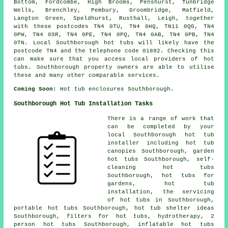
Bottom, Fordcombe, High Brooms, Penshurst, Tunbridge
Wells, Brenchley, Pembury, Groombridge, Matfield,
Langton Green, Speldhurst, Rusthall, Leigh, together
with these postcodes TN4 0TU, TN4 0HQ, TN11 0QG, TN4
0PW, TN4 0SR, TN4 0PE, TN4 0PQ, TN4 0AB, TN4 0PB, TN4
0TN. Local Southborough hot tubs will likely have the
postcode TN4 and the telephone code 01892. Checking this
can make sure that you access local providers of hot
tubs. Southborough property owners are able to utilise
these and many other comparable services.
Coming Soon:
Hot tub enclosures Southborough.
Southborough Hot Tub Installation Tasks
There is a range of work that
can be completed by your
local Southborough hot tub
installer including hot tub
canopies Southborough, garden
hot tubs Southborough, self-
cleaning hot tubs
Southborough, hot tubs for
gardens, hot tub
installation, the servicing
of hot tubs in Southborough,
portable hot tubs Southborough, hot tub shelter ideas
Southborough, filters for hot tubs, hydrotherapy, 2
person hot tubs Southborough, inflatable hot tubs