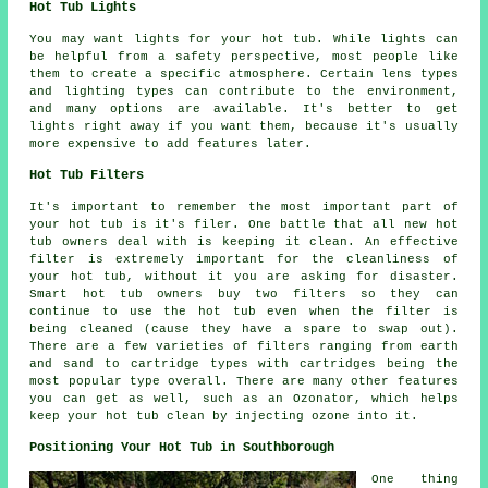
Hot Tub Lights
You may want lights for your hot tub. While lights can
be helpful from a safety perspective, most people like
them to create a specific atmosphere. Certain lens types
and lighting types can contribute to the environment,
and many options are available. It's better to get
lights right away if you want them, because it's usually
more expensive to add features later.
Hot Tub Filters
It's important to remember the most important part of
your hot tub is it's filer. One battle that all new hot
tub owners deal with is keeping it clean. An effective
filter is extremely important for the cleanliness of
your hot tub, without it you are asking for disaster.
Smart hot tub owners buy two filters so they can
continue to use the hot tub even when the filter is
being cleaned (cause they have a spare to swap out).
There are a few varieties of filters ranging from earth
and sand to cartridge types with cartridges being the
most popular type overall. There are many other features
you can get as well, such as an Ozonator, which helps
keep your hot tub clean by injecting ozone into it.
Positioning Your Hot Tub in Southborough
One thing