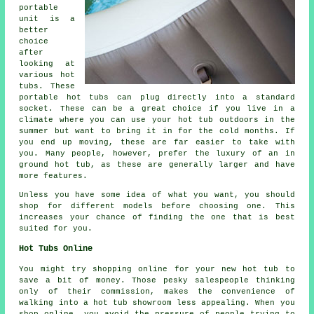
portable
unit is a
better
choice
after
looking at
various hot
tubs. These
portable hot tubs can plug directly into a standard
socket. These can be a great choice if you live in a
climate where you can use your hot tub outdoors in the
summer but want to bring it in for the cold months. If
you end up moving, these are far easier to take with
you. Many people, however, prefer the luxury of an in
ground hot tub, as these are generally larger and have
more features.
Unless you have some idea of what you want, you should
shop for different models before choosing one. This
increases your chance of finding the one that is best
suited for you.
Hot Tubs Online
You might try shopping online for your new hot tub to
save a bit of money. Those pesky salespeople thinking
only of their commission, makes the convenience of
walking into a hot tub showroom less appealing. When you
shop online, you avoid the pressure of people trying to