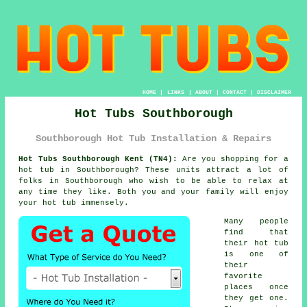
HOME
|
LINKS
|
ABOUT
|
CONTACT
|
DISCLAIMER
Hot Tubs Southborough
Southborough Hot Tub Installation & Repairs
Hot Tubs Southborough Kent (TN4):
Are you shopping for a
hot tub
in Southborough? These units attract a lot of
folks in Southborough who wish to be able to relax at
any time they like. Both you and your family will enjoy
your hot tub immensely.
Many people
find that
their hot tub
is one of
their
favorite
places once
they get one.