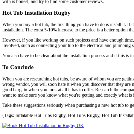
with is honest, and try to find some customer reviews.
Hot Tub Installation Rugby
When you buy a hot tub, the first thing you have to do is install it. I
installation. The extra 5-10% increase to the price is a better option th
However, if you like working on such projects and have enough time, yo
involved, such as connecting your tub to the electrical and plumbing sy
You also have to be clear about the installation process and if this is
To Conclude
When you are researching hot tubs, be aware of whom you are getting i
wrong vendor, you will soon hate it when you discover that they are no
good bargain when you look at all it has to offer. Research the comp
want to make sure you know what you're getting and exactly what is in
Take these suggestions seriously when purchasing a new hot tub to get
(Tags: Inflatable Hot Tubs Rugby, Hot Tubs Rugby, Hot Tub Installa