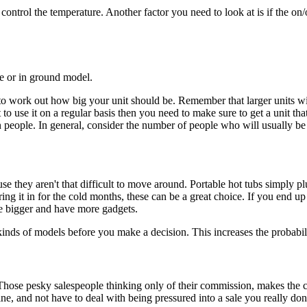
 control the temperature. Another factor you need to look at is if the on/
le or in ground model.
 to work out how big your unit should be. Remember that larger units wi
to use it on a regular basis then you need to make sure to get a unit tha
people. In general, consider the number of people who will usually be u
se they aren't that difficult to move around. Portable hot tubs simply pl
ng it in for the cold months, these can be a great choice. If you end u
re bigger and have more gadgets.
s of models before you make a decision. This increases the probability
hose pesky salespeople thinking only of their commission, makes the 
ine, and not have to deal with being pressured into a sale you really do