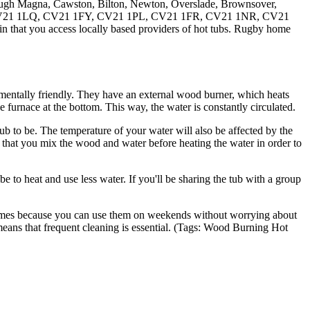
ough Magna, Cawston, Bilton, Newton, Overslade, Brownsover,
W, CV21 1LQ, CV21 1FY, CV21 1PL, CV21 1FR, CV21 1NR, CV21
 that you access locally based providers of hot tubs. Rugby home
mentally friendly. They have an external wood burner, which heats
e furnace at the bottom. This way, the water is constantly circulated.
 to be. The temperature of your water will also be affected by the
 that you mix the wood and water before heating the water in order to
 be to heat and use less water. If you'll be sharing the tub with a group
on homes because you can use them on weekends without worrying about
means that frequent cleaning is essential. (Tags: Wood Burning Hot