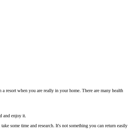
 in a resort when you are really in your home. There are many health
d and enjoy it.
 take some time and research. It's not something you can return easily