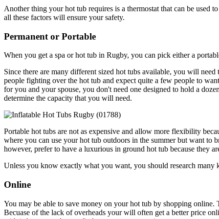
Another thing your hot tub requires is a thermostat that can be used to
all these factors will ensure your safety.
Permanent or Portable
When you get a spa or hot tub in Rugby, you can pick either a portab
Since there are many different sized hot tubs available, you will need
people fighting over the hot tub and expect quite a few people to want 
for you and your spouse, you don't need one designed to hold a dozen 
determine the capacity that you will need.
Portable hot tubs are not as expensive and allow more flexibility becau
where you can use your hot tub outdoors in the summer but want to bri
however, prefer to have a luxurious in ground hot tub because they a
Unless you know exactly what you want, you should research many kind
Online
You may be able to save money on your hot tub by shopping online. T
Becuase of the lack of overheads your will often get a better price onl