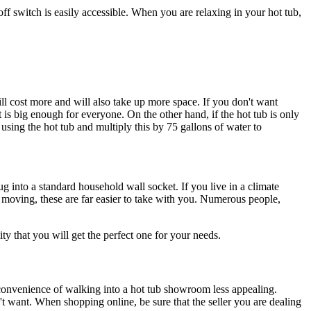
off switch is easily accessible. When you are relaxing in your hot tub,
ll cost more and will also take up more space. If you don't want
t is big enough for everyone. On the other hand, if the hot tub is only
sing the hot tub and multiply this by 75 gallons of water to
ug into a standard household wall socket. If you live in a climate
p moving, these are far easier to take with you. Numerous people,
 that you will get the perfect one for your needs.
convenience of walking into a hot tub showroom less appealing.
n't want. When shopping online, be sure that the seller you are dealing