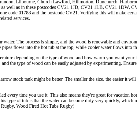
Brandon, Lilbourne, Church Lawford, Hillmorton, Dunchurch, Harbor
on, as well as in these postcodes CV21 1JD, CV21 1LB, CV21 1D
ne code 01788 and the postcode CV21. Verifying this will make certain
elated services.
r water. The process is simple, and the wood is renewable and environ
 pipes flows into the hot tub at the top, while cooler water flows into th
perature depending on the type of wood and how warm you want your tub
, and the type of wood can be easily adjusted by experimenting. Ensure
narrow stock tank might be better. The smaller the size, the easier it will
filled every time you use it. This also means they're great for vacati
his type of tub is that the water can become dirty very quickly, which 
 Rugby, Wood Fired Hot Tubs Rugby)