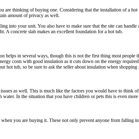
are thinking of buying one. Considering that the installation of a hot tu
tain amount of privacy as well.
ing into your unit. You also have to make sure that the site can handle a
ht. A concrete slab makes an excellent foundation for a hot tub.
ion helps in several ways, though this is not the first thing most people 
 energy costs with good insulation as it cuts down on the energy required
ur hot tub, so be sure to ask the seller about insulation when shopping 
issues as well. This is much like the factors you would have to think 
 water. In the situation that you have children or pets this is even more
 when you are buying it. These not only prevent anyone from falling in, 