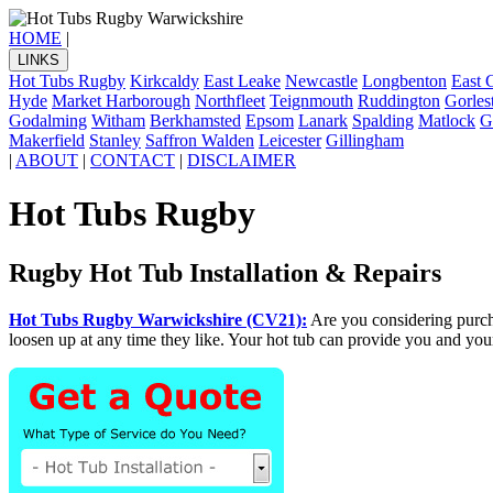
HOME
|
LINKS
Hot Tubs Rugby
Kirkcaldy
East Leake
Newcastle
Longbenton
East 
Hyde
Market Harborough
Northfleet
Teignmouth
Ruddington
Gorles
Godalming
Witham
Berkhamsted
Epsom
Lanark
Spalding
Matlock
G
Makerfield
Stanley
Saffron Walden
Leicester
Gillingham
|
ABOUT
|
CONTACT
|
DISCLAIMER
Hot Tubs Rugby
Rugby Hot Tub Installation & Repairs
Hot Tubs Rugby Warwickshire (CV21):
Are you considering purc
loosen up at any time they like. Your hot tub can provide you and you