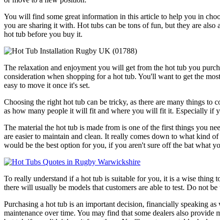
You will find some great information in this article to help you in cho
you are sharing it with. Hot tubs can be tons of fun, but they are als
hot tub before you buy it.
The relaxation and enjoyment you will get from the hot tub you purch
consideration when shopping for a hot tub. You'll want to get the most 
easy to move it once it's set.
Choosing the right hot tub can be tricky, as there are many things to co
as how many people it will fit and where you will fit it. Especially if 
The material the hot tub is made from is one of the first things you 
are easier to maintain and clean. It really comes down to what kind o
would be the best option for you, if you aren't sure off the bat what yo
To really understand if a hot tub is suitable for you, it is a wise thing
there will usually be models that customers are able to test. Do not be
Purchasing a hot tub is an important decision, financially speaking as 
maintenance over time. You may find that some dealers also provide ma