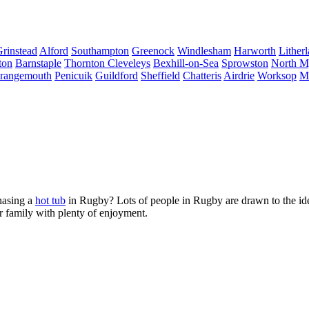
Grinstead
Alford
Southampton
Greenock
Windlesham
Harworth
Lither
ton
Barnstaple
Thornton Cleveleys
Bexhill-on-Sea
Sprowston
North 
rangemouth
Penicuik
Guildford
Sheffield
Chatteris
Airdrie
Worksop
M
hasing a
hot tub
in Rugby? Lots of people in Rugby are drawn to the idea
r family with plenty of enjoyment.