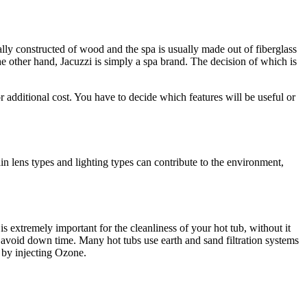
ally constructed of wood and the spa is usually made out of fiberglass
he other hand, Jacuzzi is simply a spa brand. The decision of which is
 additional cost. You have to decide which features will be useful or
ain lens types and lighting types can contribute to the environment,
 is extremely important for the cleanliness of your hot tub, without it
to avoid down time. Many hot tubs use earth and sand filtration systems
n by injecting Ozone.