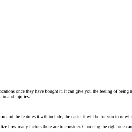
locations once they have bought it. It can give you the feeling of being
ain and injuries.
n and the features it will include, the easier it will be for you to unwin
lize how many factors there are to consider. Choosing the right one can