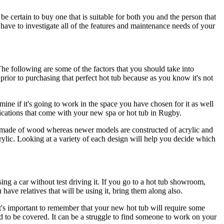
be certain to buy one that is suitable for both you and the person that
 have to investigate all of the features and maintenance needs of your
e following are some of the factors that you should take into
 prior to purchasing that perfect hot tub because as you know it's not
rmine if it's going to work in the space you have chosen for it as well
cifications that come with your new spa or hot tub in Rugby.
made of wood whereas newer models are constructed of acrylic and
ylic. Looking at a variety of each design will help you decide which
asing a car without test driving it. If you go to a hot tub showroom,
have relatives that will be using it, bring them along also.
 It's important to remember that your new hot tub will require some
d to be covered. It can be a struggle to find someone to work on your