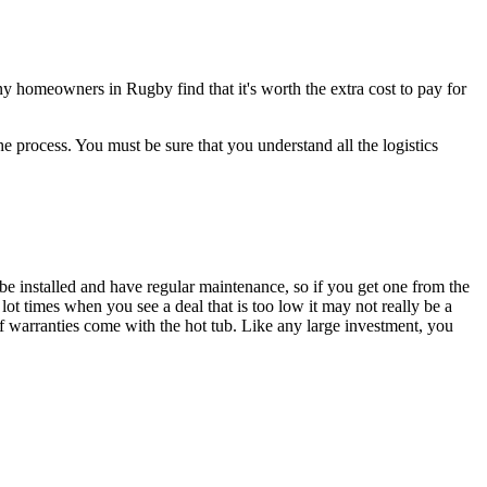
any homeowners in Rugby find that it's worth the extra cost to pay for
e process. You must be sure that you understand all the logistics
be installed and have regular maintenance, so if you get one from the
ot times when you see a deal that is too low it may not really be a
 warranties come with the hot tub. Like any large investment, you