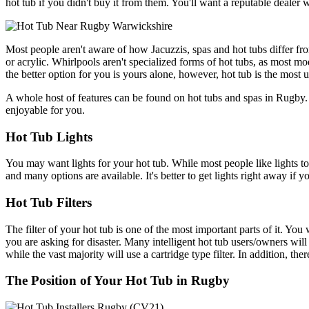
hot tub if you didn't buy it from them. You'll want a reputable dealer 
Most people aren't aware of how Jacuzzis, spas and hot tubs differ fro
or acrylic. Whirlpools aren't specialized forms of hot tubs, as most m
the better option for you is yours alone, however, hot tub is the most 
A whole host of features can be found on hot tubs and spas in Rugby. 
enjoyable for you.
Hot Tub Lights
You may want lights for your hot tub. While most people like lights to 
and many options are available. It's better to get lights right away if 
Hot Tub Filters
The filter of your hot tub is one of the most important parts of it. You 
you are asking for disaster. Many intelligent hot tub users/owners wil
while the vast majority will use a cartridge type filter. In addition, 
The Position of Your Hot Tub in Rugby