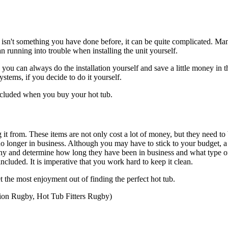
f it isn't something you have done before, it can be quite complicated. M
an running into trouble when installing the unit yourself.
u can always do the installation yourself and save a little money in th
stems, if you decide to do it yourself.
 included when you buy your hot tub.
t from. These items are not only cost a lot of money, but they need to 
 longer in business. Although you may have to stick to your budget, a l
any and determine how long they have been in business and what type of
cluded. It is imperative that you work hard to keep it clean.
 the most enjoyment out of finding the perfect hot tub.
tion Rugby, Hot Tub Fitters Rugby)