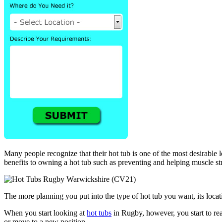
Many people recognize that their hot tub is one of the most desirable 
benefits to owning a hot tub such as preventing and helping muscle str
The more planning you put into the type of hot tub you want, its locatio
When you start looking at
hot tubs
in Rugby, however, you start to rea
or move to a new position.