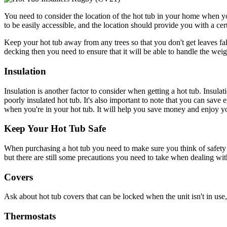
You need to consider the location of the hot tub in your home when you 
to be easily accessible, and the location should provide you with a cer
Keep your hot tub away from any trees so that you don't get leaves fall
decking then you need to ensure that it will be able to handle the weig
Insulation
Insulation is another factor to consider when getting a hot tub. Insulat
poorly insulated hot tub. It's also important to note that you can save
when you're in your hot tub. It will help you save money and enjoy yo
Keep Your Hot Tub Safe
When purchasing a hot tub you need to make sure you think of safety 
but there are still some precautions you need to take when dealing with
Covers
Ask about hot tub covers that can be locked when the unit isn't in use,
Thermostats