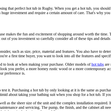
osing that perfect hot tub in Rugby. When you get a hot tub, you should 
o a huge investment and require a certain amount of care. That's why you
ase makes the fun and excitement of shopping around worth the time. Th
out of you investment so carefully consider all of these tips and details
nsider, such as size, price, material and features. You also have to dete
you're a first time buyer, you want to look into all the features and spe
need to look at when making your purchase. Older models of
hot tubs
are 
f look you prefer, a more homey rustic wood or a more contemporary acr
ur preference is.
 to test it. Purchasing a hot tub by only looking at it is the same as purch
 timid about taking your bathing suit when you shop for a hot tub. If you 
well as the sheer size of the unit and the complex installation required.
intenance and servicing. The pump, the finish, and the cabinet all nee