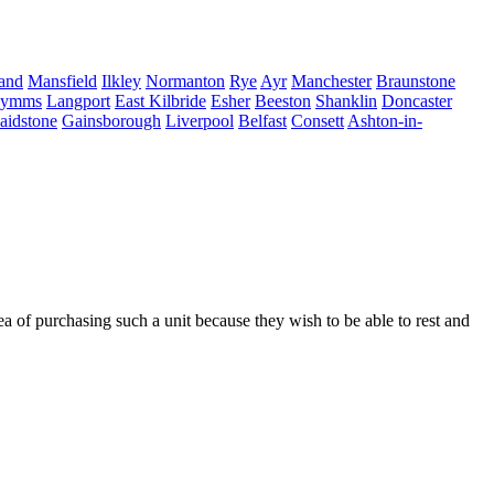
land
Mansfield
Ilkley
Normanton
Rye
Ayr
Manchester
Braunstone
Mymms
Langport
East Kilbride
Esher
Beeston
Shanklin
Doncaster
aidstone
Gainsborough
Liverpool
Belfast
Consett
Ashton-in-
 of purchasing such a unit because they wish to be able to rest and