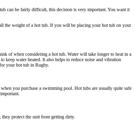
b can be fairly difficult, this decision is very important. You want it
ll the weight of a hot tub. If you will be placing your hot tub on your
think of when considering a hot tub. Water will take longer to heat in a
 to keep water heated. It also helps to reduce noise and vibration
for your hot tub in Rugby.
of when you purchase a swimming pool. Hot tubs are usually quite safe
 important.
they protect the unit from getting dirty.