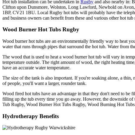
Hot tub installation can be undertaken in
Rugby
and also nearby in: 
Clifton upon Dunsmore, Wolston, Long Lawford, Newbold on Av
1BP, CV21 1BU. Local Rugby hot tubs will probably have the telepho
and business owners can benefit from these and various other hot tub r
Wood Burner Hot Tubs Rugby
Wood burner hot tubs are an environmentally friendly way to heat you
water that runs through pipes that surround the hot tub. Water from the
The wood that is used to heat a wood burner hot tub will vary in tem
temperature outside. The right amount of wood, the right heating time
have an accurate water temperature.
The size of the tank is also important. If you're soaking alone, a thin, 
of people, you'll want a larger, rounder tank.
Wood fired hot tubs have an advantage in that they don't need to be 
filling up the tub every time you go away. However, the downside of t
Tub Rugby, Wood Burner Hot Tubs Rugby, Wood Burning Hot Tubs
Hydrotherapy Benefits