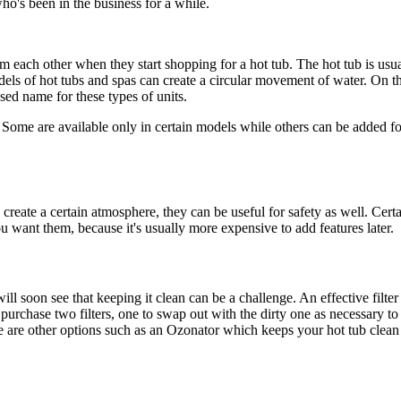
who's been in the business for a while.
m each other when they start shopping for a hot tub. The hot tub is usu
odels of hot tubs and spas can create a circular movement of water. On t
used name for these types of units.
Some are available only in certain models while others can be added for
create a certain atmosphere, they can be useful for safety as well. Cert
you want them, because it's usually more expensive to add features later.
will soon see that keeping it clean can be a challenge. An effective filter
l purchase two filters, one to swap out with the dirty one as necessary 
there are other options such as an Ozonator which keeps your hot tub clea