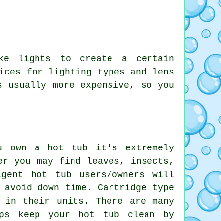
ke lights to create a certain
ices for lighting types and lens
s usually more expensive, so you
u own a hot tub it's extremely
er you may find leaves, insects,
gent hot tub users/owners will
 avoid down time. Cartridge type
 in their units. There are many
lps keep your hot tub clean by