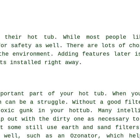
r their hot tub. While most people li
for safety as well. There are lots of cho
the environment. Adding features later i
ts installed right away.
mportant part of your hot tub. When yo
h can be a struggle. Without a good filt
toxic gunk in your hottub. Many intelli
ap out with the dirty one as necessary to
ut some still use earth and sand filters
 well, such as an Ozonator, which he