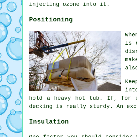
injecting ozone into it.
Positioning
Whe
is 
dis
mak
als
Kee
int
hold a heavy hot tub. If, for 
decking is really sturdy. An exc
Insulation