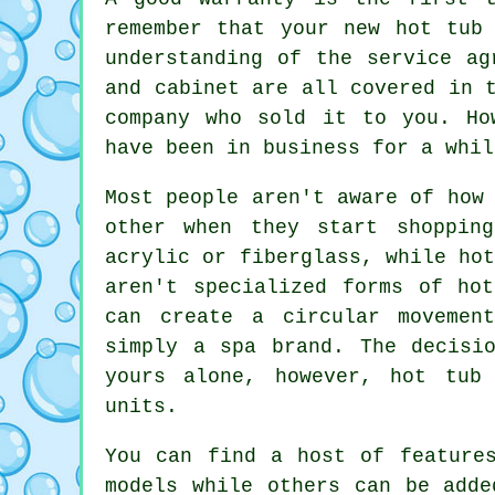
remember that your new hot tub
understanding of the service ag
and cabinet are all covered in 
company who sold it to you. Ho
have been in business for a whil
Most people aren't aware of how
other when they start shoppin
acrylic or fiberglass, while ho
aren't specialized forms of ho
can create a circular movemen
simply a spa brand. The decisi
yours alone, however, hot tub
units.
You can find a host of feature
models while others can be adde