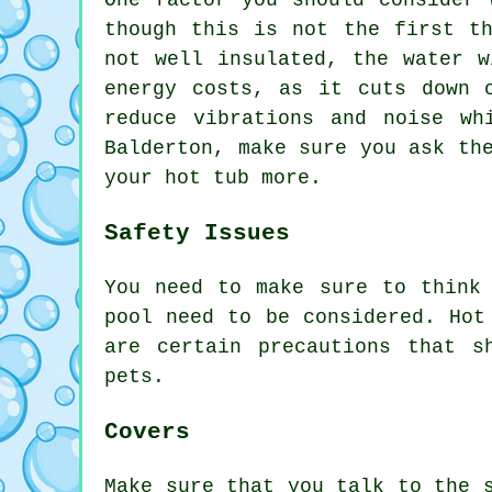
One factor you should consider 
though this is not the first t
not well insulated, the water w
energy costs, as it cuts down 
reduce vibrations and noise w
Balderton, make sure you ask th
your hot tub more.
Safety Issues
You need to make sure to think
pool need to be considered. Hot
are certain precautions that s
pets.
Covers
Make sure that you talk to the 