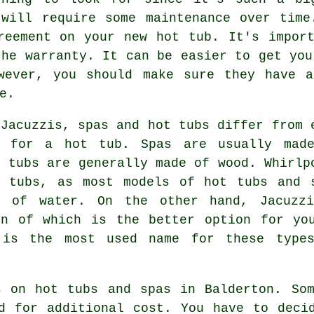
 will require some maintenance over time
reement on your new hot tub. It's impor
the warranty. It can be easier to get you
wever, you should make sure they have a
e.
 Jacuzzis, spas and hot tubs differ from 
g for a hot tub. Spas are usually mad
t tubs are generally made of wood. Whirlp
t tubs, as most models of hot tubs and 
t of water. On the other hand, Jacuzz
on of which is the better option for yo
 is the most used name for these type
s on hot tubs and spas in Balderton. Som
d for additional cost. You have to deci