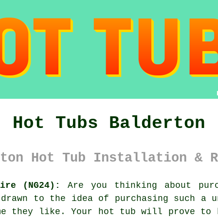
Hot Tubs Balderton
ton Hot Tub Installation & R
ire (NG24):
Are you thinking about purc
 drawn to the idea of purchasing such a u
me they like. Your hot tub will prove to 