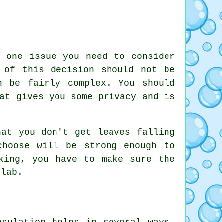
, one issue you need to consider
 of this decision should not be
n be fairly complex. You should
at gives you some privacy and is
hat you don't get leaves falling
choose will be strong enough to
king, you have to make sure the
slab.