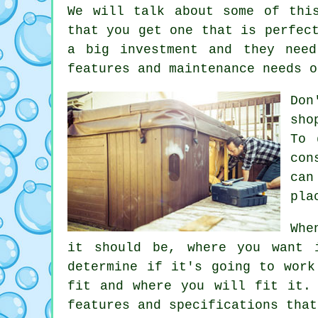
We will talk about some of thi
that you get one that is perfec
a big investment and they nee
features and maintenance needs o
Don
sho
To 
con
can
pla
Whe
it should be, where you want 
determine if it's going to work
fit and where you will fit it.
features and specifications that