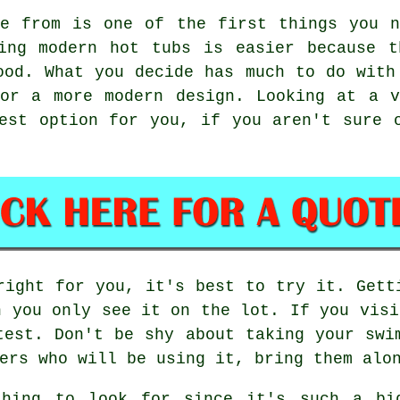
de from is one of the first things you n
ning modern hot tubs is easier because t
ood. What you decide has much to do with
 or a more modern design. Looking at a v
est option for you, if you aren't sure 
right for you, it's best to try it. Gett
n you only see it on the lot. If you visi
test. Don't be shy about taking your swi
ers who will be using it, bring them alo
thing to look for since it's such a big