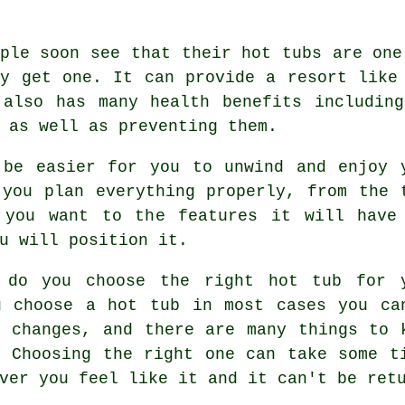
ple soon see that their hot tubs are one
ey get one. It can provide a resort like
 also has many health benefits including
 as well as preventing them.
 be easier for you to unwind and enjoy 
 you plan everything properly, from the 
 you want to the features it will have
u will position it.
 do you choose the right hot tub for 
u choose a hot tub in most cases you ca
y changes, and there are many things to 
. Choosing the right one can take some t
ver you feel like it and it can't be ret