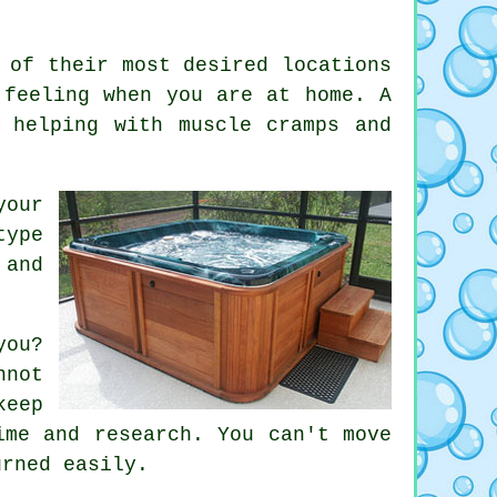
 of their most desired locations
 feeling when you are at home. A
 helping with muscle cramps and
your
type
 and
you?
nnot
keep
ime and research. You can't move
urned easily.