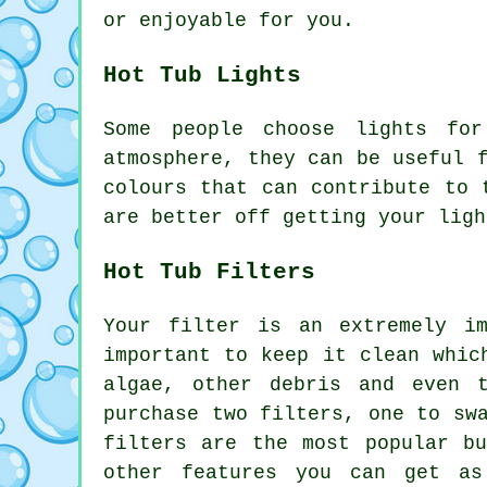
or enjoyable for you.
Hot Tub Lights
Some people choose lights fo
atmosphere, they can be useful 
colours that can contribute to 
are better off getting your ligh
Hot Tub Filters
Your filter is an extremely i
important to keep it clean whic
algae, other debris and even 
purchase two filters, one to sw
filters are the most popular b
other features you can get as