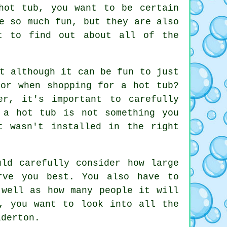
hot tub, you want to be certain
e so much fun, but they are also
t to find out about all of the
t although it can be fun to just
for when shopping for a hot tub?
er, it's important to carefully
 a hot tub is not something you
t wasn't installed in the right
uld carefully consider how large
rve you best. You also have to
 well as how many people it will
, you want to look into all the
lderton.