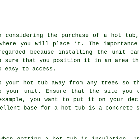
n considering the purchase of a hot tub
where you will place it. The importance
regarded because installing the unit ca
e sure that you position it in an area th
o easy to access.
p your hot tub away from any trees so t
o your unit. Ensure that the site you 
example, you want to put it on your dec
ellent base for a hot tub is a concrete 