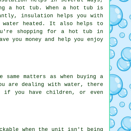
nsulation helps in several ways,
ng a hot tub. When a hot tub is
antly, insulation helps you with
 water heated. It also helps to
u're shopping for a hot tub in
ave you money and help you enjoy
e same matters as when buying a
ou are dealing with water, there
e if you have children, or even
ckable when the unit isn't being