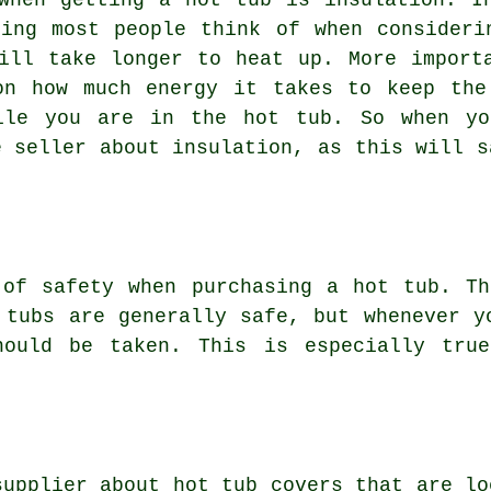
when getting a hot tub is insulation. I
hing most people think of when consideri
ill take longer to heat up. More import
on how much energy it takes to keep the
hile you are in the hot tub. So when yo
e seller about insulation, as this will s
 of safety when purchasing a hot tub. Th
 tubs are generally safe, but whenever y
hould be taken. This is especially tru
supplier about hot tub covers that are lo