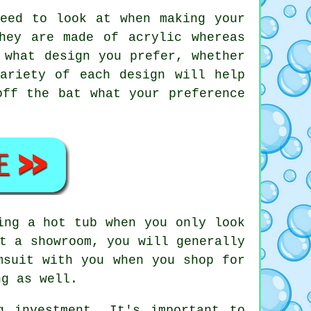
eed to look at when making your
hey are made of acrylic whereas
 what design you prefer, whether
ariety of each design will help
off the bat what your preference
ing a hot tub when you only look
t a showroom, you will generally
msuit with you when you shop for
ng as well.
 investment. It's important to