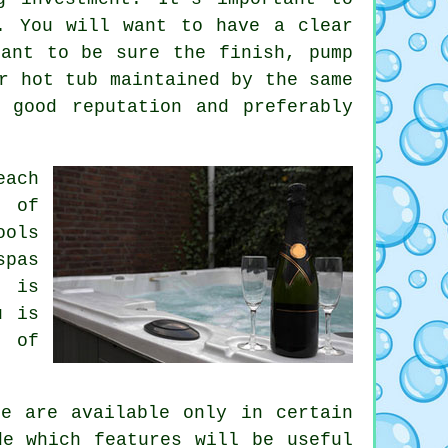
. You will want to have a clear
tant to be sure the finish, pump
r hot tub maintained by the same
 good reputation and preferably
each
e of
ools
spas
i is
u is
s of
e are available only in certain
de which features will be useful