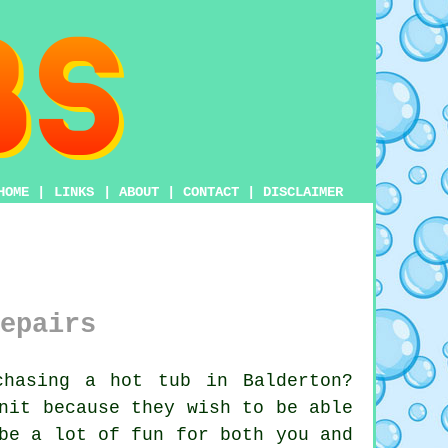
HOME
|
LINKS
|
ABOUT
|
CONTACT
|
DISCLAIMER
epairs
hasing a hot tub in Balderton?
nit because they wish to be able
be a lot of fun for both you and