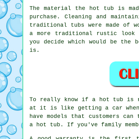
The material the hot tub is ma
purchase. Cleaning and maintai
traditional tubs were made of w
a more traditional rustic look
you decide which would be the b
is.
To really know if a hot tub is 
at it is like getting a car whe
have models that customers can 
a hot tub. If you've family memb
A good warranty is the first 