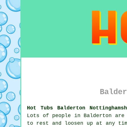
Balder
Hot Tubs Balderton Nottinghamsh
Lots of people in Balderton are
to rest and loosen up at any ti