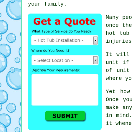
your family.
Many peo
once th
hot tub
injuries
It will
unit if
of unit
where yo
Yet how
Once yo
make an
in mind
it whene