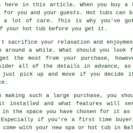
s here in this article. When you buy a 
t for you and your guests. Hot tubs can b
d a lot of care. This is why you've go
f your hot tub before you get it.
't sacrifice your relaxation and enjoymen
p around a while. What should you look 
get the most from your purchase, howev
sider all of the details in advance, as
 just pick up and move if you decide i
ce.
n making such a large purchase, you sho
it installed and what features will se
 in the space you have chosen for it as
 Especially if you're a first time buyer
 come with your new spa or hot tub in Ba